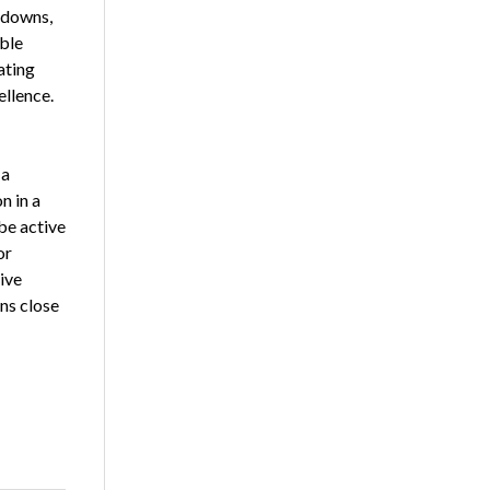
 downs,
ible
ating
llence.
 a
n in a
be active
or
ive
ns close