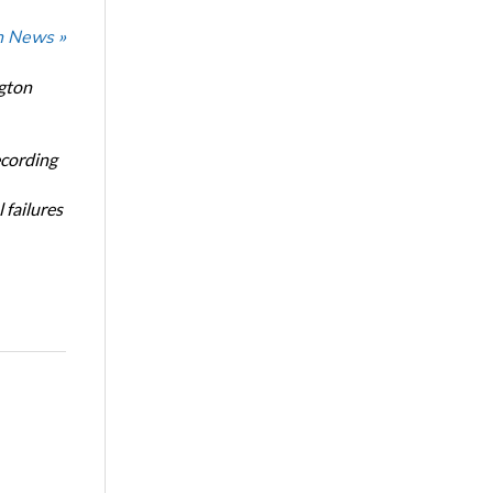
n News »
ngton
ecording
 failures