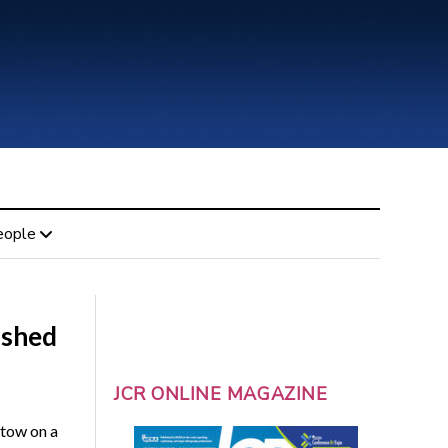
eople
ished
JCR ONLINE MAGAZINE
tow on a