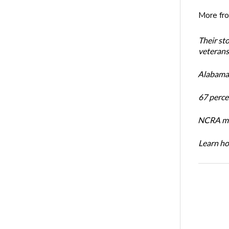
More fr
Their st
veterans’
Alabama 
67 percen
NCRA mem
Learn ho