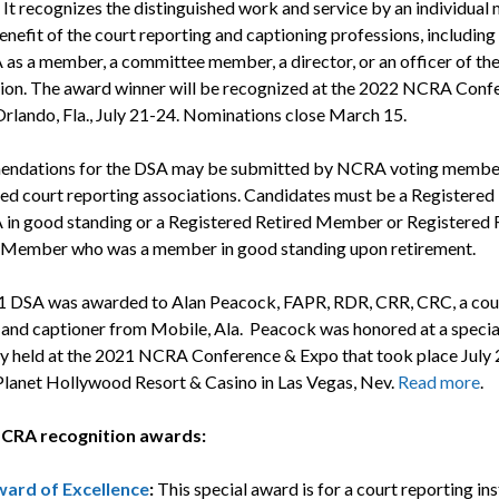
It recognizes the distinguished work and service by an individua
enefit of the court reporting and captioning professions, including
as a member, a committee member, a director, or an officer of th
ion. The award winner will be recognized at the 2022 NCRA Conf
Orlando, Fla., July 21-24. Nominations close March 15.
ndations for the DSA may be submitted by NCRA voting member
ed court reporting associations. Candidates must be a Register
in good standing or a Registered Retired Member or Registered 
 Member who was a member in good standing upon retirement.
 DSA was awarded to Alan Peacock, FAPR, RDR, CRR, CRC, a cou
 and captioner from Mobile, Ala. Peacock was honored at a speci
 held at the 2021 NCRA Conference & Expo that took place July 
 Planet Hollywood Resort & Casino in Las Vegas, Nev.
Read more
.
CRA recognition awards:
ard of Excellence
:
This special award is for a court reporting ins