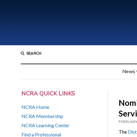
SEARCH
News
NCRA QUICK LINKS
Nomin
NCRA Home
Serv
NCRA Membership
FEBRUARY
NCRA Learning Center
The
Dist
Find a Professional