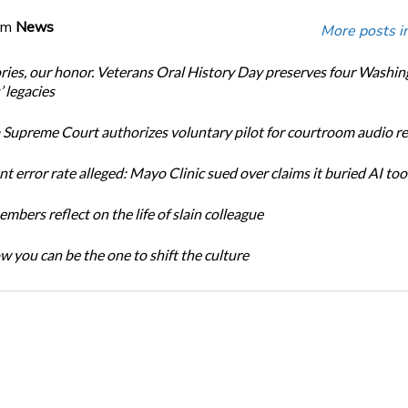
om
News
More posts i
ories, our honor. Veterans Oral History Day preserves four Washi
 legacies
Supreme Court authorizes voluntary pilot for courtroom audio r
t error rate alleged: Mayo Clinic sued over claims it buried AI tool
bers reflect on the life of slain colleague
w you can be the one to shift the culture