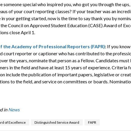
e someone special who inspired you, who got you through the ups,
aus of your court reporting classes? If your teacher was an incred
 in your getting started, now is the time to say thank you by nomin
 the Council on Approved Student Education (CASE) Award of Exce
ons close April 1.
of the Academy of Professional Reporters (FAPR)
:
If you know
d court reporter or captioner who has contributed to the professio
over the years, nominate that person as a Fellow. Candidates must 
ners in the field and have at least 15 years of experience. Criteria f
n include the publication of important papers, legislative or creat
tions to the field, and service on committees or boards. Nominatio
d in
News
rd of Excellence
Distinguished Service Award
FAPR