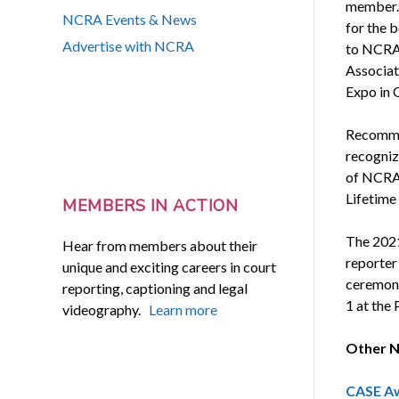
member. 
NCRA Events & News
for the b
Advertise with NCRA
to NCRA 
Associat
Expo in 
Recomme
recogniz
of NCRA 
Lifetime
MEMBERS IN ACTION
The 2021
Hear from members about their
reporter
unique and exciting careers in court
ceremony
reporting, captioning and legal
1 at the
videography.
Learn more
Other N
CASE Aw