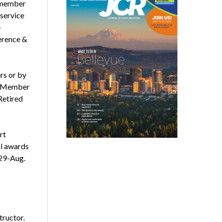
l member
 service
e
erence &
s or by
ed Member
Retired
rt
al awards
29-Aug.
tructor.