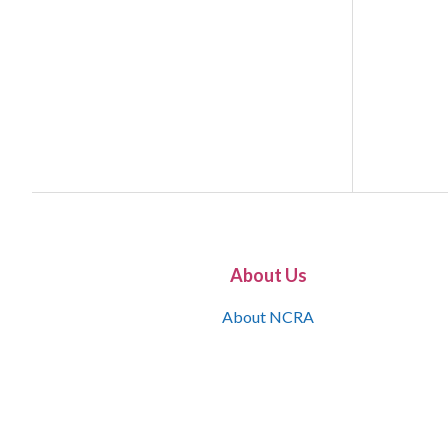
About Us
About NCRA
What is the JCR
Join NCRA
NCRA Information and Resource Center
NCRA Certifications