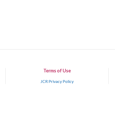
Terms of Use
JCR Privacy Policy