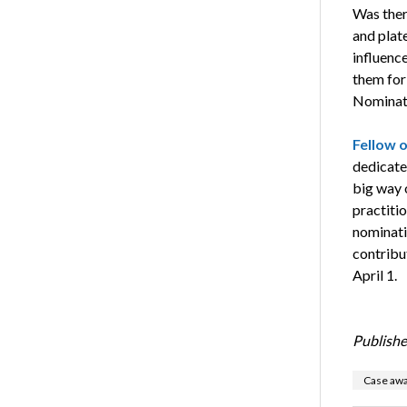
Was ther
and plate
influence
them for
Nominati
Fellow 
dedicate
big way 
practitio
nominatio
contribu
April 1.
Publishe
Case awa