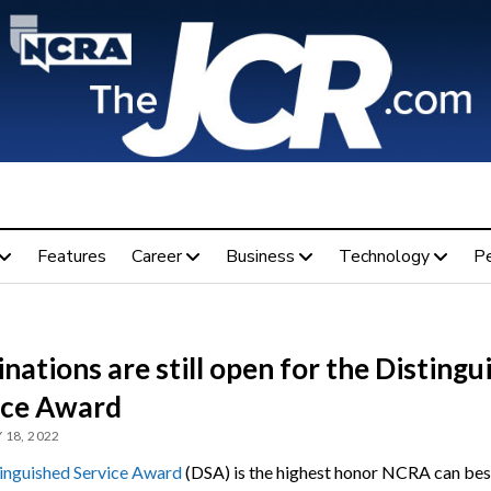
Features
Career
Business
Technology
P
ations are still open for the Distingu
ice Award
 18, 2022
inguished Service Award
(DSA) is the highest honor NCRA can bes