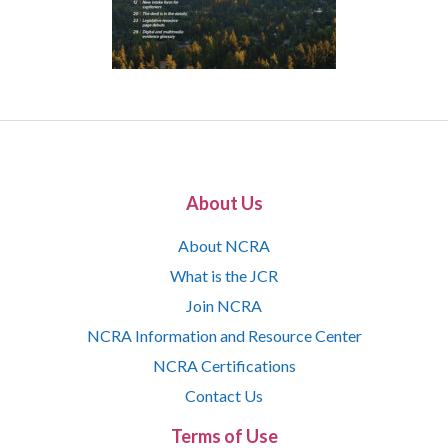
About Us
About NCRA
What is the JCR
Join NCRA
NCRA Information and Resource Center
NCRA Certifications
Contact Us
Terms of Use