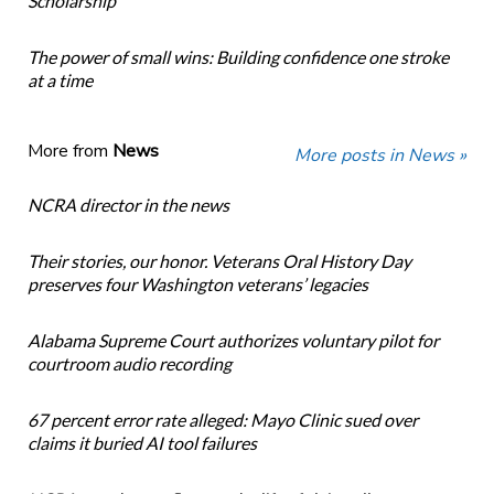
Scholarship
The power of small wins: Building confidence one stroke
at a time
More from
News
More posts in News »
NCRA director in the news
Their stories, our honor. Veterans Oral History Day
preserves four Washington veterans’ legacies
Alabama Supreme Court authorizes voluntary pilot for
courtroom audio recording
67 percent error rate alleged: Mayo Clinic sued over
claims it buried AI tool failures