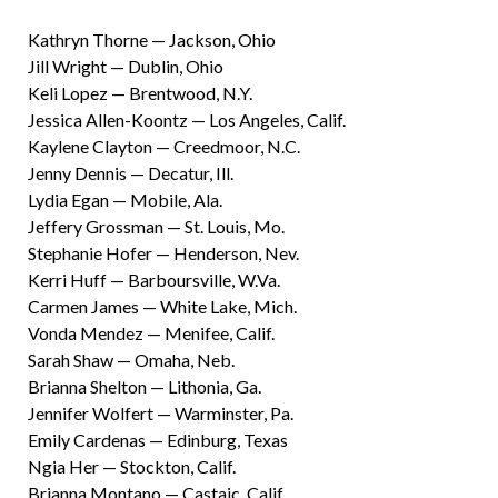
Kathryn Thorne — Jackson, Ohio
Jill Wright — Dublin, Ohio
Keli Lopez — Brentwood, N.Y.
Jessica Allen-Koontz — Los Angeles, Calif.
Kaylene Clayton — Creedmoor, N.C.
Jenny Dennis — Decatur, Ill.
Lydia Egan — Mobile, Ala.
Jeffery Grossman — St. Louis, Mo.
Stephanie Hofer — Henderson, Nev.
Kerri Huff — Barboursville, W.Va.
Carmen James — White Lake, Mich.
Vonda Mendez — Menifee, Calif.
Sarah Shaw — Omaha, Neb.
Brianna Shelton — Lithonia, Ga.
Jennifer Wolfert — Warminster, Pa.
Emily Cardenas — Edinburg, Texas
Ngia Her — Stockton, Calif.
Brianna Montano — Castaic, Calif.