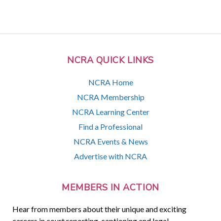
NCRA QUICK LINKS
NCRA Home
NCRA Membership
NCRA Learning Center
Find a Professional
NCRA Events & News
Advertise with NCRA
MEMBERS IN ACTION
Hear from members about their unique and exciting
careers in court reporting, captioning and legal