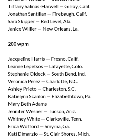
Tiffany Salinas-Harwell — Gilroy, Calif.
Jonathan Santillan — Firebaugh, Calif.
Sara Skipper — Red Level, Ala.
Janice Willier — New Orleans, La.
200 wpm
Jacqueline Harris — Fresno, Calif.
Leanne Lepetsos — Lafayette, Colo.
Stephanie Oldeck — South Bend, Ind.
Veronica Perez — Charlotte, N.C.
Ashley Prieto — Charleston, S.C.
Katielynn Scanlon — Elizabethtown, Pa.
Mary Beth Adams
Jennifer Wesner — Tucson, Ariz.
Whitney White — Clarksville, Tenn.
Erica Wofford — Smyrna, Ga.
Kati Dimarzio — St. Clair Shores, Mich.