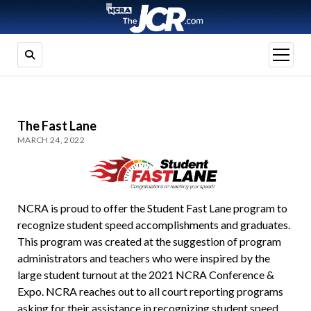
open
menu
The Fast Lane
MARCH 24, 2022
NCRA is proud to offer the Student Fast Lane program to
recognize student speed accomplishments and graduates.
This program was created at the suggestion of program
administrators and teachers who were inspired by the
large student turnout at the 2021 NCRA Conference &
Expo. NCRA reaches out to all court reporting programs
asking for their assistance in recognizing student speed