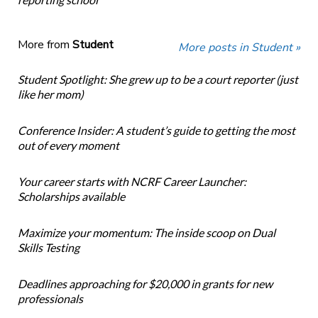
More from
Student
More posts in Student »
Student Spotlight: She grew up to be a court reporter (just
like her mom)
Conference Insider: A student’s guide to getting the most
out of every moment
Your career starts with NCRF Career Launcher:
Scholarships available
Maximize your momentum: The inside scoop on Dual
Skills Testing
Deadlines approaching for $20,000 in grants for new
professionals