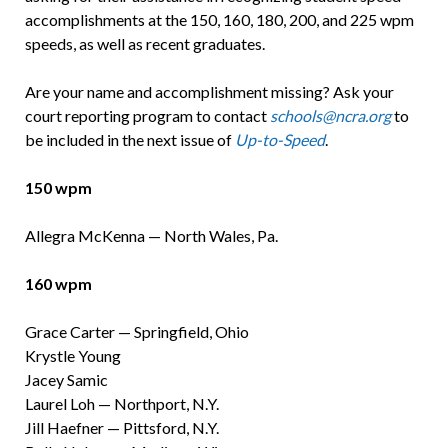
accomplishments at the 150, 160, 180, 200, and 225 wpm
speeds, as well as recent graduates.
Are your name and accomplishment missing? Ask your
court reporting program to contact
schools@ncra.org
to
be included in the next issue of
Up-to-Speed
.
150 wpm
Allegra McKenna — North Wales, Pa.
160 wpm
Grace Carter — Springfield, Ohio
Krystle Young
Jacey Samic
Laurel Loh — Northport, N.Y.
Jill Haefner — Pittsford, N.Y.