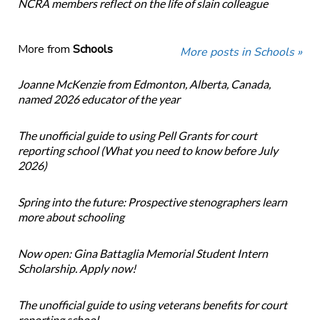
NCRA members reflect on the life of slain colleague
More from
Schools
More posts in Schools »
Joanne McKenzie from Edmonton, Alberta, Canada,
named 2026 educator of the year
The unofficial guide to using Pell Grants for court
reporting school (What you need to know before July
2026)
Spring into the future: Prospective stenographers learn
more about schooling
Now open: Gina Battaglia Memorial Student Intern
Scholarship. Apply now!
The unofficial guide to using veterans benefits for court
reporting school