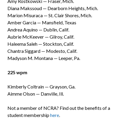
Amy Rostkowski — Fraser, Mich.
Diana Makssoud — Dearborn Heights, Mich.
Marion Misuraca — St. Clair Shores, Mich.
Amber Garcia — Mansfield, Texas
Andrea Aquino — Dublin, Calif.
Aubrie McKeever — Gilroy, Calif.
Haleema Saleh — Stockton, Calif.
Chantra Siggard — Modesto, Calif.
Madyson M. Montana — Leeper, Pa.
225 wpm
Kimberly Coltrain — Grayson, Ga.
Aimme Olson — Danville, Ill.
Not a member of NCRA? Find out the benefits of a
student membership
here
.