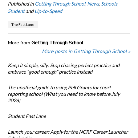
Published in
Getting Through School
,
News
,
Schools
,
Student
and
Up-to-Speed
The Fast Lane
More from
Getting Through School
More posts in Getting Through School »
Keep it simple, silly: Stop chasing perfect practice and
embrace “good enough” practice instead
The unofficial guide to using Pell Grants for court
reporting school (What you need to know before July
2026)
Student Fast Lane
Launch your career: Apply for the NCRF Career Launcher