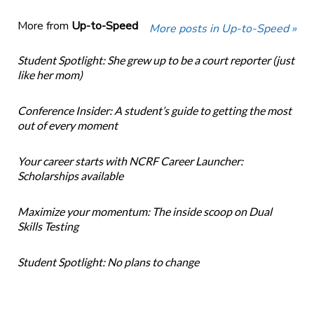
More from
Up-to-Speed
More posts in Up-to-Speed »
Student Spotlight: She grew up to be a court reporter (just
like her mom)
Conference Insider: A student’s guide to getting the most
out of every moment
Your career starts with NCRF Career Launcher:
Scholarships available
Maximize your momentum: The inside scoop on Dual
Skills Testing
Student Spotlight: No plans to change