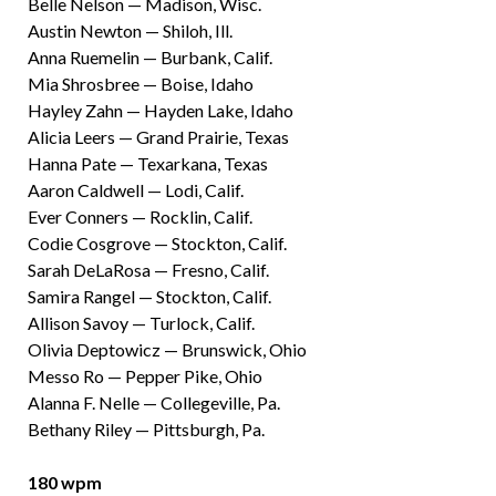
Belle Nelson — Madison, Wisc.
Austin Newton — Shiloh, Ill.
Anna Ruemelin — Burbank, Calif.
Mia Shrosbree — Boise, Idaho
Hayley Zahn — Hayden Lake, Idaho
Alicia Leers — Grand Prairie, Texas
Hanna Pate — Texarkana, Texas
Aaron Caldwell — Lodi, Calif.
Ever Conners — Rocklin, Calif.
Codie Cosgrove — Stockton, Calif.
Sarah DeLaRosa — Fresno, Calif.
Samira Rangel — Stockton, Calif.
Allison Savoy — Turlock, Calif.
Olivia Deptowicz — Brunswick, Ohio
Messo Ro — Pepper Pike, Ohio
Alanna F. Nelle — Collegeville, Pa.
Bethany Riley — Pittsburgh, Pa.
180 wpm