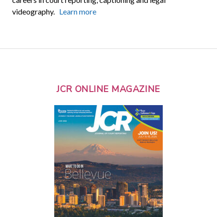
videography.
Learn more
JCR ONLINE MAGAZINE