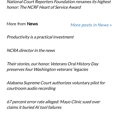
National Court Reporters Foundation renames its highest
honor: The NCRF Heart of Service Award
More from
News
More posts in News »
Productivity is a practical investment
NCRA director in the news
Their stories, our honor. Veterans Oral History Day
preserves four Washington veterans’ legacies
Alabama Supreme Court authorizes voluntary pilot for
courtroom audio recording
67 percent error rate alleged: Mayo Clinic sued over
claims it buried AI tool failures