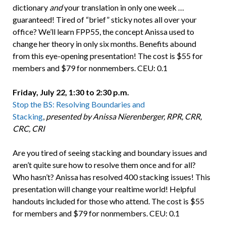
dictionary
and
your translation in only one week …
guaranteed! Tired of “brief” sticky notes all over your
office? We’ll learn FPP55, the concept Anissa used to
change her theory in only six months. Benefits abound
from this eye-opening presentation! The cost is $55 for
members and $79 for nonmembers. CEU: 0.1
Friday, July 22, 1:30 to 2:30 p.m.
Stop the BS: Resolving Boundaries and
Stacking
,
presented by Anissa Nierenberger, RPR, CRR,
CRC, CRI
Are you tired of seeing stacking and boundary issues and
aren’t quite sure how to resolve them once and for all?
Who hasn’t? Anissa has resolved 400 stacking issues! This
presentation will change your realtime world! Helpful
handouts included for those who attend. The cost is $55
for members and $79 for nonmembers. CEU: 0.1