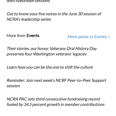
with livestream sessions
Get to know your five voices in the June 30 session of
NCRA’s leadership series
More from
Events
More posts in Events »
Their stories, our honor. Veterans Oral History Day
preserves four Washington veterans’ legacies
Learn how you can be the one to shift the culture
Reminder: Join next week’s NCRF Peer-to-Peer Support
session
NCRA PAC sets third consecutive fundraising record
fueled by 34.5 percent growth in member contributions