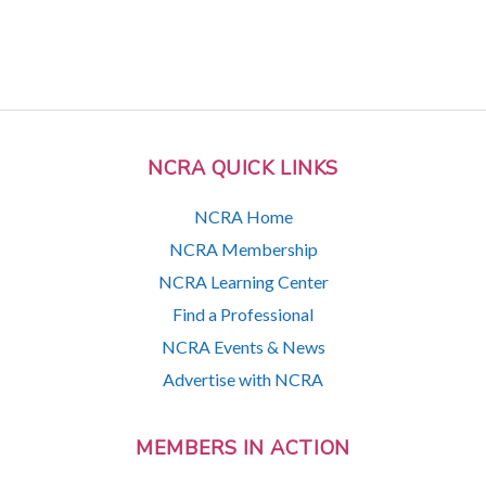
NCRA QUICK LINKS
NCRA Home
NCRA Membership
NCRA Learning Center
Find a Professional
NCRA Events & News
Advertise with NCRA
MEMBERS IN ACTION