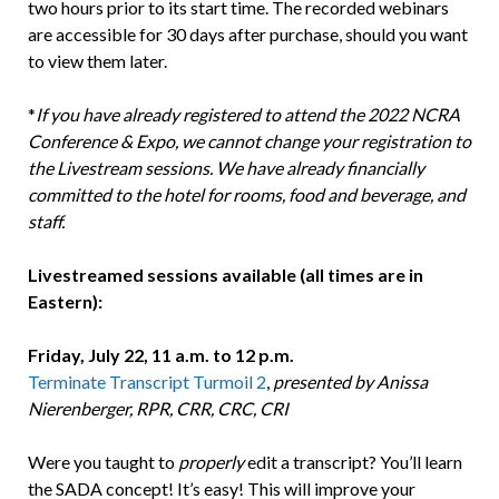
two hours prior to its start time. The recorded webinars
are accessible for 30 days after purchase, should you want
to view them later.
*
If you have already registered to attend the 2022 NCRA
Conference & Expo, we cannot change your registration to
the Livestream sessions. We have already financially
committed to the hotel for rooms, food and beverage, and
staff.
Livestreamed sessions available (all times are in
Eastern):
Friday, July 22, 11 a.m. to 12 p.m.
Terminate Transcript Turmoil 2
,
presented by Anissa
Nierenberger, RPR, CRR, CRC, CRI
Were you taught to
properly
edit a transcript? You’ll learn
the SADA concept! It’s easy! This will improve your