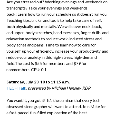
Are you stressed out? Working evenings and weekends on
transcripts? Take your evenings and weekends
back! Learn how to run your schedule so it doesn’t run you.
Teaching tips, tricks, and tools to help take care of self,
both physically and mentally. We will cover neck, back,
and upper-body stretches, hand exercises, finger drills, and
relaxation methods to reduce work-induced stress and
body aches and pains. Time to learn how to care for
yourself, up your efficiency, increase your productivity, and
reduce your anxiety in this high-stress, high-demand
field.The cost is $55 for members and $79 for
nonmembers. CEU: 0.1
Saturday, July 23, 10 to 11:15 a.m.
TECH Talk
,
presented by Michael Hensley, RDR
You want it, you got it! It’s the seminar that every tech-
obsessed stenographer will want to attend. Join Mike for
a fast-paced, fun-filled exploration of the best