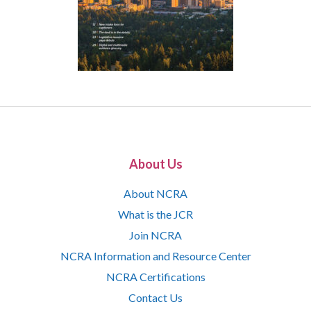
About Us
About NCRA
What is the JCR
Join NCRA
NCRA Information and Resource Center
NCRA Certifications
Contact Us