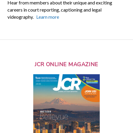
Hear from members about their unique and exciting
careers in court reporting, captioning and legal
videography.
Learn more
JCR ONLINE MAGAZINE