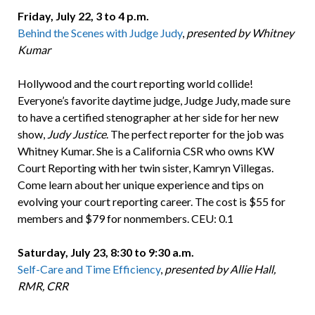
Friday, July 22, 3 to 4 p.m.
Behind the Scenes with Judge Judy
,
presented by Whitney
Kumar
Hollywood and the court reporting world collide!
Everyone’s favorite daytime judge, Judge Judy, made sure
to have a certified stenographer at her side for her new
show,
Judy Justice
. The perfect reporter for the job was
Whitney Kumar. She is a California CSR who owns KW
Court Reporting with her twin sister, Kamryn Villegas.
Come learn about her unique experience and tips on
evolving your court reporting career. The cost is $55 for
members and $79 for nonmembers. CEU: 0.1
Saturday, July 23, 8:30 to 9:30 a.m.
Self-Care and Time Efficiency
,
presented by Allie Hall,
RMR, CRR