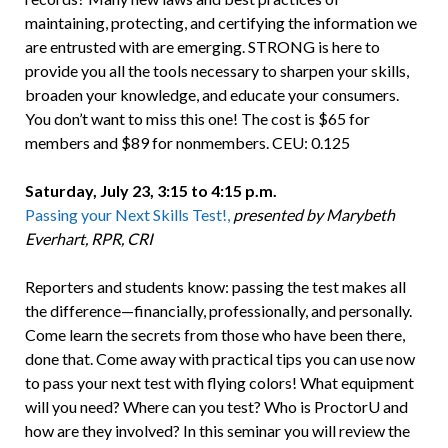
maintaining, protecting, and certifying the information we
are entrusted with are emerging. STRONG is here to
provide you all the tools necessary to sharpen your skills,
broaden your knowledge, and educate your consumers.
You don’t want to miss this one! The cost is $65 for
members and $89 for nonmembers. CEU: 0.125
Saturday, July 23, 3:15 to 4:15 p.m.
Passing your Next Skills Test!,
presented by Marybeth
Everhart, RPR, CRI
Reporters and students know: passing the test makes all
the difference—financially, professionally, and personally.
Come learn the secrets from those who have been there,
done that. Come away with practical tips you can use now
to pass your next test with flying colors! What equipment
will you need? Where can you test? Who is ProctorU and
how are they involved? In this seminar you will review the