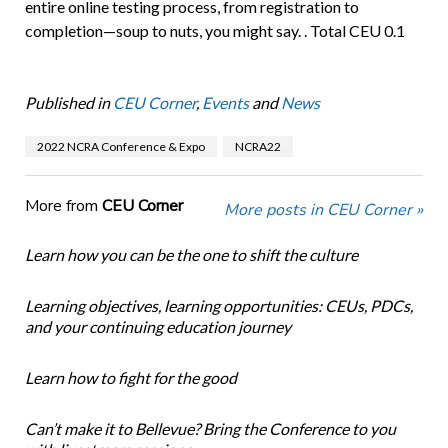
entire online testing process, from registration to
completion—soup to nuts, you might say. . Total CEU 0.1
Published in
CEU Corner
,
Events
and
News
2022 NCRA Conference & Expo
NCRA22
More from
CEU Corner
More posts in CEU Corner »
Learn how you can be the one to shift the culture
Learning objectives, learning opportunities: CEUs, PDCs,
and your continuing education journey
Learn how to fight for the good
Can’t make it to Bellevue? Bring the Conference to you