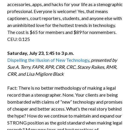
accessories, apps, and hacks for your life as a stenographic
professional. Everyone is welcome! Yes, that means
captioners, court reporters, students, and anyone else with
an uninhibited love for the hottest trends in technology.
The cost is $65 for members and $89 for nonmembers.
CEU: 0.125
Saturday, July 23, 1:45 to 3 p.m.
Dispelling the Illusion of New Technology
,
presented by
Sue A. Terry, FAPR, RPR, CRR, CRC, Stacey Raikes, RMR,
CRR, and Lisa Migliore Black
Fact: There is no better methodology of making a legal
record than a stenographer. None. Your clients are being
bombarded with claims of “new” technology and promises
of cheaper and better access. What’s the real story behind
the hype? How do we continue to maintain and expand our
STRONG position as the gold standard when making legal
records? Many new laws and best practices of