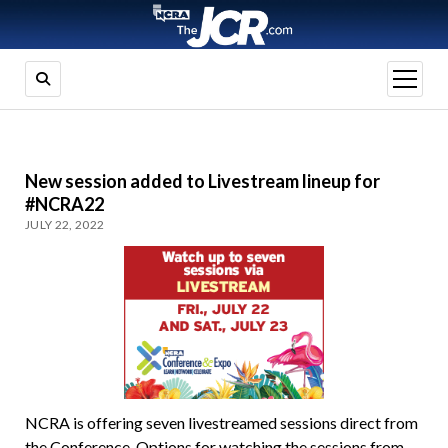
open
menu
New session added to Livestream lineup for
#NCRA22
JULY 22, 2022
NCRA is offering seven livestreamed sessions direct from
the Conference. Options for watching the sessions from