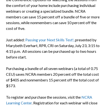
the comfort of your home include purchasing individual
webinars or creating a specialized bundle. NCRA
members can save 15 percent off a bundle of five or more
sessions, while nonmembers can save 10 percent off the
cost of five.
Just added:
Passing your Next Skills Test!,
presented by
Marybeth Everhart, RPR, CRI on Saturday, July 23, 3:15 to
4:15 p.m. All sessions can be purchased up to two hours
before start.
Purchasing a bundle of all seven webinars (a total of 0.75
CEU) saves NCRA members 20 percent off the total cost
of $405 and nonmembers 15 percent off the total cost of
$573.
To register and purchase the sessions, visit the
NCRA
Learning Center
. Registration for each webinar will close