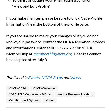
To verify or update your email address, click on
“View and Edit Profile”
If you make changes, please be sure to click “Save Profile
Information” near the bottom of the profile page.
If you are unable to make your changes or if you do not
know your password, contact the NCRA Member Services
and Information Center at 800-272-6272 or NCRA
Membership at
membership@ncra.org
. Changes cannot
be accepted after July 8.
Published in
Events
,
NCRA & You
and
News
#NCRA2026
#NCRABellevue
2026 NCRA Conference & Expo
Annual Business Meeting
Constitution & Bylaws
Voting