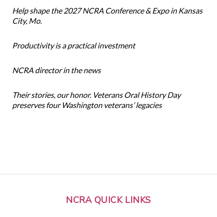
Help shape the 2027 NCRA Conference & Expo in Kansas
City, Mo.
Productivity is a practical investment
NCRA director in the news
Their stories, our honor. Veterans Oral History Day
preserves four Washington veterans’ legacies
NCRA QUICK LINKS