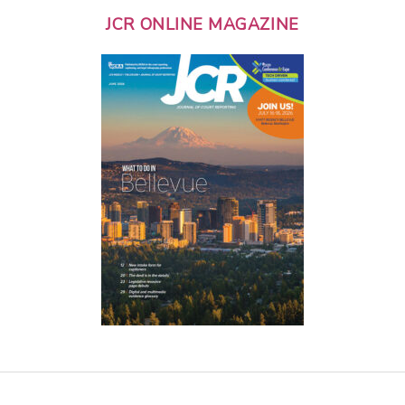
JCR ONLINE MAGAZINE