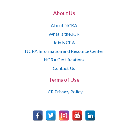
About Us
About NCRA
What is the JCR
Join NCRA
NCRA Information and Resource Center
NCRA Certifications
Contact Us
Terms of Use
JCR Privacy Policy