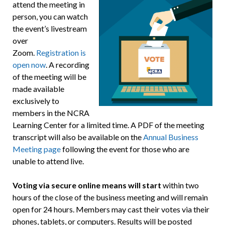
attend the meeting in
person, you can watch
the event’s livestream
over
Zoom.
Registration is
open now
. A recording
of the meeting will be
made available
exclusively to
members in the NCRA
Learning Center for a limited time. A PDF of the meeting
transcript will also be available on the
Annual Business
Meeting page
following the event for those who are
unable to attend live.
Voting via secure online means will start
within two
hours of the close of the business meeting and will remain
open for 24 hours. Members may cast their votes via their
phones, tablets, or computers. Results will be posted