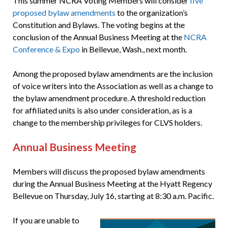
This summer NCRA Voting Members will consider
five
proposed bylaw amendments
to the organization’s
Constitution and Bylaws. The voting begins at the
conclusion of the Annual Business Meeting at the
NCRA
Conference & Expo
in Bellevue, Wash., next month.
Among the proposed bylaw amendments are the inclusion
of voice writers into the Association as well as a change to
the bylaw amendment procedure. A threshold reduction
for affiliated units is also under consideration, as is a
change to the membership privileges for CLVS holders.
Annual Business Meeting
Members will discuss the proposed bylaw amendments
during the Annual Business Meeting at the Hyatt Regency
Bellevue on Thursday, July 16, starting at 8:30 a.m. Pacific.
If you are unable to