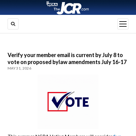
open
menu
Verify your member email is current by July 8 to
vote on proposed bylaw amendments July 16-17
MAY 31, 2026