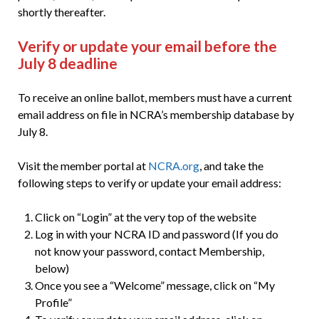
shortly thereafter.
Verify or update your email before the
July 8 deadline
To receive an online ballot, members must have a current
email address on file in NCRA’s membership database by
July 8.
Visit the member portal at
NCRA.org
, and take the
following steps to verify or update your email address:
Click on “Login” at the very top of the website
Log in with your NCRA ID and password (If you do
not know your password, contact Membership,
below)
Once you see a “Welcome” message, click on “My
Profile”