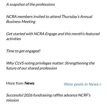
A snapshot of the professions
NCRA members invited to attend Thursday’s Annual
Business Meeting
Get started with NCRA Engage and this month’s featured
activities
Time to get engaged!
Why CLVS voting privileges matter: Strengthening the
future of our shared profession
More from
News
More posts in News »
Successful 2026 fundraising raffles advance NCRF’s
mission