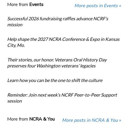
More from
Events
More posts in Events »
Successful 2026 fundraising raffles advance NCRF’s
mission
Help shape the 2027 NCRA Conference & Expo in Kansas
City, Mo.
Their stories, our honor. Veterans Oral History Day
preserves four Washington veterans’ legacies
Learn how you can be the one to shift the culture
Reminder: Join next week’s NCRF Peer-to-Peer Support
session
More from
NCRA & You
More posts in NCRA & You »