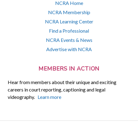
NCRA Home
NCRA Membership
NCRA Learning Center
Find a Professional
NCRA Events & News
Advertise with NCRA
MEMBERS IN ACTION
Hear from members about their unique and exciting
careers in court reporting, captioning and legal
videography.
Learn more