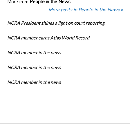
More from
People in the News
More posts in People in the News »
NCRA President shines a light on court reporting
NCRA member earns Atlas World Record
NCRA member in the news
NCRA member in the news
NCRA member in the news