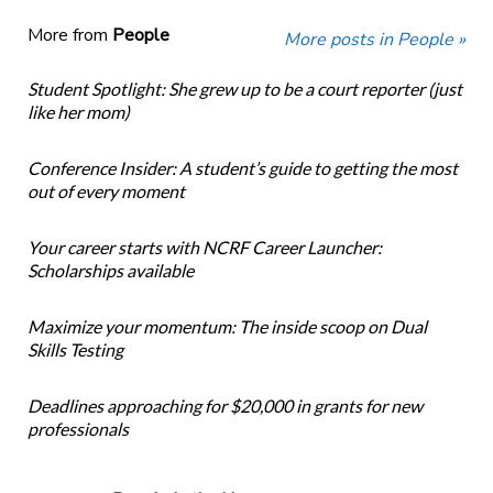
More from
People
More posts in People »
Student Spotlight: She grew up to be a court reporter (just
like her mom)
Conference Insider: A student’s guide to getting the most
out of every moment
Your career starts with NCRF Career Launcher:
Scholarships available
Maximize your momentum: The inside scoop on Dual
Skills Testing
Deadlines approaching for $20,000 in grants for new
professionals