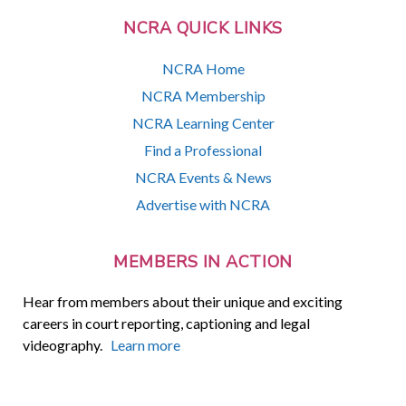
NCRA QUICK LINKS
NCRA Home
NCRA Membership
NCRA Learning Center
Find a Professional
NCRA Events & News
Advertise with NCRA
MEMBERS IN ACTION
Hear from members about their unique and exciting
careers in court reporting, captioning and legal
videography.
Learn more