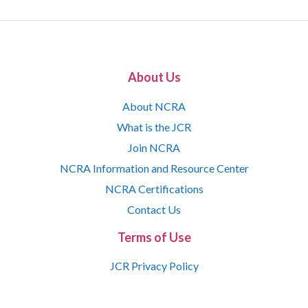
About Us
About NCRA
What is the JCR
Join NCRA
NCRA Information and Resource Center
NCRA Certifications
Contact Us
Terms of Use
JCR Privacy Policy