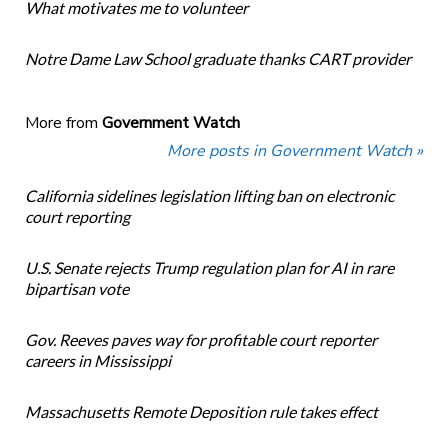
What motivates me to volunteer
Notre Dame Law School graduate thanks CART provider
More from
Government Watch
More posts in Government Watch »
California sidelines legislation lifting ban on electronic
court reporting
U.S. Senate rejects Trump regulation plan for AI in rare
bipartisan vote
Gov. Reeves paves way for profitable court reporter
careers in Mississippi
Massachusetts Remote Deposition rule takes effect