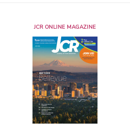
JCR ONLINE MAGAZINE