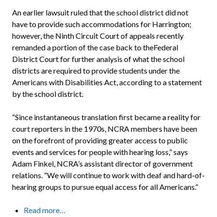
An earlier lawsuit ruled that the school district did not
have to provide such accommodations for Harrington;
however, the Ninth Circuit Court of appeals recently
remanded a portion of the case back to theFederal
District Court for further analysis of what the school
districts are required to provide students under the
Americans with Disabilities Act, according to a statement
by the school district.
“Since instantaneous translation first became a reality for
court reporters in the 1970s, NCRA members have been
on the forefront of providing greater access to public
events and services for people with hearing loss,” says
Adam Finkel, NCRA’s assistant director of government
relations. “We will continue to work with deaf and hard-of-
hearing groups to pursue equal access for all Americans.”
Read more…