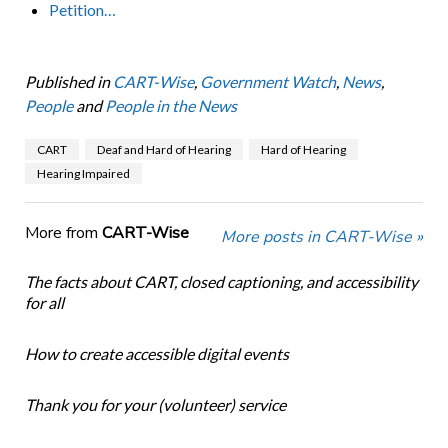
Petition…
Published in
CART-Wise
,
Government Watch
,
News
,
People
and
People in the News
CART
Deaf and Hard of Hearing
Hard of Hearing
Hearing Impaired
More from
CART-Wise
More posts in CART-Wise »
The facts about CART, closed captioning, and accessibility
for all
How to create accessible digital events
Thank you for your (volunteer) service