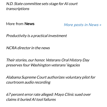
N.D. State committee sets stage for AI court
transcriptions
More from
News
More posts in News »
Productivity is a practical investment
NCRA director in the news
Their stories, our honor. Veterans Oral History Day
preserves four Washington veterans’ legacies
Alabama Supreme Court authorizes voluntary pilot for
courtroom audio recording
67 percent error rate alleged: Mayo Clinic sued over
claims it buried AI tool failures