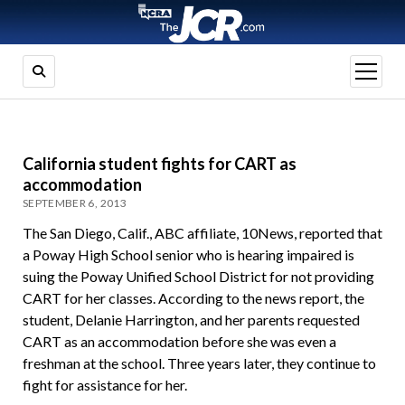
open
menu
California student fights for CART as
accommodation
SEPTEMBER 6, 2013
The San Diego, Calif., ABC affiliate, 10News, reported that
a Poway High School senior who is hearing impaired is
suing the Poway Unified School District for not providing
CART for her classes. According to the news report, the
student, Delanie Harrington, and her parents requested
CART as an accommodation before she was even a
freshman at the school. Three years later, they continue to
fight for assistance for her.