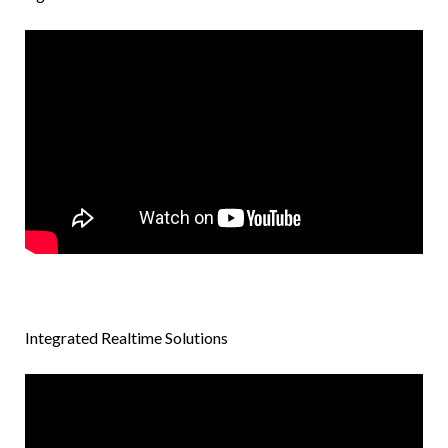
Integrated Realtime Solutions