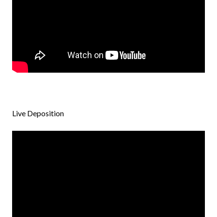
Live Deposition