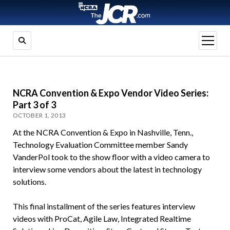
open
menu
NCRA Convention & Expo Vendor Video Series:
Part 3 of 3
OCTOBER 1, 2013
At the NCRA Convention & Expo in Nashville, Tenn.,
Technology Evaluation Committee member Sandy
VanderPol took to the show floor with a video camera to
interview some vendors about the latest in technology
solutions.
This final installment of the series features interview
videos with ProCat, Agile Law, Integrated Realtime