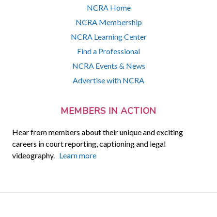
NCRA Home
NCRA Membership
NCRA Learning Center
Find a Professional
NCRA Events & News
Advertise with NCRA
MEMBERS IN ACTION
Hear from members about their unique and exciting
careers in court reporting, captioning and legal
videography.
Learn more