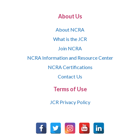
About Us
About NCRA
What is the JCR
Join NCRA
NCRA Information and Resource Center
NCRA Certifications
Contact Us
Terms of Use
JCR Privacy Policy