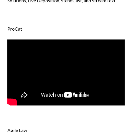
Solutions, Live Deposition, StenoCast, and StreamText.
ProCat
Agile Law