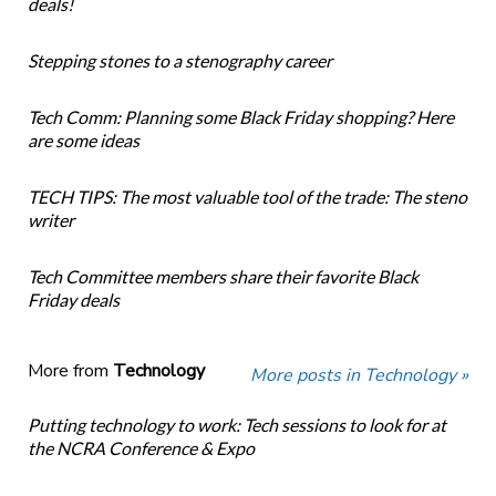
deals!
Stepping stones to a stenography career
Tech Comm: Planning some Black Friday shopping? Here
are some ideas
TECH TIPS: The most valuable tool of the trade: The steno
writer
Tech Committee members share their favorite Black
Friday deals
More from
Technology
More posts in Technology »
Putting technology to work: Tech sessions to look for at
the NCRA Conference & Expo