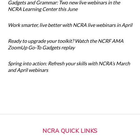
Gadgets and Grammar: Two new live webinars in the
NCRA Learning Center this June
Work smarter, live better with NCRA live webinars in April
Ready to upgrade your toolkit? Watch the NCRF AMA
ZoomUp Go-To Gadgets replay
Spring into action: Refresh your skills with NCRA’s March
and April webinars
NCRA QUICK LINKS