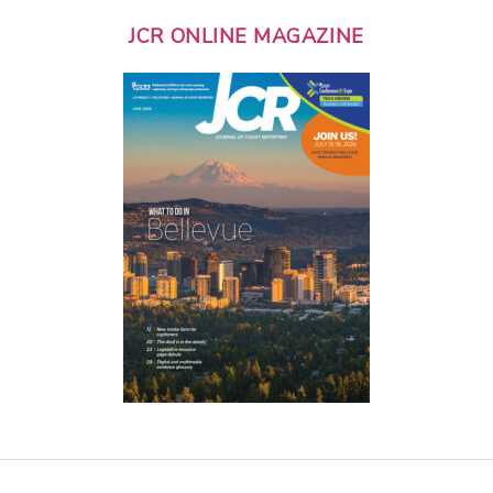
JCR ONLINE MAGAZINE