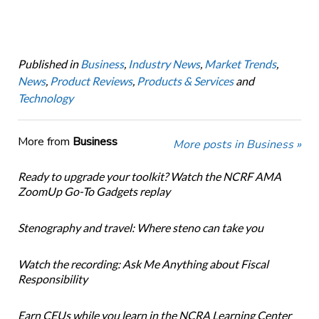
Published in
Business
,
Industry News
,
Market Trends
,
News
,
Product Reviews
,
Products & Services
and
Technology
More from
Business
More posts in Business »
Ready to upgrade your toolkit? Watch the NCRF AMA
ZoomUp Go-To Gadgets replay
Stenography and travel: Where steno can take you
Watch the recording: Ask Me Anything about Fiscal
Responsibility
Earn CEUs while you learn in the NCRA Learning Center