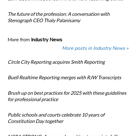
The future of the profession: A conversation with
Stenograph CEO Thaly Palanisamy
More from
Industry News
More posts in Industry News »
Circle City Reporting acquires Smith Reporting
Buell Realtime Reporting merges with RJW Transcripts
Brush up on best practices for 2025 with these guidelines
for professional practice
Public schools and courts celebrate 10 years of
Constitution Day together