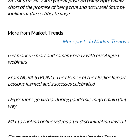
NCRA STRONG: Are your deposition transcripts falling
short of the promise of being true and accurate? Start by
looking at the certificate page
More from
Market Trends
More posts in Market Trends »
Get market-smart and camera-ready with our August
webinars
From NCRA STRONG: The Demise of the Ducker Report.
Lessons learned and successes celebrated
Depositions go virtual during pandemic, may remain that
way
MIT to caption online videos after discrimination lawsuit
Court reporter shortage looms on horizon for Texas