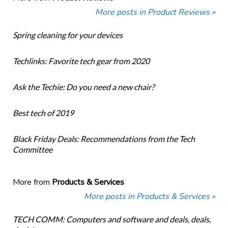
More posts in Product Reviews »
Spring cleaning for your devices
Techlinks: Favorite tech gear from 2020
Ask the Techie: Do you need a new chair?
Best tech of 2019
Black Friday Deals: Recommendations from the Tech
Committee
More from
Products & Services
More posts in Products & Services »
TECH COMM: Computers and software and deals, deals,