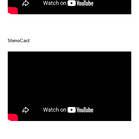
StenoCast