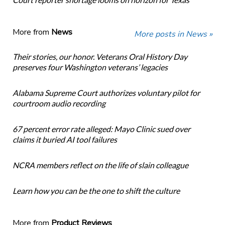
More from
News
More posts in News »
Their stories, our honor. Veterans Oral History Day
preserves four Washington veterans’ legacies
Alabama Supreme Court authorizes voluntary pilot for
courtroom audio recording
67 percent error rate alleged: Mayo Clinic sued over
claims it buried AI tool failures
NCRA members reflect on the life of slain colleague
Learn how you can be the one to shift the culture
More from
Product Reviews