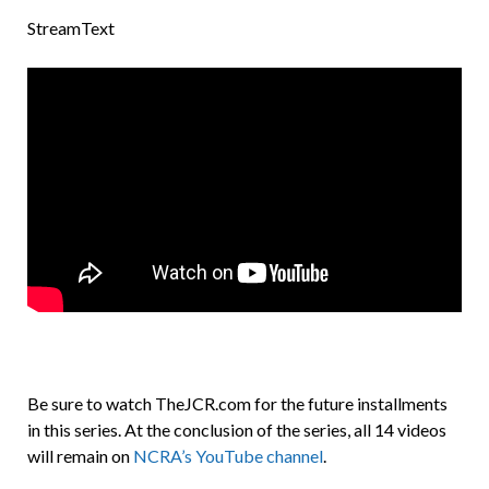
StreamText
Be sure to watch TheJCR.com for the future installments
in this series. At the conclusion of the series, all 14 videos
will remain on
NCRA’s YouTube channel
.