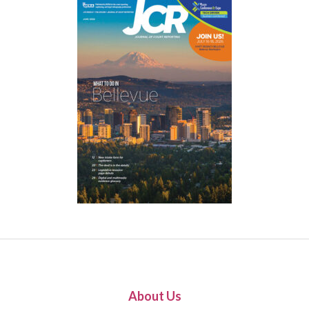
About Us