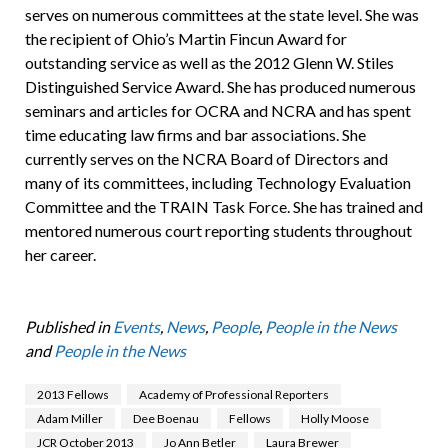
serves on numerous committees at the state level. She was
the recipient of Ohio’s Martin Fincun Award for
outstanding service as well as the 2012 Glenn W. Stiles
Distinguished Service Award. She has produced numerous
seminars and articles for OCRA and NCRA and has spent
time educating law firms and bar associations. She
currently serves on the NCRA Board of Directors and
many of its committees, including Technology Evaluation
Committee and the TRAIN Task Force. She has trained and
mentored numerous court reporting students throughout
her career.
Published in
Events
,
News
,
People
,
People in the News
and
People in the News
2013 Fellows
Academy of Professional Reporters
Adam Miller
Dee Boenau
Fellows
Holly Moose
JCR October 2013
Jo Ann Betler
Laura Brewer