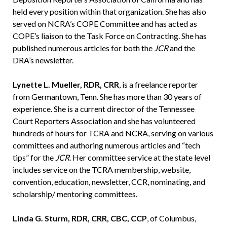
held every position within that organization. She has also
served on NCRA’s COPE Committee and has acted as
COPE’s liaison to the Task Force on Contracting. She has
published numerous articles for both the
JCR
and the
DRA’s newsletter.
Lynette L. Mueller, RDR, CRR
, is a freelance reporter
from Germantown, Tenn. She has more than 30 years of
experience. She is a current director of the Tennessee
Court Reporters Association and she has volunteered
hundreds of hours for TCRA and NCRA, serving on various
committees and authoring numerous articles and “tech
tips” for the
JCR
. Her committee service at the state level
includes service on the TCRA membership, website,
convention, education, newsletter, CCR, nominating, and
scholarship/ mentoring committees.
Linda G. Sturm, RDR, CRR, CBC, CCP
, of Columbus,