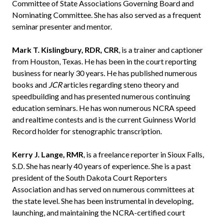
Committee of State Associations Governing Board and
Nominating Committee. She has also served as a frequent
seminar presenter and mentor.
Mark T. Kislingbury, RDR, CRR
, is a trainer and captioner
from Houston, Texas. He has been in the court reporting
business for nearly 30 years. He has published numerous
books and
JCR
articles regarding steno theory and
speedbuilding and has presented numerous continuing
education seminars. He has won numerous NCRA speed
and realtime contests and is the current Guinness World
Record holder for stenographic transcription.
Kerry J. Lange, RMR
, is a freelance reporter in Sioux Falls,
S.D. She has nearly 40 years of experience. She is a past
president of the South Dakota Court Reporters
Association and has served on numerous committees at
the state level. She has been instrumental in developing,
launching, and maintaining the NCRA-certified court