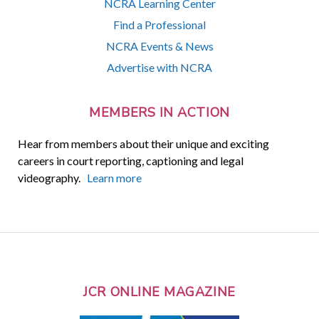
NCRA Learning Center
Find a Professional
NCRA Events & News
Advertise with NCRA
MEMBERS IN ACTION
Hear from members about their unique and exciting
careers in court reporting, captioning and legal
videography.
Learn more
JCR ONLINE MAGAZINE