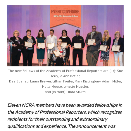
The new Fellows of the Academy of Professional Reporters are (l-r): Sue
Terry, Jo Ann Betler,
Dee Boenau, Laura Brewer, Lillian Freiler, Mark Kislingbury, Adam Miller,
Holly Moose, Lynette Mueller,
and (in front) Linda Sturm.
Eleven NCRA members have been awarded fellowships
in
the Academy of Professional Reporters, which recognizes
recipients for their outstanding and extraordinary
qualifications and experience. The announcement was