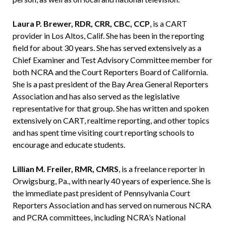
Laura P. Brewer, RDR, CRR, CBC, CCP
, is a CART
provider in Los Altos, Calif. She has been in the reporting
field for about 30 years. She has served extensively as a
Chief Examiner and Test Advisory Committee member for
both NCRA and the Court Reporters Board of California.
She is a past president of the Bay Area General Reporters
Association and has also served as the legislative
representative for that group. She has written and spoken
extensively on CART, realtime reporting, and other topics
and has spent time visiting court reporting schools to
encourage and educate students.
Lillian M. Freiler, RMR, CMRS
, is a freelance reporter in
Orwigsburg, Pa., with nearly 40 years of experience. She is
the immediate past president of Pennsylvania Court
Reporters Association and has served on numerous NCRA
and PCRA committees, including NCRA’s National