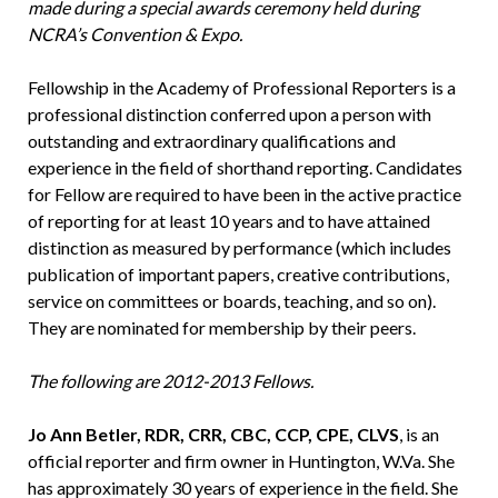
made during a special awards ceremony held during
NCRA’s Convention & Expo.
Fellowship in the Academy of Professional Reporters is a
professional distinction conferred upon a person with
outstanding and extraordinary qualifications and
experience in the field of shorthand reporting. Candidates
for Fellow are required to have been in the active practice
of reporting for at least 10 years and to have attained
distinction as measured by performance (which includes
publication of important papers, creative contributions,
service on committees or boards, teaching, and so on).
They are nominated for membership by their peers.
The following are 2012-2013 Fellows.
Jo Ann Betler, RDR, CRR, CBC, CCP, CPE, CLVS
, is an
official reporter and firm owner in Huntington, W.Va. She
has approximately 30 years of experience in the field. She