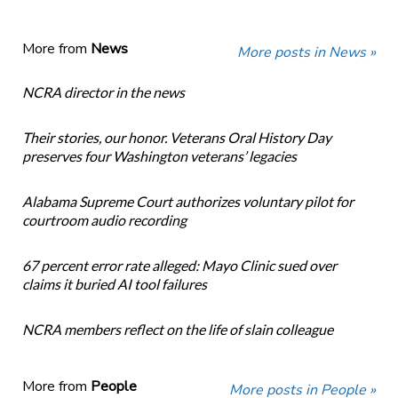
More from
News
More posts in News »
NCRA director in the news
Their stories, our honor. Veterans Oral History Day
preserves four Washington veterans’ legacies
Alabama Supreme Court authorizes voluntary pilot for
courtroom audio recording
67 percent error rate alleged: Mayo Clinic sued over
claims it buried AI tool failures
NCRA members reflect on the life of slain colleague
More from
People
More posts in People »