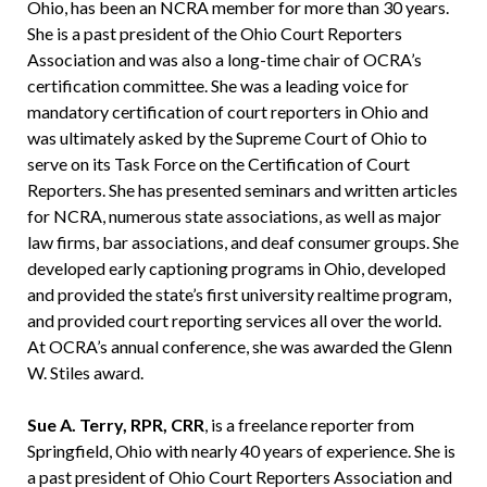
Ohio, has been an NCRA member for more than 30 years.
She is a past president of the Ohio Court Reporters
Association and was also a long-time chair of OCRA’s
certification committee. She was a leading voice for
mandatory certification of court reporters in Ohio and
was ultimately asked by the Supreme Court of Ohio to
serve on its Task Force on the Certification of Court
Reporters. She has presented seminars and written articles
for NCRA, numerous state associations, as well as major
law firms, bar associations, and deaf consumer groups. She
developed early captioning programs in Ohio, developed
and provided the state’s first university realtime program,
and provided court reporting services all over the world.
At OCRA’s annual conference, she was awarded the Glenn
W. Stiles award.
Sue A. Terry, RPR, CRR
, is a freelance reporter from
Springfield, Ohio with nearly 40 years of experience. She is
a past president of Ohio Court Reporters Association and