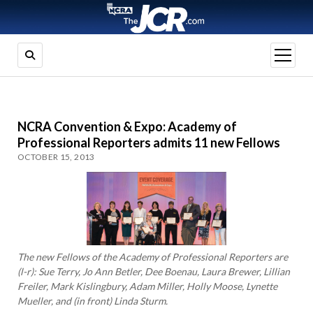
open
menu
NCRA Convention & Expo: Academy of
Professional Reporters admits 11 new Fellows
OCTOBER 15, 2013
The new Fellows of the Academy of Professional Reporters are
(l-r): Sue Terry, Jo Ann Betler, Dee Boenau, Laura Brewer, Lillian
Freiler, Mark Kislingbury, Adam Miller, Holly Moose, Lynette
Mueller, and (in front) Linda Sturm.