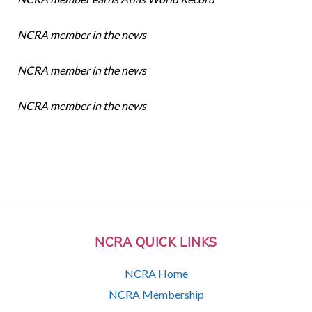
NCRA member in the news
NCRA member in the news
NCRA member in the news
NCRA QUICK LINKS
NCRA Home
NCRA Membership