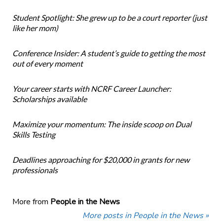
Student Spotlight: She grew up to be a court reporter (just
like her mom)
Conference Insider: A student’s guide to getting the most
out of every moment
Your career starts with NCRF Career Launcher:
Scholarships available
Maximize your momentum: The inside scoop on Dual
Skills Testing
Deadlines approaching for $20,000 in grants for new
professionals
More from
People in the News
More posts in People in the News »