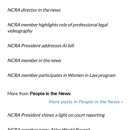
NCRA director in the news
NCRA member highlights role of professional legal
videography
NCRA President addresses AI bill
NCRA member in the news
NCRA member participates in Women in Law program
More from
People in the News
More posts in People in the News »
NCRA President shines a light on court reporting
NCRA member earns Atlas World Record