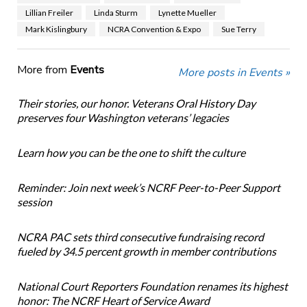
Lillian Freiler
Linda Sturm
Lynette Mueller
Mark Kislingbury
NCRA Convention & Expo
Sue Terry
More from
Events
More posts in Events »
Their stories, our honor. Veterans Oral History Day
preserves four Washington veterans’ legacies
Learn how you can be the one to shift the culture
Reminder: Join next week’s NCRF Peer-to-Peer Support
session
NCRA PAC sets third consecutive fundraising record
fueled by 34.5 percent growth in member contributions
National Court Reporters Foundation renames its highest
honor: The NCRF Heart of Service Award