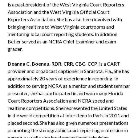
is a past president of the West Virginia Court Reporters
Association and the West Virginia Official Court
Reporters Association. She has also been involved with
bringing realtime to West Virginia courtrooms and
mentoring local court reporting students. In addition,
Betler served as an NCRA Chief Examiner and exam
grader.
Deanna C. Boenau, RDR, CRR, CBC, CCP
, is a CART
provider and broadcast captioner in Sarasota, Fla., She has
approximately 20 years of experience in reporting. In
addition to serving NCRA as a mentor and student seminar
presenter, she has participated in and won many Florida
Court Reporters Association and NCRA speed and
realtime competitions. She represented the United States
in the world competition at Intersteno in Paris in 2011 and
placed second. She has also given numerous presentations
promoting the stenographic court reporting profession in
person, as well as on local and national television.