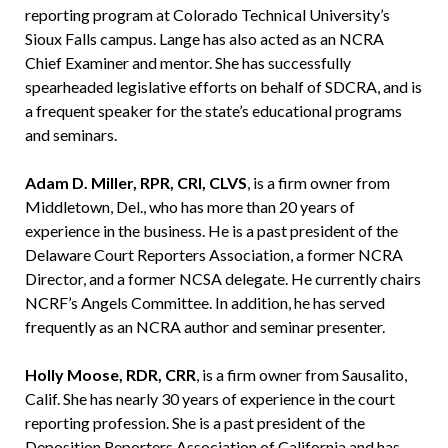
reporting program at Colorado Technical University’s
Sioux Falls campus. Lange has also acted as an NCRA
Chief Examiner and mentor. She has successfully
spearheaded legislative efforts on behalf of SDCRA, and is
a frequent speaker for the state’s educational programs
and seminars.
Adam D. Miller, RPR, CRI, CLVS
, is a firm owner from
Middletown, Del., who has more than 20 years of
experience in the business. He is a past president of the
Delaware Court Reporters Association, a former NCRA
Director, and a former NCSA delegate. He currently chairs
NCRF’s Angels Committee. In addition, he has served
frequently as an NCRA author and seminar presenter.
Holly Moose, RDR, CRR
, is a firm owner from Sausalito,
Calif. She has nearly 30 years of experience in the court
reporting profession. She is a past president of the
Deposition Reporters Association of California and has