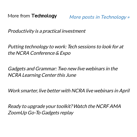
More from
Technology
More posts in Technology »
Productivity is a practical investment
Putting technology to work: Tech sessions to look for at
the NCRA Conference & Expo
Gadgets and Grammar: Two new live webinars in the
NCRA Learning Center this June
Work smarter, live better with NCRA live webinars in April
Ready to upgrade your toolkit? Watch the NCRF AMA
ZoomUp Go-To Gadgets replay