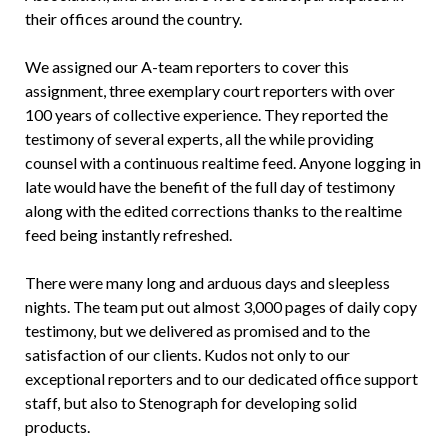
their offices around the country.
We assigned our A-team reporters to cover this
assignment, three exemplary court reporters with over
100 years of collective experience. They reported the
testimony of several experts, all the while providing
counsel with a continuous realtime feed. Anyone logging in
late would have the benefit of the full day of testimony
along with the edited corrections thanks to the realtime
feed being instantly refreshed.
There were many long and arduous days and sleepless
nights. The team put out almost 3,000 pages of daily copy
testimony, but we delivered as promised and to the
satisfaction of our clients. Kudos not only to our
exceptional reporters and to our dedicated office support
staff, but also to Stenograph for developing solid
products.