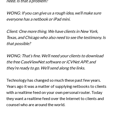
need. Is that a problem?
WONG: If you can give us a rough idea, we’ll make sure
everyone has a netbook or iPad mini.
Client: One more thing. We have clients in New York,
Texas, and Chicago who also need to see the testimony. Is
that possible?
WONG: That’s fine. We’ll need your clients to download
the free CaseViewNet software or iCVNet APP, and
they’re ready to go. We’ll send along the links.
Technology has changed so much these past few years.
Years ago it was a matter of supplying netbooks to clients
with a realtime feed on your own personal router. Today
they want a realtime feed over the Internet to clients and
counsel who are around the world.