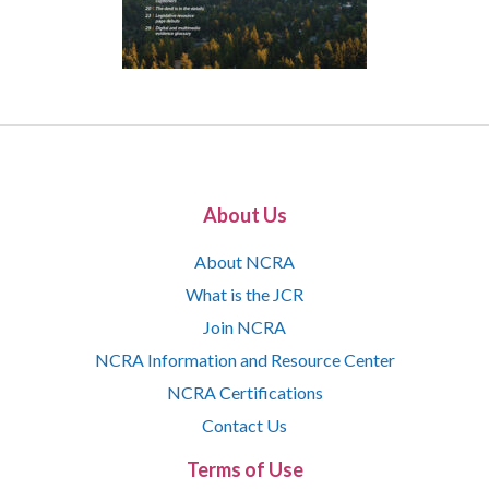
About Us
About NCRA
What is the JCR
Join NCRA
NCRA Information and Resource Center
NCRA Certifications
Contact Us
Terms of Use