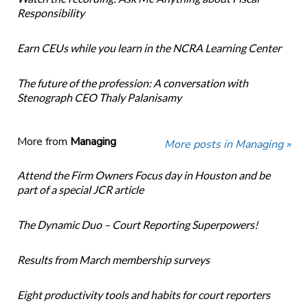
Responsibility
Earn CEUs while you learn in the NCRA Learning Center
The future of the profession: A conversation with
Stenograph CEO Thaly Palanisamy
More from
Managing
More posts in Managing »
Attend the Firm Owners Focus day in Houston and be
part of a special JCR article
The Dynamic Duo – Court Reporting Superpowers!
Results from March membership surveys
Eight productivity tools and habits for court reporters