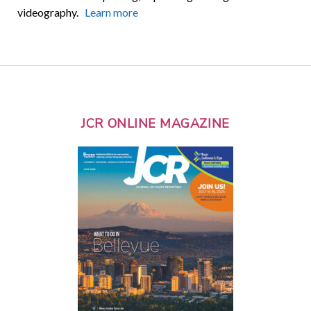
videography.
Learn more
JCR ONLINE MAGAZINE