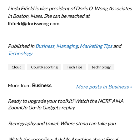
Linda Fifield is vice president of Doris O. Wong Associates
in Boston, Mass. She can be reached at
lfifield@doriswong.com.
Published in
Business
,
Managing
,
Marketing Tips
and
Technology
Cloud
Court Reporting
Tech Tips
technology
More from
Business
More posts in Business »
Ready to upgrade your toolkit? Watch the NCRF AMA
ZoomUp Go-To Gadgets replay
Stenography and travel: Where steno can take you
Watch the recording: Ask Me Anything about Fiscal