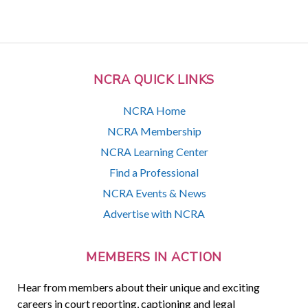
NCRA QUICK LINKS
NCRA Home
NCRA Membership
NCRA Learning Center
Find a Professional
NCRA Events & News
Advertise with NCRA
MEMBERS IN ACTION
Hear from members about their unique and exciting
careers in court reporting, captioning and legal