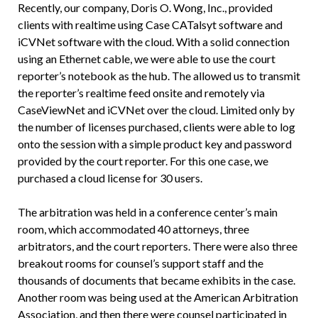
Recently, our company, Doris O. Wong, Inc., provided
clients with realtime using Case CATalsyt software and
iCVNet software with the cloud. With a solid connection
using an Ethernet cable, we were able to use the court
reporter’s notebook as the hub. The allowed us to transmit
the reporter’s realtime feed onsite and remotely via
CaseViewNet and iCVNet over the cloud. Limited only by
the number of licenses purchased, clients were able to log
onto the session with a simple product key and password
provided by the court reporter. For this one case, we
purchased a cloud license for 30 users.
The arbitration was held in a conference center’s main
room, which accommodated 40 attorneys, three
arbitrators, and the court reporters. There were also three
breakout rooms for counsel’s support staff and the
thousands of documents that became exhibits in the case.
Another room was being used at the American Arbitration
Association, and then there were counsel participated in