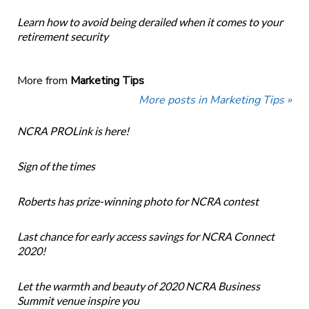
Learn how to avoid being derailed when it comes to your
retirement security
More from
Marketing Tips
More posts in Marketing Tips »
NCRA PROLink is here!
Sign of the times
Roberts has prize-winning photo for NCRA contest
Last chance for early access savings for NCRA Connect
2020!
Let the warmth and beauty of 2020 NCRA Business
Summit venue inspire you