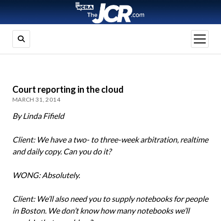
open
menu
Court reporting in the cloud
MARCH 31, 2014
By Linda Fifield
Client: We have a two- to three-week arbitration, realtime
and daily copy. Can you do it?
WONG: Absolutely.
Client: We’ll also need you to supply notebooks for people
in Boston. We don’t know how many notebooks we’ll