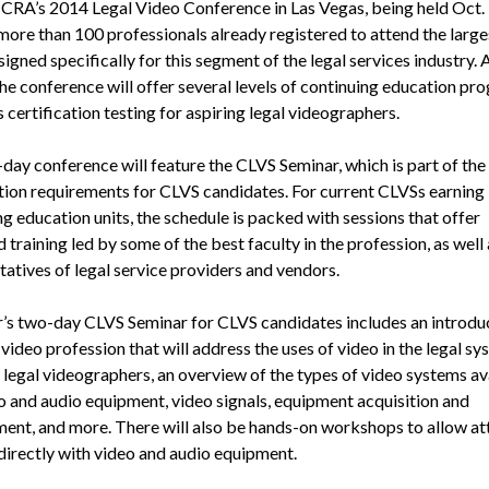
CRA’s 2014 Legal Video Conference in Las Vegas, being held Oct. 
 more than 100 professionals already registered to attend the large
igned specifically for this segment of the legal services industry. 
the conference will offer several levels of continuing education pr
s certification testing for aspiring legal videographers.
day conference will feature the CLVS Seminar, which is part of the
ation requirements for CLVS candidates. For current CLVSs earning
g education units, the schedule is packed with sessions that offer
training led by some of the best faculty in the profession, as well 
tatives of legal service providers and vendors.
r’s two-day CLVS Seminar for CLVS candidates includes an introdu
 video profession that will address the uses of video in the legal sy
 legal videographers, an overview of the types of video systems av
o and audio equipment, video signals, equipment acquisition and
nt, and more. There will also be hands-on workshops to allow a
directly with video and audio equipment.