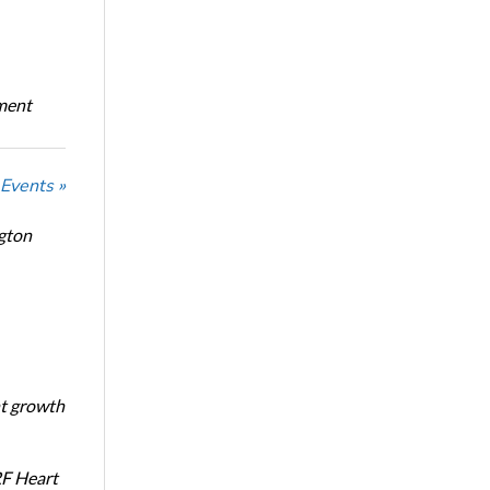
oment
 Events »
ngton
nt growth
RF Heart