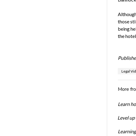
Although
those sti
being he
the hote
Publishe
Legal Vi
More fr
Learn ho
Level up
Learning