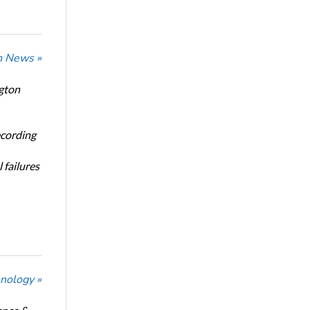
n News »
ngton
ecording
 failures
nology »