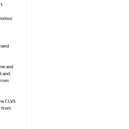
rt
anxious
-hand
 me and
A and,
 from
come CLVS
y from