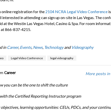
 online registration for the
2104 NCRA Legal Video Conference
is
ll interested in attending can sign up on-site in Las Vegas. The conf
ld at the Westin Las Vegas Hotel, Casino & Spa. For room informati
l at 866-837-4215.
d in
Career
,
Events
,
News
,
Technology
and
Videography
deo
Legal Video Conference
legal videography
om
Career
More posts in
w you can be the one to shift the culture
 with the Certified Reporting Instructor program
 objectives, learning opportunities: CEUs, PDCs, and your continu