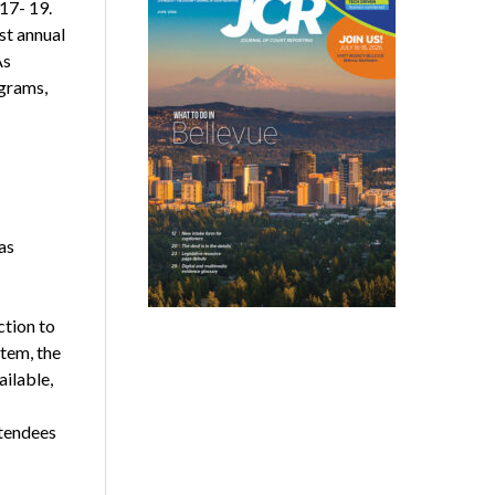
17- 19.
st annual
As
ograms,
as
ction to
stem, the
ailable,
ttendees