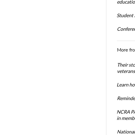
educatio
Student S
Conferen
More fr
Their st
veterans’
Learn how
Reminder
NCRA PAC
in membe
National