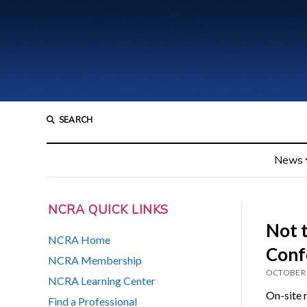
SEARCH
News
NCRA QUICK LINKS
Not 
NCRA Home
Conf
NCRA Membership
OCTOBER 
NCRA Learning Center
On-site r
Find a Professional