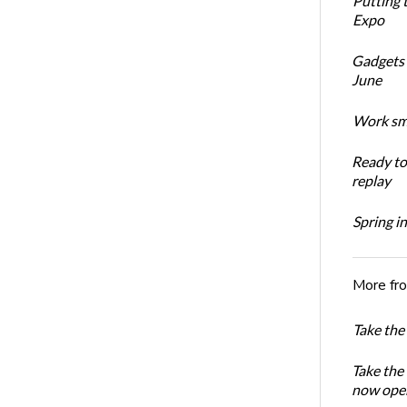
Putting 
Expo
Gadgets 
June
Work sma
Ready t
replay
Spring i
More fr
Take the
Take the
now ope