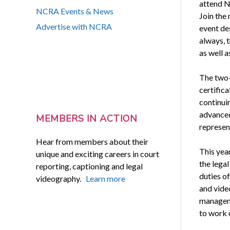
attend N
NCRA Events & News
Join the
Advertise with NCRA
event des
always, 
as well a
The two-
certific
continuin
advanced 
MEMBERS IN ACTION
represen
Hear from members about their
This yea
unique and exciting careers in court
the legal
reporting, captioning and legal
duties of
videography.
Learn more
and vide
manageme
to work 