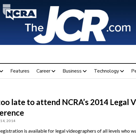
Features
Career
Business
Technology
P
too late to attend NCRA’s 2014 Legal 
erence
14, 2014
egistration is available for legal videographers of all levels who w