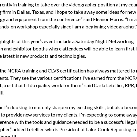
rently in training to take over the videographer position at my cou
g firm in Dallas, Texas, and I hope to take away some ideas for new
gy and equipment from the conference,” said Eleanor Harris. “I’m 
hands-on workshop especially since I am a beginning videographer.”
ghlights of this year’s event include a Saturday Night Networking
n and exhibitor booths where attendees will be able to learn first
e latest in new products and technologies.
the NCRA training and CLVS certification has always mattered to
ients. They see the various certifications I’ve earned from the NCR
, trust that I’ll do quality work for them,” said Carla Letellier, RPR,
ll.
r, I’m looking to not only sharpen my existing skills, but also be
d to provide new services to my clients. I’m expecting to come awa
ference with the tools and guidance needed to be a successful legal
pher,” added Letellier, who is President of Lake-Cook Reporting in
urn, Ill.