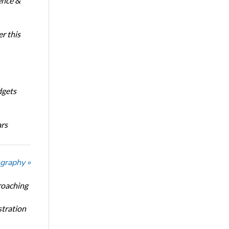
ence &
r this
dgets
ars
graphy »
roaching
stration