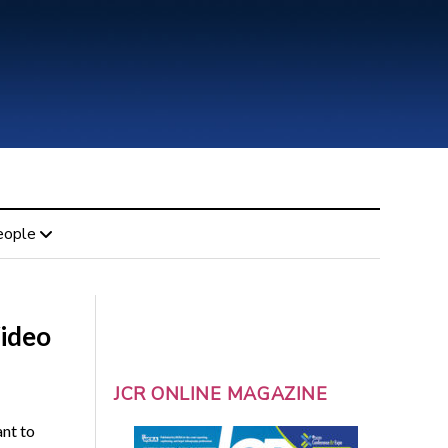
eople
Video
JCR ONLINE MAGAZINE
ant to