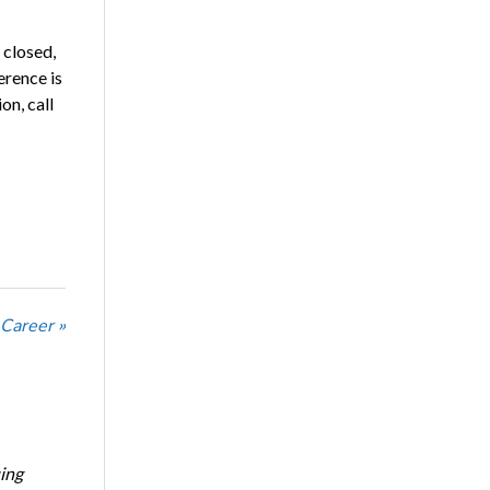
 closed,
erence is
on, call
 Career »
ing