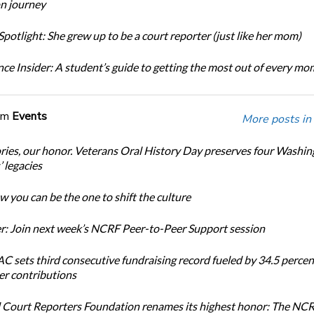
n journey
potlight: She grew up to be a court reporter (just like her mom)
ce Insider: A student’s guide to getting the most out of every m
om
Events
More posts in
ories, our honor. Veterans Oral History Day preserves four Washi
 legacies
 you can be the one to shift the culture
: Join next week’s NCRF Peer-to-Peer Support session
 sets third consecutive fundraising record fueled by 34.5 perce
r contributions
 Court Reporters Foundation renames its highest honor: The NC