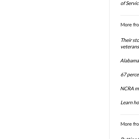
of Servi
More fr
Their st
veterans’
Alabama 
67 percen
NCRA mem
Learn ho
More fr