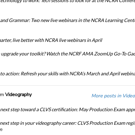
technology to work: Tech sessions to look for at the NCRA Confer
and Grammar: Two new live webinars in the NCRA Learning Cente
rter, live better with NCRA live webinars in April
o upgrade your toolkit? Watch the NCRF AMA ZoomUp Go-To Ga
nto action: Refresh your skills with NCRA’s March and April webin
om
Videography
More posts in Video
 next step toward a CLVS certification: May Production Exam app
 next step in your videography career: CLVS Production Exam regi
n