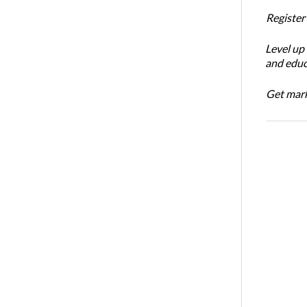
Register
Level up
and educ
Get mark