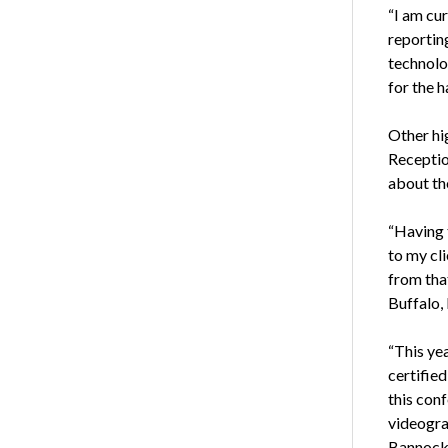
“I am cur
reportin
technolo
for the 
Other hi
Receptio
about th
“Having 
to my cl
from that
Buffalo, I
“This yea
certifie
this con
videogra
Bannockb