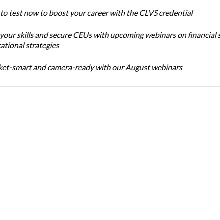
 to test now to boost your career with the CLVS credential
 your skills and secure CEUs with upcoming webinars on financial 
ational strategies
et-smart and camera-ready with our August webinars