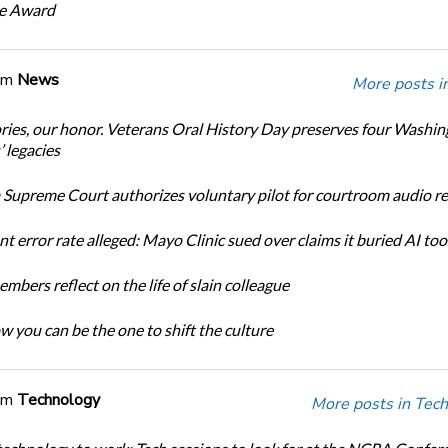
ce Award
om
News
More posts i
ories, our honor. Veterans Oral History Day preserves four Washi
 legacies
Supreme Court authorizes voluntary pilot for courtroom audio r
t error rate alleged: Mayo Clinic sued over claims it buried AI tool
bers reflect on the life of slain colleague
w you can be the one to shift the culture
om
Technology
More posts in Tech