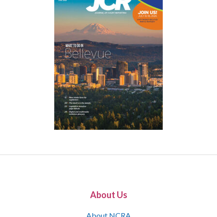
About Us
About NCRA