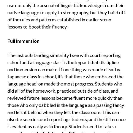
use not only the arsenal of linguistic knowledge from their
native language to apply to stenography, but they build off
of the rules and patterns established in earlier steno
lessons to boost their fluency.
Full immersion
The last outstanding similarity I see with court reporting
school and a language class is the impact that discipline
and immersion can make. If one thing was made clear by
Japanese class in school, it’s that those who embraced the
language head-on made the most progress. Students who
did all of the homework, practiced outside of class, and
reviewed future lessons became fluent more quickly than
those who only dabbled in the language as a passing fancy
and left it behind when they left the classroom. This can
also be seen in court reporting students, and the difference
is evident as early as in theory. Students need to take a