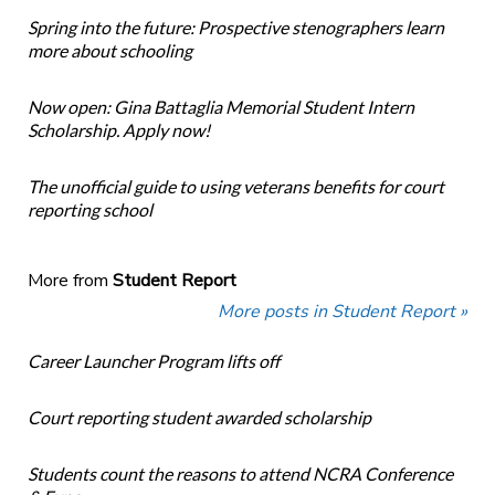
Spring into the future: Prospective stenographers learn
more about schooling
Now open: Gina Battaglia Memorial Student Intern
Scholarship. Apply now!
The unofficial guide to using veterans benefits for court
reporting school
More from
Student Report
More posts in Student Report »
Career Launcher Program lifts off
Court reporting student awarded scholarship
Students count the reasons to attend NCRA Conference