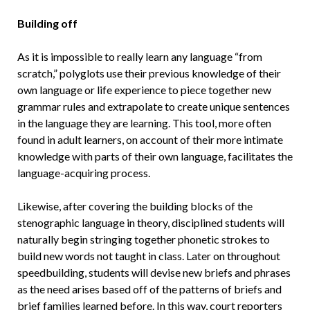
Building off
As it is impossible to really learn any language “from
scratch,” polyglots use their previous knowledge of their
own language or life experience to piece together new
grammar rules and extrapolate to create unique sentences
in the language they are learning. This tool, more often
found in adult learners, on account of their more intimate
knowledge with parts of their own language, facilitates the
language-acquiring process.
Likewise, after covering the building blocks of the
stenographic language in theory, disciplined students will
naturally begin stringing together phonetic strokes to
build new words not taught in class. Later on throughout
speedbuilding, students will devise new briefs and phrases
as the need arises based off of the patterns of briefs and
brief families learned before. In this way, court reporters