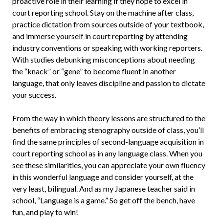
proactive role in their learning if they hope to excel in
court reporting school. Stay on the machine after class,
practice dictation from sources outside of your textbook,
and immerse yourself in court reporting by attending
industry conventions or speaking with working reporters.
With studies debunking misconceptions about needing
the “knack” or “gene” to become fluent in another
language, that only leaves discipline and passion to dictate
your success.
From the way in which theory lessons are structured to the
benefits of embracing stenography outside of class, you’ll
find the same principles of second-language acquisition in
court reporting school as in any language class. When you
see these similarities, you can appreciate your own fluency
in this wonderful language and consider yourself, at the
very least, bilingual. And as my Japanese teacher said in
school, “Language is a game.” So get off the bench, have
fun, and play to win!