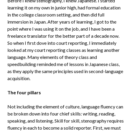
Before I knew stenography, I knew Japanese. I started
learning it on my own in junior high, had formal education
in the college classroom setting, and then did full
immersion in Japan. After years of learning, I got to the
point where I was using it on the job, and I have been a
freelance translator for the better part of a decade now.
So when I first dove into court reporting, I immediately
looked at my court reporting classes as learning another
language. Many elements of theory class and
speedbuilding reminded me of lessons in Japanese class,
as they apply the same principles used in second-language
acquisition.
The four pillars
Not including the element of culture, language fluency can
be broken down into four chief skills: writing, reading,
speaking, and listening. Skill for skill, stenography requires
fluency in each to become a solid reporter. First, we must