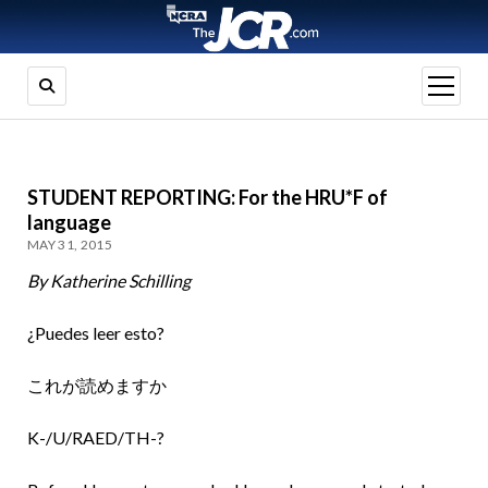
open
menu
STUDENT REPORTING: For the HRU*F of
language
MAY 31, 2015
By Katherine Schilling
¿Puedes leer esto?
これが読めますか
K-/U/RAED/TH-?