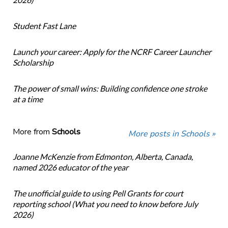
Student Fast Lane
Launch your career: Apply for the NCRF Career Launcher
Scholarship
The power of small wins: Building confidence one stroke
at a time
More from
Schools
More posts in Schools »
Joanne McKenzie from Edmonton, Alberta, Canada,
named 2026 educator of the year
The unofficial guide to using Pell Grants for court
reporting school (What you need to know before July
2026)