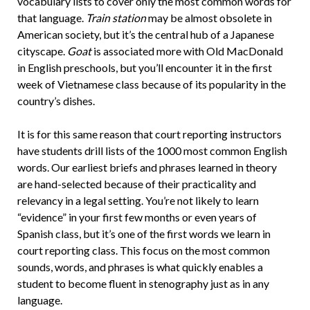
vocabulary lists to cover only the most common words for
that language.
Train station
may be almost obsolete in
American society, but it’s the central hub of a Japanese
cityscape.
Goat
is associated more with Old MacDonald
in English preschools, but you’ll encounter it in the first
week of Vietnamese class because of its popularity in the
country’s dishes.
It is for this same reason that court reporting instructors
have students drill lists of the 1000 most common English
words. Our earliest briefs and phrases learned in theory
are hand-selected because of their practicality and
relevancy in a legal setting. You’re not likely to learn
“evidence” in your first few months or even years of
Spanish class, but it’s one of the first words we learn in
court reporting class. This focus on the most common
sounds, words, and phrases is what quickly enables a
student to become fluent in stenography just as in any
language.