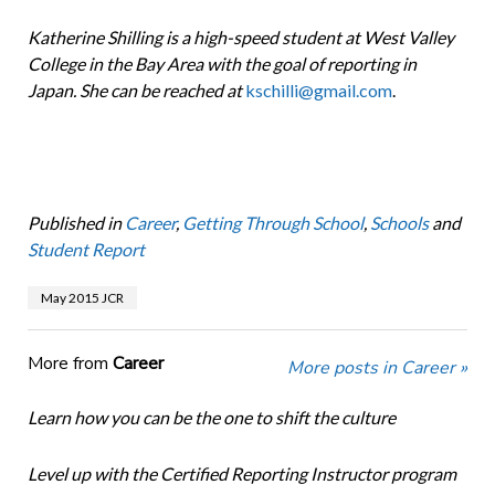
Katherine Shilling is a high-speed student at West Valley
College in the Bay Area with the goal of reporting in
Japan. She can be reached at
kschilli@gmail.com
.
Published in
Career
,
Getting Through School
,
Schools
and
Student Report
May 2015 JCR
More from
Career
More posts in Career »
Learn how you can be the one to shift the culture
Level up with the Certified Reporting Instructor program