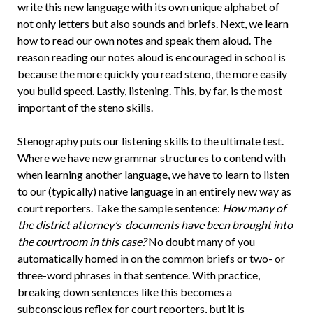
write this new language with its own unique alphabet of
not only letters but also sounds and briefs. Next, we learn
how to read our own notes and speak them aloud. The
reason reading our notes aloud is encouraged in school is
because the more quickly you read steno, the more easily
you build speed. Lastly, listening. This, by far, is the most
important of the steno skills.
Stenography puts our listening skills to the ultimate test.
Where we have new grammar structures to contend with
when learning another language, we have to learn to listen
to our (typically) native language in an entirely new way as
court reporters. Take the sample sentence:
How many of
the district attorney’s documents have been brought into
the courtroom in this case?
No doubt many of you
automatically homed in on the common briefs or two- or
three-word phrases in that sentence. With practice,
breaking down sentences like this becomes a
subconscious reflex for court reporters, but it is