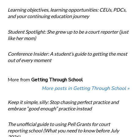
Learning objectives, learning opportunities: CEUs, PDCs,
and your continuing education journey
Student Spotlight: She grew up to be a court reporter (just
like her mom)
Conference Insider: A student’s guide to getting the most
out of every moment
More from
Getting Through School
More posts in Getting Through School »
Keep it simple, silly: Stop chasing perfect practice and
embrace “good enough” practice instead
The unofficial guide to using Pell Grants for court
reporting school (What you need to know before July
2026)