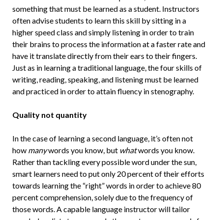
something that must be learned as a student. Instructors
often advise students to learn this skill by sitting in a
higher speed class and simply listening in order to train
their brains to process the information at a faster rate and
have it translate directly from their ears to their fingers.
Just as in learning a traditional language, the four skills of
writing, reading, speaking, and listening must be learned
and practiced in order to attain fluency in stenography.
Quality not quantity
In the case of learning a second language, it’s often not
how
many
words you know, but
what
words you know.
Rather than tackling every possible word under the sun,
smart learners need to put only 20 percent of their efforts
towards learning the “right” words in order to achieve 80
percent comprehension, solely due to the frequency of
those words. A capable language instructor will tailor