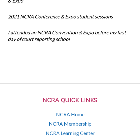
& Expo
2021 NCRA Conference & Expo student sessions
I attended an NCRA Convention & Expo before my first
day of court reporting school
NCRA QUICK LINKS
NCRA Home
NCRA Membership
NCRA Learning Center