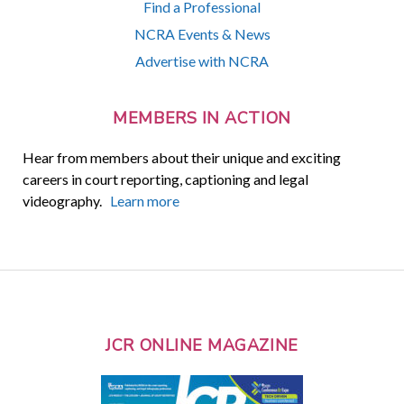
Find a Professional
NCRA Events & News
Advertise with NCRA
MEMBERS IN ACTION
Hear from members about their unique and exciting
careers in court reporting, captioning and legal
videography.
Learn more
JCR ONLINE MAGAZINE