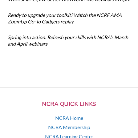
Ready to upgrade your toolkit? Watch the NCRF AMA
ZoomUp Go-To Gadgets replay
Spring into action: Refresh your skills with NCRA’s March
and April webinars
NCRA QUICK LINKS
NCRA Home
NCRA Membership
NCRA Learning Center