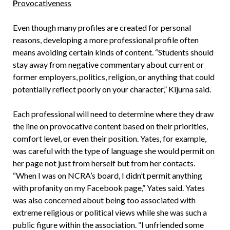
P
rovocativeness
Even though many profiles are created for personal
reasons, developing a more professional profile often
means avoiding certain kinds of content. “Students should
stay away from negative commentary about current or
former employers, politics, religion, or anything that could
potentially reflect poorly on your character,” Kijurna said.
Each professional will need to determine where they draw
the line on provocative content based on their priorities,
comfort level, or even their position. Yates, for example,
was careful with the type of language she would permit on
her page not just from herself but from her contacts.
“When I was on NCRA’s board, I didn’t permit anything
with profanity on my Facebook page,” Yates said. Yates
was also concerned about being too associated with
extreme religious or political views while she was such a
public figure within the association. “I unfriended some