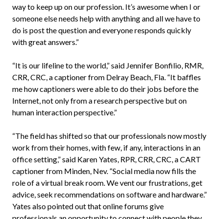
way to keep up on our profession. It’s awesome when I or
someone else needs help with anything and all we have to
do is post the question and everyone responds quickly
with great answers.”
“It is our lifeline to the world,” said Jennifer Bonfilio, RMR,
CRR, CRC, a captioner from Delray Beach, Fla. “It baffles
me how captioners were able to do their jobs before the
Internet, not only from a research perspective but on
human interaction perspective.”
“The field has shifted so that our professionals now mostly
work from their homes, with few, if any, interactions in an
office setting,” said Karen Yates, RPR, CRR, CRC, a CART
captioner from Minden, Nev. “Social media now fills the
role of a virtual break room. We vent our frustrations, get
advice, seek recommendations on software and hardware.”
Yates also pointed out that online forums give
professionals an opportunity to connect with people they