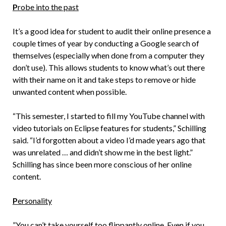
P
robe into the past
It’s a good idea for student to audit their online presence a
couple times of year by conducting a Google search of
themselves (especially when done from a computer they
don’t use). This allows students to know what’s out there
with their name on it and take steps to remove or hide
unwanted content when possible.
“This semester, I started to fill my YouTube channel with
video tutorials on Eclipse features for students,” Schilling
said. “I’d forgotten about a video I’d made years ago that
was unrelated … and didn’t show me in the best light.”
Schilling has since been more conscious of her online
content.
P
ersonality
”You can’t take yourself too flippantly online. Even if you