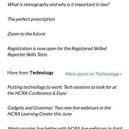
What is stenography and why is it important in law?
The perfect prescription
Zoom to the future
Registration is now open for the Registered Skilled
Reporter Skills Tests
More from
Technology
More posts in Technology »
Putting technology to work: Tech sessions to look for at
the NCRA Conference & Expo
Gadgets and Grammar: Two new live webinars in the
NCRA Learning Center this June
Work smarter, live better with NCRA live webinars in April