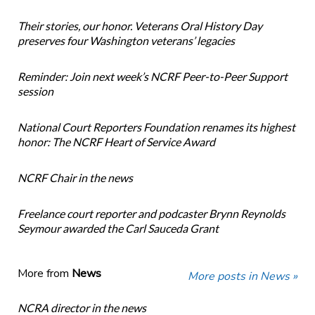
Their stories, our honor. Veterans Oral History Day
preserves four Washington veterans’ legacies
Reminder: Join next week’s NCRF Peer-to-Peer Support
session
National Court Reporters Foundation renames its highest
honor: The NCRF Heart of Service Award
NCRF Chair in the news
Freelance court reporter and podcaster Brynn Reynolds
Seymour awarded the Carl Sauceda Grant
More from
News
More posts in News »
NCRA director in the news