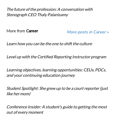
The future of the profession: A conversation with
Stenograph CEO Thaly Palanisamy
More from
Career
More posts in Career »
Learn how you can be the one to shift the culture
Level up with the Certified Reporting Instructor program
Learning objectives, learning opportunities: CEUs, PDCs,
and your continuing education journey
Student Spotlight: She grew up to be a court reporter (just
like her mom)
Conference Insider: A student’s guide to getting the most
out of every moment