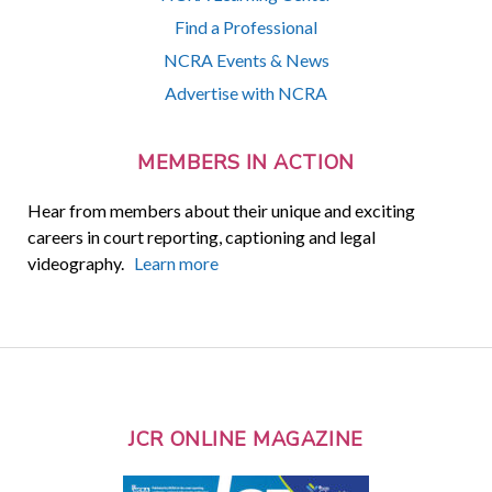
Find a Professional
NCRA Events & News
Advertise with NCRA
MEMBERS IN ACTION
Hear from members about their unique and exciting
careers in court reporting, captioning and legal
videography.
Learn more
JCR ONLINE MAGAZINE