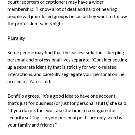
court reporters or captioners may have a wider
membership. “I know a lot of deaf and hard of hearing
people will join closed groups because they want to follow
the profession,” said Knight.
P
lurality
Some people may find that the easiest solution is keeping
personal and professional lives separate. “Consider setting
up a separate identity that is strictly for work-related
interactions, and carefully segregate your personal online
presence,” Yates said.
Bonfilio agrees. “It’s a good idea to have one account
that’s just for business (or just for personal stuff),” she said.
“If you do mix the two, take the time to configure the
security settings so your personal posts are only seen by
your family and friends.”