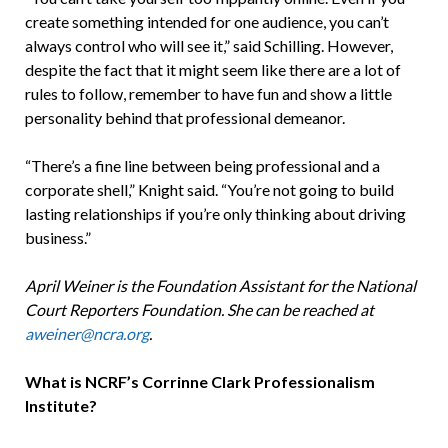
create something intended for one audience, you can’t
always control who will see it,” said Schilling. However,
despite the fact that it might seem like there are a lot of
rules to follow, remember to have fun and show a little
personality behind that professional demeanor.
“There’s a fine line between being professional and a
corporate shell,” Knight said. “You’re not going to build
lasting relationships if you’re only thinking about driving
business.”
April Weiner is the Foundation Assistant for the National
Court Reporters Foundation. She can be reached at
aweiner@ncra.org
.
What is NCRF’s Corrinne Clark Professionalism
Institute?