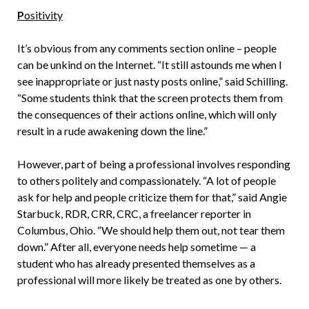
P
ositivity
It’s obvious from any comments section online – people
can be unkind on the Internet. “It still astounds me when I
see inappropriate or just nasty posts online,” said Schilling.
“Some students think that the screen protects them from
the consequences of their actions online, which will only
result in a rude awakening down the line.”
However, part of being a professional involves responding
to others politely and compassionately. “A lot of people
ask for help and people criticize them for that,” said Angie
Starbuck, RDR, CRR, CRC, a freelancer reporter in
Columbus, Ohio. “We should help them out, not tear them
down.” After all, everyone needs help sometime — a
student who has already presented themselves as a
professional will more likely be treated as one by others.