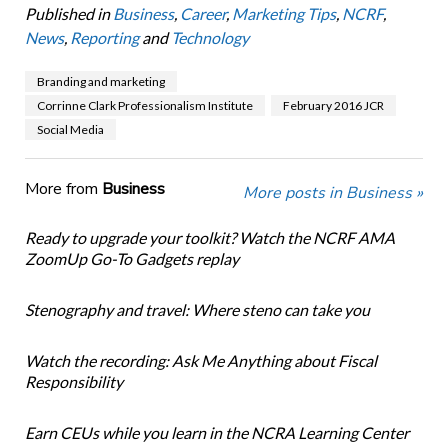
Published in
Business
,
Career
,
Marketing Tips
,
NCRF
,
News
,
Reporting
and
Technology
Branding and marketing
Corrinne Clark Professionalism Institute
February 2016 JCR
Social Media
More from
Business
More posts in Business »
Ready to upgrade your toolkit? Watch the NCRF AMA
ZoomUp Go-To Gadgets replay
Stenography and travel: Where steno can take you
Watch the recording: Ask Me Anything about Fiscal
Responsibility
Earn CEUs while you learn in the NCRA Learning Center