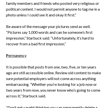
family members and friends who posted very religious or
political content. I would not permit anyone to tag me in a
photo unless I could see it and okay it first.”
Be aware of the message your pictures send as well.
“Pictures say 1,000 words and can be someone’s first
impression,” Starbuck said. “Unfortunately, it’s hard to
recover from a bad first impression.”
P
ermanency
It is possible that posts from one, two, five, or ten years
ago are still accessible online. Review old content to make
sure potential employers will not come across anything
embarrassing. “Whether you’re looking for a job now or
two years from now, you never know who’s going to come
across it,” Starbuck said.
“Don’t get caught thinking you can permanently delete a