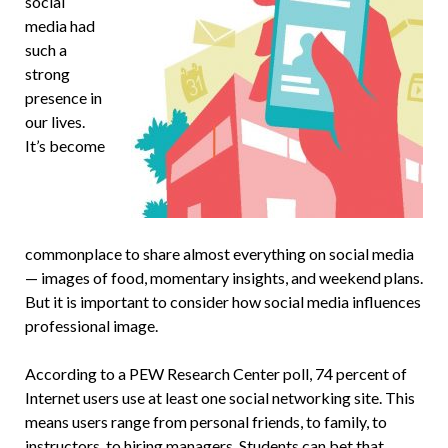
social
media had
such a
strong
presence in
our lives.
It’s become
commonplace to share almost everything on social media
— images of food, momentary insights, and weekend plans.
But it is important to consider how social media influences
professional image.
According to a PEW Research Center poll, 74 percent of
Internet users use at least one social networking site. This
means users range from personal friends, to family, to
instructors, to hiring managers. Students can bet that