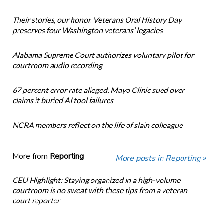
Their stories, our honor. Veterans Oral History Day
preserves four Washington veterans’ legacies
Alabama Supreme Court authorizes voluntary pilot for
courtroom audio recording
67 percent error rate alleged: Mayo Clinic sued over
claims it buried AI tool failures
NCRA members reflect on the life of slain colleague
More from
Reporting
More posts in Reporting »
CEU Highlight: Staying organized in a high-volume
courtroom is no sweat with these tips from a veteran
court reporter