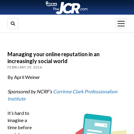
open
menu
Managing your online reputation in an
increasingly social world
FEBRUARY 29, 2016
By April Weiner
Sponsored by NCRF’s
Corrinne Clark Professionalism
Institute
It’s hard to
imagine a
time before