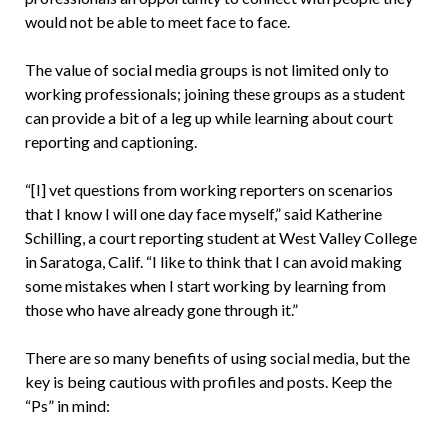
would not be able to meet face to face.
The value of social media groups is not limited only to
working professionals; joining these groups as a student
can provide a bit of a leg up while learning about court
reporting and captioning.
“[I] vet questions from working reporters on scenarios
that I know I will one day face myself,” said Katherine
Schilling, a court reporting student at West Valley College
in Saratoga, Calif. “I like to think that I can avoid making
some mistakes when I start working by learning from
those who have already gone through it.”
There are so many benefits of using social media, but the
key is being cautious with profiles and posts. Keep the
“Ps” in mind: