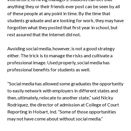
anything they or their friends ever post can be seen by all
of these people at any point in time. By the time that
students graduate and are looking for work, they may have
forgotten what they posted that first year in school, but
rest assured that the Internet did not.
Avoiding social media, however, is not a good strategy
either. The trick is to manage the risks and cultivate a
professional image. Used properly, social media has
professional benefits for students as well.
“Social media has allowed some graduates the opportunity
to easily network with employers in different states and
then, ultimately, relocate to another state,” said Nicky
Rodriquez, the director of admission at College of Court
Reporting in Hobart, Ind. “Some of those opportunities
may not have come about without social media.”