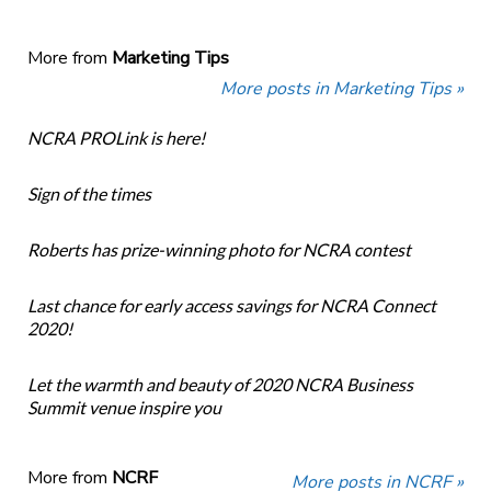
More from
Marketing Tips
More posts in Marketing Tips »
NCRA PROLink is here!
Sign of the times
Roberts has prize-winning photo for NCRA contest
Last chance for early access savings for NCRA Connect
2020!
Let the warmth and beauty of 2020 NCRA Business
Summit venue inspire you
More from
NCRF
More posts in NCRF »