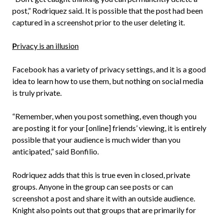
post,” Rodriquez said. It is possible that the post had been
captured in a screenshot prior to the user deleting it.
P
rivacy is an illusion
Facebook has a variety of privacy settings, and it is a good
idea to learn how to use them, but nothing on social media
is truly private.
“Remember, when you post something, even though you
are posting it for your [online] friends’ viewing, it is entirely
possible that your audience is much wider than you
anticipated,” said Bonfilio.
Rodriquez adds that this is true even in closed, private
groups. Anyone in the group can see posts or can
screenshot a post and share it with an outside audience.
Knight also points out that groups that are primarily for