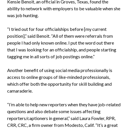
Kensie Benoit, an official in Groves, Texas, found the
ability to network with employers to be valuable when she
was job hunting.
“I tried out for four officialships before [my current
position],” said Benoit. “All of them were referrals from
people I had only known online. I put the word out there
that I was looking for an officialship, and people starting
tagging me in all sorts of job postings online.”
Another benefit of using social media professionally is
access to online groups of like-minded professionals,
which offer both the opportunity for skill building and
camaraderie.
“I’m able to help new reporters when they have job-related
questions and also debate some issues affecting
reporters/captioners in general,” said Laura Fowler, RPR,
CRR, CRC, a firm owner from Modesto, Calif. “It’s a great