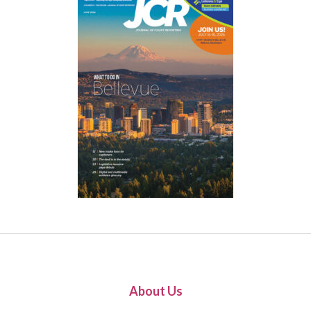
About Us