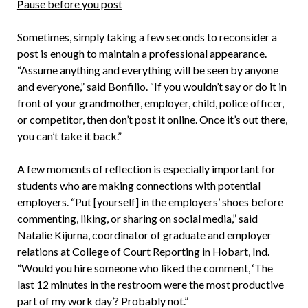
P
ause before you post
Sometimes, simply taking a few seconds to reconsider a
post is enough to maintain a professional appearance.
“Assume anything and everything will be seen by anyone
and everyone,” said Bonfilio. “If you wouldn’t say or do it in
front of your grandmother, employer, child, police officer,
or competitor, then don’t post it online. Once it’s out there,
you can’t take it back.”
A few moments of reflection is especially important for
students who are making connections with potential
employers. “Put [yourself] in the employers’ shoes before
commenting, liking, or sharing on social media,” said
Natalie Kijurna, coordinator of graduate and employer
relations at College of Court Reporting in Hobart, Ind.
“Would you hire someone who liked the comment, ‘The
last 12 minutes in the restroom were the most productive
part of my work day’? Probably not.”