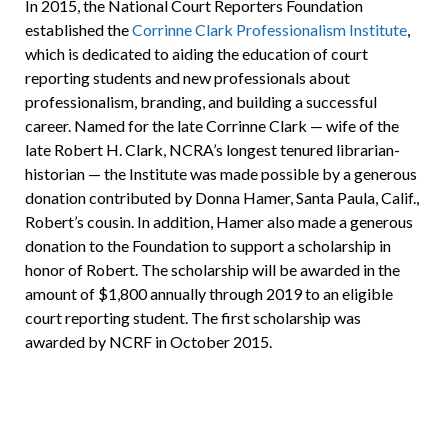
In 2015, the National Court Reporters Foundation
established the
Corrinne Clark Professionalism Institute
,
which is dedicated to aiding the education of court
reporting students and new professionals about
professionalism, branding, and building a successful
career. Named for the late Corrinne Clark — wife of the
late Robert H. Clark, NCRA’s longest tenured librarian-
historian — the Institute was made possible by a generous
donation contributed by Donna Hamer, Santa Paula, Calif.,
Robert’s cousin. In addition, Hamer also made a generous
donation to the Foundation to support a scholarship in
honor of Robert. The scholarship will be awarded in the
amount of $1,800 annually through 2019 to an eligible
court reporting student. The first scholarship was
awarded by NCRF in October 2015.