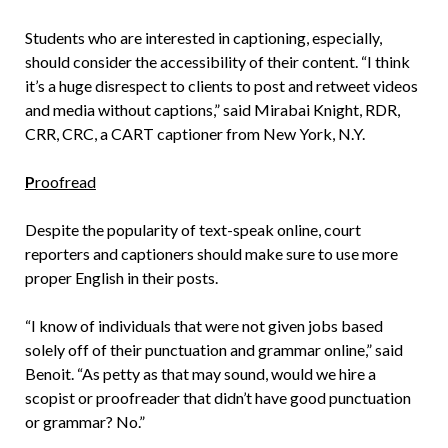
Students who are interested in captioning, especially,
should consider the accessibility of their content. “I think
it’s a huge disrespect to clients to post and retweet videos
and media without captions,” said Mirabai Knight, RDR,
CRR, CRC, a CART captioner from New York, N.Y.
P
roofread
Despite the popularity of text-speak online, court
reporters and captioners should make sure to use more
proper English in their posts.
“I know of individuals that were not given jobs based
solely off of their punctuation and grammar online,” said
Benoit. “As petty as that may sound, would we hire a
scopist or proofreader that didn’t have good punctuation
or grammar? No.”