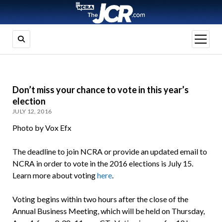
open
menu
Don’t miss your chance to vote in this year’s
election
JULY 12, 2016
Photo by Vox Efx
The deadline to join NCRA or provide an updated email to
NCRA in order to vote in the 2016 elections is July 15.
Learn more about voting
here
.
Voting begins within two hours after the close of the
Annual Business Meeting, which will be held on Thursday,