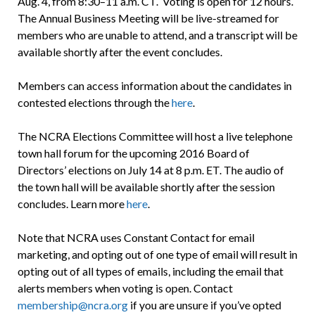
Aug. 4, from 8:30–11 a.m. CT. Voting is open for 12 hours.
The Annual Business Meeting will be live-streamed for
members who are unable to attend, and a transcript will be
available shortly after the event concludes.
Members can access information about the candidates in
contested elections through the
here
.
The NCRA Elections Committee will host a live telephone
town hall forum for the upcoming 2016 Board of
Directors’ elections on July 14 at 8 p.m. ET. The audio of
the town hall will be available shortly after the session
concludes. Learn more
here
.
Note that NCRA uses Constant Contact for email
marketing, and opting out of one type of email will result in
opting out of all types of emails, including the email that
alerts members when voting is open. Contact
membership@ncra.org
if you are unsure if you’ve opted