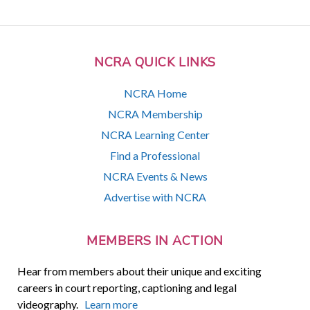
NCRA QUICK LINKS
NCRA Home
NCRA Membership
NCRA Learning Center
Find a Professional
NCRA Events & News
Advertise with NCRA
MEMBERS IN ACTION
Hear from members about their unique and exciting
careers in court reporting, captioning and legal
videography.
Learn more