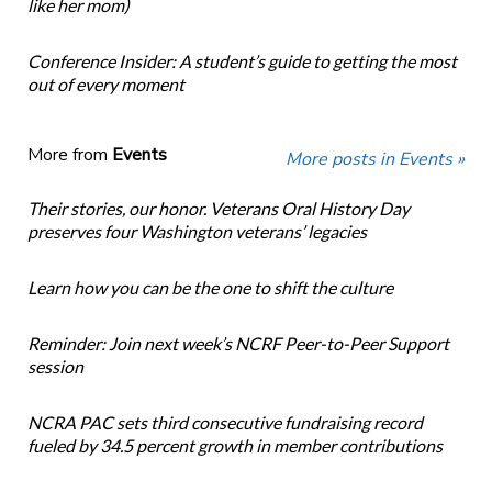
like her mom)
Conference Insider: A student’s guide to getting the most
out of every moment
More from
Events
More posts in Events »
Their stories, our honor. Veterans Oral History Day
preserves four Washington veterans’ legacies
Learn how you can be the one to shift the culture
Reminder: Join next week’s NCRF Peer-to-Peer Support
session
NCRA PAC sets third consecutive fundraising record
fueled by 34.5 percent growth in member contributions