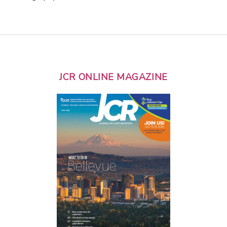
JCR ONLINE MAGAZINE