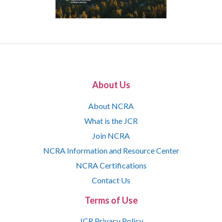
About Us
About NCRA
What is the JCR
Join NCRA
NCRA Information and Resource Center
NCRA Certifications
Contact Us
Terms of Use
JCR Privacy Policy