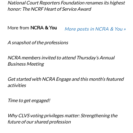
National Court Reporters Foundation renames its highest
honor: The NCRF Heart of Service Award
More from
NCRA & You
More posts in NCRA & You »
A snapshot of the professions
NCRA members invited to attend Thursday’s Annual
Business Meeting
Get started with NCRA Engage and this month’s featured
activities
Time to get engaged!
Why CLVS voting privileges matter: Strengthening the
future of our shared profession