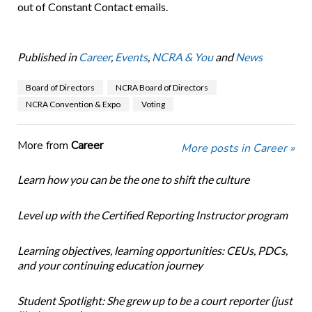
out of Constant Contact emails.
Published in
Career
,
Events
,
NCRA & You
and
News
Board of Directors
NCRA Board of Directors
NCRA Convention & Expo
Voting
More from
Career
More posts in Career »
Learn how you can be the one to shift the culture
Level up with the Certified Reporting Instructor program
Learning objectives, learning opportunities: CEUs, PDCs,
and your continuing education journey
Student Spotlight: She grew up to be a court reporter (just