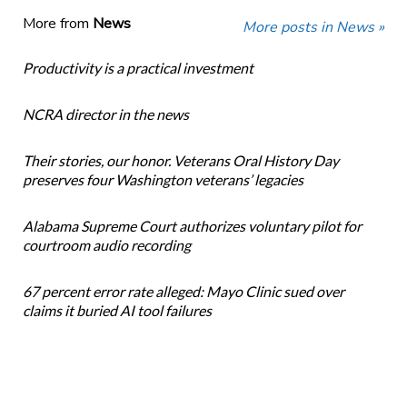
More from
News
More posts in News »
Productivity is a practical investment
NCRA director in the news
Their stories, our honor. Veterans Oral History Day
preserves four Washington veterans’ legacies
Alabama Supreme Court authorizes voluntary pilot for
courtroom audio recording
67 percent error rate alleged: Mayo Clinic sued over
claims it buried AI tool failures