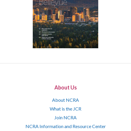
About Us
About NCRA
What is the JCR
Join NCRA
NCRA Information and Resource Center