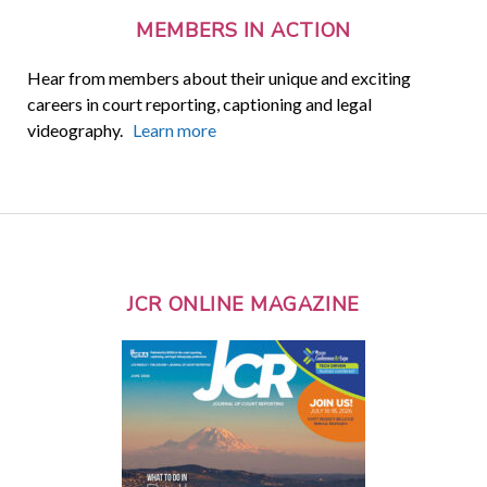
MEMBERS IN ACTION
Hear from members about their unique and exciting
careers in court reporting, captioning and legal
videography.
Learn more
JCR ONLINE MAGAZINE