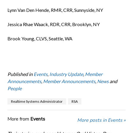
Lynn Van Den Hende, RMR, CRR, Sunnyside, NY
Jessica Rhae Waack, RDR, CRR, Brooklyn, NY
Brook Young, CLVS, Seattle, WA
Published in
Events
,
Industry Update
,
Member
Announcements
,
Member Announcements
,
News
and
People
Realtime Systems Administrator
RSA
More from
Events
More posts in Events »