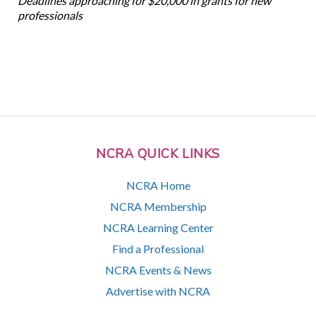
Deadlines approaching for $20,000 in grants for new
professionals
NCRA QUICK LINKS
NCRA Home
NCRA Membership
NCRA Learning Center
Find a Professional
NCRA Events & News
Advertise with NCRA