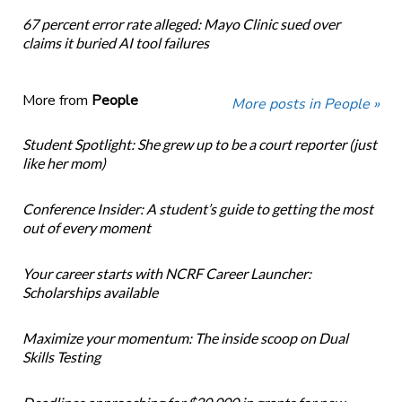
67 percent error rate alleged: Mayo Clinic sued over
claims it buried AI tool failures
More from
People
More posts in People »
Student Spotlight: She grew up to be a court reporter (just
like her mom)
Conference Insider: A student’s guide to getting the most
out of every moment
Your career starts with NCRF Career Launcher:
Scholarships available
Maximize your momentum: The inside scoop on Dual
Skills Testing