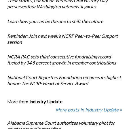
Their stories, our honor. Veterans Oral History Day
preserves four Washington veterans’ legacies
Learn how you can be the one to shift the culture
Reminder: Join next week’s NCRF Peer-to-Peer Support
session
NCRA PAC sets third consecutive fundraising record
fueled by 34.5 percent growth in member contributions
National Court Reporters Foundation renames its highest
honor: The NCRF Heart of Service Award
More from
Industry Update
More posts in Industry Update »
Alabama Supreme Court authorizes voluntary pilot for
courtroom audio recording