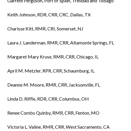
Garreth Ferguson, Port of Spain, Trinidad and Tobago
Keith Johnson, RDR, CRR, CRC, Dallas, TX
Charisse Kitt, RMR, CRI, Somerset, NJ
Laura J. Landerman, RMR, CRR, Altamonte Springs, FL
Margaret Mary Kruse, RMR, CRR, Chicago, IL
April M. Metzler, RPR, CRR, Schaumburg, IL
Deanne M. Moore, RMR, CRR, Jacksonville, FL
Linda D. Riffle, RDR, CRR, Columbus, OH
Renee Combs Quinby, RMR, CRR, Fenton, MO
Victoria L. Valine, RMR, CRR, West Sacramento, CA