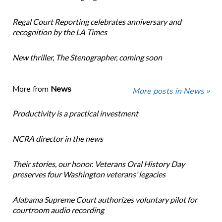
Regal Court Reporting celebrates anniversary and
recognition by the LA Times
New thriller, The Stenographer, coming soon
More from
News
More posts in News »
Productivity is a practical investment
NCRA director in the news
Their stories, our honor. Veterans Oral History Day
preserves four Washington veterans’ legacies
Alabama Supreme Court authorizes voluntary pilot for
courtroom audio recording