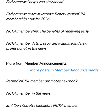
Early renewal helps you stay ahead
Early renewers are awesome! Renew your NCRA
membership now for 2026
NCRA membership: The benefits of renewing early
NCRA member, A to Z program graduate and new
professional, in the news
More from
Member Announcements
More posts in Member Announcements »
Retired NCRA member promotes new book
NCRA member in the news
St. Albert Gazette highlights NCRA member