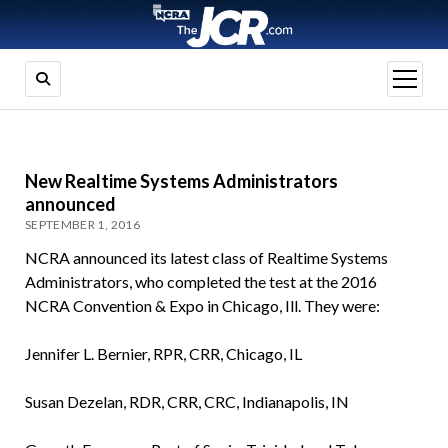
open
menu
New Realtime Systems Administrators
announced
SEPTEMBER 1, 2016
NCRA announced its latest class of Realtime Systems
Administrators, who completed the test at the 2016
NCRA Convention & Expo in Chicago, Ill. They were:
Jennifer L. Bernier, RPR, CRR, Chicago, IL
Susan Dezelan, RDR, CRR, CRC, Indianapolis, IN