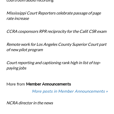
Mississippi Court Reporters celebrate passage of page
rate increase
CCRA cosponsors RPR reciprocity for the Calif. CSR exam
Remote work for Los Angeles County Superior Court part
of new pilot program
Court reporting and captioning rank high in list of top-
paying jobs
More from
Member Announcements
More posts in Member Announcements »
NCRA director in the news