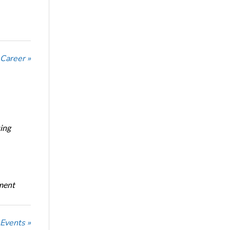
 Career »
ing
oment
 Events »