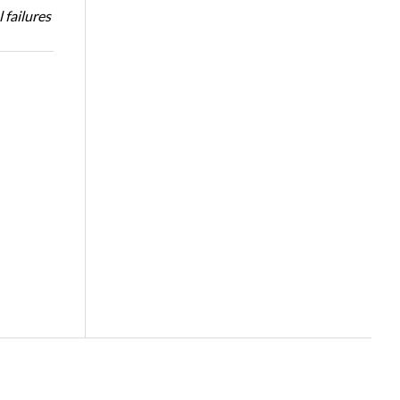
 failures