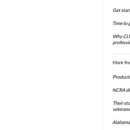
Get star
Time to 
Why CLVS
professi
More fr
Productiv
NCRA dir
Their st
veterans’
Alabama 