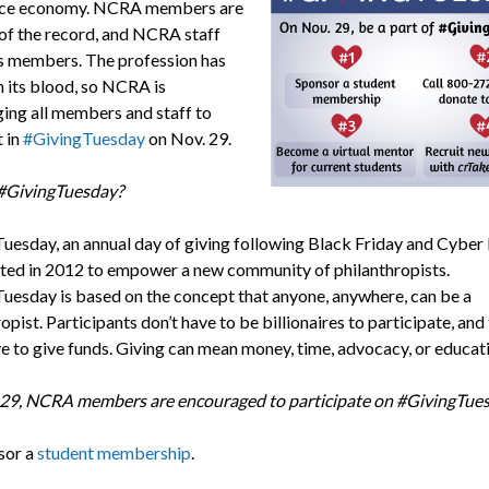
vice economy. NCRA members are
of the record, and NCRA staff
ts members. The profession has
n its blood, so NCRA is
ing all members and staff to
t in
#GivingTuesday
on Nov. 29.
#GivingTuesday?
uesday, an annual day of giving following Black Friday and Cybe
ted in 2012 to empower a new community of philanthropists.
uesday is based on the concept that anyone, anywhere, can be a
opist. Participants don’t have to be billionaires to participate, and
ve to give funds. Giving can mean money, time, advocacy, or educat
29, NCRA members are encouraged to participate on #GivingTue
sor a
student membership
.