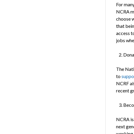
For many
NCRA mem
choose wh
that bei
access to
jobs whe
Dona
The Nati
to
suppo
NCRF als
recent g
Beco
NCRA is 
next gene
working 