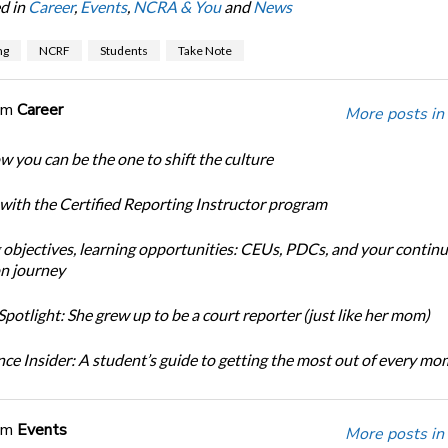
d in
Career
,
Events
,
NCRA & You
and
News
ng
NCRF
Students
Take Note
om
Career
More posts in
w you can be the one to shift the culture
 with the Certified Reporting Instructor program
 objectives, learning opportunities: CEUs, PDCs, and your continu
n journey
potlight: She grew up to be a court reporter (just like her mom)
ce Insider: A student’s guide to getting the most out of every m
om
Events
More posts in