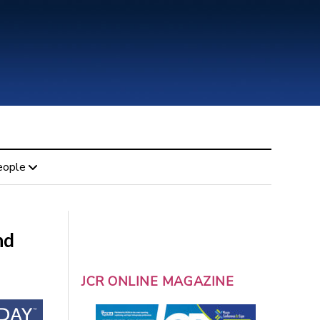
eople
nd
JCR ONLINE MAGAZINE