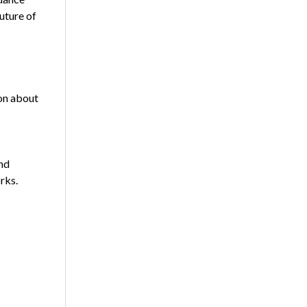
uture of
ion about
nd
rks.