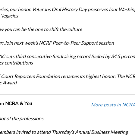
ories, our honor. Veterans Oral History Day preserves four Washi
 legacies
 you can be the one to shift the culture
: Join next week’s NCRF Peer-to-Peer Support session
 sets third consecutive fundraising record fueled by 34.5 perce
r contributions
 Court Reporters Foundation renames its highest honor: The NC
ce Award
om
NCRA & You
More posts in NCRA
ot of the professions
bers invited to attend Thursday’s Annual Business Meeting