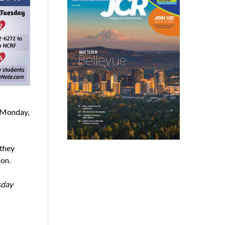
r Monday,
 they
ion.
sday