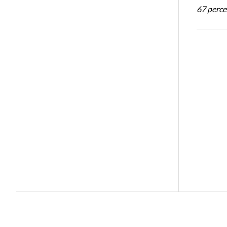
67 percen