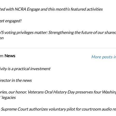
ted with NCRA Engage and this month’s featured activities
get engaged!
 voting privileges matter: Strengthening the future of our share
on
om
News
More posts i
ity is a practical investment
ector in the news
ories, our honor. Veterans Oral History Day preserves four Washi
 legacies
Supreme Court authorizes voluntary pilot for courtroom audio r