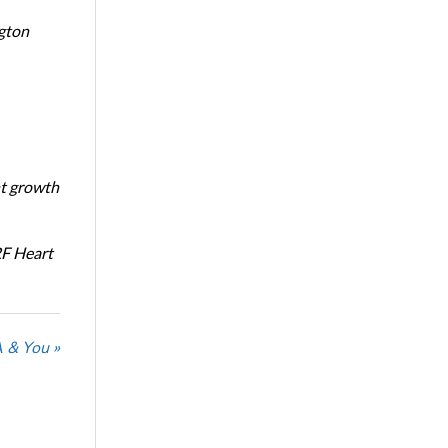
ngton
nt growth
RF Heart
 & You »