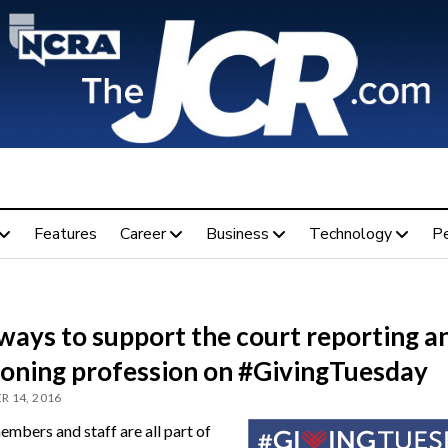
Features
Career
Business
Technology
P
ways to support the court reporting a
ioning profession on #GivingTuesday
 14, 2016
bers and staff are all part of