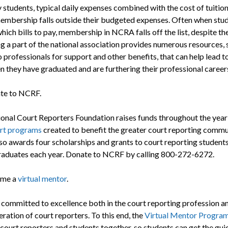
 students, typical daily expenses combined with the cost of tuitio
bership falls outside their budgeted expenses. Often when stu
ich bills to pay, membership in NCRA falls off the list, despite th
ng a part of the national association provides numerous resources, 
 professionals for support and other benefits, that can help lead t
n they have graduated and are furthering their professional career
te to NCRF.
onal Court Reporters Foundation raises funds throughout the year
rt programs
created to benefit the greater court reporting commu
o awards four scholarships and grants to court reporting student
raduates each year. Donate to NCRF by calling 800-272-6272.
me a
virtual mentor
.
committed to excellence both in the court reporting profession an
ration of court reporters. To this end, the
Virtual Mentor Progra
court reporters and students together, so students can get the gu