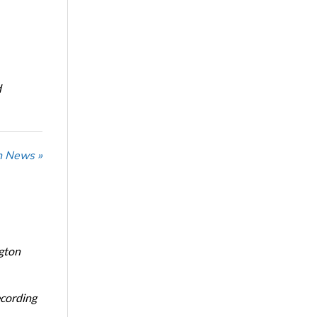
d
n News »
ngton
ecording