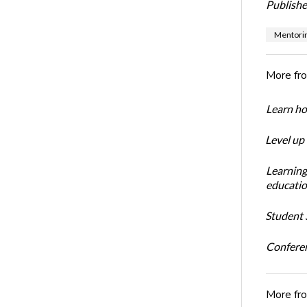
Publishe
Mentori
More fr
Learn ho
Level up
Learning
educatio
Student S
Conferen
More fr