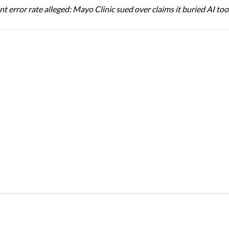
t error rate alleged: Mayo Clinic sued over claims it buried AI tool