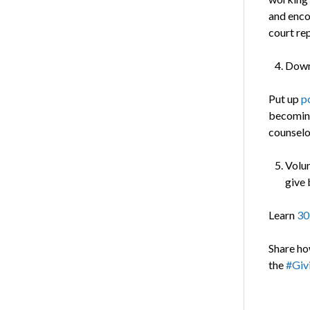
and enco
court re
Dow
Put up
p
becoming
counselor
Volun
give 
Learn
30
Share ho
the
#Giv