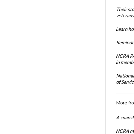
Their st
veterans’
Learn how
Reminder
NCRA PAC
in membe
National
of Servi
More fr
A snapsh
NCRA mem