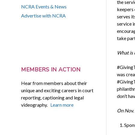
the ser
NCRA Events & News
keepers 
Advertise with NCRA
serves i
service i
encourag
take par
What is 
#GivingT
MEMBERS IN ACTION
was crea
#GivingT
Hear from members about their
philanthr
unique and exciting careers in court
don’t ha
reporting, captioning and legal
videography.
Learn more
On Nov. 
Spon