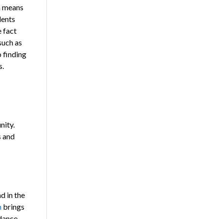
n means
dents
e fact
such as
o finding
s.
nity.
s and
d in the
m
brings
idance