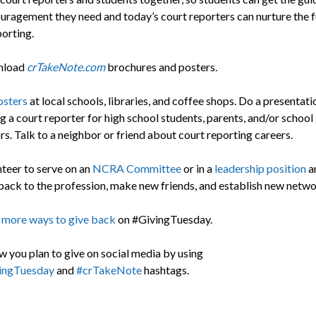
uragement they need and today’s court reporters can nurture the f
porting.
nload
crTakeNote.com
brochures and posters.
osters
at local schools, libraries, and coffee shops. Do a presentat
 a court reporter for high school students, parents, and/or school
s. Talk to a neighbor or friend about court reporting careers.
teer to serve on an
NCRA Committee
or in a
leadership position
a
back to the profession, make new friends, and establish new netwo
 more ways to give back
on #GivingTuesday.
w you plan to give on social media by using
ingTuesday
and
#crTakeNote
hashtags.