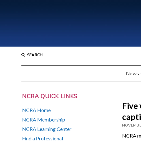
SEARCH
News
NCRA QUICK LINKS
Five 
NCRA Home
capt
NCRA Membership
NOVEMBER
NCRA Learning Center
NCRA mem
Find a Professional