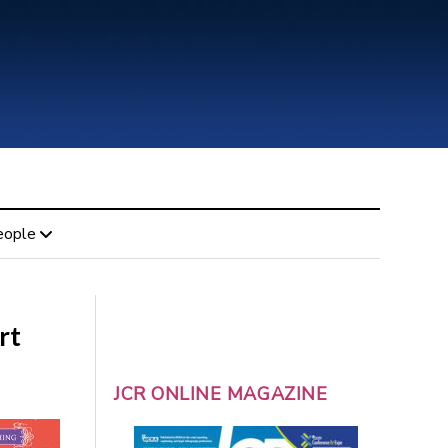
eople
rt
JCR ONLINE MAGAZINE