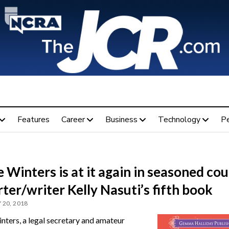
Features
Career
Business
Technology
P
 Winters is at it again in seasoned cou
ter/writer Kelly Nasuti’s fifth book
 20, 2018
nters, a legal secretary and amateur