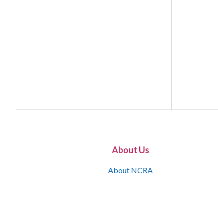
About Us
About NCRA
What is the JCR
Join NCRA
NCRA Information and Resource Center