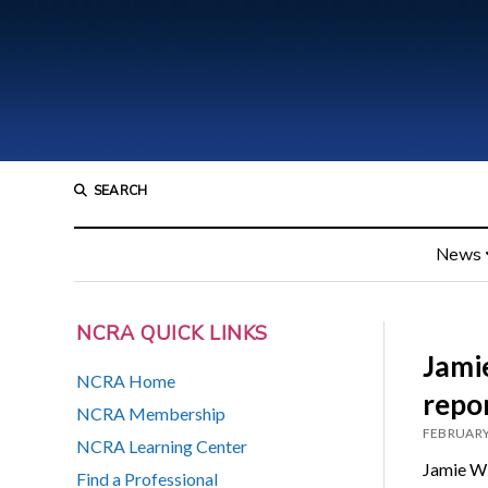
SEARCH
News
NCRA QUICK LINKS
Jamie
NCRA Home
repor
NCRA Membership
FEBRUARY
NCRA Learning Center
Jamie Wi
Find a Professional