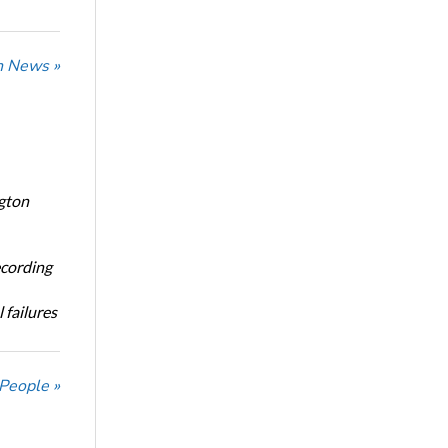
n News »
ngton
ecording
 failures
 People »