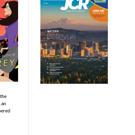
 the
 an
pered