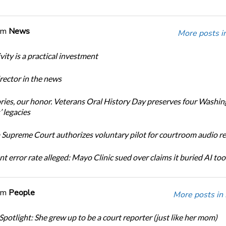
om
News
More posts i
ity is a practical investment
ector in the news
ories, our honor. Veterans Oral History Day preserves four Washi
 legacies
Supreme Court authorizes voluntary pilot for courtroom audio r
t error rate alleged: Mayo Clinic sued over claims it buried AI tool
om
People
More posts in
Spotlight: She grew up to be a court reporter (just like her mom)