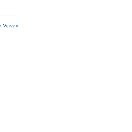
he News »