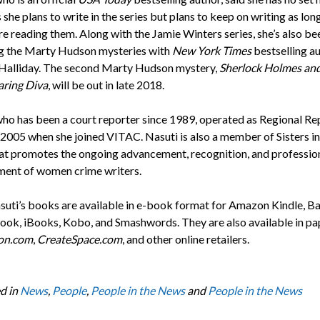
she plans to write in the series but plans to keep on writing as lon
re reading them. Along with the Jamie Winters series, she’s also be
g the Marty Hudson mysteries with
New York Times
bestselling a
alliday. The second Marty Hudson mystery,
Sherlock Holmes and
ring Diva
, will be out in late 2018.
who has been a court reporter since 1989, operated as Regional Re
l 2005 when she joined VITAC. Nasuti is also a member of Sisters in
at promotes the ongoing advancement, recognition, and professio
ent of women crime writers.
asuti’s books are available in e-book format for Amazon Kindle, B
ok, iBooks, Kobo, and Smashwords. They are also available in p
on.com
,
CreateSpace.com
, and other online retailers.
d in
News
,
People
,
People in the News
and
People in the News