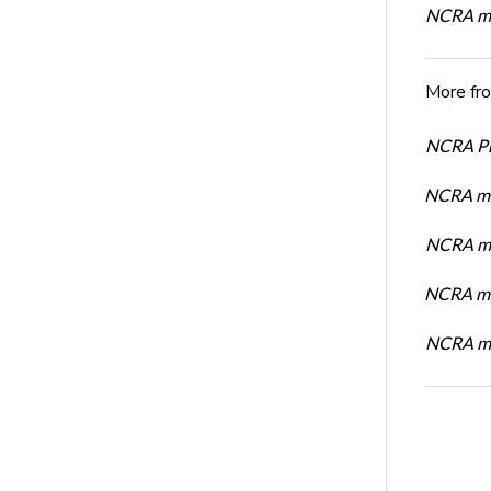
NCRA me
More fr
NCRA Pre
NCRA me
NCRA me
NCRA me
NCRA me