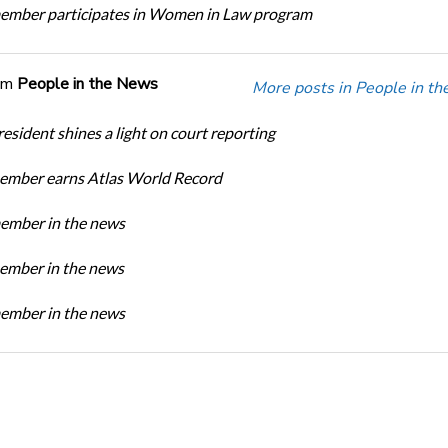
mber participates in Women in Law program
om
People in the News
More posts in People in t
sident shines a light on court reporting
mber earns Atlas World Record
mber in the news
mber in the news
mber in the news