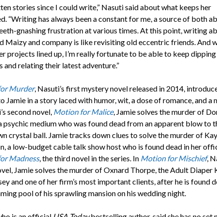
tten stories since I could write,” Nasuti said about what keeps her
d. “Writing has always been a constant for me, a source of both a
eeth-gnashing frustration at various times. At this point, writing a
 Maizy and company is like revisiting old eccentric friends. And w
r projects lined up, I’m really fortunate to be able to keep dipping
es and relating their latest adventure.”
for Murder
, Nasuti’s first mystery novel released in 2014, introduc
o Jamie in a story laced with humor, wit, a dose of romance, and a 
i’s second novel,
Motion for Malice
, Jamie solves the murder of Do
a psychic medium who was found dead from an apparent blow to t
wn crystal ball. Jamie tracks down clues to solve the murder of Ka
n, a low-budget cable talk show host who is found dead in her offic
for Madness
, the third novel in the series. In
Motion for Mischief
, N
ovel, Jamie solves the murder of Oxnard Thorpe, the Adult Diaper 
y and one of her firm’s most important clients, after he is found d
ming pool of his sprawling mansion on his wedding night.
ho is an official
USA Today
bestselling author, said she has no set