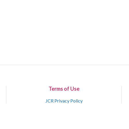
Terms of Use
JCR Privacy Policy