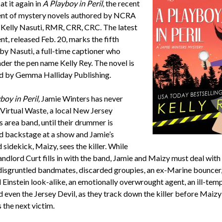
 at it again in
A Playboy in Peril
, the recent
ent of mystery novels authored by NCRA
elly Nasuti, RMR, CRR, CRC. The latest
nt, released Feb. 20, marks the fifth
by Nasuti, a full-time captioner who
nder the pen name Kelly Rey. The novel is
d by Gemma Halliday Publishing.
boy in Peril,
Jamie Winters has never
 Virtual Waste, a local New Jersey
 area band, until their drummer is
 backstage at a show and Jamie’s
sidekick, Maizy, sees the killer. While
andlord Curt fills in with the band, Jamie and Maizy must deal with
 disgruntled bandmates, discarded groupies, an ex-Marine bouncer,
 Einstein look-alike, an emotionally overwrought agent, an ill-tem
d even the Jersey Devil, as they track down the killer before Maizy
the next victim.