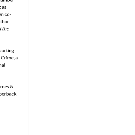
g as
en co-
uthor
 the
porting
 Crime, a
nal
arnes &
aperback