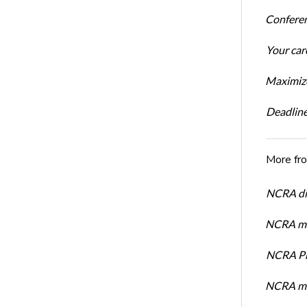
Conferen
Your car
Maximize
Deadline
More fr
NCRA dir
NCRA mem
NCRA Pre
NCRA me