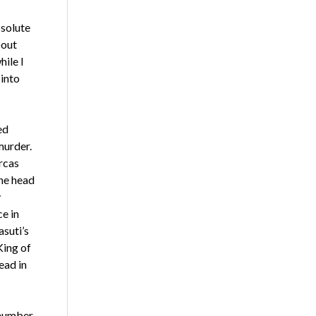
bsolute
bout
hile I
 into
ed
murder.
rcas
he head
y
e in
asuti’s
King of
ead in
 number