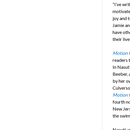
“I’ve wri
motivate
joy and t
Jamie and
have othe
their liv
Motion 
readers t
In Nasut
Beeber, 
by her o
Culverso
Motion 
fourth n
New Jerse
the swim
Nasuti, w