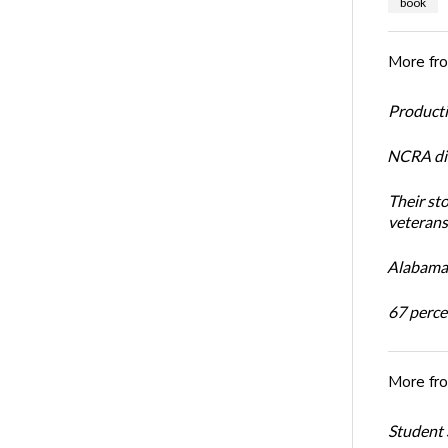
book
More fr
Productiv
NCRA dir
Their st
veterans’
Alabama 
67 percen
More fr
Student 