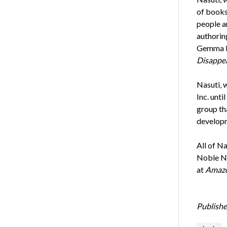
of books 
people a
authorin
Gemma H
Disappea
Nasuti, 
Inc. unti
group th
developm
All of N
Noble No
at
Amaz
Publishe