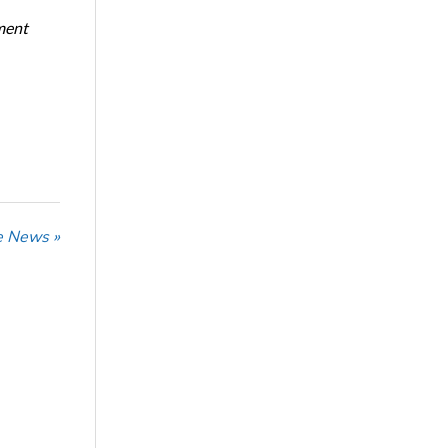
ment
he News »