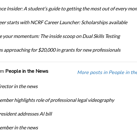
ce Insider: A student’s guide to getting the most out of every mo
eer starts with NCRF Career Launcher: Scholarships available
 your momentum: The inside scoop on Dual Skills Testing
s approaching for $20,000 in grants for new professionals
om
People in the News
More posts in People in t
ector in the news
ber highlights role of professional legal videography
sident addresses AI bill
mber in the news