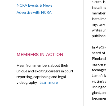
sleuth, is
NCRA Events & News
installm
Advertise with NCRA
member K
installme
mystery 
writes u
publishe
In
A Play
heard of
MEMBERS IN ACTION
Pinelands
murdered
Hear from members about their
teenaged 
unique and exciting careers in court
Jamie’s l
reporting, captioning and legal
victim’s
videography.
Learn more
unhinged
giant, an
becomes 