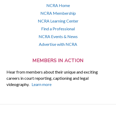
NCRA Home
NCRA Membership
NCRA Learning Center
Find a Professional
NCRA Events & News
Advertise with NCRA
MEMBERS IN ACTION
Hear from members about their unique and exciting
careers in court reporting, captioning and legal
videography.
Learn more