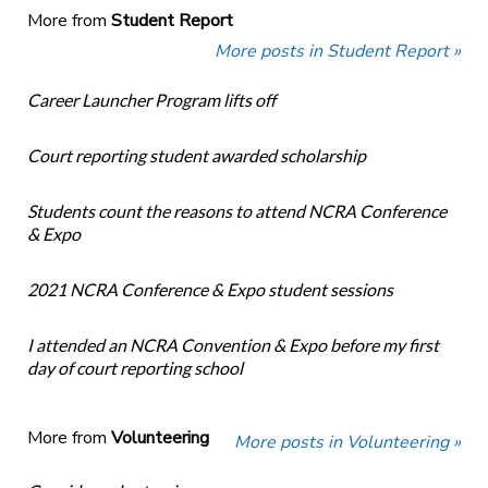
More from
Student Report
More posts in Student Report »
Career Launcher Program lifts off
Court reporting student awarded scholarship
Students count the reasons to attend NCRA Conference
& Expo
2021 NCRA Conference & Expo student sessions
I attended an NCRA Convention & Expo before my first
day of court reporting school
More from
Volunteering
More posts in Volunteering »