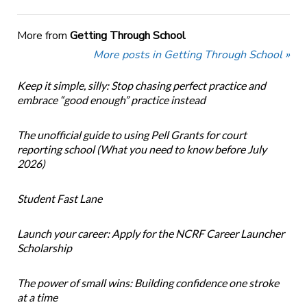
More from
Getting Through School
More posts in Getting Through School »
Keep it simple, silly: Stop chasing perfect practice and
embrace “good enough” practice instead
The unofficial guide to using Pell Grants for court
reporting school (What you need to know before July
2026)
Student Fast Lane
Launch your career: Apply for the NCRF Career Launcher
Scholarship
The power of small wins: Building confidence one stroke
at a time