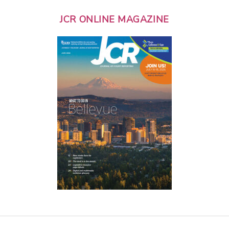
JCR ONLINE MAGAZINE