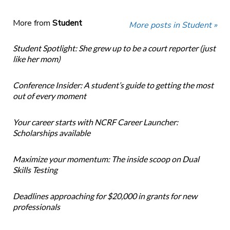
More from
Student
More posts in Student »
Student Spotlight: She grew up to be a court reporter (just
like her mom)
Conference Insider: A student’s guide to getting the most
out of every moment
Your career starts with NCRF Career Launcher:
Scholarships available
Maximize your momentum: The inside scoop on Dual
Skills Testing
Deadlines approaching for $20,000 in grants for new
professionals