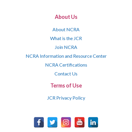
About Us
About NCRA
What is the JCR
Join NCRA
NCRA Information and Resource Center
NCRA Certifications
Contact Us
Terms of Use
JCR Privacy Policy