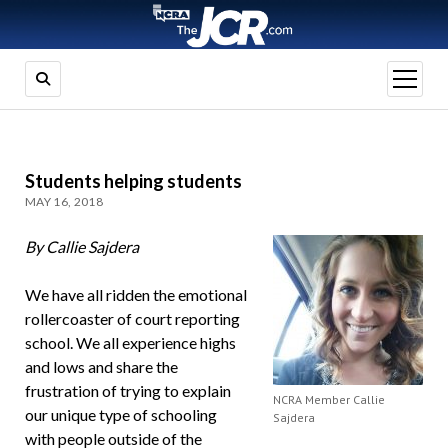
open
menu
Students helping students
MAY 16, 2018
By Callie Sajdera
We have all ridden the emotional
rollercoaster of court reporting
school. We all experience highs
and lows and share the
frustration of trying to explain
NCRA Member Callie
our unique type of schooling
Sajdera
with people outside of the