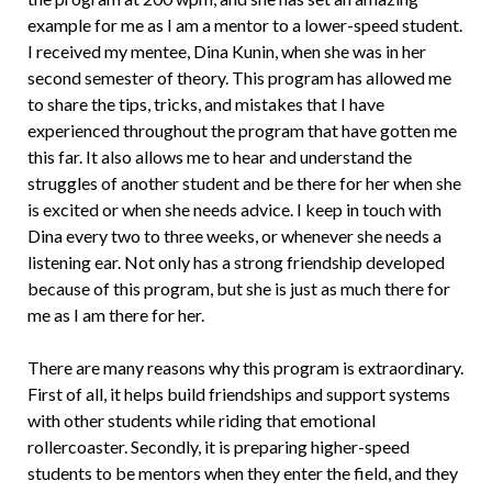
example for me as I am a mentor to a lower-speed student.
I received my mentee, Dina Kunin, when she was in her
second semester of theory. This program has allowed me
to share the tips, tricks, and mistakes that I have
experienced throughout the program that have gotten me
this far. It also allows me to hear and understand the
struggles of another student and be there for her when she
is excited or when she needs advice. I keep in touch with
Dina every two to three weeks, or whenever she needs a
listening ear. Not only has a strong friendship developed
because of this program, but she is just as much there for
me as I am there for her.
There are many reasons why this program is extraordinary.
First of all, it helps build friendships and support systems
with other students while riding that emotional
rollercoaster. Secondly, it is preparing higher-speed
students to be mentors when they enter the field, and they