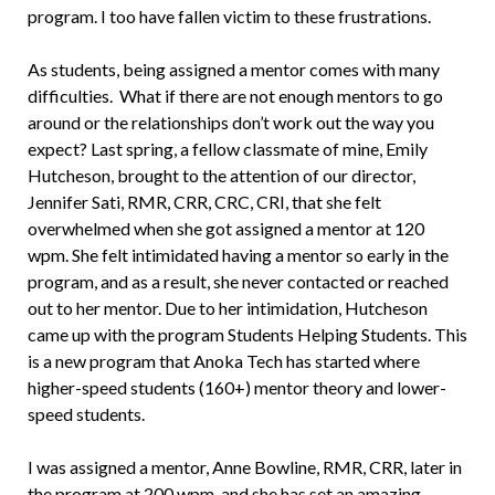
program. I too have fallen victim to these frustrations.
As students, being assigned a mentor comes with many
difficulties. What if there are not enough mentors to go
around or the relationships don’t work out the way you
expect? Last spring, a fellow classmate of mine, Emily
Hutcheson, brought to the attention of our director,
Jennifer Sati, RMR, CRR, CRC, CRI, that she felt
overwhelmed when she got assigned a mentor at 120
wpm. She felt intimidated having a mentor so early in the
program, and as a result, she never contacted or reached
out to her mentor. Due to her intimidation, Hutcheson
came up with the program Students Helping Students. This
is a new program that Anoka Tech has started where
higher-speed students (160+) mentor theory and lower-
speed students.
I was assigned a mentor, Anne Bowline, RMR, CRR, later in
the program at 200 wpm, and she has set an amazing