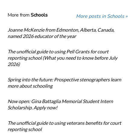
More from
Schools
More posts in Schools »
Joanne McKenzie from Edmonton, Alberta, Canada,
named 2026 educator of the year
The unofficial guide to using Pell Grants for court
reporting school (What you need to know before July
2026)
Spring into the future: Prospective stenographers learn
more about schooling
Now open: Gina Battaglia Memorial Student Intern
Scholarship. Apply now!
The unofficial guide to using veterans benefits for court
reporting school