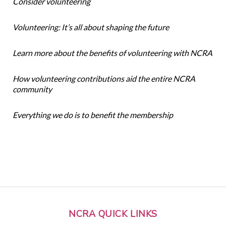
Consider volunteering
Volunteering: It’s all about shaping the future
Learn more about the benefits of volunteering with NCRA
How volunteering contributions aid the entire NCRA
community
Everything we do is to benefit the membership
NCRA QUICK LINKS