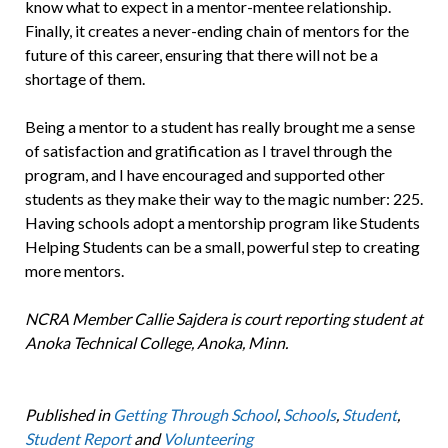
know what to expect in a mentor-mentee relationship.
Finally, it creates a never-ending chain of mentors for the
future of this career, ensuring that there will not be a
shortage of them.
Being a mentor to a student has really brought me a sense
of satisfaction and gratification as I travel through the
program, and I have encouraged and supported other
students as they make their way to the magic number: 225.
Having schools adopt a mentorship program like Students
Helping Students can be a small, powerful step to creating
more mentors.
NCRA Member Callie Sajdera is court reporting student at
Anoka Technical College, Anoka, Minn.
Published in
Getting Through School
,
Schools
,
Student
,
Student Report
and
Volunteering