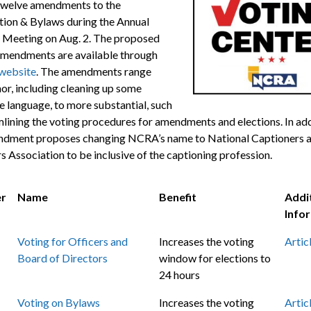
twelve amendments to the
tion & Bylaws during the Annual
 Meeting on Aug. 2. The proposed
mendments are available through
website
. The amendments range
or, including cleaning up some
e language, to more substantial, such
mlining the voting procedures for amendments and elections. In add
dment proposes changing NCRA’s name to National Captioners 
s Association to be inclusive of the captioning profession.
r
Name
Benefit
Addi
Info
Voting for Officers and
Increases the voting
Artic
Board of Directors
window for elections to
24 hours
Voting on Bylaws
Increases the voting
Artic