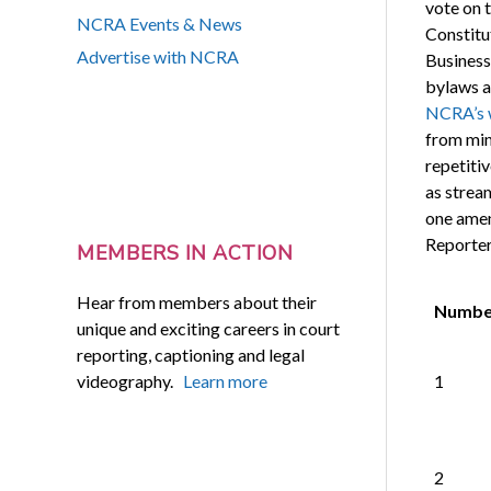
vote on 
NCRA Events & News
Constitu
Advertise with NCRA
Business
bylaws a
NCRA’s 
from min
repetitiv
as strea
one amen
Reporter
MEMBERS IN ACTION
Hear from members about their
Numbe
unique and exciting careers in court
reporting, captioning and legal
videography.
Learn more
1
2