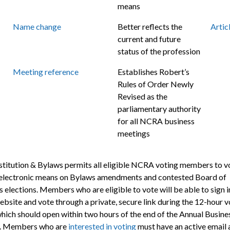
means
Name change
Better reflects the
Artic
current and future
status of the profession
Meeting reference
Establishes Robert’s
Rules of Order Newly
Revised as the
parliamentary authority
for all NCRA business
meetings
titution & Bylaws permits all eligible NCRA voting members to v
electronic means on Bylaws amendments and contested Board of
 elections. Members who are eligible to vote will be able to sign i
ebsite and vote through a private, secure link during the 12-hour v
which should open within two hours of the end of the Annual Busine
. Members who are
interested in voting
must have an active email