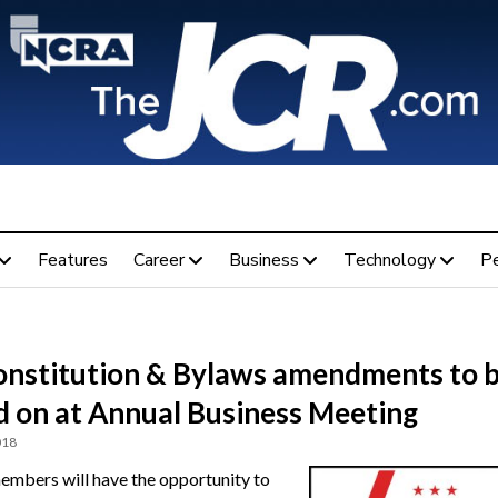
Features
Career
Business
Technology
P
onstitution & Bylaws amendments to 
d on at Annual Business Meeting
018
bers will have the opportunity to