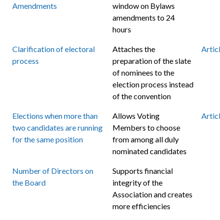
Amendments
window on Bylaws
amendments to 24
hours
Clarification of electoral
Attaches the
Artic
process
preparation of the slate
of nominees to the
election process instead
of the convention
Elections when more than
Allows Voting
Artic
two candidates are running
Members to choose
for the same position
from among all duly
nominated candidates
Number of Directors on
Supports financial
the Board
integrity of the
Association and creates
more efficiencies