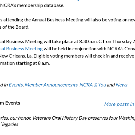
in NCRA’s membership database.
attending the Annual Business Meeting will also be voting on ne
of the Board.
al Business Meeting will take place at 8:30 a.m. CT on Thursday, A
al Business Meeting
will be held in conjunction with NCRA’s Con
New Orleans, La. Eligible voting members will check in and receive 
mation starting at 8 a.m.
d in
Events
,
Member Announcements
,
NCRA & You
and
News
om
Events
More posts in
ories, our honor. Veterans Oral History Day preserves four Washi
 legacies