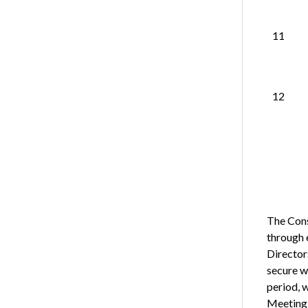
11
12
The Cons
through 
Directors
secure w
period, 
Meeting