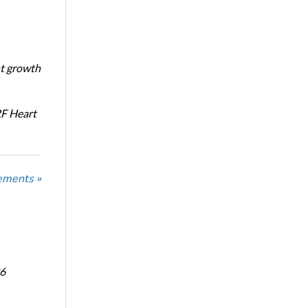
nt growth
RF Heart
ements »
6