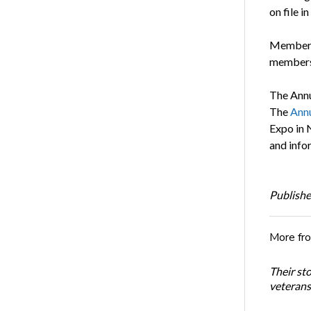
on file 
Members 
members 
The Annu
The
Annu
Expo in 
and infor
Publishe
More fr
Their st
veterans’