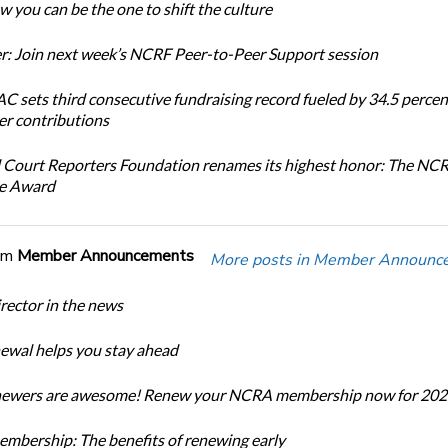
 you can be the one to shift the culture
: Join next week’s NCRF Peer-to-Peer Support session
 sets third consecutive fundraising record fueled by 34.5 perce
r contributions
 Court Reporters Foundation renames its highest honor: The NC
ce Award
om
Member Announcements
More posts in Member Announc
ector in the news
newal helps you stay ahead
enewers are awesome! Renew your NCRA membership now for 202
bership: The benefits of renewing early