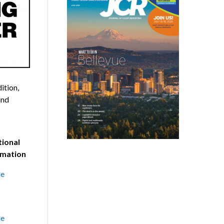
ition,
and
tional
rmation
le
le