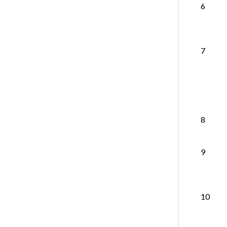
6
7
8
9
10