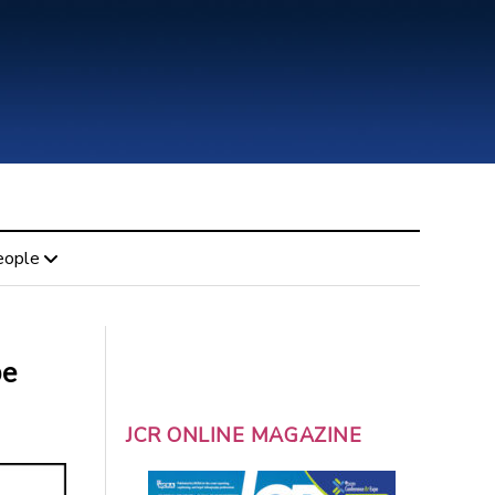
eople
be
JCR ONLINE MAGAZINE