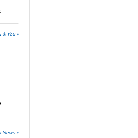
s
 & You »
d
n News »