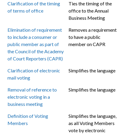
Clarification of the timing
Ties the timing of the
of terms of office
office to the Annual
Business Meeting
Elimination of requirement
Removes a requirement
to include a consumer or
to have a public
public member as part of
member on CAPR
the Council of the Academy
of Court Reporters (CAPR)
Clarification of electronic
Simplifies the language
mail voting
Removal of reference to
Simplifies the language
electronic voting in a
business meeting
Definition of Voting
Simplifies the language,
Members
as all Voting Members
vote by electronic