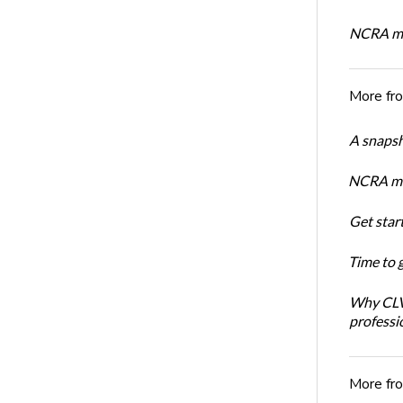
NCRA mem
More fr
A snapsh
NCRA mem
Get star
Time to 
Why CLVS
professi
More fr