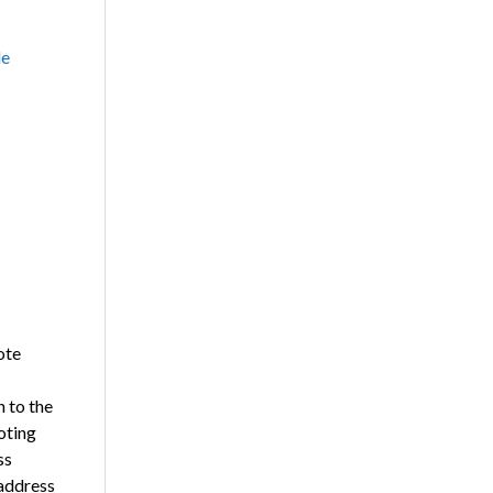
le
ote
n to the
oting
ss
 address