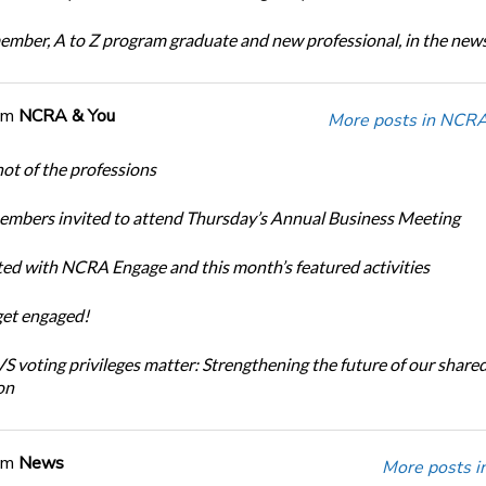
ber, A to Z program graduate and new professional, in the new
om
NCRA & You
More posts in NCRA
ot of the professions
bers invited to attend Thursday’s Annual Business Meeting
ted with NCRA Engage and this month’s featured activities
get engaged!
 voting privileges matter: Strengthening the future of our share
on
om
News
More posts i