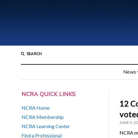
SEARCH
News
NCRA QUICK LINKS
12 C
NCRA Home
vote
NCRA Membership
JUNE 5, 2
NCRA Learning Center
NCRA mem
Find a Professional