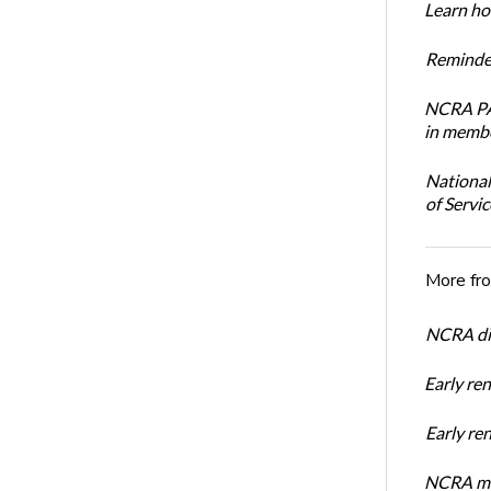
Learn how
Reminder
NCRA PAC
in membe
National
of Servi
More fr
NCRA dir
Early re
Early r
NCRA mem