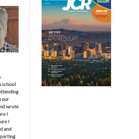
n
n school
 attending
n our
and wrote
re I
ure I
ed and
eporting