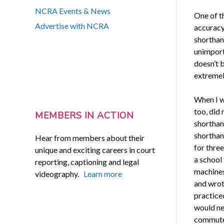
NCRA Events & News
One of t
Advertise with NCRA
accuracy
shorthand
unimporta
doesn’t 
extremel
When I w
too, did
MEMBERS IN ACTION
shorthan
shorthan
Hear from members about their
for three
unique and exciting careers in court
a school
reporting, captioning and legal
machines
videography.
Learn more
and wrot
practiced
would ne
commuted