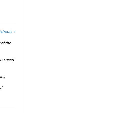
Schools »
of the
 you need
ing
w!