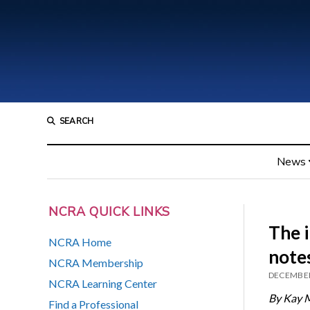
SEARCH
News
NCRA QUICK LINKS
The 
NCRA Home
note
NCRA Membership
DECEMBER
NCRA Learning Center
By Kay 
Find a Professional