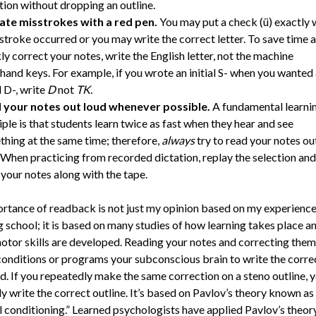
tion without dropping an outline.
cate misstrokes with a red pen.
You may put a check (ü) exactly
stroke occurred or you may write the correct letter. To save time 
ly correct your notes, write the English letter, not the machine
hand keys. For example, if you wrote an initial S- when you wanted
l D-, write
D
not
TK.
 your notes out loud
whenever possible.
A fundamental learni
iple is that students learn twice as fast when they hear and see
hing at the same time; therefore,
always
try to read your notes ou
 When practicing from recorded dictation, replay the selection and
your notes along with the tape.
rtance of readback is not just my opinion based on my experience 
g school; it is based on many studies of how learning takes place 
tor skills are developed. Reading your notes and correcting them
conditions or programs your subconscious brain to write the corre
d. If you repeatedly make the same correction on a steno outline, y
y write the correct outline. It’s based on Pavlov’s theory known as
l conditioning.” Learned psychologists have applied Pavlov’s theor