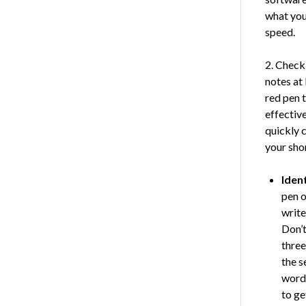
what you
speed.
2. Check
notes at 
red pen 
effectiv
quickly 
your sho
Iden
pen o
write
Don’t
three
the s
words
to ge