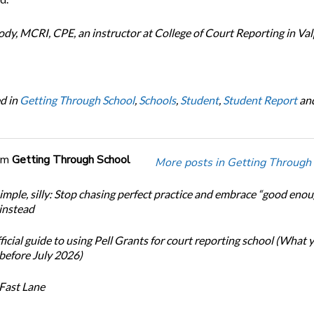
y, MCRI, CPE, an instructor at College of Court Reporting in Val
d in
Getting Through School
,
Schools
,
Student
,
Student Report
an
om
Getting Through School
More posts in Getting Through
simple, silly: Stop chasing perfect practice and embrace “good eno
 instead
icial guide to using Pell Grants for court reporting school (What
before July 2026)
Fast Lane