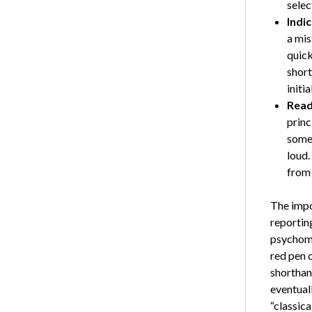
selec
Indi
a mis
quick
short
initia
Read
princ
somet
loud.
from 
The impo
reportin
psychomo
red pen 
shorthan
eventuall
“classica