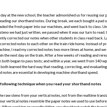
t day at the new school, the teacher admonished us for reusing our 
reading our shorthand notes. During break, we each bought a pad o
oaded the fresh paper into our machines, and went back to class. U
steno we had just written, we passed when it was our turn to read. 
ently corrected our notes when other students in class read back. L
corrected notes to each other on the train ride home. Instead of pr
chine, I read my corrected notes two more times at home, and we
in the next day on the train. After a few weeks of reading and rere
e both began to pass tests; and within a year, we went from 140 w
both learned the hard way that reading, correcting, and evaluating
d notes are essential in developing machine shorthand speed.
 following technique when you read your shorthand notes
he raw steno from your vertical notes, not from the realtime transl
Your vertical notes resemble the paper notes we used to use befor
. When working on speedbuilding, you should not watch the transl