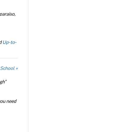
paraiso,
d
Up-to-
 School »
ugh”
 you need