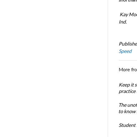
Kay Mood
Ind.
Publishe
Speed
More fr
Keep it 
practice
The unoff
to know 
Student 