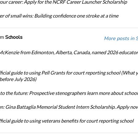
our career: Apply for the NCRF Career Launcher Scholarship
r of small wins: Building confidence one stroke at a time
om
Schools
More posts in 
cKenzie from Edmonton, Alberta, Canada, named 2026 educator 
icial guide to using Pell Grants for court reporting school (What
before July 2026)
nto the future: Prospective stenographers learn more about school
: Gina Battaglia Memorial Student Intern Scholarship. Apply no
icial guide to using veterans benefits for court reporting school