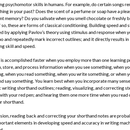
ng psychomotor skills in humans. For example, do certain songs r
hing in your past? Does the scent of a perfume or soap have a plea
nt memory? Do you salivate when you smell chocolate or freshly 
 so, these are forms of classical conditioning. Building speed and sk
d by applying Pavlov’s theory using stimulus and response when y
o and repeatedly mark incorrect outlines; and it directly results in
ng skill and speed.
 is accomplished faster when you employ more than one learning pr
n, store, and process information when you see something, when yo
g, when you read something, when you write something, or when 
nd say something. You learn best when you incorporate many sens
 writing shorthand outlines; reading, visualizing, and correcting s
 with your red pen; and hearing them one more time when you read 
r shorthand.
usion, reading back and correcting your shorthand notes are proba
ortant elements in developing speed and accuracy in writing mac
d.