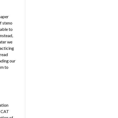
paper
f steno
nable to
Instead,
ater we
acticing
 read
ading our
pm to
ation
e CAT
ation of