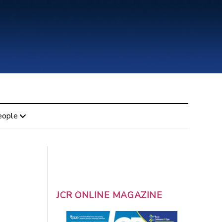
eople
JCR ONLINE MAGAZINE