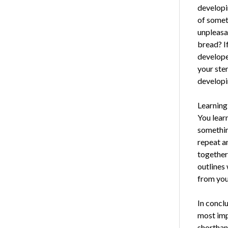
developi
of somet
unpleasa
bread? If
develope
your sten
developi
Learning
You lear
somethin
repeat a
together:
outlines
from you
In concl
most imp
shorthan