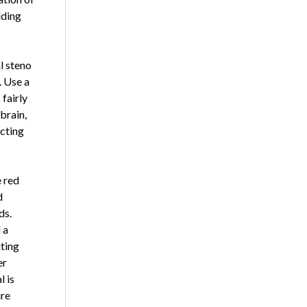
lding
l steno
. Use a
 fairly
brain,
ecting
e red
d
ds.
 a
iting
er
l is
ire