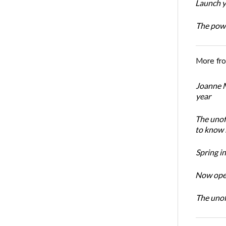
Launch y
The powe
More fr
Joanne M
year
The unoff
to know 
Spring i
Now open
The unoff