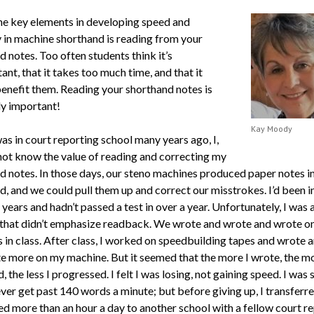
he key elements in developing speed and
 in machine shorthand is reading from your
 notes. Too often students think it’s
nt, that it takes too much time, and that it
benefit them. Reading your shorthand notes is
y important!
Kay Moody
as in court reporting school many years ago, I,
 not know the value of reading and correcting my
d notes. In those days, our steno machines produced paper notes i
d, and we could pull them up and correct our misstrokes. I’d been i
 years and hadn’t passed a test in over a year. Unfortunately, I was
 that didn’t emphasize readback. We wrote and wrote and wrote o
 in class. After class, I worked on speedbuilding tapes and wrote 
e more on my machine. But it seemed that the more I wrote, the mo
, the less I progressed. I felt I was losing, not gaining speed. I was s
ver get past 140 words a minute; but before giving up, I transferr
 more than an hour a day to another school with a fellow court r