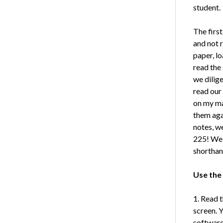
student.
The firs
and not 
paper, l
read the 
we dilig
read our 
on my ma
them aga
notes, w
225! We 
shorthan
Use the
1. Read t
screen. 
software