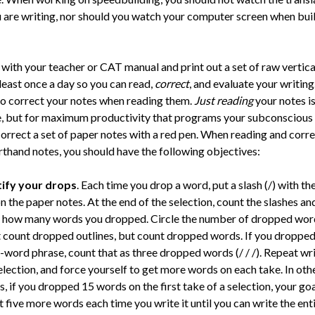
 are writing, nor should you watch your computer screen when bui
 with your teacher or CAT manual and print out a set of raw vertica
least once a day so you can read,
correct
, and evaluate your writing
to correct your notes when reading them.
Just reading
your notes is
e, but for maximum productivity that programs your subconscious 
correct a set of paper notes with a red pen. When reading and corr
rthand notes, you should have the following objectives:
tify your drops
. Each time you drop a word, put a slash (/) with th
n the paper notes. At the end of the selection, count the slashes an
 how many words you dropped. Circle the number of dropped wor
 count dropped outlines, but count dropped words. If you dropped
-word phrase, count that as three dropped words (/ / /). Repeat wr
election, and force yourself to get more words on each take. In oth
, if you dropped 15 words on the first take of a selection, your goa
t five more words each time you write it until you can write the ent