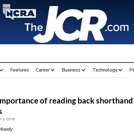
Features
Career
Business
Technology
P
importance of reading back shorthand
s
 3, 2018
Moody