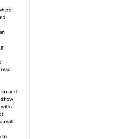
 where
and
 an
ng
t
 read
in court
and how
 with a
ct
ou will
y to