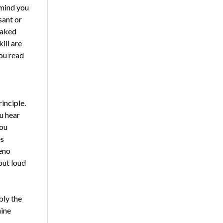
emind you
sant or
baked
ill are
ou read
inciple.
u hear
you
es
teno
out loud
bly the
hine