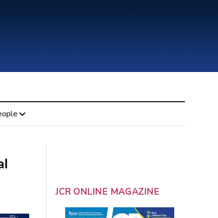
eople
al
JCR ONLINE MAGAZINE