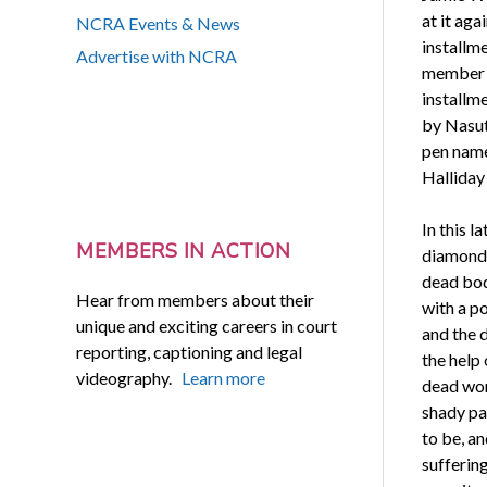
at it aga
NCRA Events & News
installm
Advertise with NCRA
member K
installme
by Nasut
pen nam
Halliday
In this l
MEMBERS IN ACTION
diamonds
dead bod
Hear from members about their
with a p
unique and exciting careers in court
and the 
reporting, captioning and legal
the help 
videography.
Learn more
dead wom
shady pa
to be, a
suffering