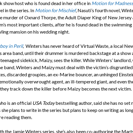
k show host who is found dead in her office in
Motion for Madnes
el in the series. In
Motion for Mischief
, Nasuti’s fourth novel, Wint
he murder of Oxnard Thorpe, the Adult Diaper King of New Jersey
rm’s most important clients, after he is found dead in the swimming
wling mansion on his wedding night.
boy in Peril
,
Winters has never heard of Virtual Waste, a local Ne
s area band, until their drummer is murdered backstage at a show 
teenaged sidekick, Maizy, sees the killer. While Winters’ landlord, C
the band, Winters and Maizy must deal with the victim’s disgruntled
s, discarded groupies, an ex-Marine bouncer, an unhinged Einstei
n emotionally overwrought agent, an ill-tempered giant, and even th
s they track down the killer before Maizy becomes the next victim.
ho is an official
USA Today
bestselling author, said she has no set
she plans to write in the series but plans to keep on writing as lon
re reading them.
th the Jamie Winters series, she’s also been co-authoring the Mart