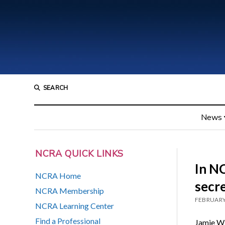
SEARCH
News
NCRA QUICK LINKS
In N
NCRA Home
secre
NCRA Membership
FEBRUARY
NCRA Learning Center
Find a Professional
Jamie Win