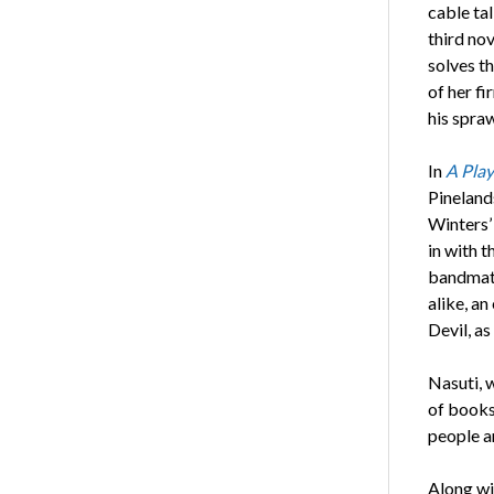
cable tal
third nov
solves t
of her fi
his spra
In
A Play
Pineland
Winters’ 
in with 
bandmate
alike, a
Devil, a
Nasuti, w
of books 
people a
Along wi