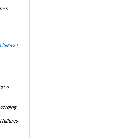
imes
n News »
ngton
ecording
 failures