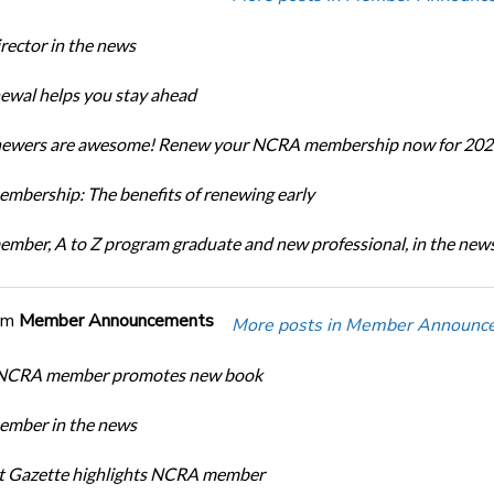
ector in the news
newal helps you stay ahead
enewers are awesome! Renew your NCRA membership now for 202
bership: The benefits of renewing early
ber, A to Z program graduate and new professional, in the new
om
Member Announcements
More posts in Member Announc
 NCRA member promotes new book
mber in the news
rt Gazette highlights NCRA member