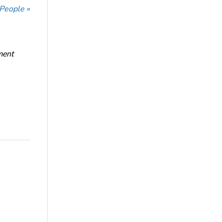
 People »
ment