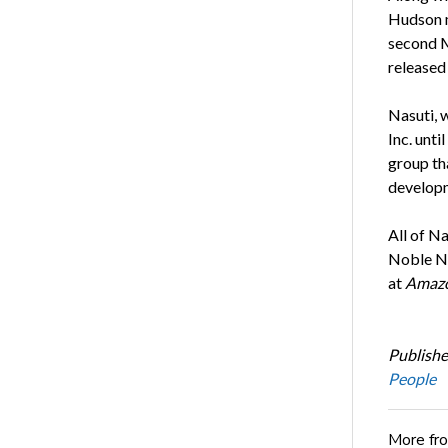
Hudson 
second 
released 
Nasuti, 
Inc. unti
group th
developm
All of N
Noble No
at
Amaz
Publishe
People
More fr