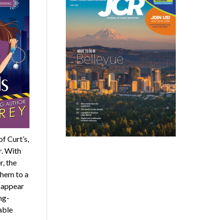
f Curt’s,
r. With
r, the
them to a
y appear
ng-
able