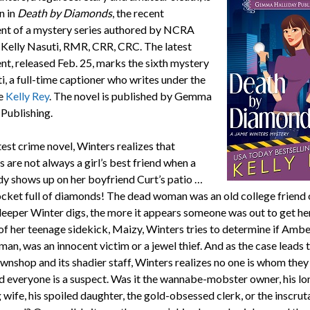
in in
Death by
Diamonds
, the recent
ent of a mystery series authored by NCRA
elly Nasuti, RMR, CRR, CRC. The latest
nt, released Feb. 25, marks the sixth mystery
i, a full-time captioner who writes under the
e
Kelly Rey
. The novel is published by Gemma
 Publishing.
atest crime novel, Winters realizes that
 are not always a girl’s best friend when a
y shows up on her boyfriend Curt’s patio …
ocket full of diamonds! The dead woman was an old college friend o
deeper Winter digs, the more it appears someone was out to get he
of her teenage sidekick, Maizy, Winters tries to determine if Ambe
an, was an innocent victim or a jewel thief. And as the case leads 
wnshop and its shadier staff, Winters realizes no one is whom the
nd everyone is a suspect. Was it the wannabe-mobster owner, his lo
 wife, his spoiled daughter, the gold-obsessed clerk, or the inscrut