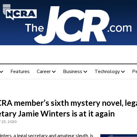
Features
Career
Business
Technology
P
CRA member’s sixth mystery novel, leg
tary Jamie Winters is at it again
 25, 2020
ters, a legal secretary and amateur sleuth, is