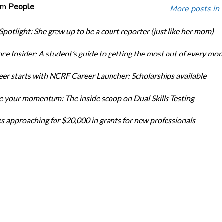
om
People
More posts in
Spotlight: She grew up to be a court reporter (just like her mom)
ce Insider: A student’s guide to getting the most out of every mo
eer starts with NCRF Career Launcher: Scholarships available
 your momentum: The inside scoop on Dual Skills Testing
s approaching for $20,000 in grants for new professionals