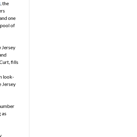
s
, the
ers
 and one
 pool of
w Jersey
and
urt, fills
n look-
e Jersey
 number
g as
y