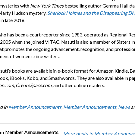
mysteries with
New York Times
bestselling author Gemma Hallida
Marty Hudson mystery,
Sherlock Holmes and the Disappearing Di
in late 2018.
who has been a court reporter since 1983, operated as Regional Re
l 2005 when she joined VITAC. Nasuti is also a member of Sisters in
at promotes the ongoing advancement, recognition, and professio
ent of women crime writers.
asuti’s books are available in e-book format for Amazon Kindle, B
ok, iBooks, Kobo, and Smashwords. They are also available in p
on.com
,
CreateSpace.com
, and other online retailers.
d in
Member Announcements
,
Member Announcements
,
News
a
om
Member Announcements
More posts in Member Announc