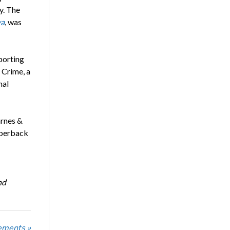
y. The
va
, was
porting
 Crime, a
nal
arnes &
aperback
nd
ements »