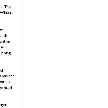
re: The
, Winters
her
 both
writing
. And
dipping
ed
a murder.
 Dorcas
he head
dget