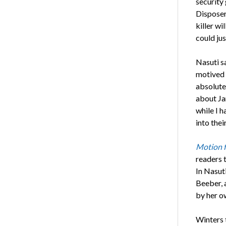
security
Disposer
killer wi
could jus
Nasuti sa
motived i
absolute 
about Ja
while I h
into thei
Motion 
readers t
In Nasut
Beeber, 
by her ow
Winters 