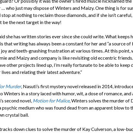
 guard? Or possibly it was the owner’s hired muscle nicknamed the
 … who just may dispose of Winters and Maizy. One thing is for su
ll stop at nothing to reclaim those diamonds, and if she isn’t careful
t be the next target in the way!
id she has written stories ever since she could write. What keeps 
s that writing has always been a constant for her and “a source of
joy and teeth-gnashing frustration at various times. At this point, 
mie and Maizy and company is like revisiting old eccentric friends
ave other projects lined up, I’m really fortunate to be able to keep 
r lives and relating their latest adventure.”
for Murder
, Nasuti’s first mystery novel released in 2014, introduc
o Winters in a story laced with humor, wit, a dose of romance, and 
i’s second novel,
Motion for Malice
, Winters solves the murder of
a psychic medium who was found dead from an apparent blow to t
n crystal ball.
tracks down clues to solve the murder of Kay Culverson, a low-bu