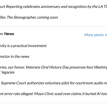
urt Reporting celebrates anniversary and recognition by the LA T
ller, The Stenographer, coming soon
om
News
More posts i
ity is a practical investment
ector in the news
ories, our honor. Veterans Oral History Day preserves four Washi
 legacies
Supreme Court authorizes voluntary pilot for courtroom audio r
t error rate alleged: Mayo Clinic sued over claims it buried AI tool