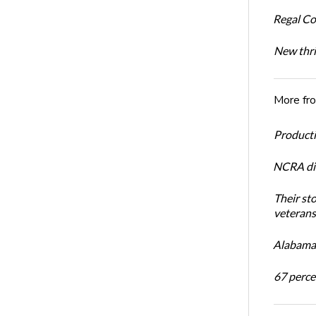
Regal Co
New thri
More fr
Productiv
NCRA dir
Their st
veterans’
Alabama 
67 percen