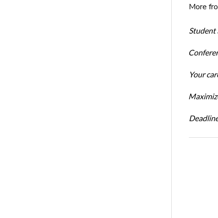
More fr
Student 
Conferen
Your car
Maximize
Deadline