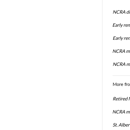
NCRA dir
Early re
Early r
NCRA mem
NCRA mem
More fr
Retired
NCRA me
St. Albe