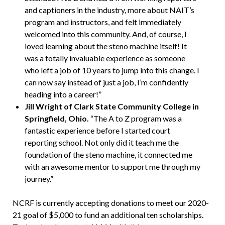
and captioners in the industry, more about NAIT’s
program and instructors, and felt immediately
welcomed into this community. And, of course, I
loved learning about the steno machine itself! It
was a totally invaluable experience as someone
who left a job of 10 years to jump into this change. I
can now say instead of just a job, I’m confidently
heading into a career!”
Jill Wright of Clark State Community College in
Springfield, Ohio.
“The A to Z program was a
fantastic experience before I started court
reporting school. Not only did it teach me the
foundation of the steno machine, it connected me
with an awesome mentor to support me through my
journey.”
NCRF is currently accepting donations to meet our 2020-
21 goal of $5,000 to fund an additional ten scholarships.