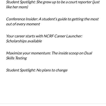
Student Spotlight: She grew up to be a court reporter (just
like her mom)
Conference Insider: A student’s guide to getting the most
out of every moment
Your career starts with NCRF Career Launcher:
Scholarships available
Maximize your momentum: The inside scoop on Dual
Skills Testing
Student Spotlight: No plans to change