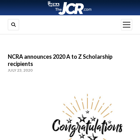
open
menu
NCRA announces 2020 A to Z Scholarship
recipients
JULY 23, 2020