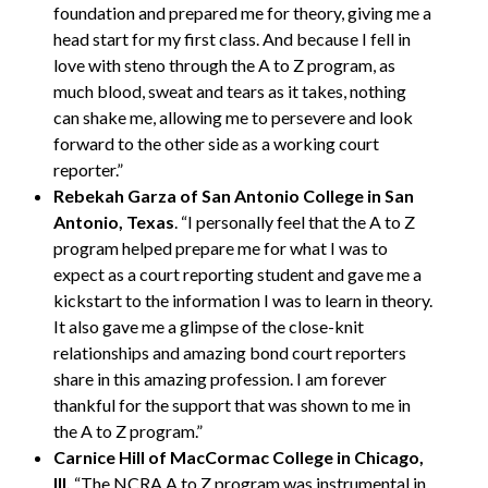
foundation and prepared me for theory, giving me a
head start for my first class. And because I fell in
love with steno through the A to Z program, as
much blood, sweat and tears as it takes, nothing
can shake me, allowing me to persevere and look
forward to the other side as a working court
reporter.”
Rebekah Garza of San Antonio College in San
Antonio, Texas
. “I personally feel that the A to Z
program helped prepare me for what I was to
expect as a court reporting student and gave me a
kickstart to the information I was to learn in theory.
It also gave me a glimpse of the close-knit
relationships and amazing bond court reporters
share in this amazing profession. I am forever
thankful for the support that was shown to me in
the A to Z program.”
Carnice Hill of MacCormac College in Chicago,
Ill.
“The NCRA A to Z program was instrumental in