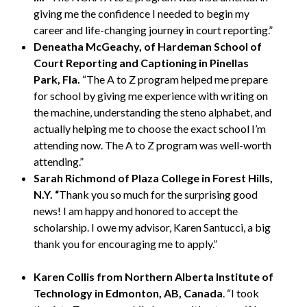
giving me the confidence I needed to begin my
career and life-changing journey in court reporting.”
Deneatha McGeachy, of Hardeman School of
Court Reporting and Captioning in Pinellas
Park, Fla.
“The A to Z program helped me prepare
for school by giving me experience with writing on
the machine, understanding the steno alphabet, and
actually helping me to choose the exact school I’m
attending now. The A to Z program was well-worth
attending.”
Sarah Richmond of Plaza College in Forest Hills,
N.Y. “
Thank you so much for the surprising good
news! I am happy and honored to accept the
scholarship. I owe my advisor, Karen Santucci, a big
thank you for encouraging me to apply.”
Karen Collis from
Northern Alberta Institute of
Technology in Edmonton, AB, Canada
. “I took