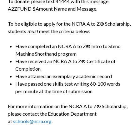
To donate, please text 41444 with this message:
A2ZFUND $Amount Name and Message.
To be eligible to apply for the NCRA A to Z® Scholarship,
students
must
meet the criteria below:
Have completed an NCRA A to Z® Intro to Steno
Machine Shorthand program
Have received an NCRA A to Z® Certificate of
Completion
Have attained an exemplary academic record
Have passed one skills test writing 60-100 words
per minute at the time of submission
For more information on the NCRA A to Z® Scholarship,
please contact the Education Department
at
schools@ncra.org
.