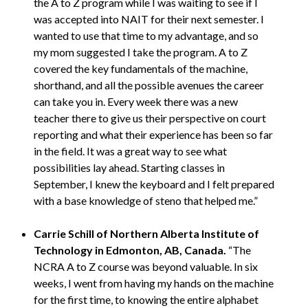
the A to Z program while I was waiting to see if I
was accepted into NAIT for their next semester. I
wanted to use that time to my advantage, and so
my mom suggested I take the program. A to Z
covered the key fundamentals of the machine,
shorthand, and all the possible avenues the career
can take you in. Every week there was a new
teacher there to give us their perspective on court
reporting and what their experience has been so far
in the field. It was a great way to see what
possibilities lay ahead. Starting classes in
September, I knew the keyboard and I felt prepared
with a base knowledge of steno that helped me.”
Carrie Schill of Northern Alberta Institute of
Technology in Edmonton, AB, Canada.
“The
NCRA A to Z course was beyond valuable. In six
weeks, I went from having my hands on the machine
for the first time, to knowing the entire alphabet