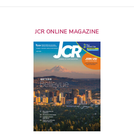
JCR ONLINE MAGAZINE