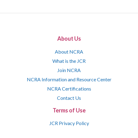
About Us
About NCRA
What is the JCR
Join NCRA
NCRA Information and Resource Center
NCRA Certifications
Contact Us
Terms of Use
JCR Privacy Policy