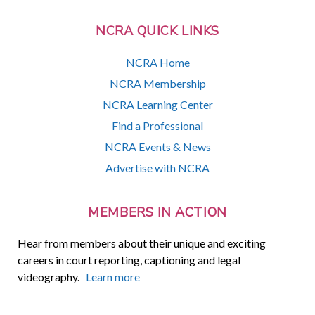
NCRA QUICK LINKS
NCRA Home
NCRA Membership
NCRA Learning Center
Find a Professional
NCRA Events & News
Advertise with NCRA
MEMBERS IN ACTION
Hear from members about their unique and exciting
careers in court reporting, captioning and legal
videography.
Learn more