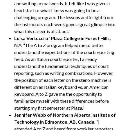
and writing actual words. It felt like I was given a
head start to what I knew was going to be a
challenging program. The lessons and insight from
the instructors each week gave a great glimpse into
what this career is all about.”
Luisa Vertucci of Plaza College in Forest Hills,
N.Y. “
The A to Z program helped me to better
understand the expectations of the court reporting
field. As an Italian court reporter, I already
understand the fundamental techniques of court
reporting, such as writing combinations. However,
the position of each letter on the steno machine is
different on an Italian keyboard vs. an American
keyboard. A to Z gave me the opportunity to
familiarize myself with these differences before
starting my first semester at Plaza.”
Jennifer Webb of Northern Alberta Institute of
Technology in Edmonton, AB, Canada.
“I
attended A to Z and heard from working reporters