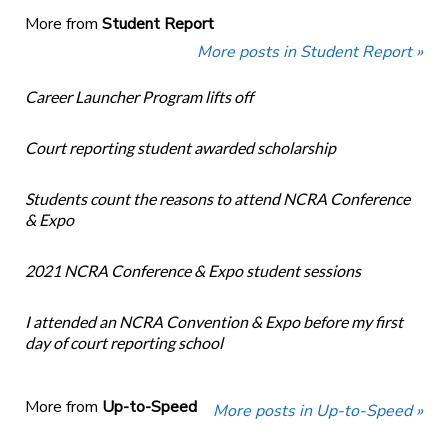
More from
Student Report
More posts in Student Report »
Career Launcher Program lifts off
Court reporting student awarded scholarship
Students count the reasons to attend NCRA Conference
& Expo
2021 NCRA Conference & Expo student sessions
I attended an NCRA Convention & Expo before my first
day of court reporting school
More from
Up-to-Speed
More posts in Up-to-Speed »