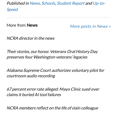
Published in
News
,
Schools
,
Student Report
and
Up-to-
Speed
More from
News
More posts in News »
NCRA director in the news
Their stories, our honor. Veterans Oral History Day
preserves four Washington veterans’ legacies
Alabama Supreme Court authorizes voluntary pilot for
courtroom audio recording
67 percent error rate alleged: Mayo Clinic sued over
claims it buried AI tool failures
NCRA members reflect on the life of slain colleague