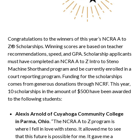
Congratulations to the winners of this year’s NCRA A to
Z® Scholarships. Winning scores are based on teacher
recommendations, speed, and GPA. Scholarship applicants
must have completed an NCRA A to Z Intro to Steno
Machine Shorthand program and be currently enrolled in a
court reporting program. Funding for the scholarships
comes from generous donations through NCRF. This year,
10 scholarships in the amount of $500 have been awarded
to the following students:
Alexis Arnold of Cuyahoga Community College
in Parma, Ohio
. “The NCRA A to Z program is
where I fell in love with steno. It allowed me to see
that this future is possible for me. It gave me a