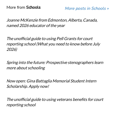
More from
Schools
More posts in Schools »
Joanne McKenzie from Edmonton, Alberta, Canada,
named 2026 educator of the year
The unofficial guide to using Pell Grants for court
reporting school (What you need to know before July
2026)
Spring into the future: Prospective stenographers learn
more about schooling
Now open: Gina Battaglia Memorial Student Intern
Scholarship. Apply now!
The unofficial guide to using veterans benefits for court
reporting school