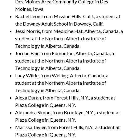
Des Moines Area Community College in Des
Moines, Iowa
Rachel Leon, from Mission Hills, Calif., a student at
the Downey Adult School in Downey, Calif.
Jessi Norris, from Medicine Hat, Alberta, Canada, a
student at the Northern Alberta Institute of
Technology in Alberta, Canada
Jordan Fair, from Edmonton, Alberta, Canada, a
student at the Northern Alberta Institute of
Technology in Alberta, Canada
Lucy Wilde, from Welling, Alberta, Canada, a
student at the Northern Alberta Institute of
Technology in Alberta, Canada
Alexa Duran, from Forest Hills, N.Y., a student at
Plaza College in Queens, N.Y.
Alexandra Simon, from Brooklyn, N.Y., a student at
Plaza College in Queens, N.Y.
Marissa Javier, from Forest Hills, N.Y., a student at
Plaza College in Queens, N.Y.