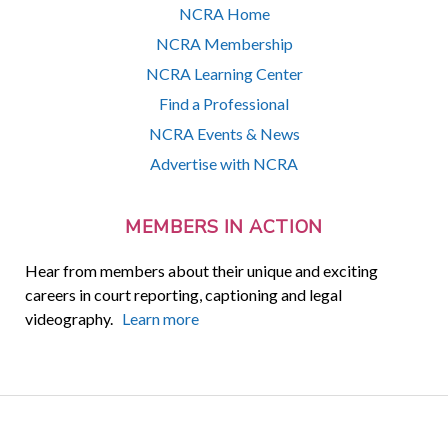
NCRA Home
NCRA Membership
NCRA Learning Center
Find a Professional
NCRA Events & News
Advertise with NCRA
MEMBERS IN ACTION
Hear from members about their unique and exciting
careers in court reporting, captioning and legal
videography.
Learn more