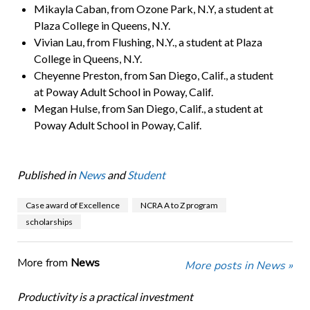
Mikayla Caban, from Ozone Park, N.Y, a student at
Plaza College in Queens, N.Y.
Vivian Lau, from Flushing, N.Y., a student at Plaza
College in Queens, N.Y.
Cheyenne Preston, from San Diego, Calif., a student
at Poway Adult School in Poway, Calif.
Megan Hulse, from San Diego, Calif., a student at
Poway Adult School in Poway, Calif.
Published in
News
and
Student
Case award of Excellence
NCRA A to Z program
scholarships
More from
News
More posts in News »
Productivity is a practical investment