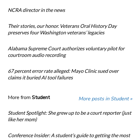
NCRA director in the news
Their stories, our honor. Veterans Oral History Day
preserves four Washington veterans’ legacies
Alabama Supreme Court authorizes voluntary pilot for
courtroom audio recording
67 percent error rate alleged: Mayo Clinic sued over
claims it buried AI tool failures
More from
Student
More posts in Student »
Student Spotlight: She grew up to be a court reporter (just
like her mom)
Conference Insider: A student’s guide to getting the most