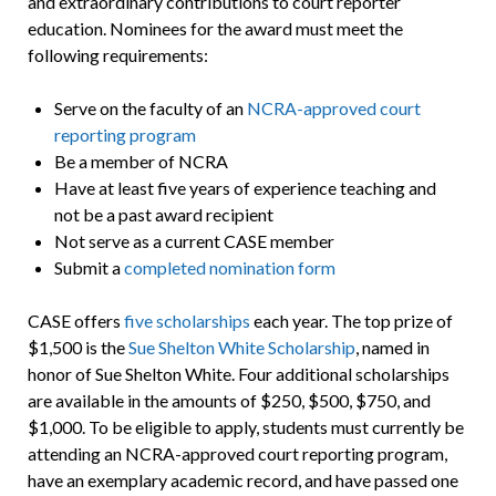
and extraordinary contributions to court reporter
education. Nominees for the award must meet the
following requirements:
Serve on the faculty of an
NCRA-approved court
reporting program
Be a member of NCRA
Have at least five years of experience teaching and
not be a past award recipient
Not serve as a current CASE member
Submit a
completed nomination form
CASE offers
five scholarships
each year. The top prize of
$1,500 is the
Sue Shelton White Scholarship
, named in
honor of Sue Shelton White. Four additional scholarships
are available in the amounts of $250, $500, $750, and
$1,000. To be eligible to apply, students must currently be
attending an NCRA-approved court reporting program,
have an exemplary academic record, and have passed one