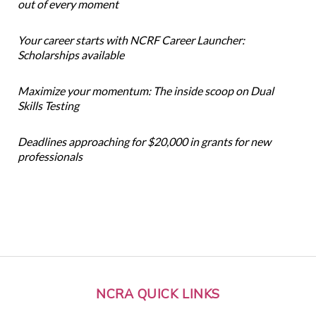
out of every moment
Your career starts with NCRF Career Launcher:
Scholarships available
Maximize your momentum: The inside scoop on Dual
Skills Testing
Deadlines approaching for $20,000 in grants for new
professionals
NCRA QUICK LINKS