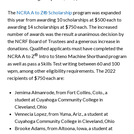
The
NCRA A to Z® Scholarship
program was expanded
this year from awarding 10 scholarships at $500 each to
awarding 14 scholarships at $750 each. The increased
number of awards was the result a unanimous decision by
the NCRF Board of Trustees and a generous increase in
donations. Qualified applicants must have completed the
®
NCRA A to Z
Intro to Steno Machine Shorthand program
as well as pass a Skills Test writing between 60 and 100
wpm, among other eligibility requirements. The 2022
recipients of $750 each are:
Jemima Almanrode, from Fort Collins, Colo., a
student at Cuyahoga Community College in
Cleveland, Ohio
Vennecia Lopez, from Yuma, Ariz., a student at
Cuyahoga Community College in Cleveland, Ohio
Brooke Adams, from Altoona, Iowa, a student at