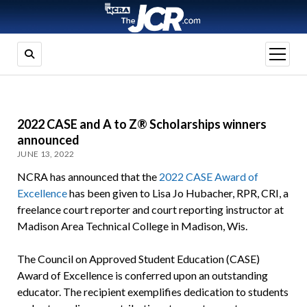
open
menu
2022 CASE and A to Z® Scholarships winners
announced
JUNE 13, 2022
NCRA has announced that the
2022 CASE Award of
Excellence
has been given to Lisa Jo Hubacher, RPR, CRI, a
freelance court reporter and court reporting instructor at
Madison Area Technical College in Madison, Wis.
The Council on Approved Student Education (CASE)
Award of Excellence is conferred upon an outstanding
educator. The recipient exemplifies dedication to students