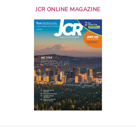
JCR ONLINE MAGAZINE