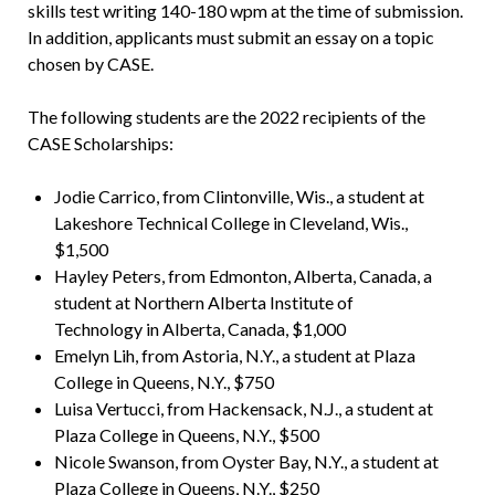
skills test writing 140-180 wpm at the time of submission.
In addition, applicants must submit an essay on a topic
chosen by CASE.
The following students are the 2022 recipients of the
CASE Scholarships:
Jodie Carrico, from Clintonville, Wis., a student at
Lakeshore Technical College in Cleveland, Wis.,
$1,500
Hayley Peters, from Edmonton, Alberta, Canada, a
student at Northern Alberta Institute of
Technology in Alberta, Canada, $1,000
Emelyn Lih, from Astoria, N.Y., a student at Plaza
College in Queens, N.Y., $750
Luisa Vertucci, from Hackensack, N.J., a student at
Plaza College in Queens, N.Y., $500
Nicole Swanson, from Oyster Bay, N.Y., a student at
Plaza College in Queens, N.Y., $250