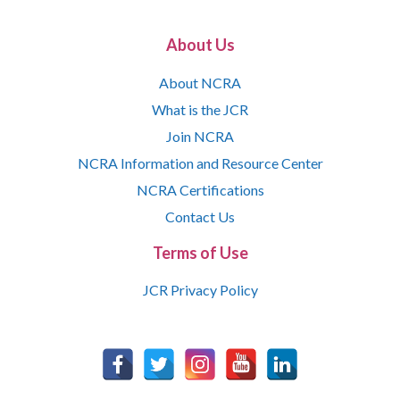
About Us
About NCRA
What is the JCR
Join NCRA
NCRA Information and Resource Center
NCRA Certifications
Contact Us
Terms of Use
JCR Privacy Policy