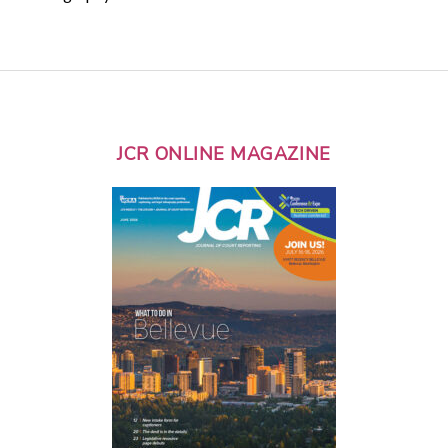
JCR ONLINE MAGAZINE