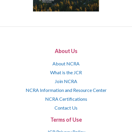
About Us
About NCRA
What is the JCR
Join NCRA
NCRA Information and Resource Center
NCRA Certifications
Contact Us
Terms of Use
JCR Privacy Policy