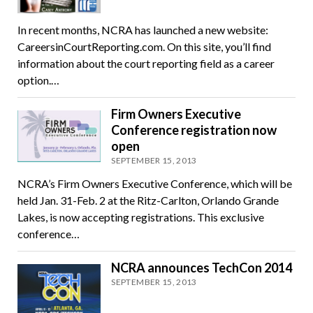
In recent months, NCRA has launched a new website:
CareersinCourtReporting.com. On this site, you’ll find
information about the court reporting field as a career
option.…
Firm Owners Executive
Conference registration now
open
SEPTEMBER 15, 2013
NCRA’s Firm Owners Executive Conference, which will be
held Jan. 31-Feb. 2 at the Ritz-Carlton, Orlando Grande
Lakes, is now accepting registrations. This exclusive
conference…
NCRA announces TechCon 2014
SEPTEMBER 15, 2013