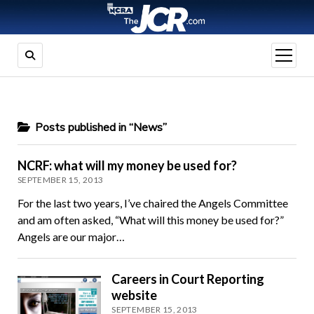
open
menu
Posts published in “News”
NCRF: what will my money be used for?
SEPTEMBER 15, 2013
For the last two years, I’ve chaired the Angels Committee
and am often asked, “What will this money be used for?”
Angels are our major…
Careers in Court Reporting
website
SEPTEMBER 15, 2013