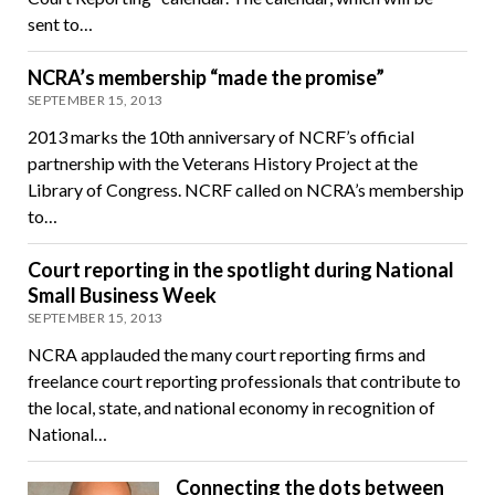
sent to…
NCRA’s membership “made the promise”
SEPTEMBER 15, 2013
2013 marks the 10th anniversary of NCRF’s official
partnership with the Veterans History Project at the
Library of Congress. NCRF called on NCRA’s membership
to…
Court reporting in the spotlight during National
Small Business Week
SEPTEMBER 15, 2013
NCRA applauded the many court reporting firms and
freelance court reporting professionals that contribute to
the local, state, and national economy in recognition of
National…
Connecting the dots between