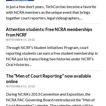
In just a few short years, TechCon has become a favorite
with NCRA members as the unique event that brings
together court reporters, legal videographers,…
Attention students: Free NCRA memberships
from NCRF
SEPTEMBER 15, 2013
Through NCRF’s Student Initiatives Program, court
reporting students can earn a free student membership in
NCRA just by transcribing two histories under NCRF’s
Oral Histories…
The “Men of Court Reporting” now available
online
SEPTEMBER 15, 2013
During NCRA’s 2013 Convention and Exposition, the
NCRA PAC Governing Board reintroduced the “Men of
Court Reporting” calendar. The calendar, which will be