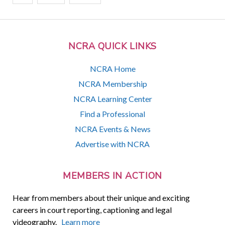
NCRA QUICK LINKS
NCRA Home
NCRA Membership
NCRA Learning Center
Find a Professional
NCRA Events & News
Advertise with NCRA
MEMBERS IN ACTION
Hear from members about their unique and exciting
careers in court reporting, captioning and legal
videography.
Learn more