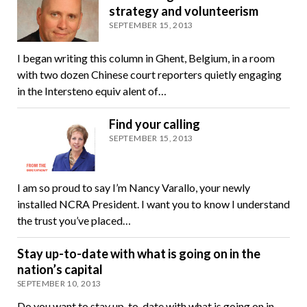
strategy and volunteerism
SEPTEMBER 15, 2013
I began writing this column in Ghent, Belgium, in a room
with two dozen Chinese court reporters quietly engaging
in the Intersteno equiv alent of…
Find your calling
SEPTEMBER 15, 2013
I am so proud to say I’m Nancy Varallo, your newly
installed NCRA President. I want you to know I understand
the trust you’ve placed…
Stay up-to-date with what is going on in the
nation’s capital
SEPTEMBER 10, 2013
Do you want to stay up-to-date with what is going on in