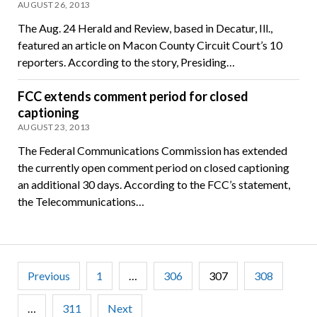
AUGUST 26, 2013
The Aug. 24 Herald and Review, based in Decatur, Ill.,
featured an article on Macon County Circuit Court’s 10
reporters. According to the story, Presiding…
FCC extends comment period for closed
captioning
AUGUST 23, 2013
The Federal Communications Commission has extended
the currently open comment period on closed captioning
an additional 30 days. According to the FCC’s statement,
the Telecommunications…
Posts
Previous
1
…
306
307
308
pagination
…
311
Next