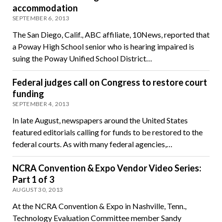
accommodation
SEPTEMBER 6, 2013
The San Diego, Calif., ABC affiliate, 10News, reported that
a Poway High School senior who is hearing impaired is
suing the Poway Unified School District…
Federal judges call on Congress to restore court
funding
SEPTEMBER 4, 2013
In late August, newspapers around the United States
featured editorials calling for funds to be restored to the
federal courts. As with many federal agencies,…
NCRA Convention & Expo Vendor Video Series:
Part 1 of 3
AUGUST 30, 2013
At the NCRA Convention & Expo in Nashville, Tenn.,
Technology Evaluation Committee member Sandy