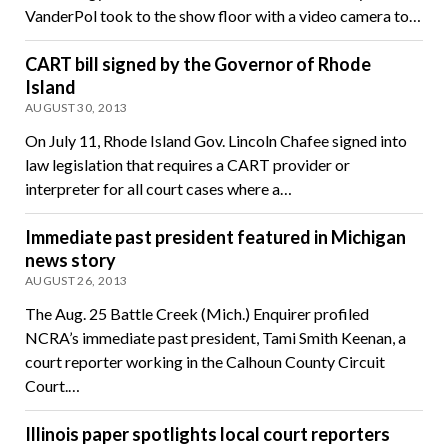
VanderPol took to the show floor with a video camera to…
CART bill signed by the Governor of Rhode
Island
AUGUST 30, 2013
On July 11, Rhode Island Gov. Lincoln Chafee signed into
law legislation that requires a CART provider or
interpreter for all court cases where a…
Immediate past president featured in Michigan
news story
AUGUST 26, 2013
The Aug. 25 Battle Creek (Mich.) Enquirer profiled
NCRA’s immediate past president, Tami Smith Keenan, a
court reporter working in the Calhoun County Circuit
Court.…
Illinois paper spotlights local court reporters