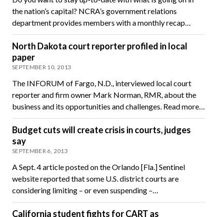
the nation’s capital? NCRA’s government relations
department provides members with a monthly recap…
North Dakota court reporter profiled in local
paper
SEPTEMBER 10, 2013
The INFORUM of Fargo, N.D., interviewed local court
reporter and firm owner Mark Norman, RMR, about the
business and its opportunities and challenges. Read more…
Budget cuts will create crisis in courts, judges
say
SEPTEMBER 6, 2013
A Sept. 4 article posted on the Orlando [Fla.] Sentinel
website reported that some U.S. district courts are
considering limiting – or even suspending –…
California student fights for CART as