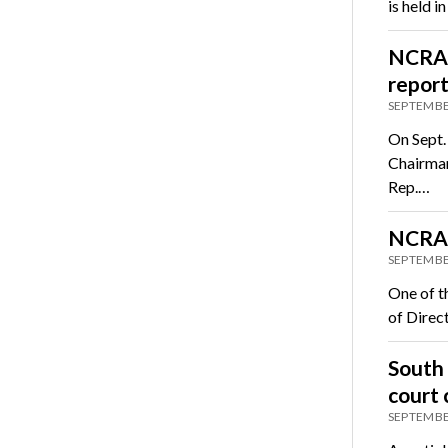
is held 
NCRA s
repor
SEPTEMBE
On Sept.
Chairman
Rep.…
NCRA 
SEPTEMBE
One of t
of Direct
South 
court 
SEPTEMBE