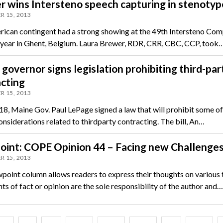
 wins Intersteno speech capturing in stenotyp
R 15, 2013
ican contingent had a strong showing at the 49th Intersteno Comp
s year in Ghent, Belgium. Laura Brewer, RDR, CRR, CBC, CCP, took
governor signs legislation prohibiting third-par
cting
R 15, 2013
18, Maine Gov. Paul LePage signed a law that will prohibit some of
onsiderations related to thirdparty contracting. The bill, An…
oint: COPE Opinion 44 – Facing new Challenge
R 15, 2013
point column allows readers to express their thoughts on various 
s of fact or opinion are the sole responsibility of the author and…