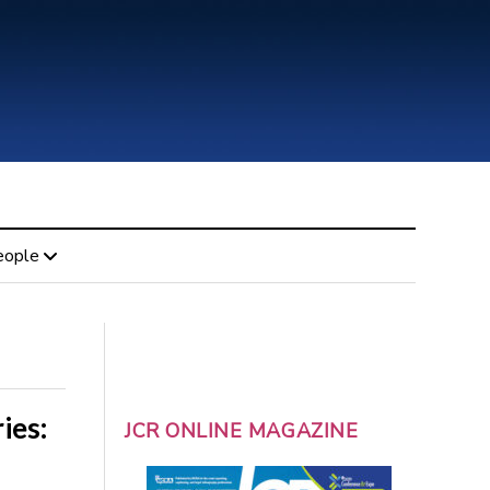
eople
ies:
JCR ONLINE MAGAZINE