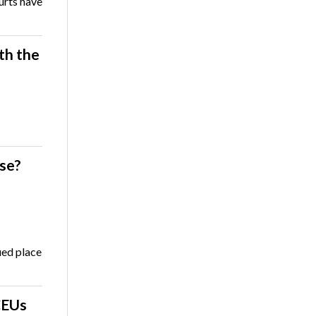
ourts have
th the
se?
ued place
CEUs