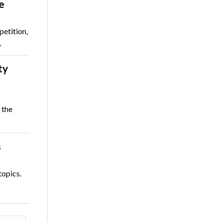
e
etition,
…
ty
 the
s
topics.