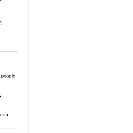
:
o people
’
ns a
…