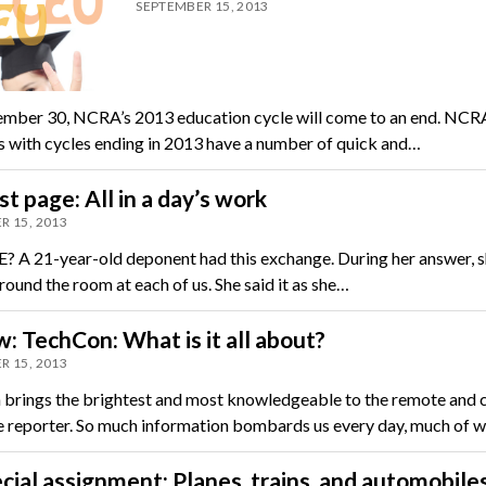
SEPTEMBER 15, 2013
mber 30, NCRA’s 2013 education cycle will come to an end. NCR
with cycles ending in 2013 have a number of quick and…
st page: All in a day’s work
R 15, 2013
A 21-year-old deponent had this exchange. During her answer, 
ound the room at each of us. She said it as she…
: TechCon: What is it all about?
R 15, 2013
brings the brightest and most knowledgeable to the remote and 
e reporter. So much information bombards us every day, much of w
cial assignment: Planes, trains, and automobile