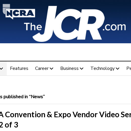
Features
Career
Business
Technology
P
 published in “News”
 Convention & Expo Vendor Video Ser
2 of 3