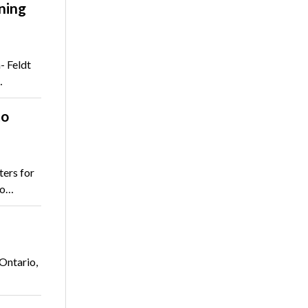
ning
- Feldt
…
to
ters for
to…
Ontario,