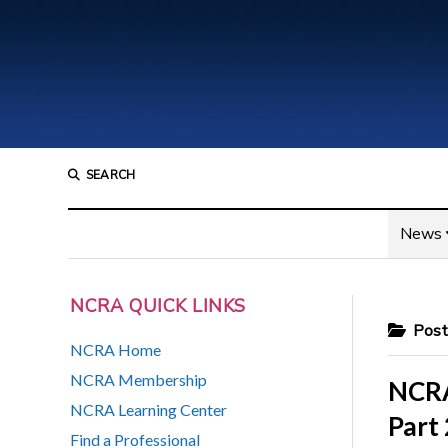
SEARCH
News
NCRA QUICK LINKS
Posts
NCRA Home
NCRA Membership
NCRA
NCRA Learning Center
Part 
Find a Professional