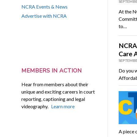
SEPTEMBE
NCRA Events & News
At the N
Advertise with NCRA
Committe
to…
NCRA 
Care 
SEPTEMBE
MEMBERS IN ACTION
Do you w
Affordab
Hear from members about their
unique and exciting careers in court
reporting, captioning and legal
videography.
Learn more
A piece o