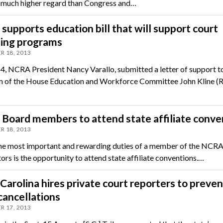
in much higher regard than Congress and…
upports education bill that will support court
ting programs
R 18, 2013
 4, NCRA President Nancy Varallo, submitted a letter of support t
 of the House Education and Workforce Committee John Kline (
Board members to attend state affiliate conve
R 18, 2013
he most important and rewarding duties of a member of the NCR
ors is the opportunity to attend state affiliate conventions.…
Carolina hires private court reporters to preven
cancellations
R 17, 2013