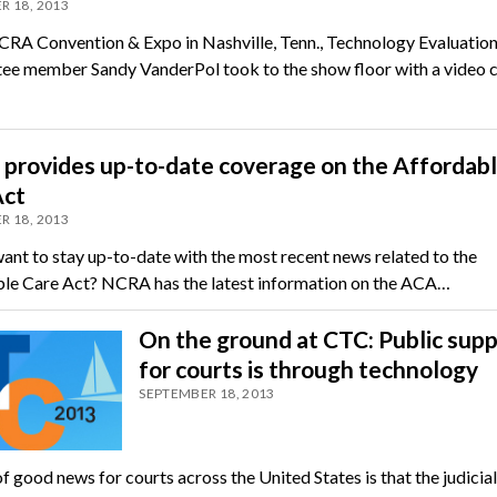
R 18, 2013
CRA Convention & Expo in Nashville, Tenn., Technology Evaluatio
e member Sandy VanderPol took to the show floor with a video 
provides up-to-date coverage on the Affordab
Act
R 18, 2013
ant to stay up-to-date with the most recent news related to the
le Care Act? NCRA has the latest information on the ACA…
On the ground at CTC: Public sup
for courts is through technology
SEPTEMBER 18, 2013
f good news for courts across the United States is that the judicia