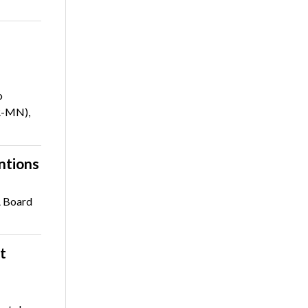
o
R-MN),
ntions
A Board
t