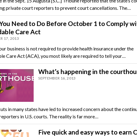
e in the Sept. 15 Augusta [S.C.] Tribune reported that the state’s c
ing private court reporters to prevent court cancellations. The…
You Need to Do Before October 1 to Comply wi
dable Care Act
R 17, 2013
our business is not required to provide health insurance under the
le Care Act (ACA), you most likely are required to tell your…
What’s happening in the courthou
SEPTEMBER 16, 2013
uts in many states have led to increased concern about the contin
reporters in U.S. courts. The reality is far more…
Five quick and easy ways to earn 