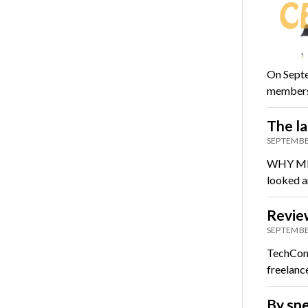
On Septe
members 
The la
SEPTEMBE
WHY ME? 
looked ar
Review
SEPTEMBE
TechCon 
freelanc
By spe