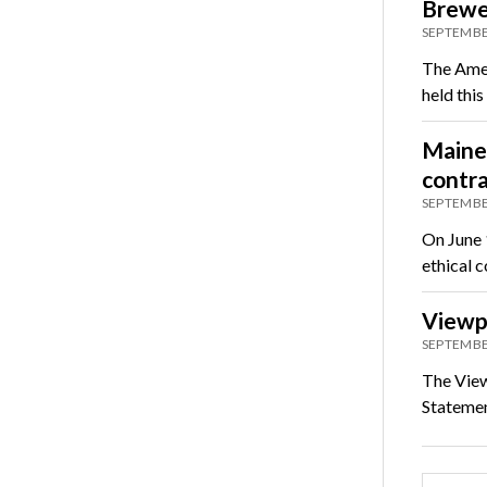
Brewer
SEPTEMBE
The Amer
held thi
Maine 
contra
SEPTEMBE
On June 
ethical c
Viewp
SEPTEMBE
The View
Statement
Posts