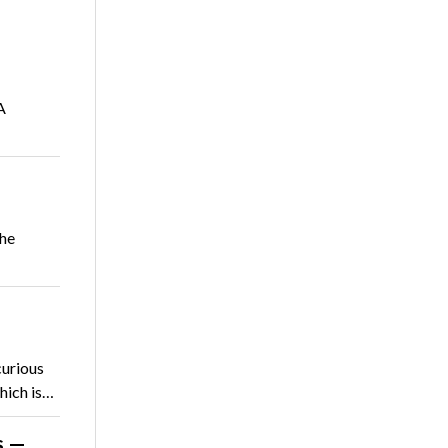
A
she
curious
hich is…
s —