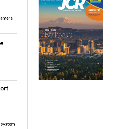
n
camera
le
port
l system