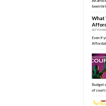
An articl
been hir
What 
Affor
SEPTEMBE
Even if y
Affordab
Budget c
of court 