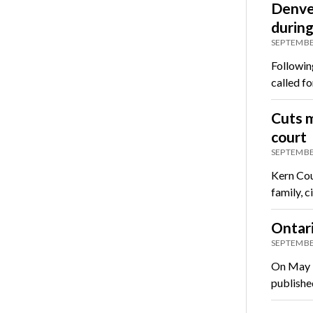
Denver
durin
SEPTEMBE
Followin
called f
Cuts m
court
SEPTEMBE
Kern Cou
family, 
Ontari
SEPTEMBE
On May 3
publishe