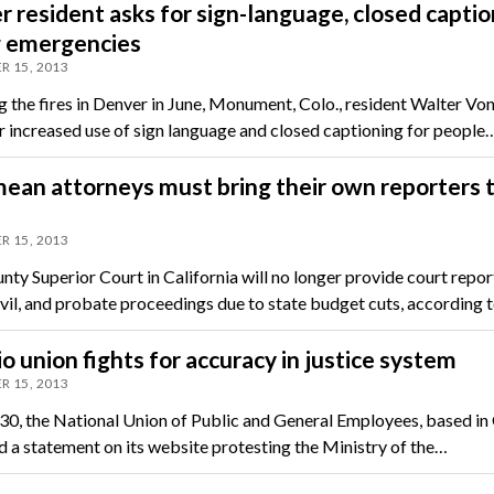
 resident asks for sign-language, closed captio
g emergencies
R 15, 2013
g the fires in Denver in June, Monument, Colo., resident Walter Von
or increased use of sign language and closed captioning for people
ean attorneys must bring their own reporters 
R 15, 2013
nty Superior Court in California will no longer provide court repor
civil, and probate proceedings due to state budget cuts, according 
o union fights for accuracy in justice system
R 15, 2013
0, the National Union of Public and General Employees, based in 
d a statement on its website protesting the Ministry of the…