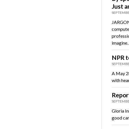
Just 
SEPTEMBE
JARGON 
computer
professi
imagine
NPR to
SEPTEMBE
A May 28
with hea
Report
SEPTEMBE
Gloria I
good car