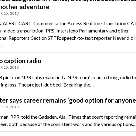
another adventure
R 15, 2013
ALERT CART: Communication Access Realtime Translation CAT
-aided transcription IPRS: Intersteno Parliamentary and other
onal Reporters’ Section STTR: speech-to-text reporter Never did I
…
 caption radio
R 15, 2013
 piece on NPR Labs examined a NPR team’s plan to bring radio t
ring loss. The project, dubbed “Breaking the…
er says career remains ‘good option for anyone
R 15, 2013
nman, RPR, told the Gadsden, Ala., Times that court reporting remai
eer, both because of the consistent work and the various options