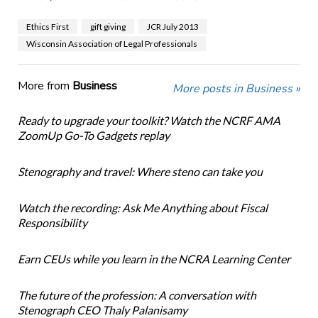
Ethics First
gift giving
JCR July 2013
Wisconsin Association of Legal Professionals
More from
Business
More posts in Business »
Ready to upgrade your toolkit? Watch the NCRF AMA
ZoomUp Go-To Gadgets replay
Stenography and travel: Where steno can take you
Watch the recording: Ask Me Anything about Fiscal
Responsibility
Earn CEUs while you learn in the NCRA Learning Center
The future of the profession: A conversation with
Stenograph CEO Thaly Palanisamy