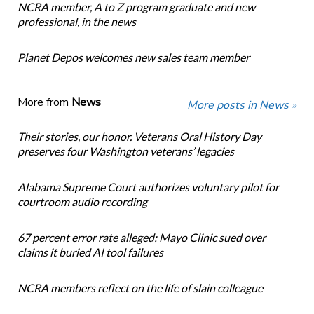
NCRA member, A to Z program graduate and new
professional, in the news
Planet Depos welcomes new sales team member
More from
News
More posts in News »
Their stories, our honor. Veterans Oral History Day
preserves four Washington veterans’ legacies
Alabama Supreme Court authorizes voluntary pilot for
courtroom audio recording
67 percent error rate alleged: Mayo Clinic sued over
claims it buried AI tool failures
NCRA members reflect on the life of slain colleague