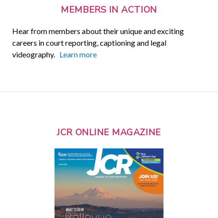
MEMBERS IN ACTION
Hear from members about their unique and exciting
careers in court reporting, captioning and legal
videography.
Learn more
JCR ONLINE MAGAZINE