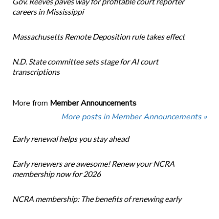
Gov. Reeves paves way for profitable court reporter
careers in Mississippi
Massachusetts Remote Deposition rule takes effect
N.D. State committee sets stage for AI court
transcriptions
More from
Member Announcements
More posts in Member Announcements »
Early renewal helps you stay ahead
Early renewers are awesome! Renew your NCRA
membership now for 2026
NCRA membership: The benefits of renewing early