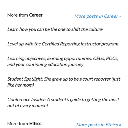
More from
Career
More posts in Career »
Learn how you can be the one to shift the culture
Level up with the Certified Reporting Instructor program
Learning objectives, learning opportunities: CEUs, PDCs,
and your continuing education journey
Student Spotlight: She grew up to be a court reporter (just
like her mom)
Conference Insider: A student’s guide to getting the most
out of every moment
More from
Ethics
More posts in Ethics »