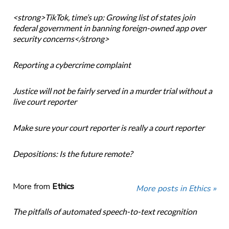
<strong>TikTok, time’s up: Growing list of states join
federal government in banning foreign-owned app over
security concerns</strong>
Reporting a cybercrime complaint
Justice will not be fairly served in a murder trial without a
live court reporter
Make sure your court reporter is really a court reporter
Depositions: Is the future remote?
More from
Ethics
More posts in Ethics »
The pitfalls of automated speech-to-text recognition