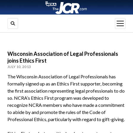
open
menu
Wisconsin Association of Legal Professionals
joins Ethics First
JULY 10, 2013
The Wisconsin Association of Legal Professionals has
formally signed up as an Ethics First supporter, becoming
the first association representing legal professionals to do
so. NCRA’s Ethics First program was developed to
recognize NCRA members who have made a commitment
to abide by and promote the rules of the Code of
Professional Ethics, particularly with regard to gift-giving.