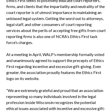
Ethics First seeks to positively educate court reporters,
firms, and clients that the impartiality and neutrality of the
court reporter is of utmost importance in maintaining an
unbiased legal system. Getting the word out to attorneys,
legal staff, and other consumers of court reporting
services about the perils of accepting free gifts from court
reporting firms is also one of NCRA’s Ethics First task
force’s charges.
At a meeting in April, WALP’s membership formally voted
and unanimously agreed to support the precepts of Ethics
First regarding incentive and excessive gift-giving. Even
greater, the association proudly features the Ethics First
logo on its website.
“We are extremely grateful and proud that an association
representing so many individuals involved in the legal
profession inside Wisconsin recognizes the potential
ethical issues associated with incentive and excessive gift-