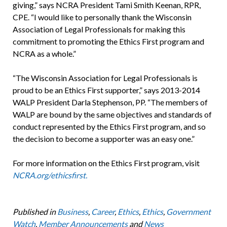
giving,” says NCRA President Tami Smith Keenan, RPR,
CPE. “I would like to personally thank the Wisconsin
Association of Legal Professionals for making this
commitment to promoting the Ethics First program and
NCRA as a whole.”
“The Wisconsin Association for Legal Professionals is
proud to be an Ethics First supporter,” says 2013-2014
WALP President Darla Stephenson, PP. “The members of
WALP are bound by the same objectives and standards of
conduct represented by the Ethics First program, and so
the decision to become a supporter was an easy one.”
For more information on the Ethics First program, visit
NCRA.org/ethicsfirst.
Published in
Business
,
Career
,
Ethics
,
Ethics
,
Government
Watch
,
Member Announcements
and
News