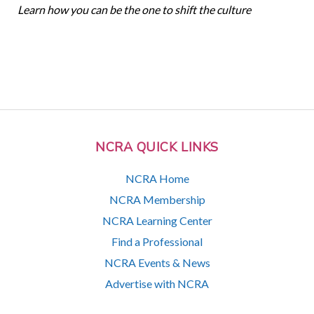
Learn how you can be the one to shift the culture
NCRA QUICK LINKS
NCRA Home
NCRA Membership
NCRA Learning Center
Find a Professional
NCRA Events & News
Advertise with NCRA