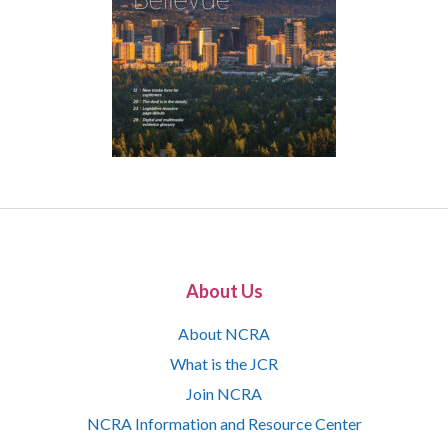
About Us
About NCRA
What is the JCR
Join NCRA
NCRA Information and Resource Center