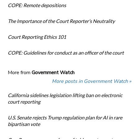
COPE: Remote depositions
The Importance of the Court Reporter’s Neutrality
Court Reporting Ethics 101
COPE: Guidelines for conduct as an officer of the court
More from
Government Watch
More posts in Government Watch »
California sidelines legislation lifting ban on electronic
court reporting
U.S. Senate rejects Trump regulation plan for AI in rare
bipartisan vote