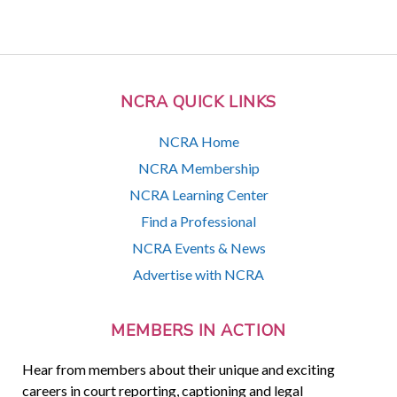
NCRA QUICK LINKS
NCRA Home
NCRA Membership
NCRA Learning Center
Find a Professional
NCRA Events & News
Advertise with NCRA
MEMBERS IN ACTION
Hear from members about their unique and exciting
careers in court reporting, captioning and legal