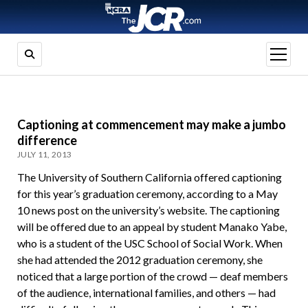
open
menu
Captioning at commencement may make a jumbo
difference
JULY 11, 2013
The University of Southern California offered captioning
for this year’s graduation ceremony, according to a May
10 news post on the university’s website. The captioning
will be offered due to an appeal by student Manako Yabe,
who is a student of the USC School of Social Work. When
she had attended the 2012 graduation ceremony, she
noticed that a large portion of the crowd — deaf members
of the audience, international families, and others — had