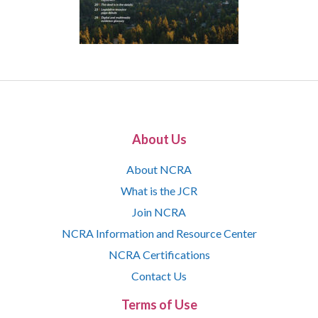
About Us
About NCRA
What is the JCR
Join NCRA
NCRA Information and Resource Center
NCRA Certifications
Contact Us
Terms of Use