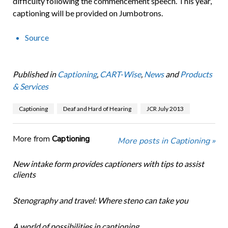
difficulty following the commencement speech. This year,
captioning will be provided on Jumbotrons.
Source
Published in
Captioning
,
CART-Wise
,
News
and
Products
& Services
Captioning
Deaf and Hard of Hearing
JCR July 2013
More from
Captioning
More posts in Captioning »
New intake form provides captioners with tips to assist
clients
Stenography and travel: Where steno can take you
A world of possibilities in captioning