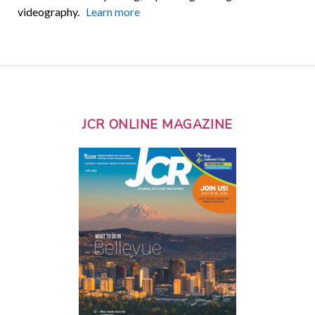
videography.
Learn more
JCR ONLINE MAGAZINE