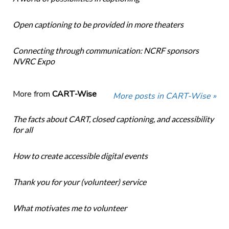
Open captioning to be provided in more theaters
Connecting through communication: NCRF sponsors
NVRC Expo
More from
CART-Wise
More posts in CART-Wise »
The facts about CART, closed captioning, and accessibility
for all
How to create accessible digital events
Thank you for your (volunteer) service
What motivates me to volunteer