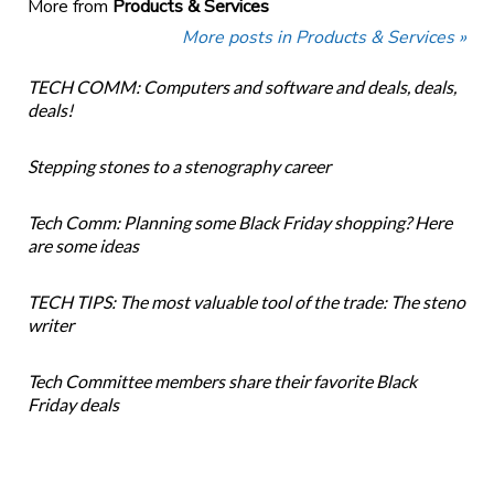
More from
Products & Services
More posts in Products & Services »
TECH COMM: Computers and software and deals, deals,
deals!
Stepping stones to a stenography career
Tech Comm: Planning some Black Friday shopping? Here
are some ideas
TECH TIPS: The most valuable tool of the trade: The steno
writer
Tech Committee members share their favorite Black
Friday deals