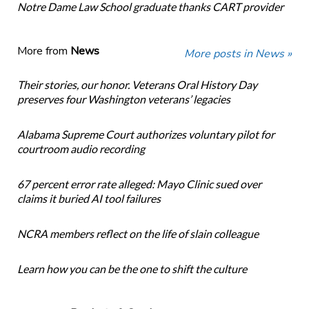
Notre Dame Law School graduate thanks CART provider
More from
News
More posts in News »
Their stories, our honor. Veterans Oral History Day
preserves four Washington veterans’ legacies
Alabama Supreme Court authorizes voluntary pilot for
courtroom audio recording
67 percent error rate alleged: Mayo Clinic sued over
claims it buried AI tool failures
NCRA members reflect on the life of slain colleague
Learn how you can be the one to shift the culture