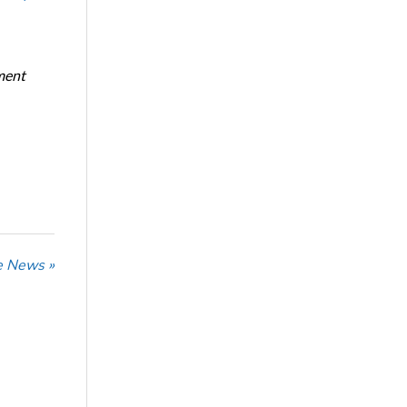
ment
he News »