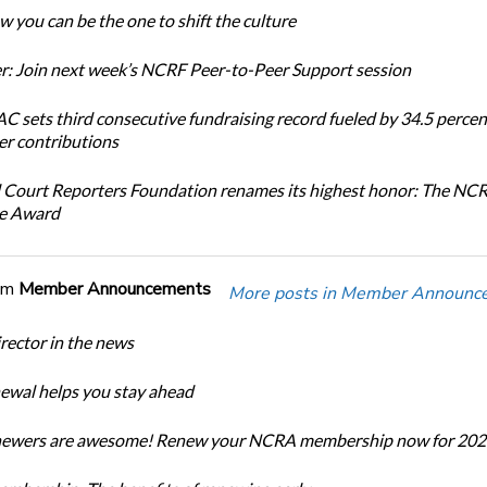
 you can be the one to shift the culture
: Join next week’s NCRF Peer-to-Peer Support session
 sets third consecutive fundraising record fueled by 34.5 perce
r contributions
 Court Reporters Foundation renames its highest honor: The NC
ce Award
om
Member Announcements
More posts in Member Announc
ector in the news
newal helps you stay ahead
enewers are awesome! Renew your NCRA membership now for 202