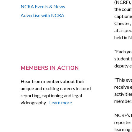
(NCRF), 
NCRA Events & News
the coun
Advertise with NCRA
captione
Chester, 
at a spe
held in N
“Each ye
student t
deputy e
MEMBERS IN ACTION
“This ev
Hear from members about their
receive 
unique and exciting careers in court
activiti
reporting, captioning and legal
members 
videography.
Learn more
NCRF’s F
reporter
learning 