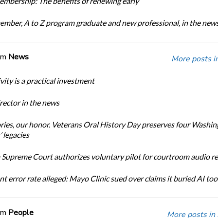
bership: The benefits of renewing early
ber, A to Z program graduate and new professional, in the new
om
News
More posts i
ity is a practical investment
ector in the news
ories, our honor. Veterans Oral History Day preserves four Washi
 legacies
Supreme Court authorizes voluntary pilot for courtroom audio r
t error rate alleged: Mayo Clinic sued over claims it buried AI tool
om
People
More posts in