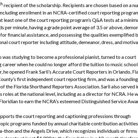
th
recipient of the scholarship. Recipients are chosen based on a n
, including enrollment in an NCRA-certified court reporting progra
at least one of the court reporting program’s Q&A tests at a mini
s per minute, having a grade point average of 3.5 or above, demon
for financial assistance, and possessing the qualities exemplified b
onal court reporter including attitude, demeanor, dress, and motiva
o was studying to become a professional pianist, turned to a court
g career when he could no longer afford the tuition to music school
r, he opened Frank Sarli’s Accurate Court Reporters in Orlando, Fla
unty’s first independent court reporting firm, and was a founding
f the Florida Shorthand Reporters Association. Sarli also served i
roles at the national level, including as a director for NCRA. He w
t Floridian to earn the NCRA’s esteemed Distinguished Service Awa
ports the court reporting and captioning professions through
ropic programs funded by annual charitable contribution activities
a-thon and the Angels Drive, which recognizes individuals or firm