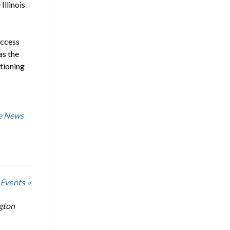
Illinois
ccess
as the
tioning
he News
 Events »
ngton