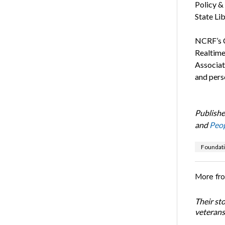
Policy & 
State Lib
NCRF’s 
Realtime
Associat
and pers
Publishe
and
Peop
Foundat
More fr
Their st
veterans’