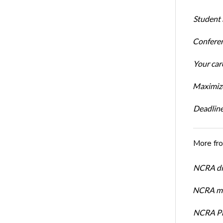
Student 
Conferen
Your car
Maximize
Deadline
More fr
NCRA dir
NCRA mem
NCRA Pre