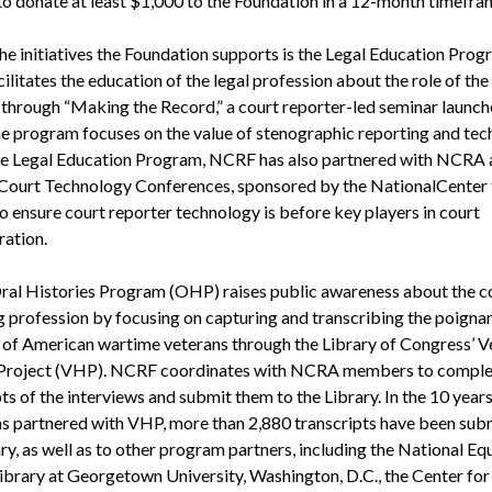
o donate at least $1,000 to the Foundation in a 12-month timefra
e initiatives the Foundation supports is the Legal Education Prog
ilitates the education of the legal profession about the role of the
 through “Making the Record,” a court reporter-led seminar launch
e program focuses on the value of stenographic reporting and tec
e Legal Education Program, NCRF has also partnered with NCRA a
 Court Technology Conferences, sponsored by the NationalCenter 
o ensure court reporter technology is before key players in court
ration.
al Histories Program (OHP) raises public awareness about the c
g profession by focusing on capturing and transcribing the poignan
s of American wartime veterans through the Library of Congress’ V
 Project (VHP). NCRF coordinates with NCRA members to comple
ts of the interviews and submit them to the Library. In the 10 years
 partnered with VHP, more than 2,880 transcripts have been sub
ry, as well as to other program partners, including the National Eq
Library at Georgetown University, Washington, D.C., the Center for