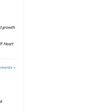
nt growth
RF Heart
ements »
6