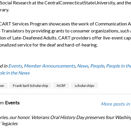
Social Research at the CentralConnecticutStateUniversity, and the 
rary.
CART Services Program showcases the work of Communication A
 Translators by providing grants to consumer organizations, such 
ion of Late-Deafened Adults. CART providers offer live-event cap
onalized service for the deaf and hard-of-hearing.
d in
Events
,
Member Announcements
,
News
,
People
,
People in t
le in the News
ion
Frank Sarli Scholarship
NCRF
scholarships
om
Events
More posts in
ories, our honor. Veterans Oral History Day preserves four Washi
 legacies