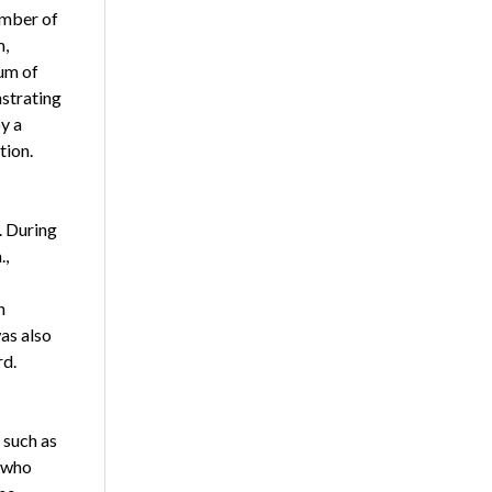
umber of
m,
mum of
strating
y a
tion.
. During
.,
n
as also
rd.
 such as
s who