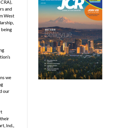
NCRA),
ers and
rom West
larship,
 being
ing
tion’s
ons we
ng
d our
rt
their
t, Ind.,