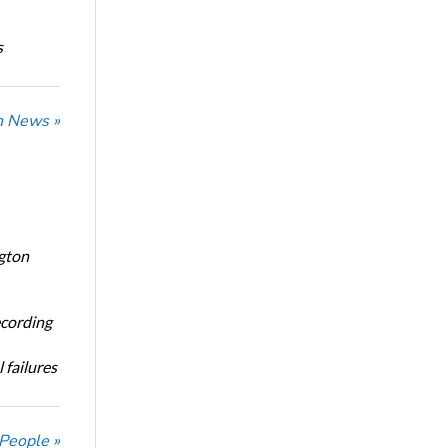
s
n News »
ngton
ecording
 failures
 People »