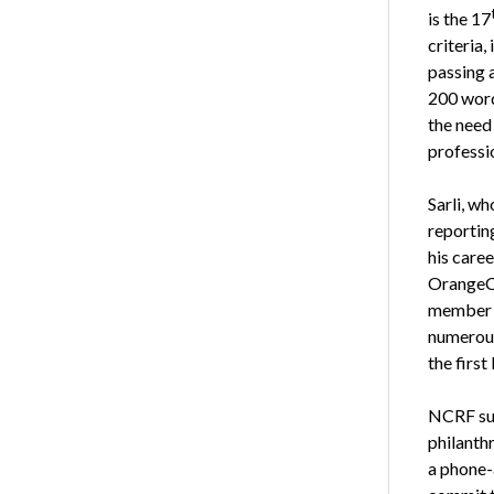
is the 17
criteria
passing 
200 word
the need 
professi
Sarli, wh
reportin
his caree
OrangeCo
member o
numerous 
the firs
NCRF sup
philanth
a phone-