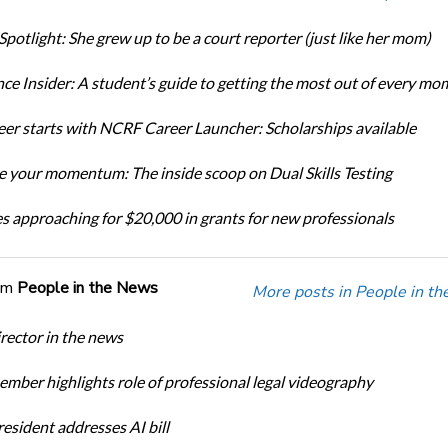
Spotlight: She grew up to be a court reporter (just like her mom)
ce Insider: A student’s guide to getting the most out of every mo
eer starts with NCRF Career Launcher: Scholarships available
 your momentum: The inside scoop on Dual Skills Testing
s approaching for $20,000 in grants for new professionals
om
People in the News
More posts in People in t
ector in the news
ber highlights role of professional legal videography
sident addresses AI bill