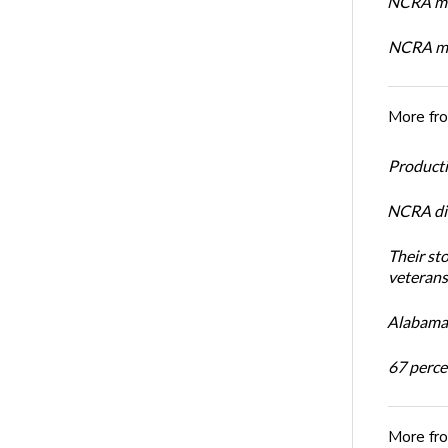
NCRA mem
NCRA mem
More fr
Productiv
NCRA dir
Their st
veterans’
Alabama 
67 percen
More fr