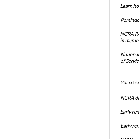
Learn how
Reminder
NCRA PAC
in membe
National
of Servi
More fr
NCRA dir
Early re
Early r