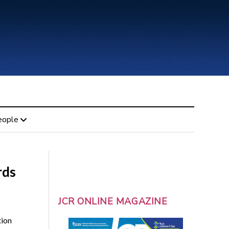
eople
rds
JCR ONLINE MAGAZINE
tion