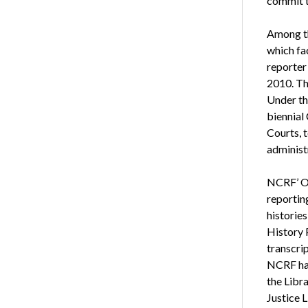
commit t
Among th
which fac
reporter
2010. Th
Under th
biennial
Courts, t
administ
NCRF’ Or
reportin
historie
History
transcrip
NCRF has
the Libra
Justice 