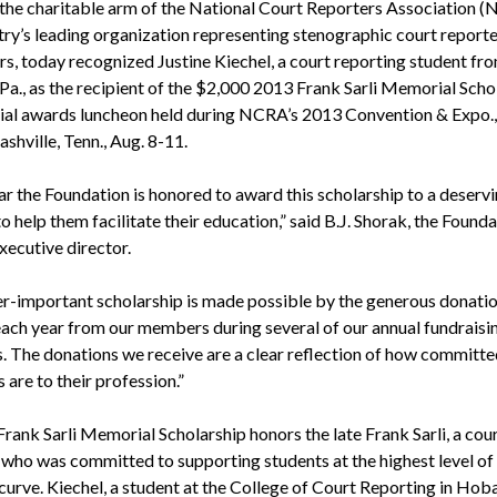
the charitable arm of the National Court Reporters Association (
try’s leading organization representing stenographic court report
rs, today recognized Justine Kiechel, a court reporting student f
Pa., as the recipient of the $2,000 2013 Frank Sarli Memorial Scho
cial awards luncheon held during NCRA’s 2013 Convention & Expo.,
ashville, Tenn., Aug. 8-11.
ar the Foundation is honored to award this scholarship to a deserv
o help them facilitate their education,” said B.J. Shorak, the Founda
xecutive director.
er-important scholarship is made possible by the generous donati
each year from our members during several of our annual fundraisi
es. The donations we receive are a clear reflection of how committe
are to their profession.”
rank Sarli Memorial Scholarship honors the late Frank Sarli, a cou
 who was committed to supporting students at the highest level of 
curve. Kiechel, a student at the College of Court Reporting in Hobar