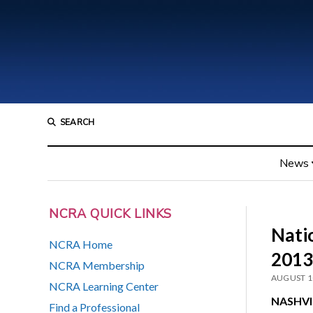
SEARCH
News
NCRA QUICK LINKS
Nati
NCRA Home
2013
NCRA Membership
AUGUST 1
NCRA Learning Center
NASHVIL
Find a Professional