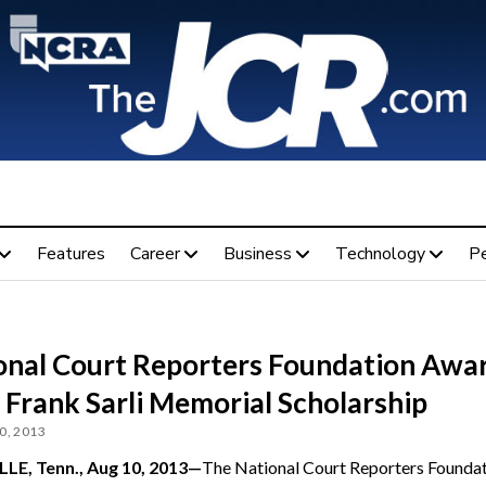
Features
Career
Business
Technology
P
onal Court Reporters Foundation Awa
 Frank Sarli Memorial Scholarship
0, 2013
LE, Tenn., Aug 10, 2013—
The National Court Reporters Founda