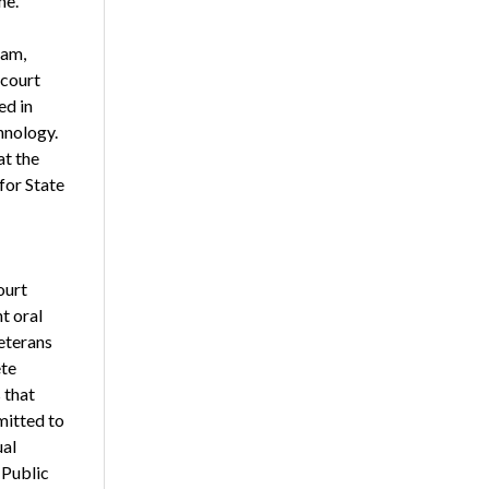
me.
ram,
 court
ed in
hnology.
t the
for State
ourt
t oral
eterans
te
 that
mitted to
ual
 Public