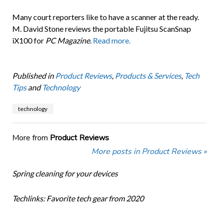
Many court reporters like to have a scanner at the ready.
M. David Stone reviews the portable Fujitsu ScanSnap
iX100 for
PC Magazine
.
Read more.
Published in
Product Reviews
,
Products & Services
,
Tech
Tips
and
Technology
technology
More from
Product Reviews
More posts in Product Reviews »
Spring cleaning for your devices
Techlinks: Favorite tech gear from 2020