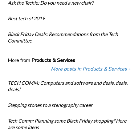
Ask the Techie: Do you need a new chair?
Best tech of 2019
Black Friday Deals: Recommendations from the Tech
Committee
More from
Products & Services
More posts in Products & Services »
TECH COMM: Computers and software and deals, deals,
deals!
Stepping stones to a stenography career
Tech Comm: Planning some Black Friday shopping? Here
are some ideas