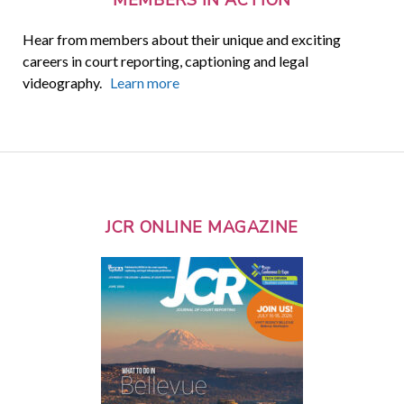
Hear from members about their unique and exciting
careers in court reporting, captioning and legal
videography.
Learn more
JCR ONLINE MAGAZINE