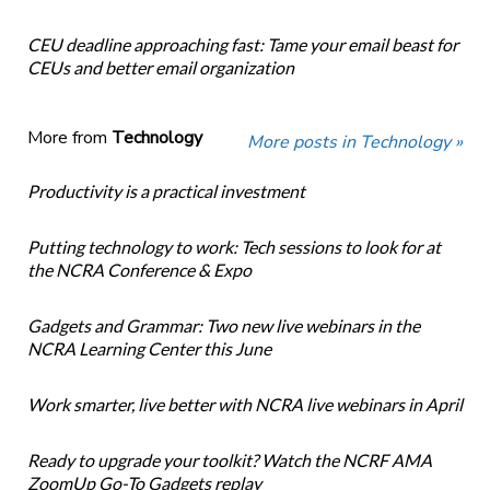
CEU deadline approaching fast: Tame your email beast for
CEUs and better email organization
More from
Technology
More posts in Technology »
Productivity is a practical investment
Putting technology to work: Tech sessions to look for at
the NCRA Conference & Expo
Gadgets and Grammar: Two new live webinars in the
NCRA Learning Center this June
Work smarter, live better with NCRA live webinars in April
Ready to upgrade your toolkit? Watch the NCRF AMA
ZoomUp Go-To Gadgets replay