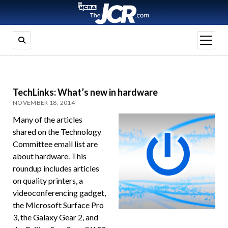
open
menu
TechLinks: What’s new in hardware
NOVEMBER 18, 2014
Many of the articles
shared on the Technology
Committee email list are
about hardware. This
roundup includes articles
on quality printers, a
videoconferencing gadget,
the Microsoft Surface Pro
3, the Galaxy Gear 2, and