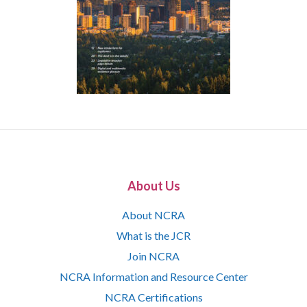
About Us
About NCRA
What is the JCR
Join NCRA
NCRA Information and Resource Center
NCRA Certifications