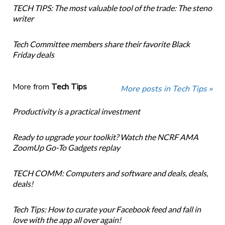
TECH TIPS: The most valuable tool of the trade: The steno
writer
Tech Committee members share their favorite Black
Friday deals
More from
Tech Tips
More posts in Tech Tips »
Productivity is a practical investment
Ready to upgrade your toolkit? Watch the NCRF AMA
ZoomUp Go-To Gadgets replay
TECH COMM: Computers and software and deals, deals,
deals!
Tech Tips: How to curate your Facebook feed and fall in
love with the app all over again!