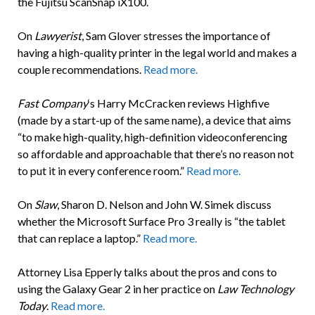
the Fujitsu ScanSnap iX100.
On
Lawyerist
, Sam Glover stresses the importance of
having a high-quality printer in the legal world and makes a
couple recommendations.
Read more.
Fast Company
‘s Harry McCracken reviews Highfive
(made by a start-up of the same name), a device that aims
“to make high-quality, high-definition videoconferencing
so affordable and approachable that there’s no reason not
to put it in every conference room.”
Read more.
On
Slaw
, Sharon D. Nelson and John W. Simek discuss
whether the Microsoft Surface Pro 3 really is “the tablet
that can replace a laptop.”
Read more.
Attorney Lisa Epperly talks about the pros and cons to
using the Galaxy Gear 2 in her practice on
Law Technology
Today
.
Read more.