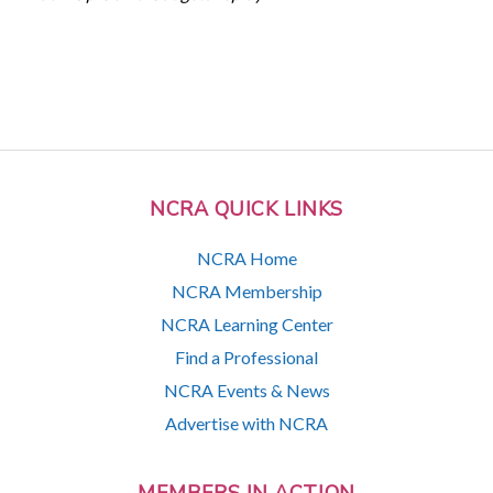
NCRA QUICK LINKS
NCRA Home
NCRA Membership
NCRA Learning Center
Find a Professional
NCRA Events & News
Advertise with NCRA
MEMBERS IN ACTION