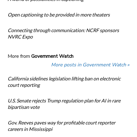
Open captioning to be provided in more theaters
Connecting through communication: NCRF sponsors
NVRC Expo
More from
Government Watch
More posts in Government Watch »
California sidelines legislation lifting ban on electronic
court reporting
U.S. Senate rejects Trump regulation plan for AI in rare
bipartisan vote
Gov. Reeves paves way for profitable court reporter
careers in Mississippi