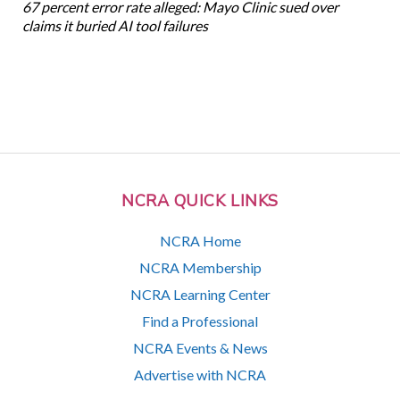
67 percent error rate alleged: Mayo Clinic sued over
claims it buried AI tool failures
NCRA QUICK LINKS
NCRA Home
NCRA Membership
NCRA Learning Center
Find a Professional
NCRA Events & News
Advertise with NCRA