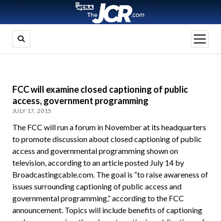
open
menu
FCC will examine closed captioning of public
access, government programming
JULY 17, 2015
The FCC will run a forum in November at its headquarters
to promote discussion about closed captioning of public
access and governmental programming shown on
television, according to an article posted July 14 by
Broadcastingcable.com. The goal is “to raise awareness of
issues surrounding captioning of public access and
governmental programming,” according to the FCC
announcement. Topics will include benefits of captioning