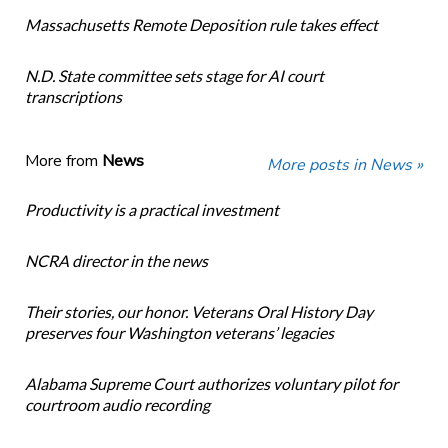
Massachusetts Remote Deposition rule takes effect
N.D. State committee sets stage for AI court
transcriptions
More from
News
More posts in News »
Productivity is a practical investment
NCRA director in the news
Their stories, our honor. Veterans Oral History Day
preserves four Washington veterans’ legacies
Alabama Supreme Court authorizes voluntary pilot for
courtroom audio recording