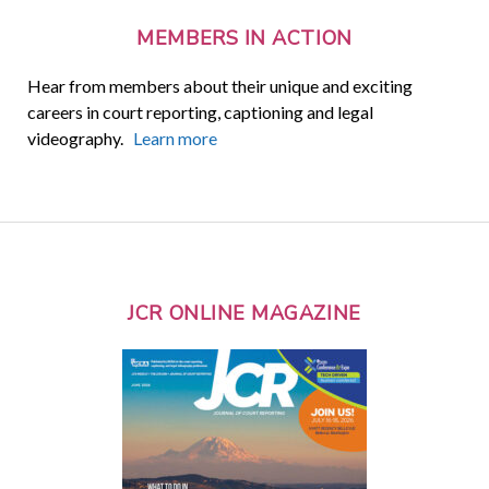
MEMBERS IN ACTION
Hear from members about their unique and exciting
careers in court reporting, captioning and legal
videography.
Learn more
JCR ONLINE MAGAZINE