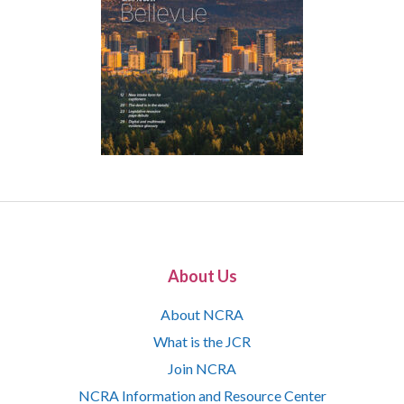
About Us
About NCRA
What is the JCR
Join NCRA
NCRA Information and Resource Center