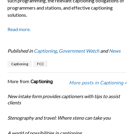
such programming, the relevant captioning obligations of
programmers and stations, and effective captioning
solutions.
Read more.
Published in
Captioning
,
Government Watch
and
News
Captioning
FCC
More from
Captioning
More posts in Captioning »
New intake form provides captioners with tips to assist
clients
Stenography and travel: Where steno can take you
A world of possibilities in captioning