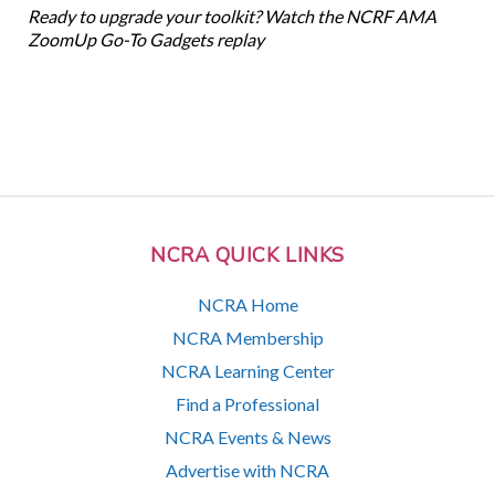
Ready to upgrade your toolkit? Watch the NCRF AMA
ZoomUp Go-To Gadgets replay
NCRA QUICK LINKS
NCRA Home
NCRA Membership
NCRA Learning Center
Find a Professional
NCRA Events & News
Advertise with NCRA