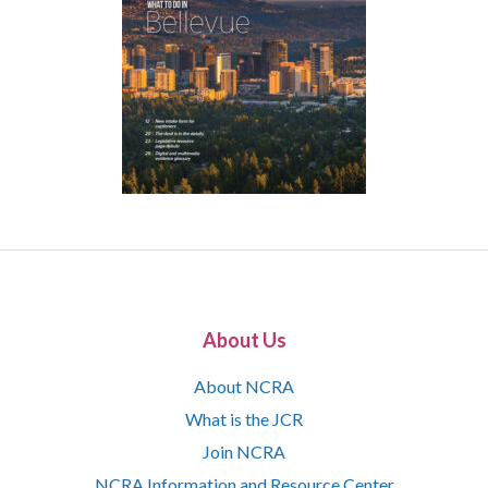
About Us
About NCRA
What is the JCR
Join NCRA
NCRA Information and Resource Center