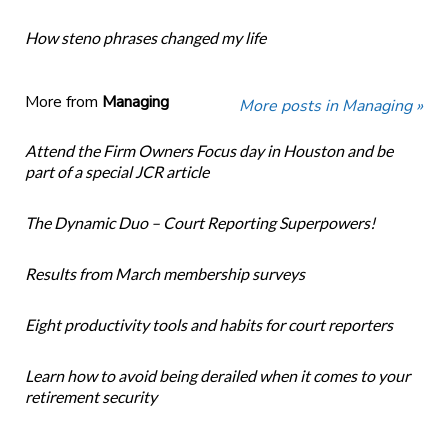
How steno phrases changed my life
More from
Managing
More posts in Managing »
Attend the Firm Owners Focus day in Houston and be
part of a special JCR article
The Dynamic Duo – Court Reporting Superpowers!
Results from March membership surveys
Eight productivity tools and habits for court reporters
Learn how to avoid being derailed when it comes to your
retirement security