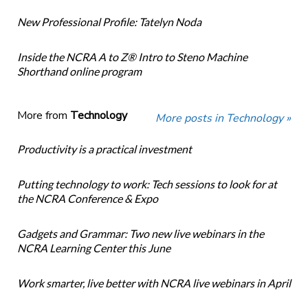
New Professional Profile: Tatelyn Noda
Inside the NCRA A to Z® Intro to Steno Machine
Shorthand online program
More from
Technology
More posts in Technology »
Productivity is a practical investment
Putting technology to work: Tech sessions to look for at
the NCRA Conference & Expo
Gadgets and Grammar: Two new live webinars in the
NCRA Learning Center this June
Work smarter, live better with NCRA live webinars in April