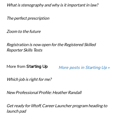
What is stenography and why is it important in law?
The perfect prescription
Zoom to the future
Registration is now open for the Registered Skilled
Reporter Skills Tests
More from
Starting Up
More posts in Starting Up »
Which job is right for me?
New Professional Profile: Heather Randall
Get ready for liftoff, Career Launcher program heading to
launch pad