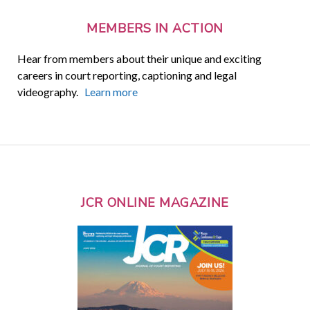
MEMBERS IN ACTION
Hear from members about their unique and exciting
careers in court reporting, captioning and legal
videography.
Learn more
JCR ONLINE MAGAZINE