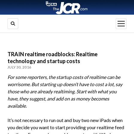
open
menu
TRAIN realtime roadblocks: Realtime
technology and startup costs
JULY 30, 2016
For some reporters, the startup costs of realtime can be
worrisome. But starting up doesn’t have to cost a lot, say
those who are already realtiming. Start with what you
have, they suggest, and add on as money becomes
available.
It’s not necessary to run out and buy two new iPads when
you decide you want to start providing your realtime feed