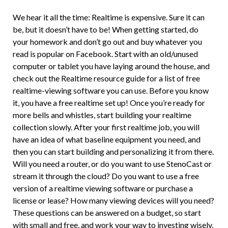
We hear it all the time: Realtime is expensive. Sure it can
be, but it doesn’t have to be! When getting started, do
your homework and don’t go out and buy whatever you
read is popular on Facebook. Start with an old/unused
computer or tablet you have laying around the house, and
check out the Realtime resource guide for a list of free
realtime-viewing software you can use. Before you know
it, you have a free realtime set up! Once you’re ready for
more bells and whistles, start building your realtime
collection slowly. After your first realtime job, you will
have an idea of what baseline equipment you need, and
then you can start building and personalizing it from there.
Will you need a router, or do you want to use StenoCast or
stream it through the cloud? Do you want to use a free
version of a realtime viewing software or purchase a
license or lease? How many viewing devices will you need?
These questions can be answered on a budget, so start
with small and free, and work your way to investing wisely.