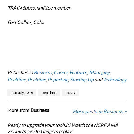
TRAIN Subcommittee member
Fort Collins, Colo.
Published in
Business
,
Career
,
Features
,
Managing
,
Realtime
,
Realtime
,
Reporting
,
Starting Up
and
Technology
JCR July 2016
Realtime
TRAIN
More from
Business
More posts in Business »
Ready to upgrade your toolkit? Watch the NCRF AMA
ZoomUp Go-To Gadgets replay