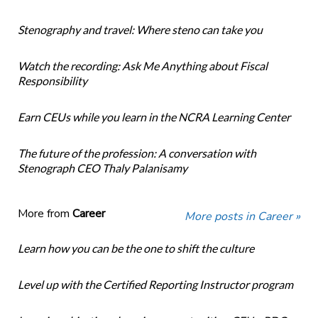
Stenography and travel: Where steno can take you
Watch the recording: Ask Me Anything about Fiscal
Responsibility
Earn CEUs while you learn in the NCRA Learning Center
The future of the profession: A conversation with
Stenograph CEO Thaly Palanisamy
More from
Career
More posts in Career »
Learn how you can be the one to shift the culture
Level up with the Certified Reporting Instructor program