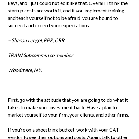
keys, and I just could not edit like that. Overall, I think the
startup costs are worth it, and if you implement training
and teach yourself not to be afraid, you are bound to
succeed and exceed your expectations.
– Sharon Lengel, RPR, CRR
TRAIN Subcommittee member
Woodmere, N.Y.
First, go with the attitude that you are going to do what it
takes to make your investment back. Have a plan to
market yourself to your firm, your clients, and other firms.
If you’re on a shoestring budget, work with your CAT
vendor to see their options and costs. Again, talk to other