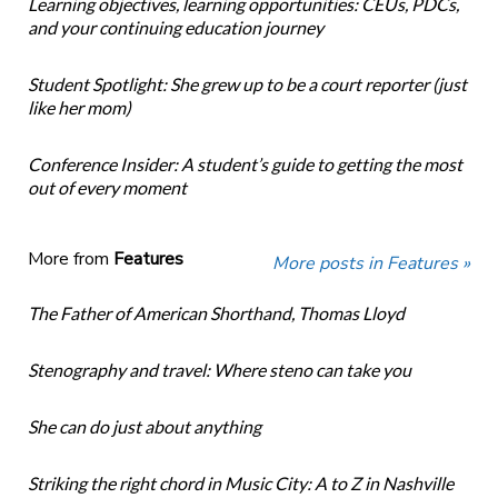
Learning objectives, learning opportunities: CEUs, PDCs,
and your continuing education journey
Student Spotlight: She grew up to be a court reporter (just
like her mom)
Conference Insider: A student’s guide to getting the most
out of every moment
More from
Features
More posts in Features »
The Father of American Shorthand, Thomas Lloyd
Stenography and travel: Where steno can take you
She can do just about anything
Striking the right chord in Music City: A to Z in Nashville