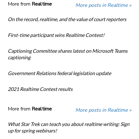
More from
Realtime
More posts in Realtime »
On the record, realtime, and the value of court reporters
First-time participant wins Realtime Contest!
Captioning Committee shares latest on Microsoft Teams
captioning
Government Relations federal legislation update
2021 Realtime Contest results
More from
Realtime
More posts in Realtime »
What Star Trek can teach you about realtime writing: Sign
up for spring webinars!