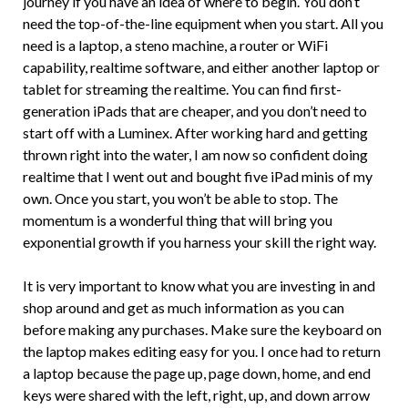
journey if you have an idea of where to begin. You don’t
need the top-of-the-line equipment when you start. All you
need is a laptop, a steno machine, a router or WiFi
capability, realtime software, and either another laptop or
tablet for streaming the realtime. You can find first-
generation iPads that are cheaper, and you don’t need to
start off with a Luminex. After working hard and getting
thrown right into the water, I am now so confident doing
realtime that I went out and bought five iPad minis of my
own. Once you start, you won’t be able to stop. The
momentum is a wonderful thing that will bring you
exponential growth if you harness your skill the right way.
It is very important to know what you are investing in and
shop around and get as much information as you can
before making any purchases. Make sure the keyboard on
the laptop makes editing easy for you. I once had to return
a laptop because the page up, page down, home, and end
keys were shared with the left, right, up, and down arrow