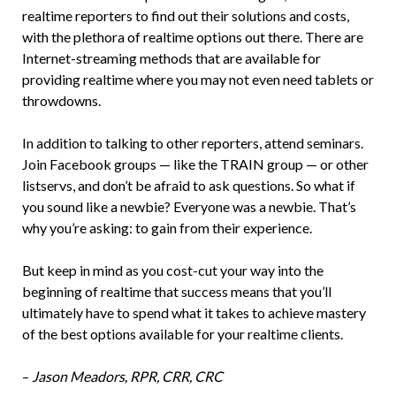
realtime reporters to find out their solutions and costs,
with the plethora of realtime options out there. There are
Internet-streaming methods that are available for
providing realtime where you may not even need tablets or
throwdowns.
In addition to talking to other reporters, attend seminars.
Join Facebook groups — like the TRAIN group — or other
listservs, and don’t be afraid to ask questions. So what if
you sound like a newbie? Everyone was a newbie. That’s
why you’re asking: to gain from their experience.
But keep in mind as you cost-cut your way into the
beginning of realtime that success means that you’ll
ultimately have to spend what it takes to achieve mastery
of the best options available for your realtime clients.
–
Jason Meadors, RPR, CRR, CRC