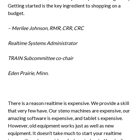
Getting started is the key ingredient to shopping on a
budget.
– Merilee Johnson, RMR, CRR, CRC
Realtime Systems Administrator
TRAIN Subcommittee co-chair
Eden Prairie, Minn.
There is a reason realtime is expensive. We provide a skill
that very few have. Our steno machines are expensive, our
amazing software is expensive, and tablet s expensive.
However, old equipment works just as well as new
equipment. It doesn’t take much to start your realtime