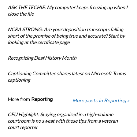
ASK THE TECHIE: My computer keeps freezing up when I
close the file
NCRA STRONG: Are your deposition transcripts falling
short of the promise of being true and accurate? Start by
looking at the certificate page
Recognizing Deaf History Month
Captioning Committee shares latest on Microsoft Teams
captioning
More from
Reporting
More posts in Reporting »
CEU Highlight: Staying organized in a high-volume
courtroom is no sweat with these tips from a veteran
court reporter