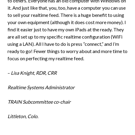
to others. Everyone has an old computer with Windows on
it. And just like that, you, too, have a computer you can use
to sell your realtime feed. There is a huge benefit to using
your own equipment (although it does cost more money). I
find it easier just to have my own iPads at the ready. They
are all set up to my specific realtime configuration (WiFi
using a LAN). All I have to do is press “connect,” and I’m
ready to go! Fewer things to worry about and more time to
focus on perfecting my realtime feed.
–
Lisa Knight, RDR, CRR
Realtime Systems Administrator
TRAIN Subcommittee co-chair
Littleton, Colo.