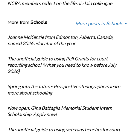
NCRA members reflect on the life of slain colleague
More from
Schools
More posts in Schools »
Joanne McKenzie from Edmonton, Alberta, Canada,
named 2026 educator of the year
The unofficial guide to using Pell Grants for court
reporting school (What you need to know before July
2026)
Spring into the future: Prospective stenographers learn
more about schooling
Now open: Gina Battaglia Memorial Student Intern
Scholarship. Apply now!
The unofficial guide to using veterans benefits for court