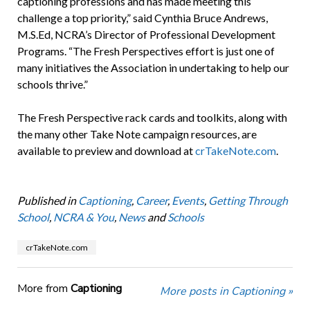
captioning professions and has made meeting this
challenge a top priority,” said Cynthia Bruce Andrews,
M.S.Ed, NCRA’s Director of Professional Development
Programs. “The Fresh Perspectives effort is just one of
many initiatives the Association in undertaking to help our
schools thrive.”
The Fresh Perspective rack cards and toolkits, along with
the many other Take Note campaign resources, are
available to preview and download at
crTakeNote.com
.
Published in
Captioning
,
Career
,
Events
,
Getting Through
School
,
NCRA & You
,
News
and
Schools
crTakeNote.com
More from
Captioning
More posts in Captioning »