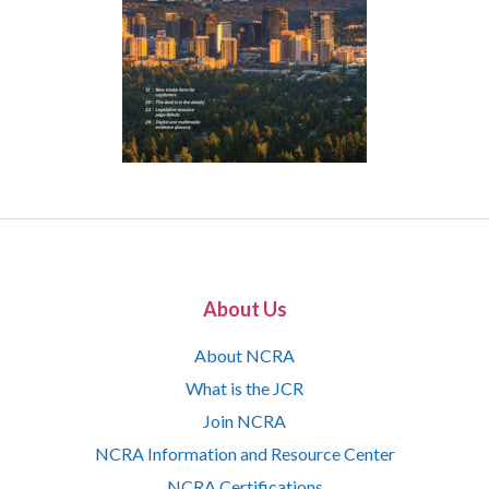
About Us
About NCRA
What is the JCR
Join NCRA
NCRA Information and Resource Center
NCRA Certifications