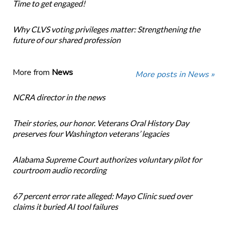
Time to get engaged!
Why CLVS voting privileges matter: Strengthening the
future of our shared profession
More from
News
More posts in News »
NCRA director in the news
Their stories, our honor. Veterans Oral History Day
preserves four Washington veterans’ legacies
Alabama Supreme Court authorizes voluntary pilot for
courtroom audio recording
67 percent error rate alleged: Mayo Clinic sued over
claims it buried AI tool failures