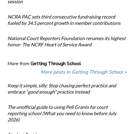
session
NCRA PAC sets third consecutive fundraising record
fueled by 34.5 percent growth in member contributions
National Court Reporters Foundation renames its highest
honor: The NCRF Heart of Service Award
More from
Getting Through School
More posts in Getting Through School »
Keep it simple, silly: Stop chasing perfect practice and
embrace “good enough” practice instead
The unofficial guide to using Pell Grants for court
reporting school (What you need to know before July
2026)