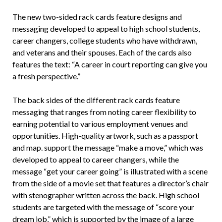
The new two-sided rack cards feature designs and
messaging developed to appeal to high school students,
career changers, college students who have withdrawn,
and veterans and their spouses. Each of the cards also
features the text: “A career in court reporting can give you
a fresh perspective.”
The back sides of the different rack cards feature
messaging that ranges from noting career flexibility to
earning potential to various employment venues and
opportunities. High-quality artwork, such as a passport
and map. support the message “make a move,” which was
developed to appeal to career changers, while the
message “get your career going” is illustrated with a scene
from the side of a movie set that features a director’s chair
with stenographer written across the back. High school
students are targeted with the message of “score your
dream job,” which is supported by the image of a large