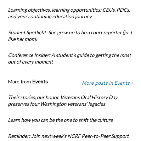
Learning objectives, learning opportunities: CEUs, PDCs,
and your continuing education journey
Student Spotlight: She grew up to be a court reporter (just
like her mom)
Conference Insider: A student’s guide to getting the most
out of every moment
More from
Events
More posts in Events »
Their stories, our honor. Veterans Oral History Day
preserves four Washington veterans’ legacies
Learn how you can be the one to shift the culture
Reminder: Join next week’s NCRF Peer-to-Peer Support