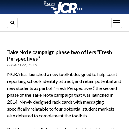
open
menu
Take Note campaign phase two offers “Fresh
Perspectives”
AUGUST 23, 2016
NCRA has launched a new toolkit designed to help court
reporting schools identify, attract, and retain potential and
new students as part of “Fresh Perspectives,” the second
phase of the Take Note campaign that was launched in
2014. Newly designed rack cards with messaging
specifically relatable to four potential student markets
also debuted to complement the toolkits.