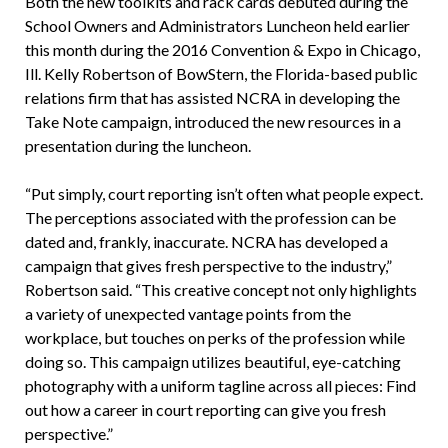
Both the new toolkits and rack cards debuted during the
School Owners and Administrators Luncheon held earlier
this month during the 2016 Convention & Expo in Chicago,
Ill. Kelly Robertson of BowStern, the Florida-based public
relations firm that has assisted NCRA in developing the
Take Note campaign, introduced the new resources in a
presentation during the luncheon.
“Put simply, court reporting isn’t often what people expect.
The perceptions associated with the profession can be
dated and, frankly, inaccurate. NCRA has developed a
campaign that gives fresh perspective to the industry,”
Robertson said. “This creative concept not only highlights
a variety of unexpected vantage points from the
workplace, but touches on perks of the profession while
doing so. This campaign utilizes beautiful, eye-catching
photography with a uniform tagline across all pieces: Find
out how a career in court reporting can give you fresh
perspective.”