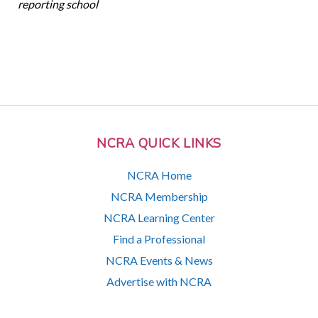
reporting school
NCRA QUICK LINKS
NCRA Home
NCRA Membership
NCRA Learning Center
Find a Professional
NCRA Events & News
Advertise with NCRA