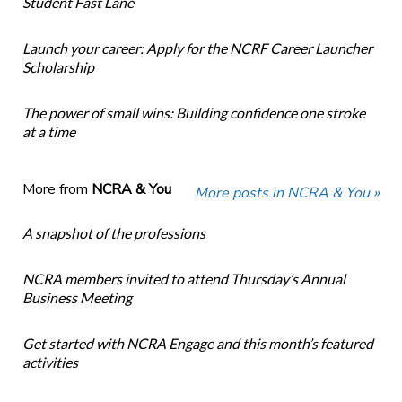
Student Fast Lane
Launch your career: Apply for the NCRF Career Launcher
Scholarship
The power of small wins: Building confidence one stroke
at a time
More from
NCRA & You
More posts in NCRA & You »
A snapshot of the professions
NCRA members invited to attend Thursday’s Annual
Business Meeting
Get started with NCRA Engage and this month’s featured
activities