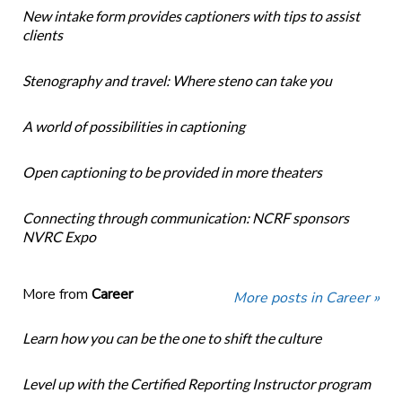
New intake form provides captioners with tips to assist
clients
Stenography and travel: Where steno can take you
A world of possibilities in captioning
Open captioning to be provided in more theaters
Connecting through communication: NCRF sponsors
NVRC Expo
More from
Career
More posts in Career »
Learn how you can be the one to shift the culture
Level up with the Certified Reporting Instructor program