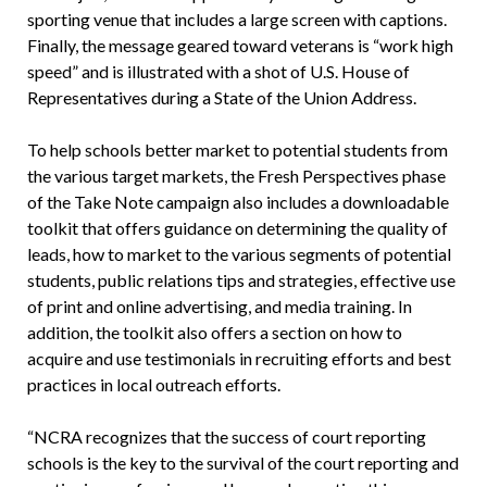
sporting venue that includes a large screen with captions.
Finally, the message geared toward veterans is “work high
speed” and is illustrated with a shot of U.S. House of
Representatives during a State of the Union Address.
To help schools better market to potential students from
the various target markets, the Fresh Perspectives phase
of the Take Note campaign also includes a downloadable
toolkit that offers guidance on determining the quality of
leads, how to market to the various segments of potential
students, public relations tips and strategies, effective use
of print and online advertising, and media training. In
addition, the toolkit also offers a section on how to
acquire and use testimonials in recruiting efforts and best
practices in local outreach efforts.
“NCRA recognizes that the success of court reporting
schools is the key to the survival of the court reporting and