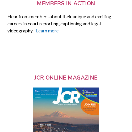
MEMBERS IN ACTION
Hear from members about their unique and exciting
careers in court reporting, captioning and legal
videography.
Learn more
JCR ONLINE MAGAZINE