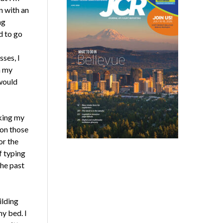
n with an
ng
d to go
ses, I
h my
 would
nking my
 on those
or the
f typing
he past
ilding
y bed. I