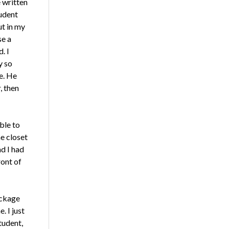
e written
tudent
ut in my
se a
. I
y so
se. He
, then
able to
e closet
d I had
ront of
ackage
. I just
tudent,