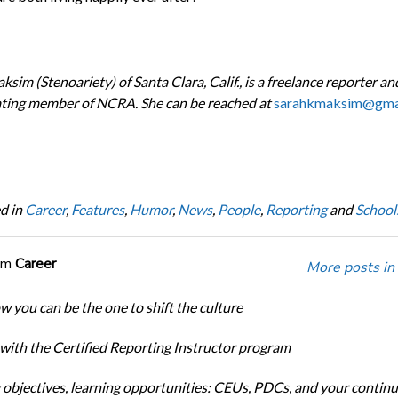
sim (Stenoariety) of Santa Clara, Calif., is a freelance reporter an
ating member of NCRA. She can be reached at
sarahkmaksim@gma
d in
Career
,
Features
,
Humor
,
News
,
People
,
Reporting
and
School
om
Career
More posts in
w you can be the one to shift the culture
 with the Certified Reporting Instructor program
 objectives, learning opportunities: CEUs, PDCs, and your continu