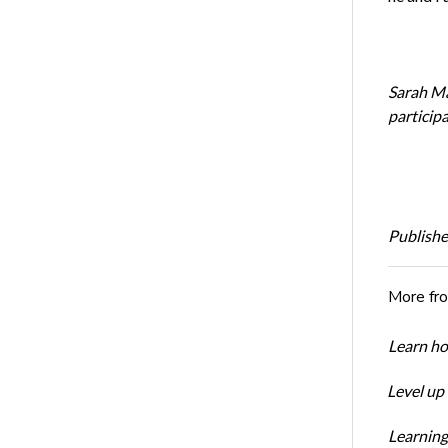
Sarah Mak
particip
Publishe
More fr
Learn ho
Level up
Learning