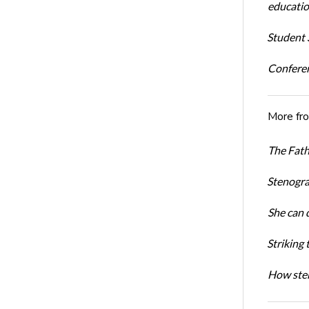
educatio
Student S
Conferen
More fr
The Fath
Stenogra
She can 
Striking 
How sten