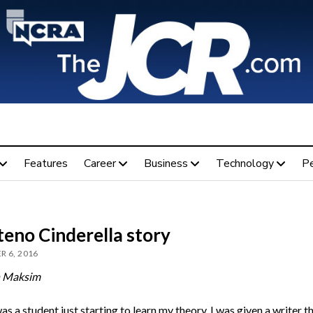
Features
Career
Business
Technology
P
teno Cinderella story
R 6, 2016
h Maksim
s a student just starting to learn my theory, I was given a writer th