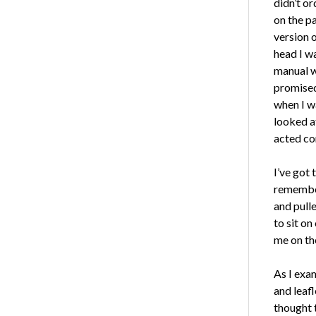
didn’t or
on the pa
version 
head I w
manual wr
promised 
when I wa
looked a
acted co
I’ve got 
remember
and pull
to sit on
me on the
As I exa
and leafl
thought 