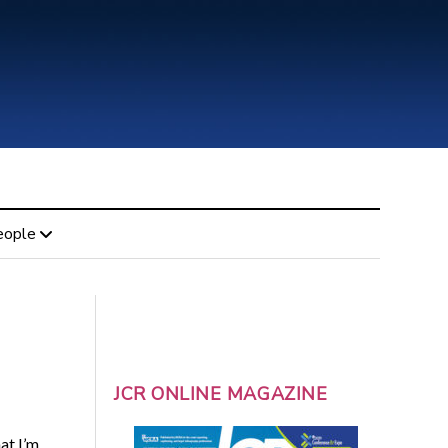
eople
JCR ONLINE MAGAZINE
at I’m