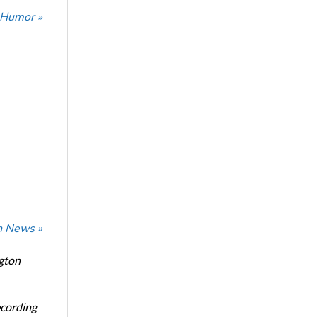
 Humor »
n News »
ngton
ecording