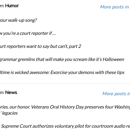
om
Humor
More posts in
our walk-up song?
 you’re a court reporter if …
rt reporters want to say but can’t, part 2
grammar gremlins that will make you scream like it’s Halloween
time is wicked awesome: Exorcise your demons with these tips
om
News
More posts i
ories, our honor. Veterans Oral History Day preserves four Washi
 legacies
Supreme Court authorizes voluntary pilot for courtroom audio r