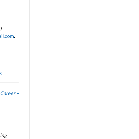
d
il.com
.
s
 Career »
ing