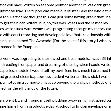
t of you have written on at some point or another. It was dark gree
out metal tray. The tripod was made out of steel, and the whole thi
a ton. Part of me thought this was just some hazing prank that I ha
o get the nicer writers, but, no, this was what I and the rest of my
es were stuck with. While I was progressing through my theory clas
ove with court reporting and developed a love/hate relationship wit
hich I nicknamed The Avocado. (For the sake of this story, I wish I
knamed it the Pumpkin.)
eryone was upgrading to the newest and best models, I was still i
nd reading from paper and dreaming of the day when I could write
paperless models. I would tell my boyfriend how much I dreamed f
nd greatest electric, paperless student writer and how sick I was o
per notes on a computer. I was so beyond the archaic methods of t
ed for the efficiency of the future.
ars went by, and I found myself plodding away in my first speed bu
 came home from a productive day at school to find an envelope on m