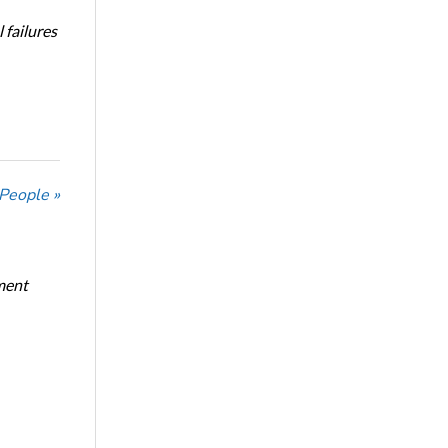
 failures
 People »
ment