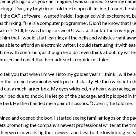
der anything so, as you can imagine, I was surprised to see my nam
ckage. Dan, my boyfriend, told me to open it. Inside, I found the s
of the CAT software I wanted inside! I squealed with excitement, b
as thinking, “He is a computer programmer. Didn’t he know that I u
iter?” Still, he was being so sweet! I was so thankful and overjoyed
him that I would start learning all the bells and whistles right awa
s able to afford an electronic writer, I could start using it with ea
t me with confusion, as though he didn’t even think about my writer
nfused and upset that he made such a rookie mistake.
to tell you that when I’m well into my golden years, I think I will be 
 those next few minutes with perfect clarity. He then went into th
ed out a much larger box. My eyes widened, my heart was racing, an
 our bed due to shock. He let go of the package, and it plopped in f
 bed. He then handed me a pair of scissors. “Open it,” he told me.
mined and opened the box, I started seeing familiar logos on the p
ets promoting the company’s newest professional writer at the time
they were advertising their newest and best to the lowly indigent s