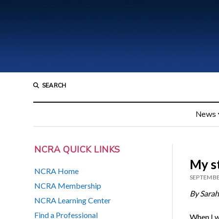
SEARCH
News
NCRA QUICK LINKS
My s
NCRA Home
SEPTEMBE
NCRA Membership
By Sara
NCRA Learning Center
Find a Professional
When I wa