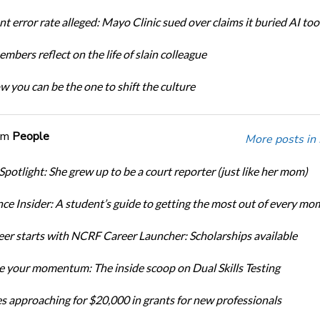
t error rate alleged: Mayo Clinic sued over claims it buried AI tool
bers reflect on the life of slain colleague
w you can be the one to shift the culture
om
People
More posts in
Spotlight: She grew up to be a court reporter (just like her mom)
ce Insider: A student’s guide to getting the most out of every mo
eer starts with NCRF Career Launcher: Scholarships available
 your momentum: The inside scoop on Dual Skills Testing
s approaching for $20,000 in grants for new professionals