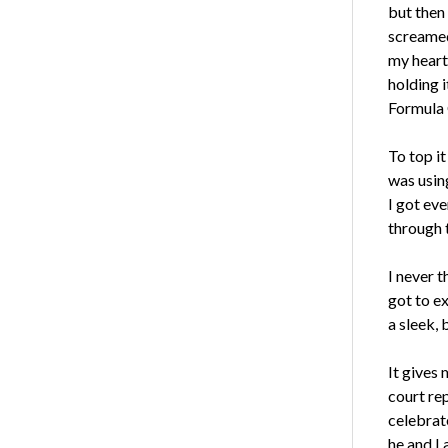
but then 
screamed 
my heart
holding i
Formula 
To top it
was using
I got eve
through t
I never t
got to e
a sleek, 
It gives 
court rep
celebrat
he and I 