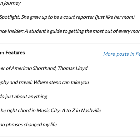
n journey
potlight: She grew up to be a court reporter (just like her mom)
ce Insider: A student’s guide to getting the most out of every m
om
Features
More posts in F
er of American Shorthand, Thomas Lloyd
phy and travel: Where steno can take you
do just about anything
the right chord in Music City: A to Z in Nashville
o phrases changed my life