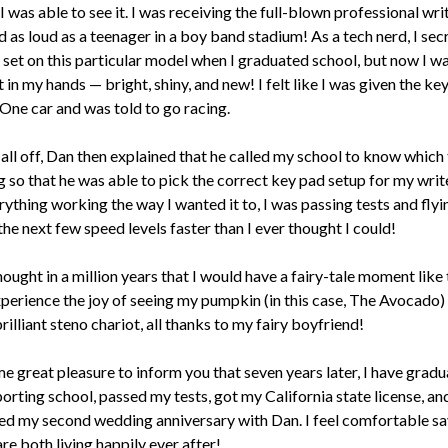
I was able to see it. I was receiving the full-blown professional writ
as loud as a teenager in a boy band stadium! As a tech nerd, I sec
 set on this particular model when I graduated school, but now I w
t in my hands — bright, shiny, and new! I felt like I was given the key
One car and was told to go racing.
 all off, Dan then explained that he called my school to know which 
 so that he was able to pick the correct key pad setup for my write
rything working the way I wanted it to, I was passing tests and flyi
he next few speed levels faster than I ever thought I could!
hought in a million years that I would have a fairy-tale moment like t
xperience the joy of seeing my pumpkin (in this case, The Avocado) 
brilliant steno chariot, all thanks to my fairy boyfriend!
me great pleasure to inform you that seven years later, I have grad
orting school, passed my tests, got my California state license, an
ed my second wedding anniversary with Dan. I feel comfortable sa
are both living happily ever after!