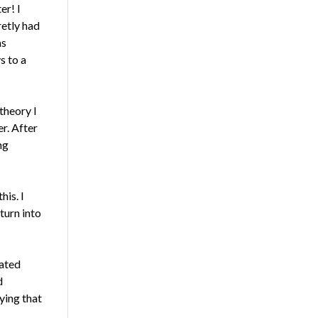
er! I
retly had
as
s to a
theory I
r. After
ng
his. I
turn into
uated
d
ying that