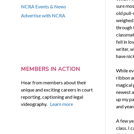
sure mos
NCRA Events & News
old pull-
Advertise with NCRA
weighed 
through t
classmat
fell in l
writer, w
have nic
MEMBERS IN ACTION
While ev
ribbon a
Hear from members about their
magical 
unique and exciting careers in court
newest a
reporting, captioning and legal
up my pa
videography.
Learn more
and yearn
A few ye
class. I