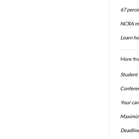
67 percen
NCRA mem
Learn ho
More fr
Student 
Conferen
Your car
Maximize
Deadline