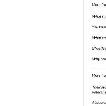
More fr
What’s y
You know
What cou
Ghastly 
Why real
More fr
Their st
veterans’
Alabama 