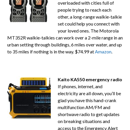
overloaded with cities full of
people trying to reach each
other, a long-range walkie-talkie
set could help you connect with
your loved ones. The Motorola
MT352R walkie-talkies can work over a 2-mile range in an
urban setting through buildings, 6 miles over water, and up
to 35 miles if nothing is in the way. $74.99 at
Amazon
.
Kaito KA550 emergency radio
If phones, internet, and
electricity are all down, you’ll be
glad you have this hand-crank
multifunction AM/FM and
shortwave radio to get updates
on breaking situations and
access to the Emergency Alert