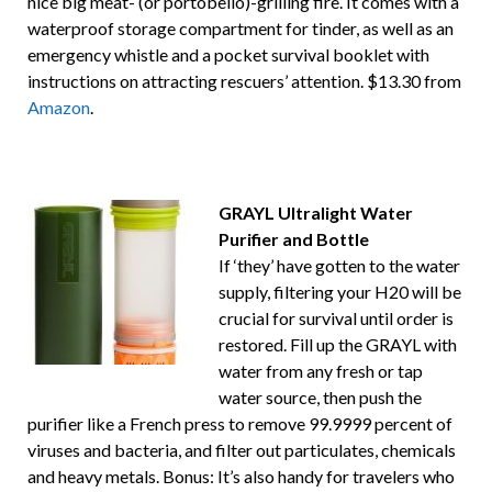
nice big meat- (or portobello)-grilling fire. It comes with a
waterproof storage compartment for tinder, as well as an
emergency whistle and a pocket survival booklet with
instructions on attracting rescuers’ attention. $13.30 from
Amazon
.
GRAYL Ultralight Water
Purifier and Bottle
If ‘they’ have gotten to the water
supply, filtering your H20 will be
crucial for survival until order is
restored. Fill up the GRAYL with
water from any fresh or tap
water source, then push the
purifier like a French press to remove 99.9999 percent of
viruses and bacteria, and filter out particulates, chemicals
and heavy metals. Bonus: It’s also handy for travelers who