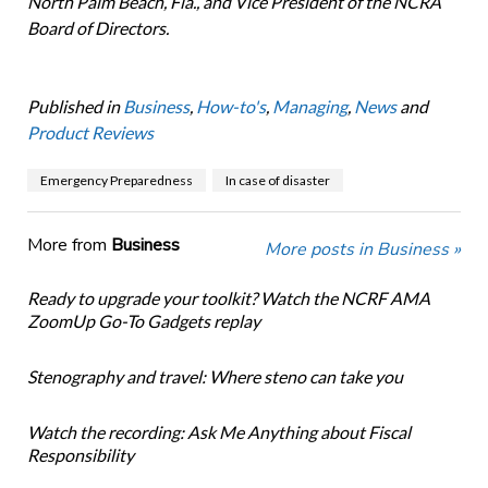
North Palm Beach, Fla., and Vice President of the NCRA
Board of Directors.
Published in
Business
,
How-to's
,
Managing
,
News
and
Product Reviews
Emergency Preparedness
In case of disaster
More from
Business
More posts in Business »
Ready to upgrade your toolkit? Watch the NCRF AMA
ZoomUp Go-To Gadgets replay
Stenography and travel: Where steno can take you
Watch the recording: Ask Me Anything about Fiscal
Responsibility