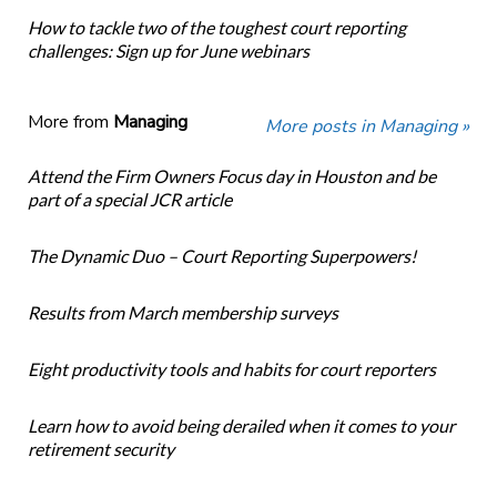
How to tackle two of the toughest court reporting
challenges: Sign up for June webinars
More from
Managing
More posts in Managing »
Attend the Firm Owners Focus day in Houston and be
part of a special JCR article
The Dynamic Duo – Court Reporting Superpowers!
Results from March membership surveys
Eight productivity tools and habits for court reporters
Learn how to avoid being derailed when it comes to your
retirement security