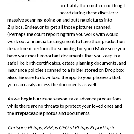
probably the number one thing I
heard during these disasters:
massive scanning going on and putting pictures into
Ziplocs. Endeavor to get all those pictures scanned.
(Perhaps the court reporting firm you work with would
work out a financial arrangement to have their production
department perform the scanning for you.) Make sure you
have your most important documents that you keep in a
safe like birth certificates, estate planning documents, and
insurance policies scanned to a folder stored on Dropbox
also. Be sure to download the app to your phone so that
you can easily access the documents as well.
As we begin hurricane season, take advance precautions
while there are no threats to protect your loved ones and
the irreplaceable photos and documents.
Christine Phipps, RPR,
is CEO of Phipps Reporting in