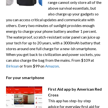
range cannot only store all of the
above survival essentials, but
also charge up your gadgets so
you can access critical updates and communicate with
others. Every two minutes of sunlight provides enough
energy to charge your phone battery another 1 percent.
The waterproof, scratch-resistant solar panel can juice up
your tech for up to 20 years, with a 3000mAh battery that
stores around one full charge for a new-ish smartphone.
When you get back to civilization and power sockets, you
can also charge the bag from the mains. From $109 at
Birksun
or from $99 on
Amazon
.
For your smartphone
First Aid app by American Red
Cross
This app has step-by-step
advice for everyday first aid for