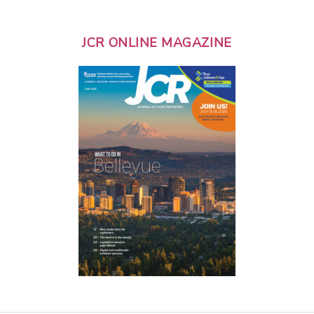
JCR ONLINE MAGAZINE