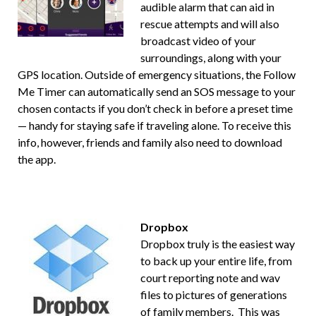
audible alarm that can aid in
rescue attempts and will also
broadcast video of your
surroundings, along with your
GPS location. Outside of emergency situations, the Follow
Me Timer can automatically send an SOS message to your
chosen contacts if you don’t check in before a preset time
— handy for staying safe if traveling alone. To receive this
info, however, friends and family also need to download
the app.
Dropbox
Dropbox truly is the easiest way
to back up your entire life, from
court reporting note and wav
files to pictures of generations
of family members. This was