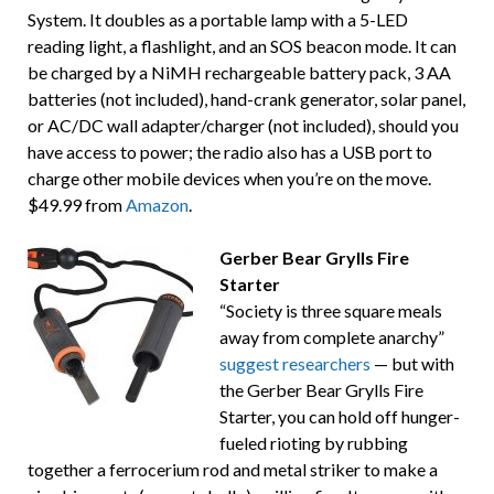
System. It doubles as a portable lamp with a 5-LED
reading light, a flashlight, and an SOS beacon mode. It can
be charged by a NiMH rechargeable battery pack, 3 AA
batteries (not included), hand-crank generator, solar panel,
or AC/DC wall adapter/charger (not included), should you
have access to power; the radio also has a USB port to
charge other mobile devices when you’re on the move.
$49.99 from
Amazon
.
Gerber Bear Grylls Fire
Starter
“Society is three square meals
away from complete anarchy”
suggest researchers
— but with
the Gerber Bear Grylls Fire
Starter, you can hold off hunger-
fueled rioting by rubbing
together a ferrocerium rod and metal striker to make a