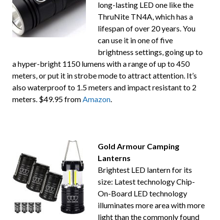
long-lasting LED one like the
ThruNite TN4A, which has a
lifespan of over 20 years. You
can use it in one of five
brightness settings, going up to
a hyper-bright 1150 lumens with a range of up to 450
meters, or put it in strobe mode to attract attention. It’s
also waterproof to 1.5 meters and impact resistant to 2
meters. $49.95 from
Amazon
.
Gold Armour Camping
Lanterns
Brightest LED lantern for its
size: Latest technology Chip-
On-Board LED technology
illuminates more area with more
light than the commonly found