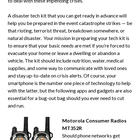
to deal with these impending crises.
A disaster tech kit that you can get ready in advance will
help you be prepared in the event catastrophe strikes — be
that rioting, terrorist threat, breakdown somewhere, or
natural disaster. Your mission in preparing your tech kit is
to ensure that your basic needs are met if you’re forced to
evacuate your home or leave a dwelling or abandon a
vehicle. The kit should include nutrition, water, medical
supplies, and some way to communicate with loved ones
and stay up-to-date on crisis alerts. Of course, your
smartphone is the number one piece of technology to help
with the latter, but the following apps and gadgets are also
essential for a bug-out bag should you ever need to cut
and run.
Motorola Consumer Radios
MT352R
Should phone networks get