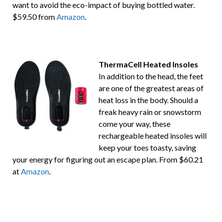
want to avoid the eco-impact of buying bottled water.
$59.50 from
Amazon
.
ThermaCell Heated Insoles
In addition to the head, the feet
are one of the greatest areas of
heat loss in the body. Should a
freak heavy rain or snowstorm
come your way, these
rechargeable heated insoles will
keep your toes toasty, saving
your energy for figuring out an escape plan. From $60.21
at
Amazon
.