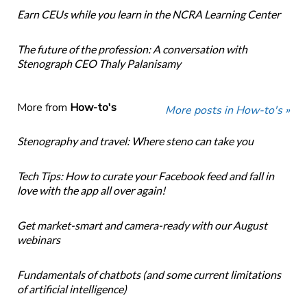
Earn CEUs while you learn in the NCRA Learning Center
The future of the profession: A conversation with
Stenograph CEO Thaly Palanisamy
More from
How-to's
More posts in How-to's »
Stenography and travel: Where steno can take you
Tech Tips: How to curate your Facebook feed and fall in
love with the app all over again!
Get market-smart and camera-ready with our August
webinars
Fundamentals of chatbots (and some current limitations
of artificial intelligence)