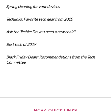
Spring cleaning for your devices
Techlinks: Favorite tech gear from 2020
Ask the Techie: Do you need a new chair?
Best tech of 2019
Black Friday Deals: Recommendations from the Tech
Committee
NCRA QUICK LINKS