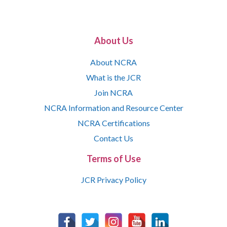
About Us
About NCRA
What is the JCR
Join NCRA
NCRA Information and Resource Center
NCRA Certifications
Contact Us
Terms of Use
JCR Privacy Policy