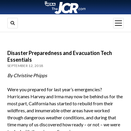
open
menu
Disaster Preparedness and Evacuation Tech
Essentials
SEPTEMBER 12, 2018
By Christine Phipps
Were you prepared for last year’s emergencies?
Hurricanes Harvey and Irma may now be behind us for the
most part, California has started to rebuild from their
wildfires, and innumerable other areas have worked
through dangerous weather conditions, and during that
time many of us discovered how ready – or not – we were