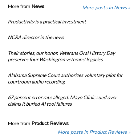
More from
News
More posts in News »
Productivity is a practical investment
NCRA director in the news
Their stories, our honor. Veterans Oral History Day
preserves four Washington veterans’ legacies
Alabama Supreme Court authorizes voluntary pilot for
courtroom audio recording
67 percent error rate alleged: Mayo Clinic sued over
claims it buried AI tool failures
More from
Product Reviews
More posts in Product Reviews »