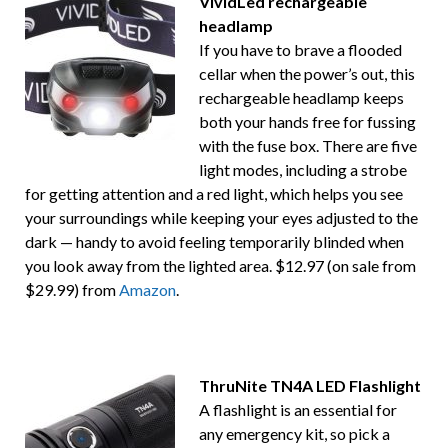
VividLed rechargeable
headlamp
If you have to brave a flooded
cellar when the power’s out, this
rechargeable headlamp keeps
both your hands free for fussing
with the fuse box. There are five
light modes, including a strobe
for getting attention and a red light, which helps you see
your surroundings while keeping your eyes adjusted to the
dark — handy to avoid feeling temporarily blinded when
you look away from the lighted area. $12.97 (on sale from
$29.99) from
Amazon
.
ThruNite TN4A LED Flashlight
A flashlight is an essential for
any emergency kit, so pick a