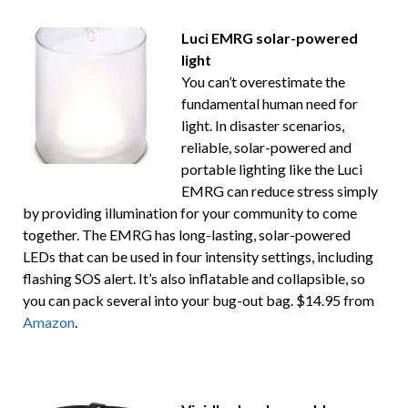
Luci EMRG solar-powered
light
You can’t overestimate the
fundamental human need for
light. In disaster scenarios,
reliable, solar-powered and
portable lighting like the Luci
EMRG can reduce stress simply
by providing illumination for your community to come
together. The EMRG has long-lasting, solar-powered
LEDs that can be used in four intensity settings, including
flashing SOS alert. It’s also inflatable and collapsible, so
you can pack several into your bug-out bag. $14.95 from
Amazon
.