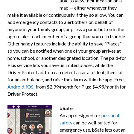
able to view their location on a
map — either whenever they
make it available or continuously if they so allow. You can
add emergency contacts to alert others on behalf of
anyone in your family group, or press a panic button in the
app to alert each member of a group that you’re in trouble.
Other handy features include the ability to save “Places”
so you can be notified when one of your group arrives at
home, school, or another designated location. The paid-for
Plus service lets you save unlimited places, while the
Driver Protect add-on can detect a car accident, then call
for an ambulance, and raise the alarm within the app. Free,
Android
,
iOS
; from $2.99/month for Plus; $4.99/month for
Driver Protect.
bSafe
An app designed for
personal
safety
can be well-suited for
emergency use. bSafe lets out an