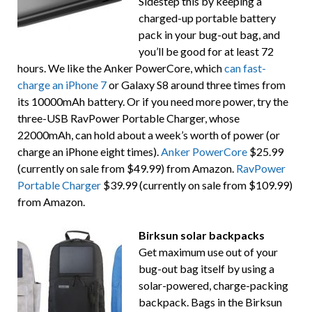
Sidestep this by keeping a
charged-up portable battery
pack in your bug-out bag, and
you’ll be good for at least 72
hours. We like the Anker PowerCore, which
can fast-
charge an iPhone 7
or Galaxy S8 around three times from
its 10000mAh battery. Or if you need more power, try the
three-USB RavPower Portable Charger, whose
22000mAh, can hold about a week’s worth of power (or
charge an iPhone eight times).
Anker PowerCore
$25.99
(currently on sale from $49.99) from Amazon.
RavPower
Portable Charger
$39.99 (currently on sale from $109.99)
from Amazon.
Birksun solar backpacks
Get maximum use out of your
bug-out bag itself by using a
solar-powered, charge-packing
backpack. Bags in the Birksun