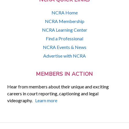
NCRA Home
NCRA Membership
NCRA Learning Center
Find a Professional
NCRA Events & News
Advertise with NCRA
MEMBERS IN ACTION
Hear from members about their unique and exciting
careers in court reporting, captioning and legal
videography.
Learn more