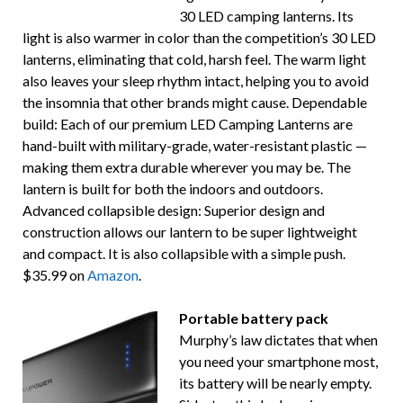
30 LED camping lanterns. Its
light is also warmer in color than the competition’s 30 LED
lanterns, eliminating that cold, harsh feel. The warm light
also leaves your sleep rhythm intact, helping you to avoid
the insomnia that other brands might cause. Dependable
build: Each of our premium LED Camping Lanterns are
hand-built with military-grade, water-resistant plastic —
making them extra durable wherever you may be. The
lantern is built for both the indoors and outdoors.
Advanced collapsible design: Superior design and
construction allows our lantern to be super lightweight
and compact. It is also collapsible with a simple push.
$35.99 on
Amazon
.
Portable battery pack
Murphy’s law dictates that when
you need your smartphone most,
its battery will be nearly empty.