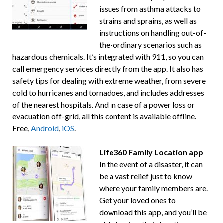
issues from asthma attacks to
strains and sprains, as well as
instructions on handling out-of-
the-ordinary scenarios such as
hazardous chemicals. It’s integrated with 911, so you can
call emergency services directly from the app. It also has
safety tips for dealing with extreme weather, from severe
cold to hurricanes and tornadoes, and includes addresses
of the nearest hospitals. And in case of a power loss or
evacuation off-grid, all this content is available offline.
Free,
Android
,
iOS
.
Life360 Family Location app
In the event of a disaster, it can
be a vast relief just to know
where your family members are.
Get your loved ones to
download this app, and you’ll be