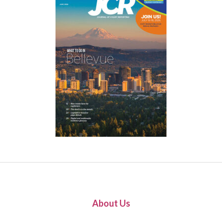
About Us