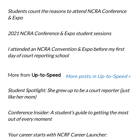
Students count the reasons to attend NCRA Conference
& Expo
2021 NCRA Conference & Expo student sessions
I attended an NCRA Convention & Expo before my first
day of court reporting school
More from
Up-to-Speed
More posts in Up-to-Speed »
Student Spotlight: She grew up to be a court reporter (just
like her mom)
Conference Insider: A student’s guide to getting the most
out of every moment
Your career starts with NCRF Career Launcher: