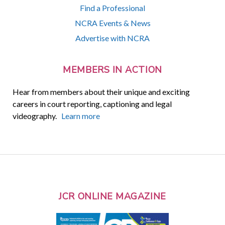
Find a Professional
NCRA Events & News
Advertise with NCRA
MEMBERS IN ACTION
Hear from members about their unique and exciting
careers in court reporting, captioning and legal
videography.
Learn more
JCR ONLINE MAGAZINE