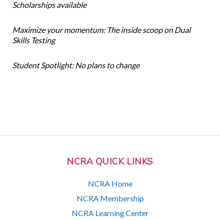
Scholarships available
Maximize your momentum: The inside scoop on Dual
Skills Testing
Student Spotlight: No plans to change
NCRA QUICK LINKS
NCRA Home
NCRA Membership
NCRA Learning Center