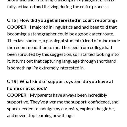
fully activated and thriving during the entire process.
UTS | How did you get interested in court reporting?
COOPER |
I majored in linguistics and had been told that
becoming a stenographer could be a good career route.
Then last summer, a paralegal student/friend of mine made
the recommendation to me. The seed from college had
been sprouted by this suggestion, so I started looking into
it. It turns out that capturing language through shorthand
is something I’m extremely interested in.
UTS | What kind of support system do you have at
home or at school?
COOPER |
My parents have always been incredibly
supportive. They’ve given me the support, confidence, and
space needed to indulge my curiosity, explore the globe,
and never stop learning new things.