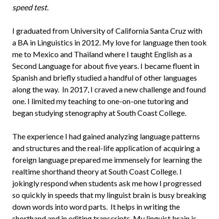
speed test.
I graduated from University of California Santa Cruz with
a BA in Linguistics in 2012. My love for language then took
me to Mexico and Thailand where I taught English as a
Second Language for about five years. I became fluent in
Spanish and briefly studied a handful of other languages
along the way. In 2017, I craved a new challenge and found
one. I limited my teaching to one-on-one tutoring and
began studying stenography at South Coast College.
The experience I had gained analyzing language patterns
and structures and the real-life application of acquiring a
foreign language prepared me immensely for learning the
realtime shorthand theory at South Coast College. I
jokingly respond when students ask me how I progressed
so quickly in speeds that my linguist brain is busy breaking
down words into word parts. It helps in writing the
shorthand and in editing transcripts. My linguist brain is