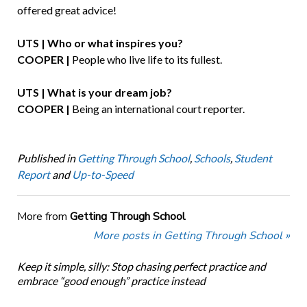
offered great advice!
UTS | Who or what inspires you?
COOPER |
People who live life to its fullest.
UTS | What is your dream job?
COOPER |
Being an international court reporter.
Published in
Getting Through School
,
Schools
,
Student
Report
and
Up-to-Speed
More from
Getting Through School
More posts in Getting Through School »
Keep it simple, silly: Stop chasing perfect practice and
embrace “good enough” practice instead