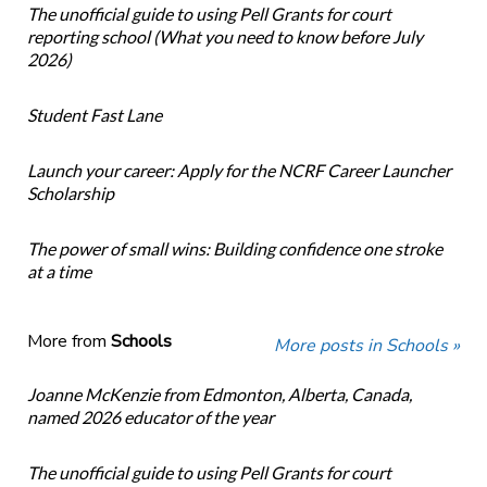
The unofficial guide to using Pell Grants for court
reporting school (What you need to know before July
2026)
Student Fast Lane
Launch your career: Apply for the NCRF Career Launcher
Scholarship
The power of small wins: Building confidence one stroke
at a time
More from
Schools
More posts in Schools »
Joanne McKenzie from Edmonton, Alberta, Canada,
named 2026 educator of the year
The unofficial guide to using Pell Grants for court