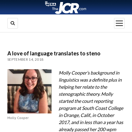
open
menu
A love of language translates to steno
SEPTEMBER 14, 2018
Molly Cooper’s background in
linguistics was a definite plus in
helping her relate to the
stenographic theory. Molly
started the court reporting
program at South Coast College
in Orange, Calif., in October
Molly Cooper
2017, and in less than a year has
already passed her 200 wpm