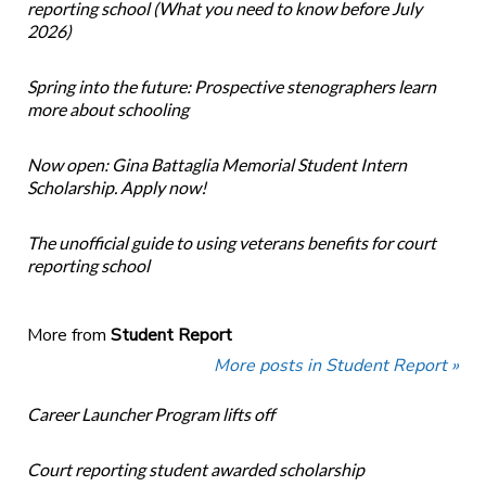
reporting school (What you need to know before July
2026)
Spring into the future: Prospective stenographers learn
more about schooling
Now open: Gina Battaglia Memorial Student Intern
Scholarship. Apply now!
The unofficial guide to using veterans benefits for court
reporting school
More from
Student Report
More posts in Student Report »
Career Launcher Program lifts off
Court reporting student awarded scholarship