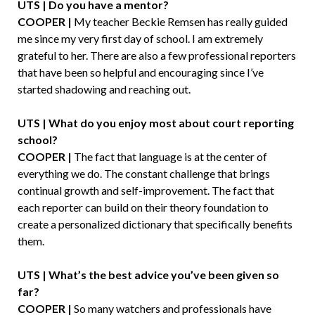
UTS | Do you have a mentor?
COOPER |
My teacher Beckie Remsen has really guided
me since my very first day of school. I am extremely
grateful to her. There are also a few professional reporters
that have been so helpful and encouraging since I’ve
started shadowing and reaching out.
UTS | What do you enjoy most about court reporting
school?
COOPER |
The fact that language is at the center of
everything we do. The constant challenge that brings
continual growth and self-improvement. The fact that
each reporter can build on their theory foundation to
create a personalized dictionary that specifically benefits
them.
UTS | What’s the best advice you’ve been given so
far?
COOPER |
So many watchers and professionals have