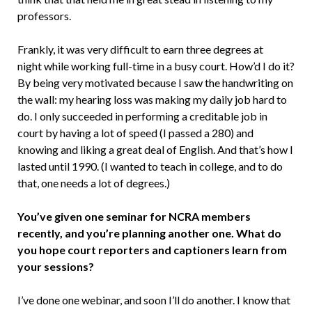
professors.
Frankly, it was very difficult to earn three degrees at
night while working full-time in a busy court. How’d I do it?
By being very motivated because I saw the handwriting on
the wall: my hearing loss was making my daily job hard to
do. I only succeeded in performing a creditable job in
court by having a lot of speed (I passed a 280) and
knowing and liking a great deal of English. And that’s how I
lasted until 1990. (I wanted to teach in college, and to do
that, one needs a lot of degrees.)
You’ve given one seminar for NCRA members
recently, and you’re planning another one. What do
you hope court reporters and captioners learn from
your sessions?
I’ve done one webinar, and soon I’ll do another. I know that