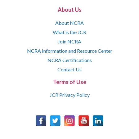
About Us
About NCRA
What is the JCR
Join NCRA
NCRA Information and Resource Center
NCRA Certifications
Contact Us
Terms of Use
JCR Privacy Policy