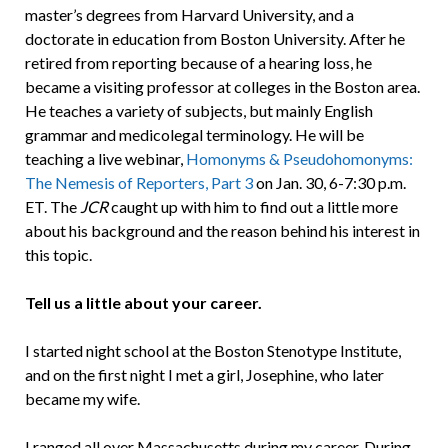
master’s degrees from Harvard University, and a
doctorate in education from Boston University. After he
retired from reporting because of a hearing loss, he
became a visiting professor at colleges in the Boston area.
He teaches a variety of subjects, but mainly English
grammar and medicolegal terminology. He will be
teaching a live webinar,
Homonyms & Pseudohomonyms:
The Nemesis of Reporters, Part 3
on Jan. 30, 6-7:30 p.m.
ET. The
JCR
caught up with him to find out a little more
about his background and the reason behind his interest in
this topic.
Tell us a little about your career.
I started night school at the Boston Stenotype Institute,
and on the first night I met a girl, Josephine, who later
became my wife.
I ranged all over Massachusetts during my career. During