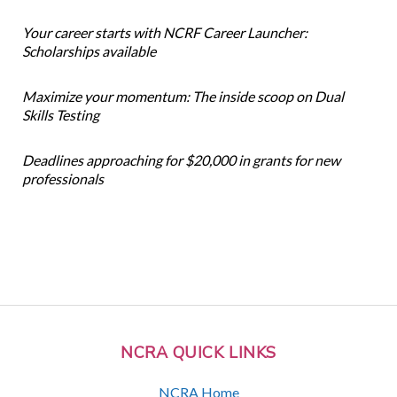
Your career starts with NCRF Career Launcher:
Scholarships available
Maximize your momentum: The inside scoop on Dual
Skills Testing
Deadlines approaching for $20,000 in grants for new
professionals
NCRA QUICK LINKS
NCRA Home