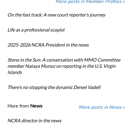
More posts in Member Profiles »
On the fast track: A new court reporter’s journey
Life as a professional scopist
2025-2026 NCRA President in the news
Steno in the Sun: A conversation with MMO Committee
member Nataya Munoz on reporting in the U.S. Virgin
Islands
There’s no stopping the dynamic Deneé Vadell
More from
News
More posts in News »
NCRA director in the news