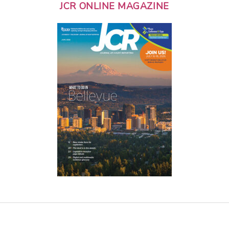
JCR ONLINE MAGAZINE