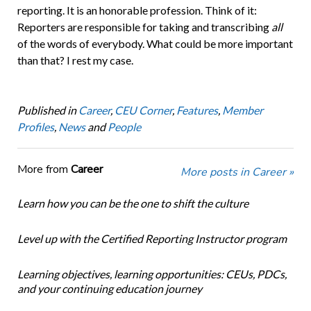
reporting. It is an honorable profession. Think of it:
Reporters are responsible for taking and transcribing
all
of the words of everybody. What could be more important
than that? I rest my case.
Published in
Career
,
CEU Corner
,
Features
,
Member
Profiles
,
News
and
People
More from
Career
More posts in Career »
Learn how you can be the one to shift the culture
Level up with the Certified Reporting Instructor program
Learning objectives, learning opportunities: CEUs, PDCs,
and your continuing education journey