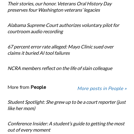
Their stories, our honor. Veterans Oral History Day
preserves four Washington veterans’ legacies
Alabama Supreme Court authorizes voluntary pilot for
courtroom audio recording
67 percent error rate alleged: Mayo Clinic sued over
claims it buried AI tool failures
NCRA members reflect on the life of slain colleague
More from
People
More posts in People »
Student Spotlight: She grew up to be a court reporter (just
like her mom)
Conference Insider: A student’s guide to getting the most
out of every moment