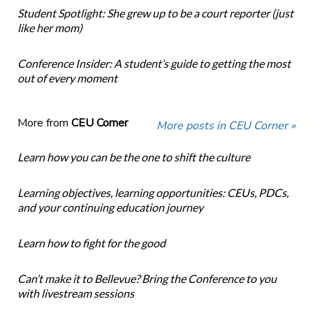
Student Spotlight: She grew up to be a court reporter (just
like her mom)
Conference Insider: A student’s guide to getting the most
out of every moment
More from
CEU Corner
More posts in CEU Corner »
Learn how you can be the one to shift the culture
Learning objectives, learning opportunities: CEUs, PDCs,
and your continuing education journey
Learn how to fight for the good
Can’t make it to Bellevue? Bring the Conference to you
with livestream sessions