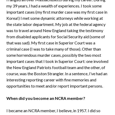
my 39 years, I had a wealth of experiences. I took some
important cases (my first murder case was my first case in
Korea!) I met some dynamic attorneys while working at
the state labor department. My job at the federal agency
was to travel around New England taking the testimony
from disabled applicants for Social Security aid (some of
that was sad). My first case in Superior Court was a
criminal case (I was to take many of those). Other than
some horrendous murder cases, possibly the two most
important cases that I took in Superior Court: one involved
the New England Patriots football team and the other, of
course, was the Boston Strangler. In a sentence, I’ve had an
interesting reporting career with fine memories and
opportunities to meet and/or report important persons.
When did you become an NCRA member?
I became an NCRA member, I believe, in 1957. I did so