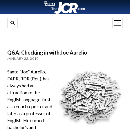
open
menu
Q&A: Checking in with Joe Aurelio
JANUARY 22, 2019
Santo “Joe” Aurelio,
FAPR, RDR (Ret.), has
always had an
attraction to the
English language, first
as a court reporter and
later as a professor of
English. He earned
bachelor’s and