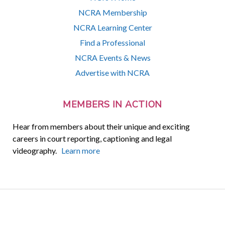
NCRA Membership
NCRA Learning Center
Find a Professional
NCRA Events & News
Advertise with NCRA
MEMBERS IN ACTION
Hear from members about their unique and exciting
careers in court reporting, captioning and legal
videography.
Learn more