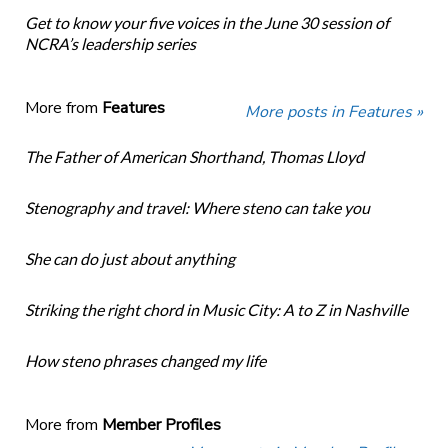
Get to know your five voices in the June 30 session of
NCRA’s leadership series
More from
Features
More posts in Features »
The Father of American Shorthand, Thomas Lloyd
Stenography and travel: Where steno can take you
She can do just about anything
Striking the right chord in Music City: A to Z in Nashville
How steno phrases changed my life
More from
Member Profiles