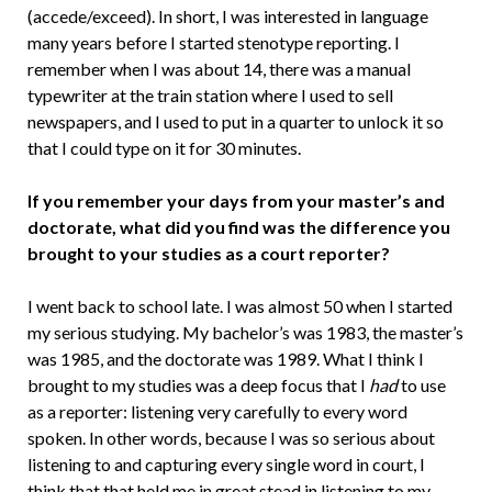
(accede/exceed). In short, I was interested in language
many years before I started stenotype reporting. I
remember when I was about 14, there was a manual
typewriter at the train station where I used to sell
newspapers, and I used to put in a quarter to unlock it so
that I could type on it for 30 minutes.
If you remember your days from your master’s and
doctorate, what did you find was the difference you
brought to your studies as a court reporter?
I went back to school late. I was almost 50 when I started
my serious studying. My bachelor’s was 1983, the master’s
was 1985, and the doctorate was 1989. What I think I
brought to my studies was a deep focus that I
had
to use
as a reporter: listening very carefully to every word
spoken. In other words, because I was so serious about
listening to and capturing every single word in court, I
think that that held me in great stead in listening to my