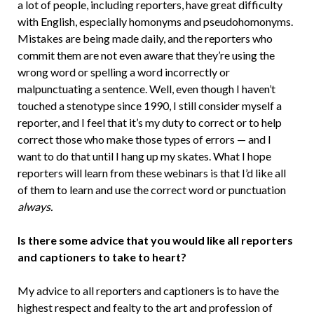
a lot of people, including reporters, have great difficulty
with English, especially homonyms and pseudohomonyms.
Mistakes are being made daily, and the reporters who
commit them are not even aware that they’re using the
wrong word or spelling a word incorrectly or
malpunctuating a sentence. Well, even though I haven’t
touched a stenotype since 1990, I still consider myself a
reporter, and I feel that it’s my duty to correct or to help
correct those who make those types of errors — and I
want to do that until I hang up my skates. What I hope
reporters will learn from these webinars is that I’d like all
of them to learn and use the correct word or punctuation
always.
Is there some advice that you would like all reporters
and captioners to take to heart?
My advice to all reporters and captioners is to have the
highest respect and fealty to the art and profession of