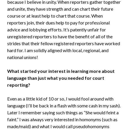
because I believe in unity. When reporters gather together
and unite, they have strength and can chart their future
course or at least help to chart that course. When
reporters join, their dues help to pay for professional
advice and lobbying efforts. It’s patently unfair for
unregistered reporters to have the benefit of all of the
strides that their fellow registered reporters have worked
hard for. I am solidly aligned with local, regional, and
national unions!
What started your interest in learning more about
language than just what you needed for court
reporting?
Even as a little kid of 10 or so, I would fool around with
language (I’ll be back in a flash with some cash in my sash).
Later I remember saying such things as “She would feint a
faint.” I was always very interested in homonyms (such as
made/maid) and what I would call pseudohomonyms