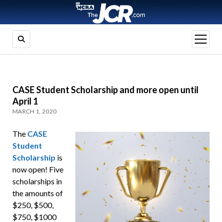
open
menu
CASE Student Scholarship and more open until
April 1
MARCH 1, 2020
The
CASE
Student
Scholarship
is
now open! Five
scholarships in
the amounts of
$250, $500,
$750, $1000