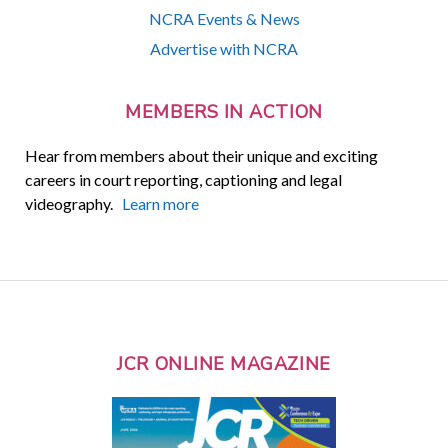
NCRA Events & News
Advertise with NCRA
MEMBERS IN ACTION
Hear from members about their unique and exciting
careers in court reporting, captioning and legal
videography.
Learn more
JCR ONLINE MAGAZINE