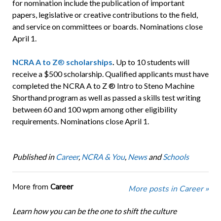
for nomination include the publication of important
papers, legislative or creative contributions to the field,
and service on committees or boards. Nominations close
April 1.
NCRA A to Z
®
scholarships
.
Up to 10 students will
receive a $500 scholarship. Qualified applicants must have
completed the NCRA A to Z ® Intro to Steno Machine
Shorthand program as well as passed a skills test writing
between 60 and 100 wpm among other eligibility
requirements. Nominations close April 1.
Published in
Career
,
NCRA & You
,
News
and
Schools
More from
Career
More posts in Career »
Learn how you can be the one to shift the culture