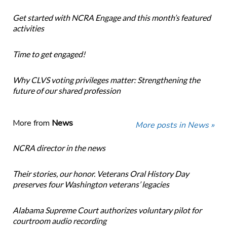
Get started with NCRA Engage and this month’s featured
activities
Time to get engaged!
Why CLVS voting privileges matter: Strengthening the
future of our shared profession
More from
News
More posts in News »
NCRA director in the news
Their stories, our honor. Veterans Oral History Day
preserves four Washington veterans’ legacies
Alabama Supreme Court authorizes voluntary pilot for
courtroom audio recording