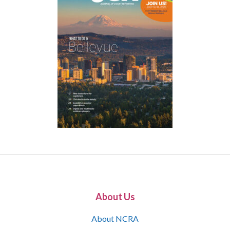
About Us
About NCRA