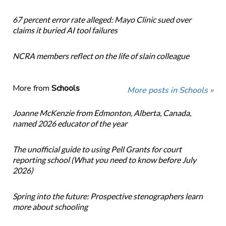
67 percent error rate alleged: Mayo Clinic sued over
claims it buried AI tool failures
NCRA members reflect on the life of slain colleague
More from
Schools
More posts in Schools »
Joanne McKenzie from Edmonton, Alberta, Canada,
named 2026 educator of the year
The unofficial guide to using Pell Grants for court
reporting school (What you need to know before July
2026)
Spring into the future: Prospective stenographers learn
more about schooling