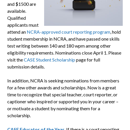
and $1500 are
available.
Qualified
applicants must
attend an
NCRA-approved court reporting program
, hold
student membership in NCRA, and have passed one skills
test writing between 140 and 180 wpm among other
eligibility requirements. Nominations close April 1. Please
visit the
CASE Student Scholarship
page for full
submission details.
In addition, NCRA is seeking nominations from members
for a few other awards and scholarships. Now is a great
time to recognize that special teacher, court reporter, or
captioner who inspired or supported you in your career –
or motivate a student by nominating them for a
scholarship.
CASE Educator of the Year
.
If there is a court reporting