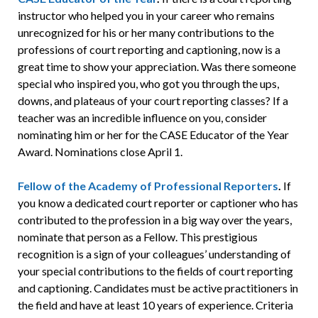
instructor who helped you in your career who remains
unrecognized for his or her many contributions to the
professions of court reporting and captioning, now is a
great time to show your appreciation. Was there someone
special who inspired you, who got you through the ups,
downs, and plateaus of your court reporting classes? If a
teacher was an incredible influence on you, consider
nominating him or her for the CASE Educator of the Year
Award. Nominations close April 1.
Fellow of the Academy of Professional Reporters
.
If
you know a dedicated court reporter or captioner who has
contributed to the profession in a big way over the years,
nominate that person as a Fellow. This prestigious
recognition is a sign of your colleagues’ understanding of
your special contributions to the fields of court reporting
and captioning. Candidates must be active practitioners in
the field and have at least 10 years of experience. Criteria