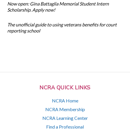
Now open: Gina Battaglia Memorial Student Intern
Scholarship. Apply now!
The unofficial guide to using veterans benefits for court
reporting school
NCRA QUICK LINKS
NCRA Home
NCRA Membership
NCRA Learning Center
Find a Professional