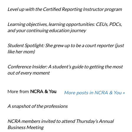
Level up with the Certified Reporting Instructor program
Learning objectives, learning opportunities: CEUs, PDCs,
and your continuing education journey
Student Spotlight: She grew up to be a court reporter (just
like her mom)
Conference Insider: A student’s guide to getting the most
out of every moment
More from
NCRA & You
More posts in NCRA & You »
A snapshot of the professions
NCRA members invited to attend Thursday’s Annual
Business Meeting