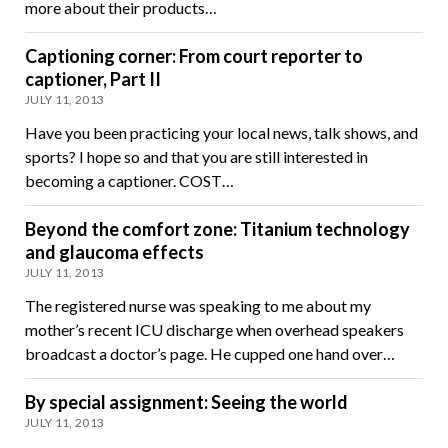
more about their products…
Captioning corner: From court reporter to
captioner, Part II
JULY 11, 2013
Have you been practicing your local news, talk shows, and
sports? I hope so and that you are still interested in
becoming a captioner. COST…
Beyond the comfort zone: Titanium technology
and glaucoma effects
JULY 11, 2013
The registered nurse was speaking to me about my
mother’s recent ICU discharge when overhead speakers
broadcast a doctor’s page. He cupped one hand over…
By special assignment: Seeing the world
JULY 11, 2013