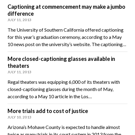
Captioning at commencement may make a jumbo
difference
JULY 11, 2013
The University of Southern California offered captioning
for this year’s graduation ceremony, according to a May
10 news post on the university’s website. The captioning…
More closed-captioning glasses available in
theaters
JULY 11, 2013
Regal theaters was equipping 6,000 of its theaters with
closed-captioning glasses during the month of May,
according to a May 10 article in the Los…
More trials add to cost of justice
JULY 10, 2013
Arizona’s Mohave County is expected to handle almost
twice as many trials in its court system in 2013 from the