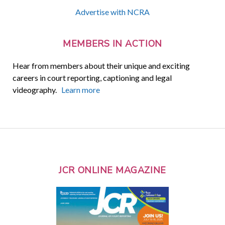
Advertise with NCRA
MEMBERS IN ACTION
Hear from members about their unique and exciting
careers in court reporting, captioning and legal
videography.
Learn more
JCR ONLINE MAGAZINE