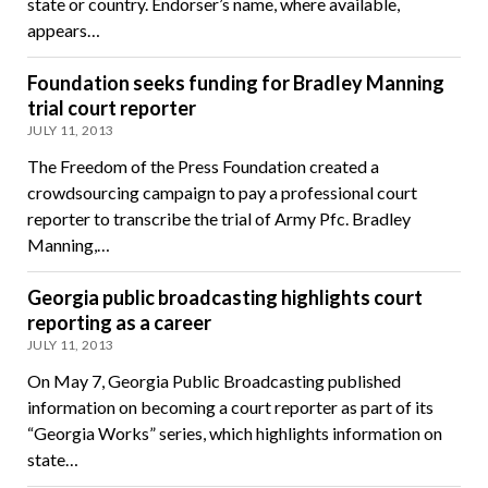
state or country. Endorser’s name, where available,
appears…
Foundation seeks funding for Bradley Manning
trial court reporter
JULY 11, 2013
The Freedom of the Press Foundation created a
crowdsourcing campaign to pay a professional court
reporter to transcribe the trial of Army Pfc. Bradley
Manning,…
Georgia public broadcasting highlights court
reporting as a career
JULY 11, 2013
On May 7, Georgia Public Broadcasting published
information on becoming a court reporter as part of its
“Georgia Works” series, which highlights information on
state…