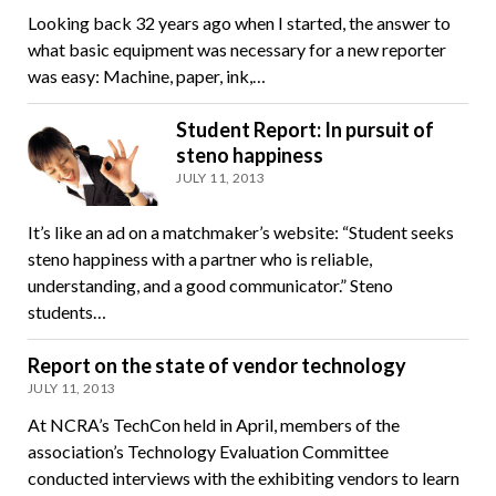
Looking back 32 years ago when I started, the answer to
what basic equipment was necessary for a new reporter
was easy: Machine, paper, ink,…
Student Report: In pursuit of
steno happiness
JULY 11, 2013
It’s like an ad on a matchmaker’s website: “Student seeks
steno happiness with a partner who is reliable,
understanding, and a good communicator.” Steno
students…
Report on the state of vendor technology
JULY 11, 2013
At NCRA’s TechCon held in April, members of the
association’s Technology Evaluation Committee
conducted interviews with the exhibiting vendors to learn