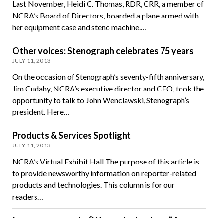
Last November, Heidi C. Thomas, RDR, CRR, a member of
NCRA’s Board of Directors, boarded a plane armed with
her equipment case and steno machine.…
Other voices: Stenograph celebrates 75 years
JULY 11, 2013
On the occasion of Stenograph’s seventy-fifth anniversary,
Jim Cudahy, NCRA’s executive director and CEO, took the
opportunity to talk to John Wenclawski, Stenograph’s
president. Here…
Products & Services Spotlight
JULY 11, 2013
NCRA’s Virtual Exhibit Hall The purpose of this article is
to provide newsworthy information on reporter-related
products and technologies. This column is for our
readers…