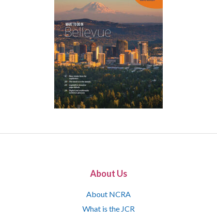
About Us
About NCRA
What is the JCR