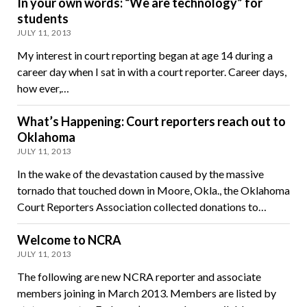
In your own words: “We are technology” for
students
JULY 11, 2013
My interest in court reporting began at age 14 during a
career day when I sat in with a court reporter. Career days,
how ever,…
What’s Happening: Court reporters reach out to
Oklahoma
JULY 11, 2013
In the wake of the devastation caused by the massive
tornado that touched down in Moore, Okla., the Oklahoma
Court Reporters Association collected donations to…
Welcome to NCRA
JULY 11, 2013
The following are new NCRA reporter and associate
members joining in March 2013. Members are listed by