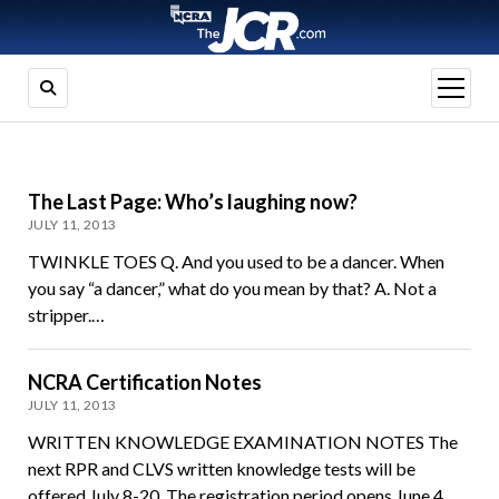
open
menu
The Last Page: Who’s laughing now?
JULY 11, 2013
TWINKLE TOES Q. And you used to be a dancer. When
you say “a dancer,” what do you mean by that? A. Not a
stripper.…
NCRA Certification Notes
JULY 11, 2013
WRITTEN KNOWLEDGE EXAMINATION NOTES The
next RPR and CLVS written knowledge tests will be
offered July 8-20. The registration period opens June 4