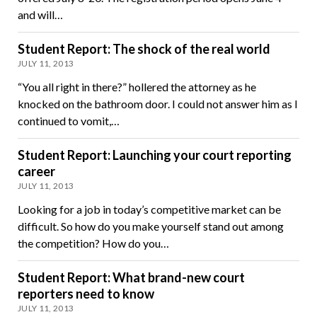
and will…
Student Report: The shock of the real world
JULY 11, 2013
“You all right in there?” hollered the attorney as he
knocked on the bathroom door. I could not answer him as I
continued to vomit,…
Student Report: Launching your court reporting
career
JULY 11, 2013
Looking for a job in today’s competitive market can be
difficult. So how do you make yourself stand out among
the competition? How do you…
Student Report: What brand-new court
reporters need to know
JULY 11, 2013