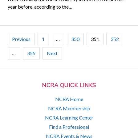
year before, according to the…
Posts
Previous
1
…
350
351
352
pagination
…
355
Next
NCRA QUICK LINKS
NCRA Home
NCRA Membership
NCRA Learning Center
Find a Professional
NCRA Events & News