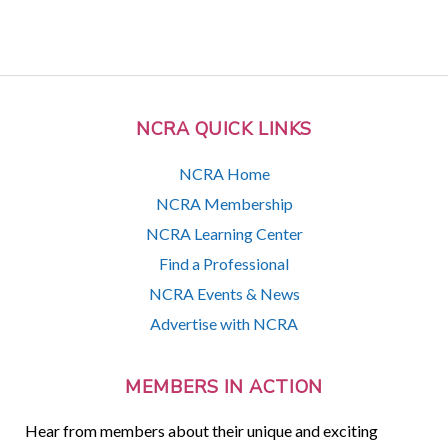
NCRA QUICK LINKS
NCRA Home
NCRA Membership
NCRA Learning Center
Find a Professional
NCRA Events & News
Advertise with NCRA
MEMBERS IN ACTION
Hear from members about their unique and exciting