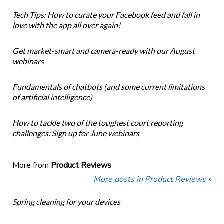
Tech Tips: How to curate your Facebook feed and fall in
love with the app all over again!
Get market-smart and camera-ready with our August
webinars
Fundamentals of chatbots (and some current limitations
of artificial intelligence)
How to tackle two of the toughest court reporting
challenges: Sign up for June webinars
More from
Product Reviews
More posts in Product Reviews »
Spring cleaning for your devices