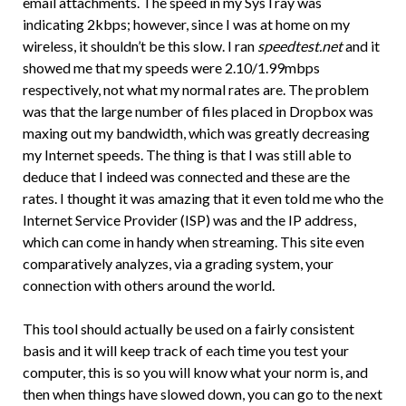
email attachments. The speed in my SysTray was
indicating 2kbps; however, since I was at home on my
wireless, it shouldn’t be this slow. I ran
speedtest.net
and it
showed me that my speeds were 2.10/1.99mbps
respectively, not what my normal rates are. The problem
was that the large number of files placed in Dropbox was
maxing out my bandwidth, which was greatly decreasing
my Internet speeds. The thing is that I was still able to
deduce that I indeed was connected and these are the
rates. I thought it was amazing that it even told me who the
Internet Service Provider (ISP) was and the IP address,
which can come in handy when streaming. This site even
comparatively analyzes, via a grading system, your
connection with others around the world.
This tool should actually be used on a fairly consistent
basis and it will keep track of each time you test your
computer, this is so you will know what your norm is, and
then when things have slowed down, you can go to the next