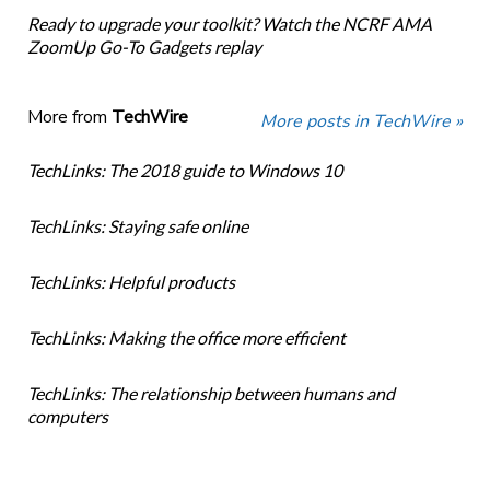
Ready to upgrade your toolkit? Watch the NCRF AMA
ZoomUp Go-To Gadgets replay
More from
TechWire
More posts in TechWire »
TechLinks: The 2018 guide to Windows 10
TechLinks: Staying safe online
TechLinks: Helpful products
TechLinks: Making the office more efficient
TechLinks: The relationship between humans and
computers