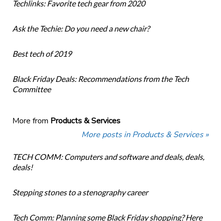
Techlinks: Favorite tech gear from 2020
Ask the Techie: Do you need a new chair?
Best tech of 2019
Black Friday Deals: Recommendations from the Tech
Committee
More from
Products & Services
More posts in Products & Services »
TECH COMM: Computers and software and deals, deals,
deals!
Stepping stones to a stenography career
Tech Comm: Planning some Black Friday shopping? Here