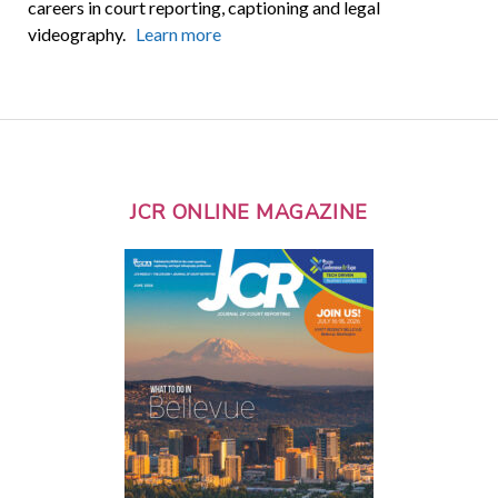
careers in court reporting, captioning and legal
videography.
Learn more
JCR ONLINE MAGAZINE