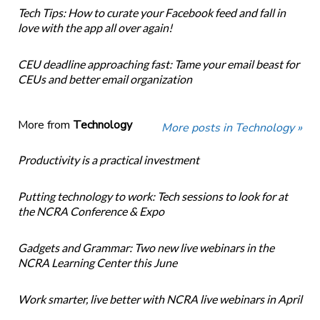
Tech Tips: How to curate your Facebook feed and fall in
love with the app all over again!
CEU deadline approaching fast: Tame your email beast for
CEUs and better email organization
More from
Technology
More posts in Technology »
Productivity is a practical investment
Putting technology to work: Tech sessions to look for at
the NCRA Conference & Expo
Gadgets and Grammar: Two new live webinars in the
NCRA Learning Center this June
Work smarter, live better with NCRA live webinars in April