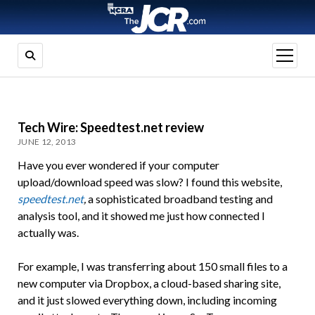
open
menu
Tech Wire: Speedtest.net review
JUNE 12, 2013
Have you ever wondered if your computer
upload/download speed was slow? I found this website,
speedtest.net
,
a sophisticated broadband testing and
analysis tool, and it showed me just how connected I
actually was.
For example, I was transferring about 150 small files to a
new computer via Dropbox, a cloud-based sharing site,
and it just slowed everything down, including incoming