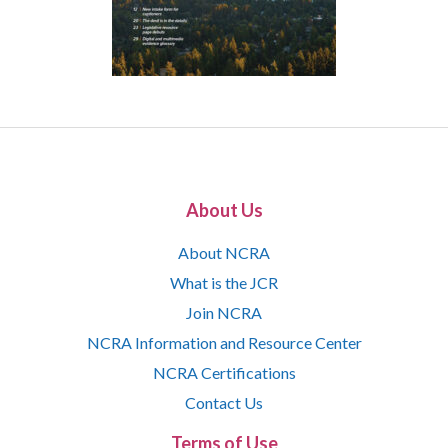
About Us
About NCRA
What is the JCR
Join NCRA
NCRA Information and Resource Center
NCRA Certifications
Contact Us
Terms of Use