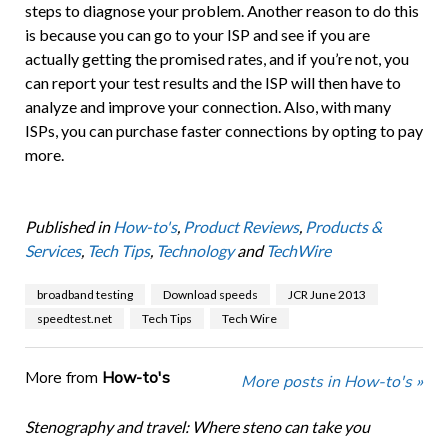
steps to diagnose your problem. Another reason to do this
is because you can go to your ISP and see if you are
actually getting the promised rates, and if you’re not, you
can report your test results and the ISP will then have to
analyze and improve your connection. Also, with many
ISPs, you can purchase faster connections by opting to pay
more.
Published in
How-to's
,
Product Reviews
,
Products &
Services
,
Tech Tips
,
Technology
and
TechWire
broadband testing
Download speeds
JCR June 2013
speedtest.net
Tech Tips
Tech Wire
More from
How-to's
More posts in How-to's »
Stenography and travel: Where steno can take you