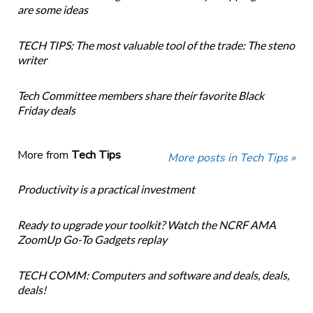
are some ideas
TECH TIPS: The most valuable tool of the trade: The steno
writer
Tech Committee members share their favorite Black
Friday deals
More from
Tech Tips
More posts in Tech Tips »
Productivity is a practical investment
Ready to upgrade your toolkit? Watch the NCRF AMA
ZoomUp Go-To Gadgets replay
TECH COMM: Computers and software and deals, deals,
deals!