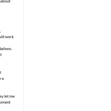
s about
,
will work
lations.
t
l
e a
ey let me
ipment