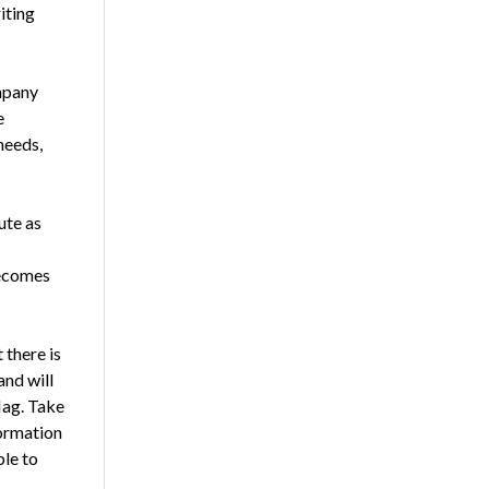
iting
mpany
e
needs,
ute as
becomes
 there is
and will
lag. Take
formation
ble to