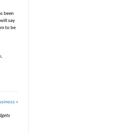
as been
will say
am to be
s
,
usiness »
dgets