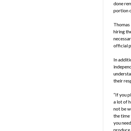
done remo
portion o
Thomas a
hiring t
necessar
official
In addit
independ
understa
their res
“If you p
a lot of
not be w
the time 
you need
produce 