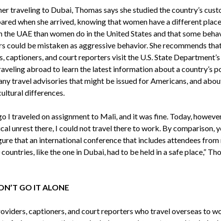
 her traveling to Dubai, Thomas says she studied the country’s cus
ared when she arrived, knowing that women have a different place
in the UAE than women do in the United States and that some beha
rs could be mistaken as aggressive behavior. She recommends th
, captioners, and court reporters visit the U.S. State Department’
aveling abroad to learn the latest information about a country’s po
 any travel advisories that might be issued for Americans, and abou
cultural differences.
o I traveled on assignment to Mali, and it was fine. Today, however
ical unrest there, I could not travel there to work. By comparison, 
igure that an international conference that includes attendees fro
countries, like the one in Dubai, had to be held in a safe place,” T
N’T GO IT ALONE
viders, captioners, and court reporters who travel overseas to w