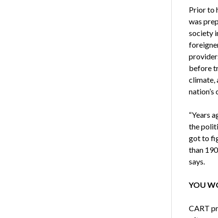
Prior to
was prep
society 
foreigne
providers
before tr
climate,
nation’s 
“Years ag
the polit
got to f
than 190 
says.
YOU WO
CART pro