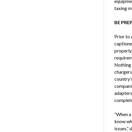
equipmen
taxing m
BE PRE
Prior to
captioner
properly,
requireme
Nothing 
chargers
country’s
companies
adapters,
complete
“When a 
know wha
issues,” 