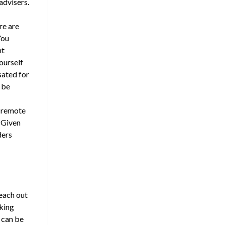
advisers.
re are
You
nt
ourself
sated for
 be
g remote
 Given
ders
each out
king
 can be