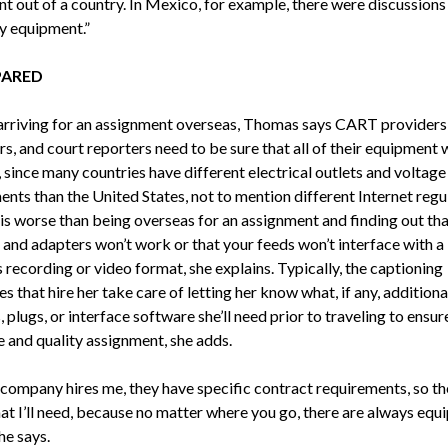
t out of a country. In Mexico, for example, there were discussion
y equipment.”
PARED
 arriving for an assignment overseas, Thomas says CART providers
s, and court reporters need to be sure that all of their equipment 
 since many countries have different electrical outlets and voltage
nts than the United States, not to mention different Internet regu
is worse than being overseas for an assignment and finding out tha
 and adapters won’t work or that your feeds won’t interface with a
 recording or video format, she explains. Typically, the captioning
 that hire her take care of letting her know what, if any, additiona
 plugs, or interface software she’ll need prior to traveling to ensur
 and quality assignment, she adds.
company hires me, they have specific contract requirements, so th
t I’ll need, because no matter where you go, there are always equ
she says.