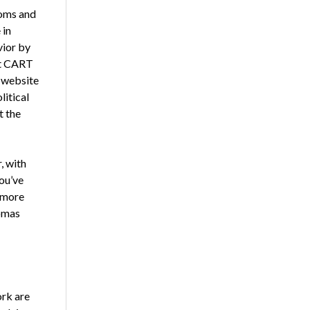
toms and
 in
vior by
at CART
s website
litical
t the
, with
you’ve
m more
homas
ork are