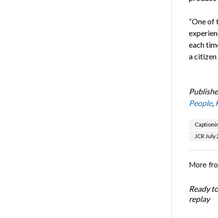
“One of 
experienc
each tim
a citizen
Publishe
People
,
Captioni
JCR July
More fr
Ready t
replay