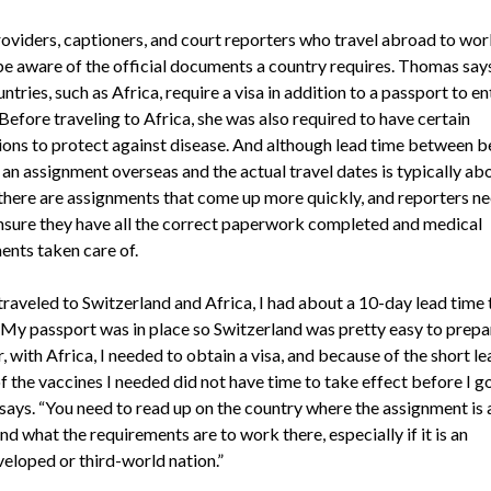
viders, captioners, and court reporters who travel abroad to wor
be aware of the official documents a country requires. Thomas say
tries, such as Africa, require a visa in addition to a passport to en
Before traveling to Africa, she was also required to have certain
ions to protect against disease. And although lead time between b
 an assignment overseas and the actual travel dates is typically ab
there are assignments that come up more quickly, and reporters ne
ensure they have all the correct paperwork completed and medical
ents taken care of.
traveled to Switzerland and Africa, I had about a 10-day lead time 
 My passport was in place so Switzerland was pretty easy to prepar
with Africa, I needed to obtain a visa, and because of the short le
f the vaccines I needed did not have time to take effect before I go
ays. “You need to read up on the country where the assignment is 
d what the requirements are to work there, especially if it is an
eloped or third-world nation.”