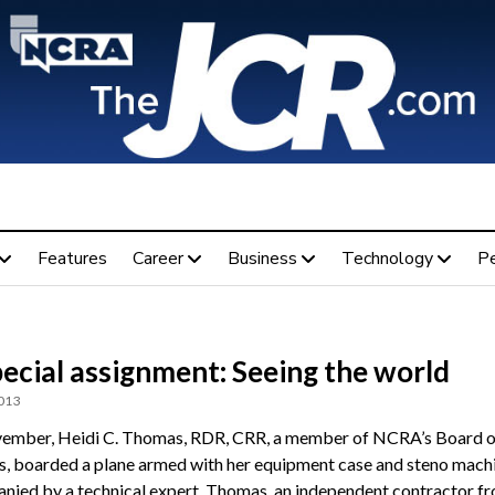
Features
Career
Business
Technology
P
ecial assignment: Seeing the world
2013
ember, Heidi C. Thomas, RDR, CRR, a member of NCRA’s Board o
s, boarded a plane armed with her equipment case and steno machi
ied by a technical expert, Thomas, an independent contractor f