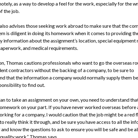
tely, as a way to develop a feel for the work, especially for the wr
f the job.
lso advises those seeking work abroad to make sure that the co
hem is diligent in doing its homework when it comes to providing th
y information about the assignment’s location, special equipment 
 paperwork, and medical requirements.
ion, Thomas cautions professionals who want to go the overseas ro
ent contractors without the backing of a company, to be sure to
nd that the information a company would normally supply them 
ponsibility to find out.
lan to take an assignment on your own, you need to understand that
 homework on your part. If you have never worked overseas before 
orking for a company, I would caution that the job might be a red f
to really think it through, and be sure you have access to all the in
 and know the questions to ask to ensure you will be safe and be a
quality work,” Thomas says.