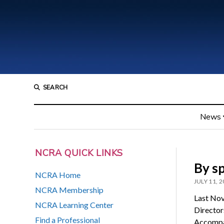
SEARCH
News
NCRA QUICK LINKS
By sp
NCRA Home
JULY 11, 
NCRA Membership
Last Nov
NCRA Learning Center
Director
Find a Professional
Accompan