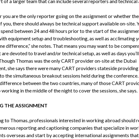
t of a larger team that can include several reporters and technical 
 you are the only reporter going on the assignment or whether the
f you, there should always be technical support available on-site. 
y spend between 24 and 48 hours prior to the start of the assignme
with equipment setup and troubleshooting, as well as acclimating y
ime difference,” she notes. That means you may want to be compen
 are devoted to travel and/or technical setup, as well as days you’ll
 Though Thomas was the only CART provider on-site at the Dubai
nt, she says there were many CART providers stateside providin
 to the simultaneous breakout sessions held during the conference.
 difference between the two countries, many of those CART provi
working in the middle of the night to cover the sessions, she says.
G THE ASSIGNMENT
g to Thomas, professionals interested in working abroad should r
umerous reporting and captioning companies that specialize in wor
ents overseas and start by accepting international assignments that