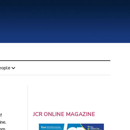
eople
JCR ONLINE MAGAZINE
f
ne.
rom