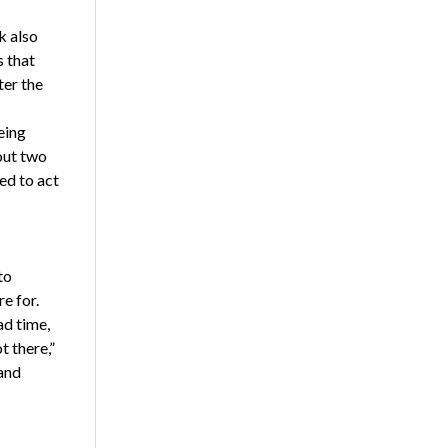
k also
s that
ter the
eing
out two
ed to act
to
e for.
ad time,
t there,”
and