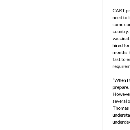
CART pro
need to 
some coun
country. 
vaccinat
hired for
months, 
fast to 
requirem
“When I 
prepare.
However, 
several o
Thomas s
understan
underdev