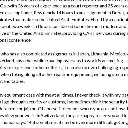
Ga., with 36 years of experience as a court reporter and 25 years o
e as a captioner, flew nearly 14 hours to an assignment in Dubai, o
irates that make up the United Arab Emirates. Hired by a captioni
pent two weeks in Dubai, considered to be the most modern and
ive of the United Arab Emirates, providing CART services during 
ional conference.
who has also completed assignments in Japan, Lithuania, Mexico, A
erland, says that while traveling overseas to work is an exciting
ty to experience other cultures, it can also prove challenging, espe
 when toting along all of her realtime equipment, including steno m
, and tables.
my equipment case with me at all times. I never check it with my ba
 I go through security or customs, I sometimes think the security f
detain me or jail me. Of course, it depends where you are and how t
es view your work. In Switzerland, they are happy to see you and in
” Thomas says. “But sometimes it can be even more difficult gettin