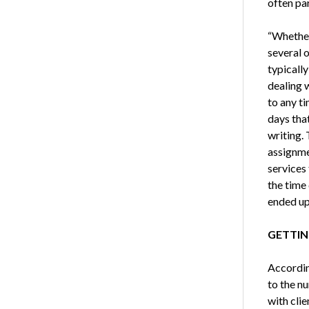
often par
“Whether
several o
typicall
dealing 
to any t
days that
writing.
assignme
services
the time
ended up 
GETTIN
Accordin
to the n
with cli