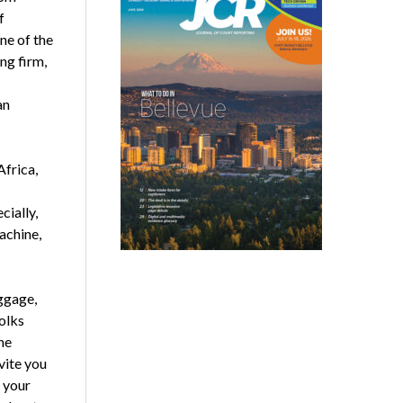
f
ne of the
ng firm,
an
frica,
cially,
achine,
ggage,
olks
he
vite you
g your