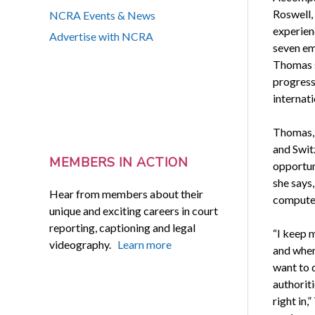
Roswell, 
NCRA Events & News
experienc
Advertise with NCRA
seven em
Thomas s
progress
internat
Thomas, 
and Switz
MEMBERS IN ACTION
opportuni
she says,
Hear from members about their
computer
unique and exciting careers in court
reporting, captioning and legal
“I keep 
videography.
Learn more
and when
want to 
authoriti
right in,