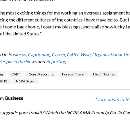
the most exciting things for me working an overseas assignment h
ing the different cultures of the countries I have traveled to. But I 
e I come back home, I count my blessings, and realize how lucky I 
 of the United States.”
d in
Business
,
Captioning
,
Career
,
CART-Wise
,
Organizational Tip
People in the News
and
Reporting
ng
CART
Court Reporting
Foreign Travel
Heidi Thomas
 2013
NCRA Board
om
Business
More posts in B
o upgrade your toolkit? Watch the NCRF AMA ZoomUp Go-To Ga