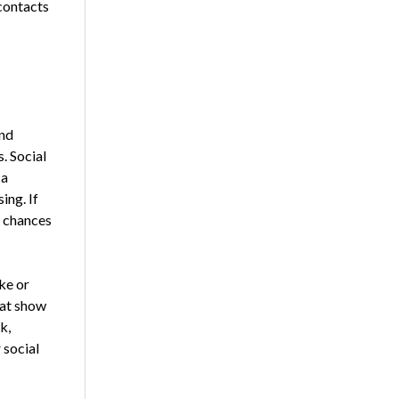
contacts
and
. Social
 a
ing. If
r chances
ke or
hat show
k,
 social