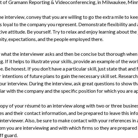
t of Gramann Reporting & Videoconferencing, in Milwaukee, Minn
e interview, convey that you are willing to go the extra mile to ke
s loyal to the company you represent. Demonstrate flexibility and 
ve attitude. Be yourself. Try to relax and enjoy learning about the
ity, expectations, and the people employed there.
 what the interviewer asks and then be concise but thorough when
. If it helps to illustrate your skills, provide an example of the wo
. Be honest. If you don’t have a particular skill, just state that and
 intentions of future plans to gain the necessary skill set. Research
our interview. During the interview, ask great questions to show th
iar with the company and the specific position for which you are a
copy of your résumé to an interview along with two or three busine
es and their contact information, and be prepared to leave this in
 interviewer. Also, be sure to make contact with your references in
them you are interviewing and with which firms so they are prepared
ff guard.