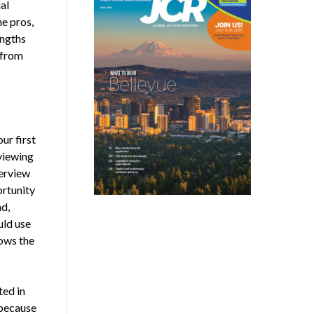
al
he pros,
engths
 from
ur first
viewing
terview
ortunity
ad,
uld use
lows the
ted in
 because