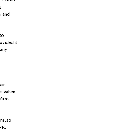
e
, and
to
ovided it
fany
our
me. When
 firm
ns, so
PR,