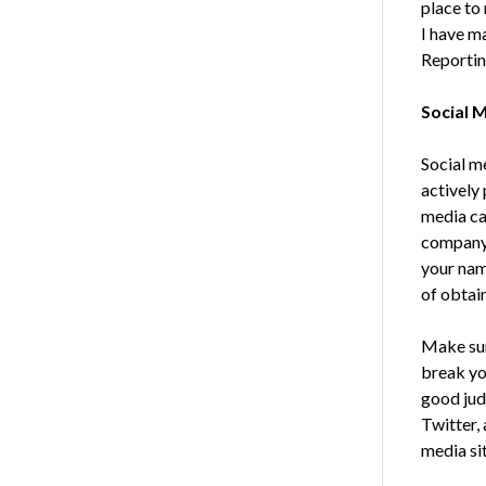
place to
I have ma
Reporting
Social 
Social me
actively 
media can
company’
your nam
of obtain
Make sur
break yo
good jud
Twitter,
media sit