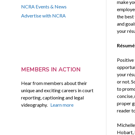
make you
NCRA Events & News
employer
Advertise with NCRA
the best
and goals
your rés
Résumé
Positive
opportun
MEMBERS IN ACTION
your rés
or not. S
Hear from members about their
to promot
unique and exciting careers in court
concise,
reporting, captioning and legal
proper gr
videography.
Learn more
reader to
Michelle
Hobart, 