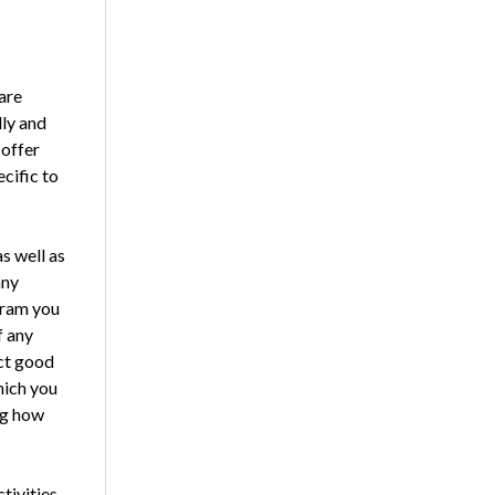
are
lly and
 offer
cific to
as well as
any
ogram you
f any
ect good
hich you
ng how
ctivities