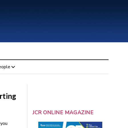
eople
rting
JCR ONLINE MAGAZINE
 you