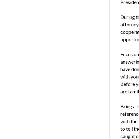
Presiden
During th
attorney
cooperati
opportun
Focus on
answering
have done
with your
before y
are famil
Bring a 
referenc
with the
to tell 
caught o