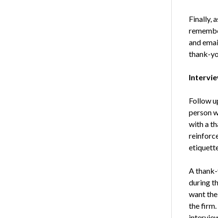
Finally, 
remember 
and email
thank-yo
Intervi
Follow u
person w
with a t
reinforc
etiquette
A thank-
during th
want the
the firm.
intervie