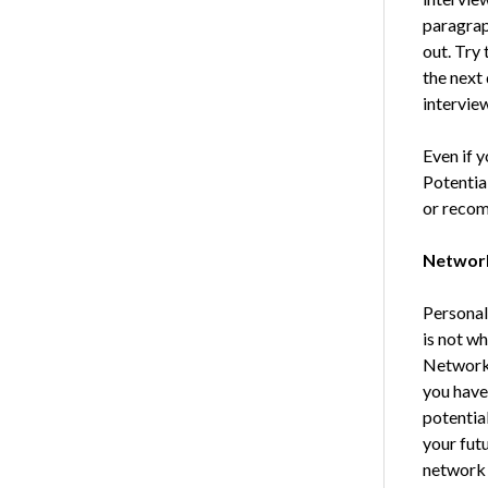
paragrap
out. Try 
the next 
interview
Even if y
Potentia
or recom
Networ
Personal 
is not w
Networki
you have
potentia
your futu
network 