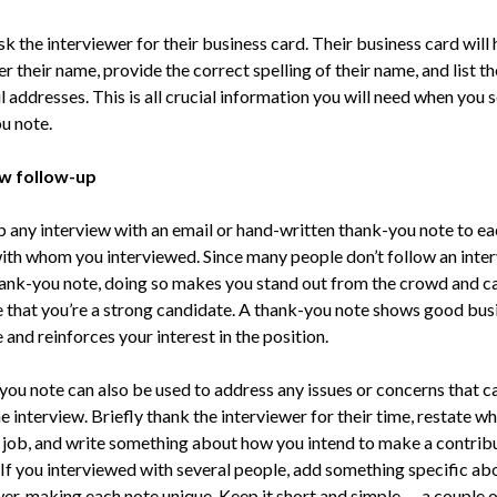
ask the interviewer for their business card. Their business card will
their name, provide the correct spelling of their name, and list th
 addresses. This is all crucial information you will need when you 
u note.
ew follow-up
p any interview with an email or hand-written thank-you note to ea
ith whom you interviewed. Since many people don’t follow an inte
hank-you note, doing so makes you stand out from the crowd and c
e that you’re a strong candidate. A thank-you note shows good bus
 and reinforces your interest in the position.
you note can also be used to address any issues or concerns that 
e interview. Briefly thank the interviewer for their time, restate w
 job, and write something about how you intend to make a contribu
 If you interviewed with several people, add something specific ab
wer, making each note unique. Keep it short and simple — a couple o