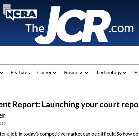
Features
Career
Business
Technology
P
ent Report: Launching your court repo
er
2013
for a job in today’s competitive market can be difficult. So how do