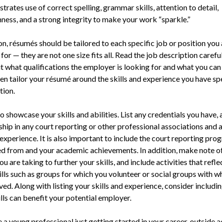
trates use of correct spelling, grammar skills, attention to detail,
ness, and a strong integrity to make your work “sparkle.”
on, résumés should be tailored to each specific job or position you 
for — they are not one size fits all. Read the job description carefu
t what qualifications the employer is looking for and what you can
en tailor your résumé around the skills and experience you have spe
tion.
o showcase your skills and abilities. List any credentials you have, 
ip in any court reporting or other professional associations and 
experience. It is also important to include the court reporting pr
d from and your academic achievements. In addition, make note o
ou are taking to further your skills, and include activities that refl
ills such as groups for which you volunteer or social groups with w
ved. Along with listing your skills and experience, consider includi
lls can benefit your potential employer.
e a young professional just getting started in your career, outside a