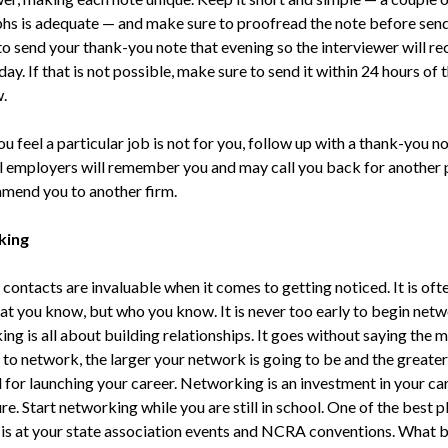
hs is adequate — and make sure to proofread the note before send
to send your thank-you note that evening so the interviewer will rec
day. If that is not possible, make sure to send it within 24 hours of 
.
ou feel a particular job is not for you, follow up with a thank-you no
l employers will remember you and may call you back for another 
mend you to another firm.
king
contacts are invaluable when it comes to getting noticed. It is ofte
hat you know, but who you know. It is never too early to begin netw
ng is all about building relationships. It goes without saying the 
 to network, the larger your network is going to be and the greater
l for launching your career. Networking is an investment in your ca
re. Start networking while you are still in school. One of the best p
is at your state association events and NCRA conventions. What b