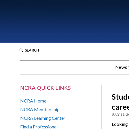
SEARCH
News
NCRA QUICK LINKS
Stud
NCRA Home
care
NCRA Membership
JULY 11, 
NCRA Learning Center
Looking 
Find a Professional