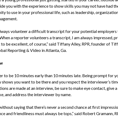
ide you with the experience to show skills you may not have had th
ty to use in your professional life, such as leadership, organization
nagement.
always volunteer a difficult transcript for your potential employers 
“When a reporter volunteers a transcript, I am always impressed, pr
 to be excellent, of course,” said Tiffany Alley, RPR, founder of Tif
obal Reporting & Video in Atlanta, Ga.
ew
ter to be 10 minutes early than 10 minutes late. Being prompt for y
w shows you want to be there and you respect the interviewer’s ti
ions are made at an interview, be sure to make eye contact, give a
e, and address the interviewer by name.
without saying that there’s never a second chance at first impressio
ce and friendliness must always be tops,” said Robert Gramann, R