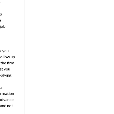
.
ep
a
 job
rk you
 follow up
 the firm
at you
pplying.
ss
formation
 advance
 and not