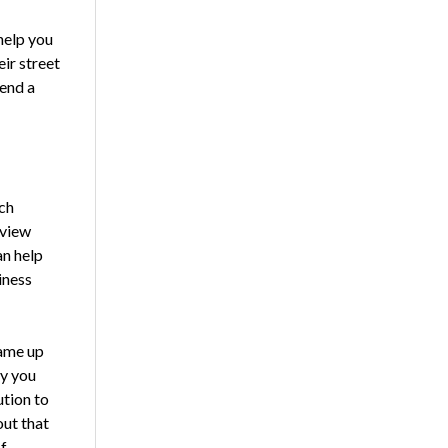
 help you
eir street
send a
ch
rview
an help
iness
came up
hy you
tion to
out that
f