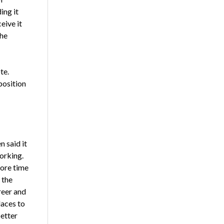
ing it
eive it
the
te.
position
n said it
orking.
more time
 the
reer and
laces to
etter