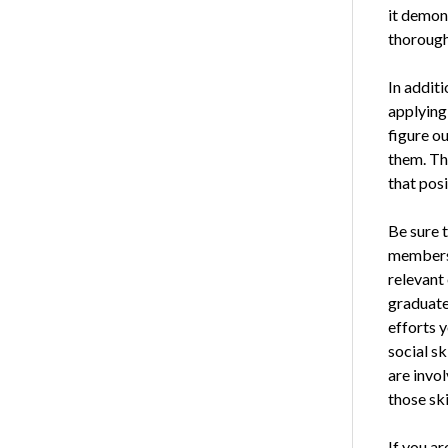
it demons
thorough
In additi
applying 
figure ou
them. Th
that posi
Be sure t
membersh
relevant 
graduate
efforts y
social sk
are invol
those ski
If you ar