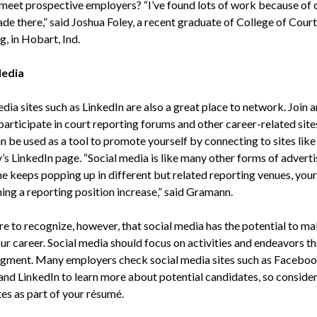
 meet prospective employers? “I’ve found lots of work because of 
de there,” said Joshua Foley, a recent graduate of College of Court
, in Hobart, Ind.
Media
dia sites such as LinkedIn are also a great place to network. Join 
participate in court reporting forums and other career-related sites
 be used as a tool to promote yourself by connecting to sites like
s LinkedIn page. “Social media is like many other forms of advertis
e keeps popping up in different but related reporting venues, you
ing a reporting position increase,” said Gramann.
e to recognize, however, that social media has the potential to ma
ur career. Social media should focus on activities and endeavors t
gment. Many employers check social media sites such as Faceboo
 and LinkedIn to learn more about potential candidates, so consider
es as part of your résumé.