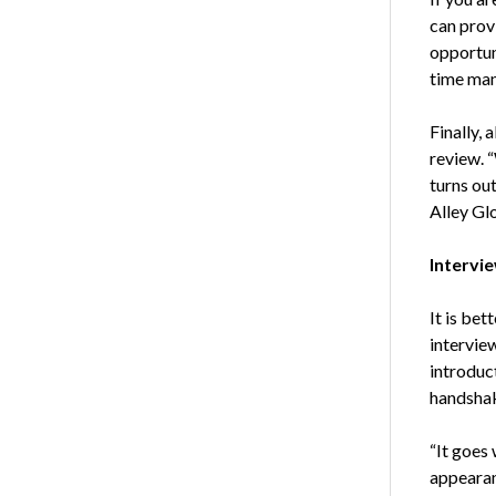
can prov
opportuni
time ma
Finally, 
review. 
turns out
Alley Gl
Intervi
It is bet
intervie
introduct
handshak
“It goes 
appearan