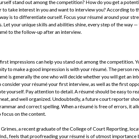
rself stand out among the competition? How do you get a potenti
 to take interest in you and want to interview you? According to t
 way is to differentiate ourself. Focus your résumé around your str
. Let your unique skills and abilities shine, every step of the way —
umé to the follow-up after an interview.
 first impressions can help you stand out among the competition. Yo
ity to make a good impression is with your résumé. The person re
umé is generally the one who will decide whether you will get an in
o consider your résumé your first interview, as well as the first opp
e yourself. Pay attention to detail. A résumé should be easy to re
 neat, and well organized. Undoubtedly, a future court reporter sho
ammar and correct spelling. When a résumé is free of errors, it al
 focus on the content.
 Grimes, a recent graduate of the College of Court Reporting, loca
Ind., feels that proofreading your résumé is of utmost importance