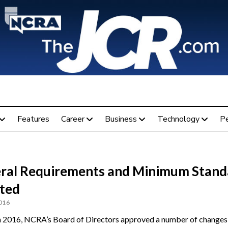
Features
Career
Business
Technology
P
ral Requirements and Minimum Stand
ted
2016
 2016, NCRA’s Board of Directors approved a number of changes 