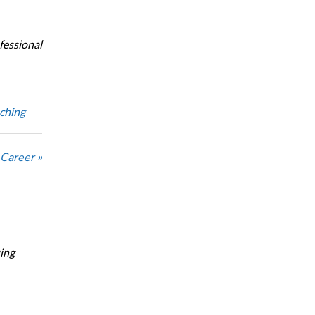
fessional
ching
 Career »
ing