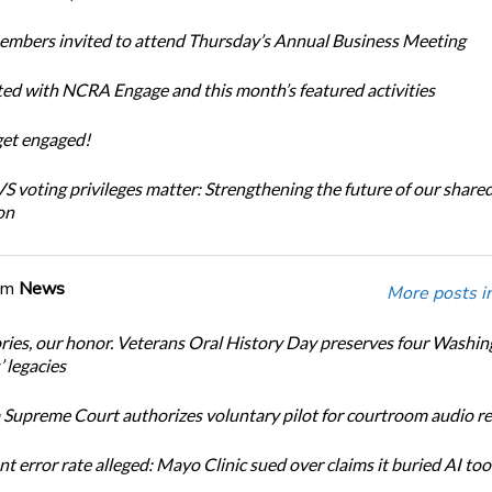
bers invited to attend Thursday’s Annual Business Meeting
ted with NCRA Engage and this month’s featured activities
get engaged!
 voting privileges matter: Strengthening the future of our share
on
om
News
More posts i
ories, our honor. Veterans Oral History Day preserves four Washi
 legacies
Supreme Court authorizes voluntary pilot for courtroom audio r
t error rate alleged: Mayo Clinic sued over claims it buried AI tool