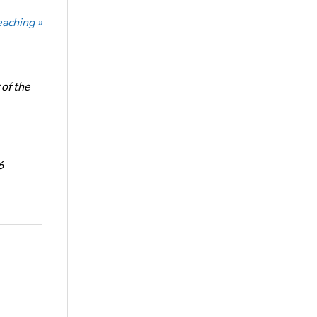
eaching »
of the
6