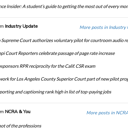
ce Insider: A student’s guide to getting the most out of every m
om
Industry Update
More posts in Industry
Supreme Court authorizes voluntary pilot for courtroom audio r
ppi Court Reporters celebrate passage of page rate increase
ponsors RPR reciprocity for the Calif. CSR exam
ork for Los Angeles County Superior Court part of new pilot pr
orting and captioning rank high in list of top-paying jobs
om
NCRA & You
More posts in NCRA
ot of the professions