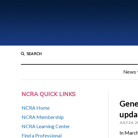
SEARCH
News
NCRA QUICK LINKS
Gene
NCRA Home
upda
NCRA Membership
JULY 26, 
NCRA Learning Center
In March
Find a Professional