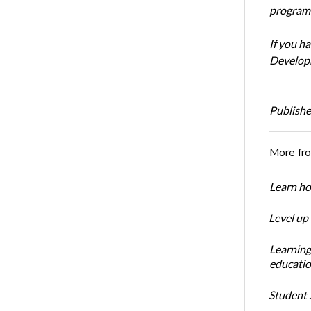
program’
If you h
Develop
Publishe
More fr
Learn ho
Level up
Learning
educatio
Student S