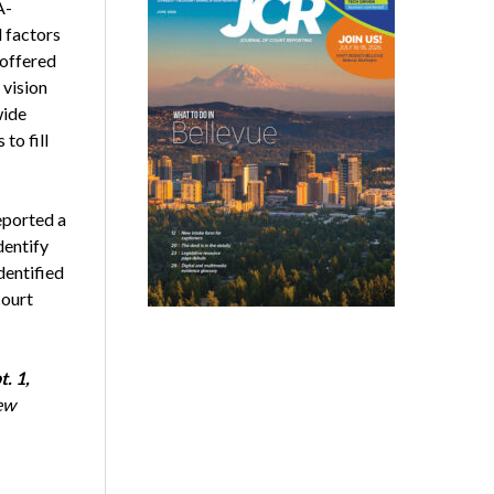
A-
 factors
 offered
vision
wide
to fill
eported a
dentify
dentified
court
t. 1,
ew