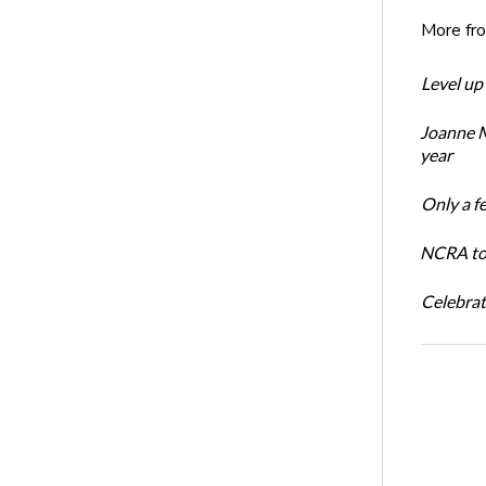
More fr
Level up
Joanne M
year
Only a f
NCRA to 
Celebrat