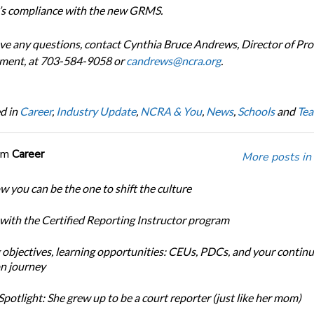
s compliance with the new GRMS.
ave any questions, contact Cynthia Bruce Andrews, Director of Pro
ment, at 703-584-9058 or
candrews@ncra.org
.
d in
Career
,
Industry Update
,
NCRA & You
,
News
,
Schools
and
Tea
om
Career
More posts in
w you can be the one to shift the culture
 with the Certified Reporting Instructor program
 objectives, learning opportunities: CEUs, PDCs, and your continu
n journey
potlight: She grew up to be a court reporter (just like her mom)