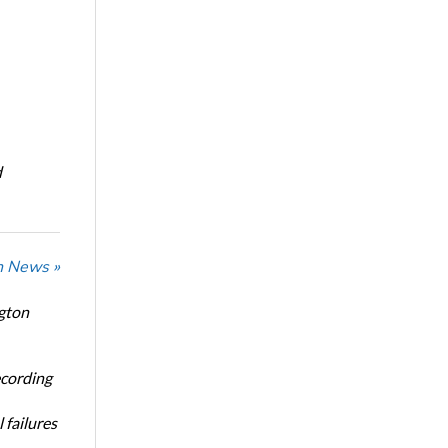
d
n News »
ngton
ecording
 failures