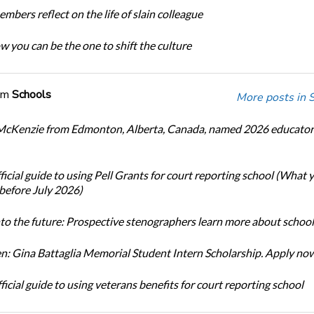
bers reflect on the life of slain colleague
w you can be the one to shift the culture
om
Schools
More posts in 
cKenzie from Edmonton, Alberta, Canada, named 2026 educator 
icial guide to using Pell Grants for court reporting school (What
before July 2026)
nto the future: Prospective stenographers learn more about school
: Gina Battaglia Memorial Student Intern Scholarship. Apply no
icial guide to using veterans benefits for court reporting school