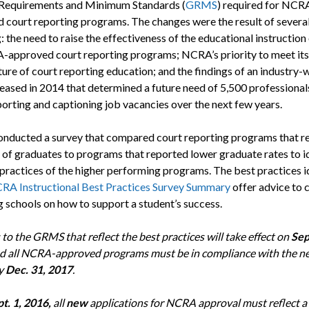
Requirements and Minimum Standards (
GRMS
) required for NCR
 court reporting programs. The changes were the result of several
: the need to raise the effectiveness of the educational instruction
approved court reporting programs; NCRA’s priority to meet its 
ture of court reporting education; and the findings of an industry-
eased in 2014 that determined a future need of 5,500 professionals 
porting and captioning job vacancies over the next few years.
ducted a survey that compared court reporting programs that r
e of graduates to programs that reported lower graduate rates to i
 practices of the higher performing programs. The best practices i
RA Instructional Best Practices Survey Summary
offer advice to 
g schools on how to support a student’s success.
to the GRMS that reflect the best practices will take effect on
Sep
nd all NCRA-approved programs must be in compliance with the n
y
Dec. 31, 2017
.
t. 1, 2016,
all
new
applications for NCRA approval must reflect a