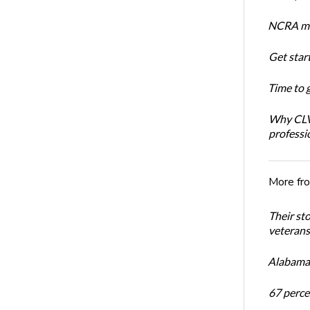
NCRA mem
Get star
Time to 
Why CLVS
professi
More fr
Their st
veterans’
Alabama 
67 percen