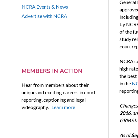
General 
NCRA Events & News
approved
Advertise with NCRA
including
by NCRA-
of the fu
study rel
court re
NCRA con
high rat
MEMBERS IN ACTION
the best
in the
NC
Hear from members about their
reportin
unique and exciting careers in court
reporting, captioning and legal
Changes 
videography.
Learn more
2016
, a
GRMS b
As of
Sep