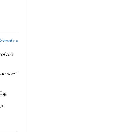
Schools »
of the
 you need
ing
w!