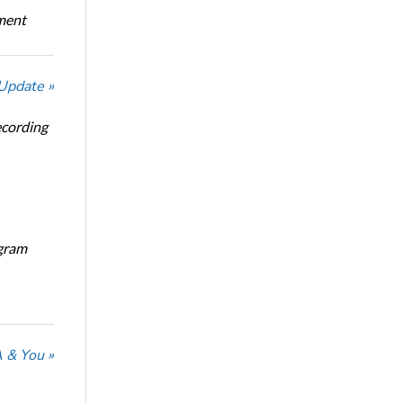
oment
 Update »
ecording
ogram
 & You »