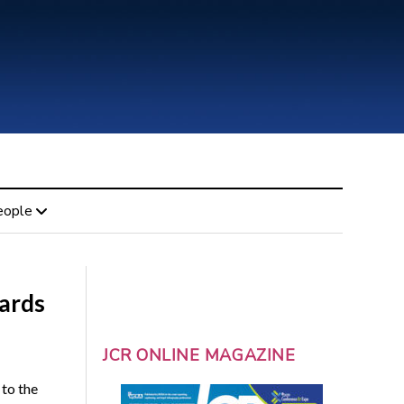
eople
ards
JCR ONLINE MAGAZINE
to the