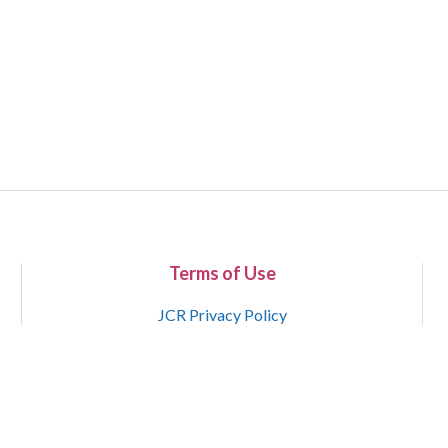
Terms of Use
JCR Privacy Policy