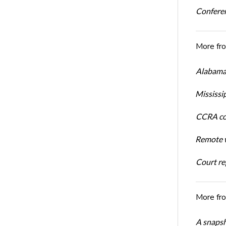
Conferen
More fr
Alabama 
Mississi
CCRA cos
Remote w
Court rep
More fr
A snapsh