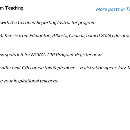
om
Teaching
More posts in T
 with the Certified Reporting Instructor program
cKenzie from Edmonton, Alberta, Canada, named 2026 educator 
ew spots left for NCRA’s CRI Program. Register now!
offer next CRI course this September — registration opens July 1
e your inspirational teachers!