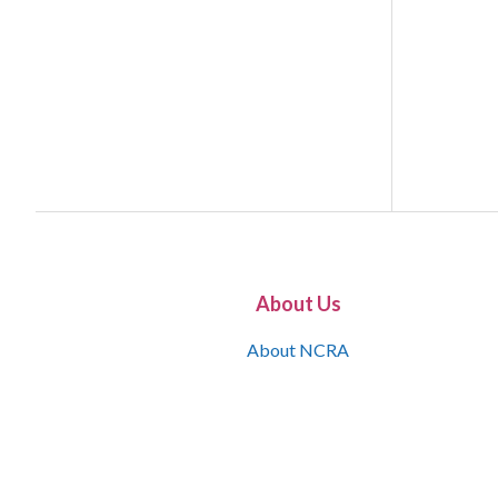
About Us
About NCRA
What is the JCR
Join NCRA
NCRA Information and Resource Center
NCRA Certifications