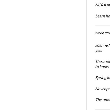
NCRA mem
Learn ho
More fr
Joanne M
year
The unoff
to know 
Spring i
Now open
The unoff