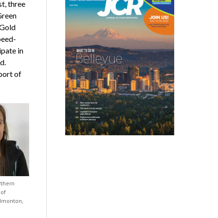
t, three
Green
 Gold
peed-
ipate in
d.
port of
rthern
 of
dmonton,