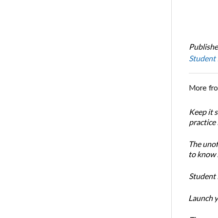
Publishe
Student
More fr
Keep it 
practice
The unoff
to know 
Student 
Launch y