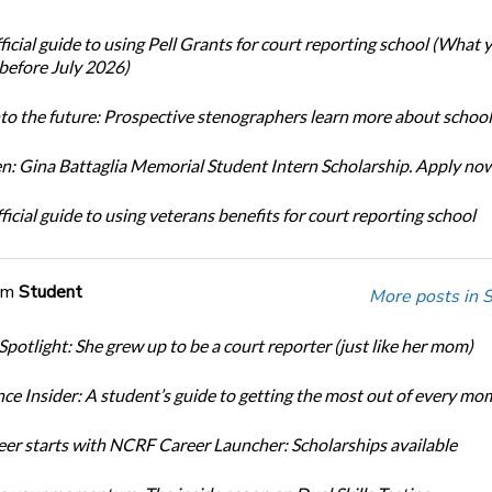
icial guide to using Pell Grants for court reporting school (What
before July 2026)
nto the future: Prospective stenographers learn more about school
: Gina Battaglia Memorial Student Intern Scholarship. Apply no
icial guide to using veterans benefits for court reporting school
om
Student
More posts in 
Spotlight: She grew up to be a court reporter (just like her mom)
ce Insider: A student’s guide to getting the most out of every mo
eer starts with NCRF Career Launcher: Scholarships available