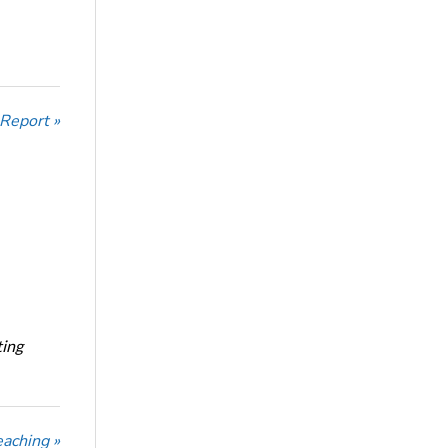
 Report »
ting
eaching »