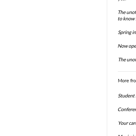
The unoff
to know 
Spring i
Now open
The unoff
More fr
Student 
Conferen
Your car