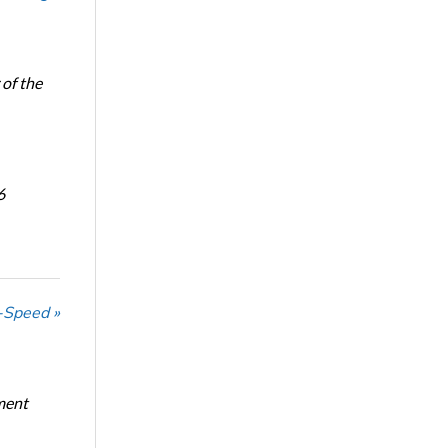
of the
6
-Speed »
ment