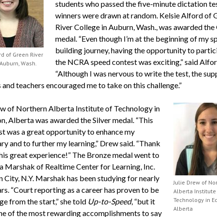
students who passed the five-minute dictation tes
winners were drawn at random. Kelsie Alford of 
River College in Auburn, Wash., was awarded the
medal. “Even though I’m at the beginning of my s
building journey, having the opportunity to partic
rd of Green River
the NCRA speed contest was exciting,” said Alfor
 Auburn, Wash.
“Although I was nervous to write the test, the sup
 and teachers encouraged me to take on this challenge.”
ew of Northern Alberta Institute of Technology in
, Alberta was awarded the Silver medal. “This
st was a great opportunity to enhance my
ry and to further my learning,” Drew said. “Thank
this great experience!” The Bronze medal went to
 Marshak of Realtime Center for Learning, Inc.
n City, N.Y. Marshak has been studying for nearly
Julie Drew of No
rs. “Court reporting as a career has proven to be
Alberta Institute
Technology in E
ge from the start,” she told
Up-to-Speed
, “but it
Alberta
one of the most rewarding accomplishments to say