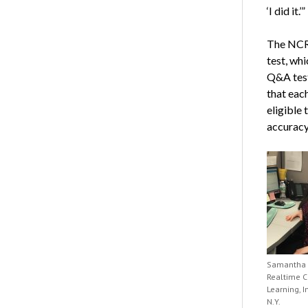
‘I did it.’”
The NCR
test, whi
Q&A test
that each
eligible 
accuracy
Samantha 
Realtime C
Learning, In
N.Y.