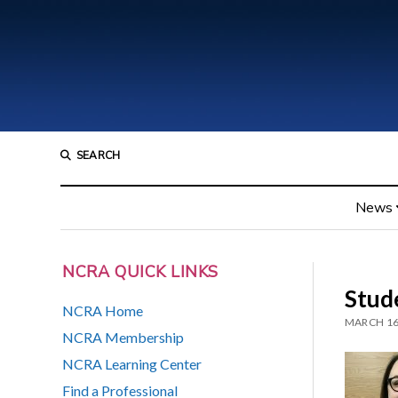
SEARCH
News
NCRA QUICK LINKS
Stud
NCRA Home
MARCH 16
NCRA Membership
NCRA Learning Center
Find a Professional