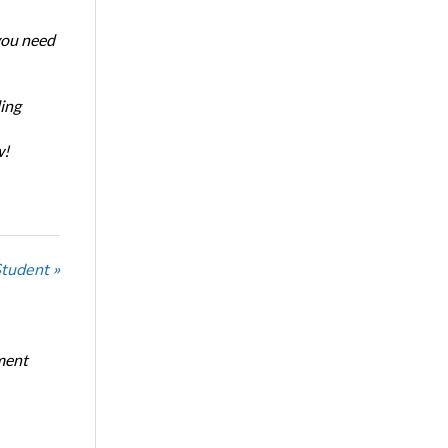
 you need
ing
w!
Student »
ment