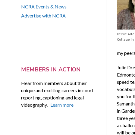
NCRA Events & News
Advertise with NCRA
Kelsie Alfo
College in
my peers
Julie Dr
MEMBERS IN ACTION
Edmonton
speed te
Hear from members about their
vocabula
unique and exciting careers in court
you for 
reporting, captioning and legal
Samantha
videography.
Learn more
in Garde
three yea
a challen
will be 