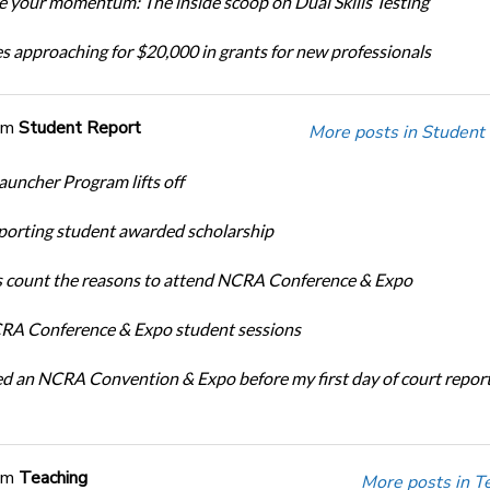
 your momentum: The inside scoop on Dual Skills Testing
s approaching for $20,000 in grants for new professionals
om
Student Report
More posts in Student
auncher Program lifts off
porting student awarded scholarship
 count the reasons to attend NCRA Conference & Expo
A Conference & Expo student sessions
ed an NCRA Convention & Expo before my first day of court repor
om
Teaching
More posts in T