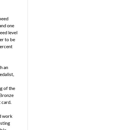
peed
 and one
eed level
er to be
percent
th an
dalist,
g of the
 Bronze
 card.
d work
esting
ible