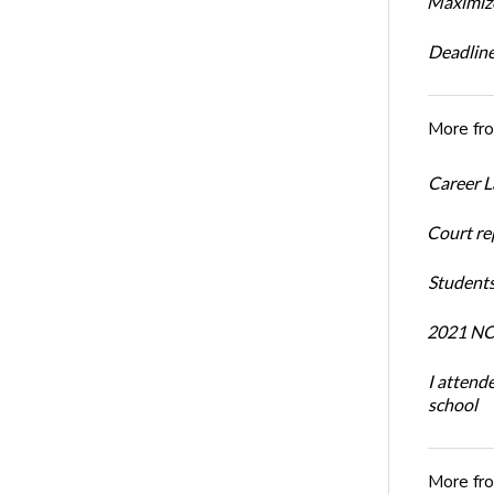
Maximize
Deadline
More fr
Career L
Court re
Students
2021 NCR
I attend
school
More fr