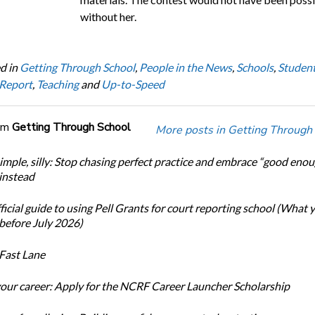
without her.
d in
Getting Through School
,
People in the News
,
Schools
,
Studen
 Report
,
Teaching
and
Up-to-Speed
om
Getting Through School
More posts in Getting Through
simple, silly: Stop chasing perfect practice and embrace “good eno
 instead
icial guide to using Pell Grants for court reporting school (What
before July 2026)
Fast Lane
our career: Apply for the NCRF Career Launcher Scholarship