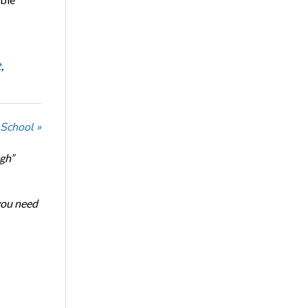
t
,
 School »
ugh”
 you need