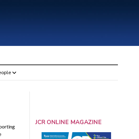
eople
JCR ONLINE MAGAZINE
porting
e