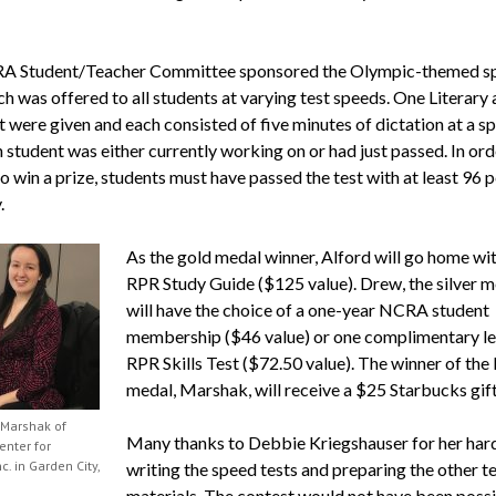
A Student/Teacher Committee sponsored the Olympic-themed s
ch was offered to all students at varying test speeds. One Literary
 were given and each consisted of five minutes of dictation at a sp
 student was either currently working on or had just passed. In ord
to win a prize, students must have passed the test with at least 96 
.
As the gold medal winner, Alford will go home wi
RPR Study Guide ($125 value). Drew, the silver me
will have the choice of a one-year NCRA student
membership ($46 value) or one complimentary le
RPR Skills Test ($72.50 value). The winner of the
medal, Marshak, will receive a $25 Starbucks gift
Marshak of
Many thanks to Debbie Kriegshauser for her har
enter for
c. in Garden City,
writing the speed tests and preparing the other t
materials. The contest would not have been poss