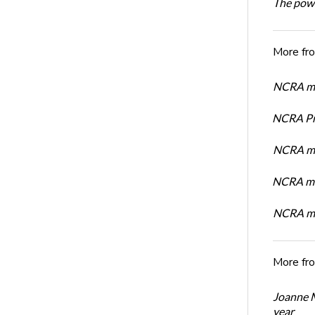
The powe
More fr
NCRA mem
NCRA Pre
NCRA me
NCRA me
NCRA me
More fr
Joanne M
year