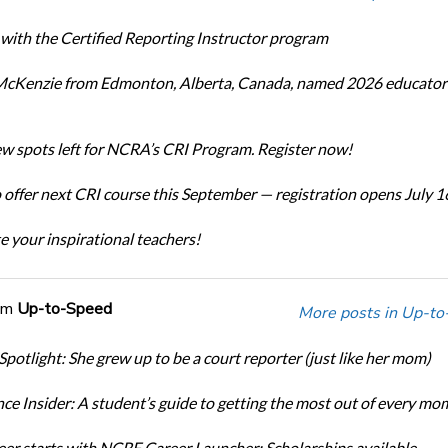
 with the Certified Reporting Instructor program
cKenzie from Edmonton, Alberta, Canada, named 2026 educator 
ew spots left for NCRA’s CRI Program. Register now!
offer next CRI course this September — registration opens July 1
e your inspirational teachers!
om
Up-to-Speed
More posts in Up-to
Spotlight: She grew up to be a court reporter (just like her mom)
ce Insider: A student’s guide to getting the most out of every mo
eer starts with NCRF Career Launcher: Scholarships available