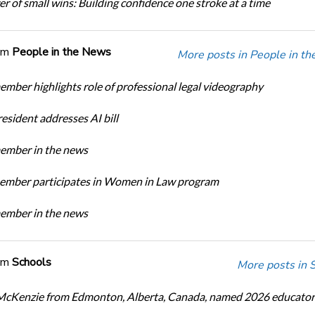
r of small wins: Building confidence one stroke at a time
om
People in the News
More posts in People in t
ber highlights role of professional legal videography
sident addresses AI bill
mber in the news
mber participates in Women in Law program
mber in the news
om
Schools
More posts in 
cKenzie from Edmonton, Alberta, Canada, named 2026 educator 