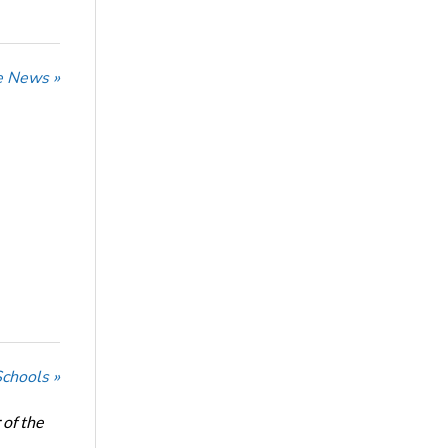
he News »
Schools »
of the