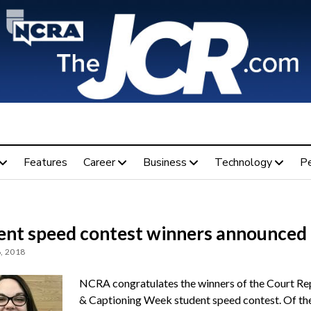
Features
Career
Business
Technology
P
ent speed contest winners announced
, 2018
NCRA congratulates the winners of the Court Re
& Captioning Week student speed contest. Of th