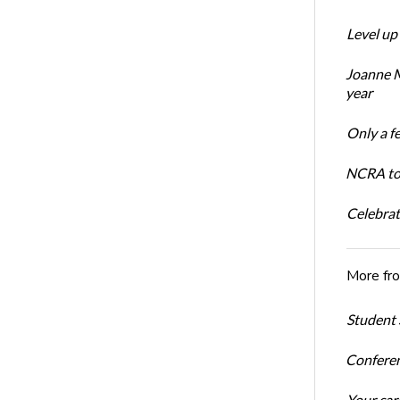
Level up
Joanne M
year
Only a f
NCRA to 
Celebrat
More fr
Student 
Conferen
Your car