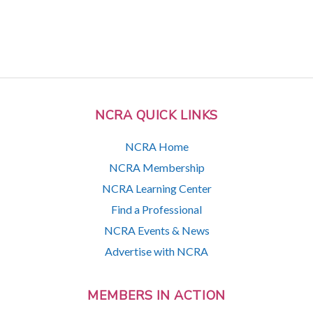
NCRA QUICK LINKS
NCRA Home
NCRA Membership
NCRA Learning Center
Find a Professional
NCRA Events & News
Advertise with NCRA
MEMBERS IN ACTION