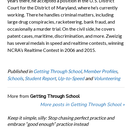
years there, he accepted a position in the U. S. District
Court for the District of Maryland, where he’s currently
working. There he handles criminal matters, including
large drug conspiracies, racketeering, bank fraud, and
occasionally a murder trial. On the civil side, he covers
patent cases, maritime, discrimination, and more. Zweizig
has several medals in speed and realtime contests, winning
NCRA’s Realtime Contest in 2006 and 2015.
Published in
Getting Through School
,
Member Profiles
,
Schools
,
Student Report
,
Up-to-Speed
and
Volunteering
More from
Getting Through School
More posts in Getting Through School »
Keep it simple, silly: Stop chasing perfect practice and
embrace “good enough” practice instead