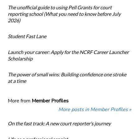
The unofficial guide to using Pell Grants for court
reporting school (What you need to know before July
2026)
Student Fast Lane
Launch your career: Apply for the NCRF Career Launcher
Scholarship
The power of small wins: Building confidence one stroke
at a time
More from
Member Profiles
More posts in Member Profiles »
On the fast track: A new court reporter’s journey