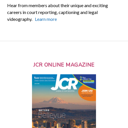
Hear from members about their unique and exciting
careers in court reporting, captioning and legal
videography.
Learn more
JCR ONLINE MAGAZINE