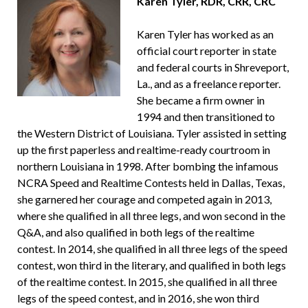
Karen Tyler, RDR, CRR, CRC
Karen Tyler has worked as an
official court reporter in state
and federal courts in Shreveport,
La., and as a freelance reporter.
She became a firm owner in
1994 and then transitioned to
the Western District of Louisiana. Tyler assisted in setting
up the first paperless and realtime-ready courtroom in
northern Louisiana in 1998. After bombing the infamous
NCRA Speed and Realtime Contests held in Dallas, Texas,
she garnered her courage and competed again in 2013,
where she qualified in all three legs, and won second in the
Q&A, and also qualified in both legs of the realtime
contest. In 2014, she qualified in all three legs of the speed
contest, won third in the literary, and qualified in both legs
of the realtime contest. In 2015, she qualified in all three
legs of the speed contest, and in 2016, she won third