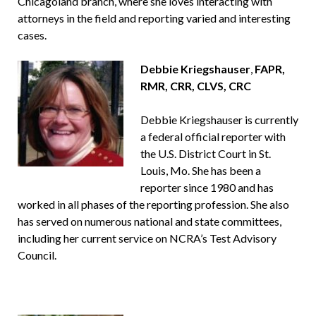
Chicagoland branch, where she loves interacting with
attorneys in the field and reporting varied and interesting
cases.
Debbie Kriegshauser
,
FAPR,
RMR,
CRR, CLVS, CRC
Debbie Kriegshauser is currently
a federal official reporter with
the U.S. District Court in St.
Louis, Mo. She has been a
reporter since 1980 and has
worked in all phases of the reporting profession. She also
has served on numerous national and state committees,
including her current service on NCRA’s Test Advisory
Council.