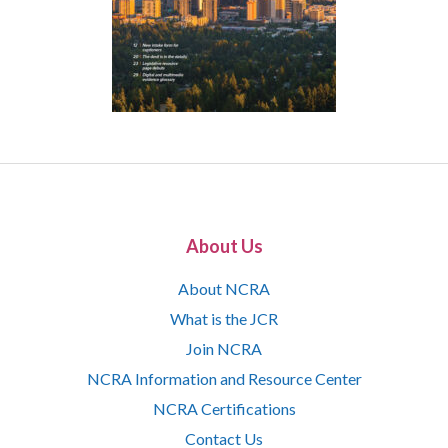
About Us
About NCRA
What is the JCR
Join NCRA
NCRA Information and Resource Center
NCRA Certifications
Contact Us