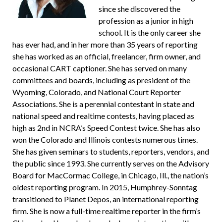
since she discovered the
profession as a junior in high
school. It is the only career she
has ever had, and in her more than 35 years of reporting
she has worked as an official, freelancer, firm owner, and
occasional CART captioner. She has served on many
committees and boards, including as president of the
Wyoming, Colorado, and National Court Reporter
Associations. She is a perennial contestant in state and
national speed and realtime contests, having placed as
high as 2nd in NCRA’s Speed Contest twice. She has also
won the Colorado and Illinois contests numerous times.
She has given seminars to students, reporters, vendors, and
the public since 1993. She currently serves on the Advisory
Board for MacCormac College, in Chicago, Ill., the nation’s
oldest reporting program. In 2015, Humphrey-Sonntag
transitioned to Planet Depos, an international reporting
firm. She is now a full-time realtime reporter in the firm’s