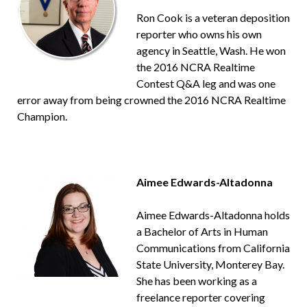
Ron Cook is a veteran deposition
reporter who owns his own
agency in Seattle, Wash. He won
the 2016 NCRA Realtime
Contest Q&A leg and was one
error away from being crowned the 2016 NCRA Realtime
Champion.
Aimee Edwards-Altadonna
Aimee Edwards-Altadonna holds
a Bachelor of Arts in Human
Communications from California
State University, Monterey Bay.
She has been working as a
freelance reporter covering