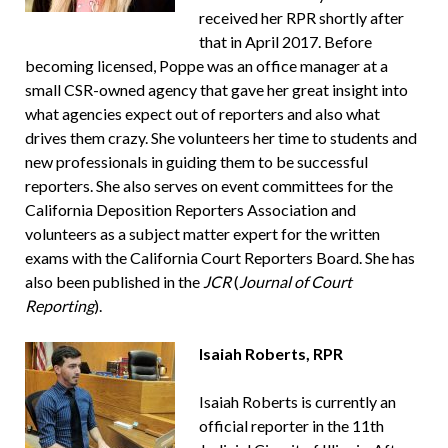
received her RPR shortly after
that in April 2017. Before
becoming licensed, Poppe was an office manager at a
small CSR-owned agency that gave her great insight into
what agencies expect out of reporters and also what
drives them crazy. She volunteers her time to students and
new professionals in guiding them to be successful
reporters. She also serves on event committees for the
California Deposition Reporters Association and
volunteers as a subject matter expert for the written
exams with the California Court Reporters Board. She has
also been published in the
JCR
(
Journal of Court
Reporting
).
Isaiah Roberts, RPR
Isaiah Roberts is currently an
official reporter in the 11th