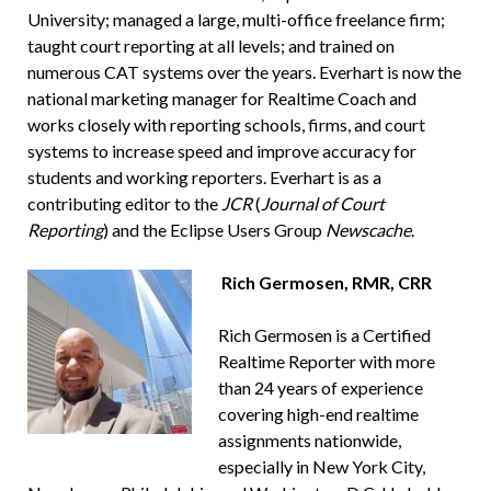
University; managed a large, multi-office freelance firm;
taught court reporting at all levels; and trained on
numerous CAT systems over the years. Everhart is now the
national marketing manager for Realtime Coach and
works closely with reporting schools, firms, and court
systems to increase speed and improve accuracy for
students and working reporters. Everhart is as a
contributing editor to the
JCR
(
Journal of Court
Reporting
) and the Eclipse Users Group
Newscache
.
Rich Germosen, RMR, CRR
Rich Germosen is a Certified
Realtime Reporter with more
than 24 years of experience
covering high-end realtime
assignments nationwide,
especially in New York City,