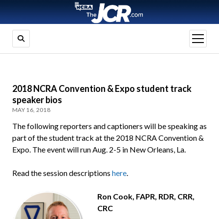
open
menu
2018 NCRA Convention & Expo student track
speaker bios
MAY 16, 2018
The following reporters and captioners will be speaking as
part of the student track at the 2018 NCRA Convention &
Expo. The event will run Aug. 2-5 in New Orleans, La.
Read the session descriptions
here
.
Ron Cook, FAPR, RDR, CRR,
CRC