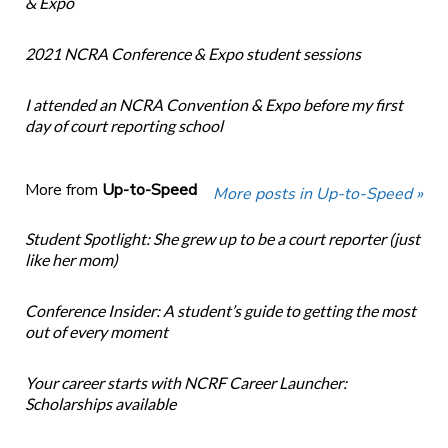
& Expo
2021 NCRA Conference & Expo student sessions
I attended an NCRA Convention & Expo before my first
day of court reporting school
More from
Up-to-Speed
More posts in Up-to-Speed »
Student Spotlight: She grew up to be a court reporter (just
like her mom)
Conference Insider: A student’s guide to getting the most
out of every moment
Your career starts with NCRF Career Launcher:
Scholarships available