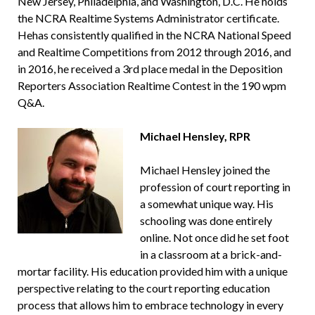
New Jersey, Philadelphia, and Washington, D.C. He holds
the NCRA Realtime Systems Administrator certificate.
Hehas consistently qualified in the NCRA National Speed
and Realtime Competitions from 2012 through 2016, and
in 2016, he received a 3rd place medal in the Deposition
Reporters Association Realtime Contest in the 190 wpm
Q&A.
Michael Hensley, RPR
Michael Hensley joined the
profession of court reporting in
a somewhat unique way. His
schooling was done entirely
online. Not once did he set foot
in a classroom at a brick-and-
mortar facility. His education provided him with a unique
perspective relating to the court reporting education
process that allows him to embrace technology in every