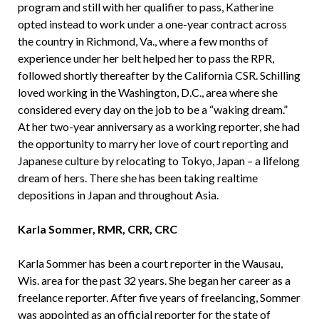
program and still with her qualifier to pass, Katherine
opted instead to work under a one-year contract across
the country in Richmond, Va., where a few months of
experience under her belt helped her to pass the RPR,
followed shortly thereafter by the California CSR. Schilling
loved working in the Washington, D.C., area where she
considered every day on the job to be a “waking dream.”
At her two-year anniversary as a working reporter, she had
the opportunity to marry her love of court reporting and
Japanese culture by relocating to Tokyo, Japan – a lifelong
dream of hers. There she has been taking realtime
depositions in Japan and throughout Asia.
Karla Sommer, RMR, CRR, CRC
Karla Sommer has been a court reporter in the Wausau,
Wis. area for the past 32 years. She began her career as a
freelance reporter. After five years of freelancing, Sommer
was appointed as an official reporter for the state of