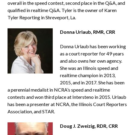
overall in the speed contest, second place in the Q&A, and
qualified in realtime Q&A. Tyler is the owner of Karen
Tyler Reporting in Shreveport, La.
Donna Urlaub, RMR, CRR
Donna Urlaub has been working
as a court reporter for 49 years
and also owns her own agency.
She was an Illinois speed and
realtime champion in 2013,
2015, and in 2017. She has been
a perennial medalist in NCRA’s speed and realtime
contests and won third place at Intersteno in 2015. Urlaub
has been a presenter at NCRA, the Illinois Court Reporters
Association, and STAR.
Doug J. Zweizig, RDR, CRR