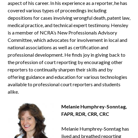
aspect of his career. In his experience as a reporter, he has
covered various types of proceedings including
depositions for cases involving wrongful death, patent law,
medical practice, and technical expert testimony. Hensley
is a member of NCRA’s New Professionals Advisory
Committee, which advocates for involvement in local and
national associations as well as certification and
professional development. He finds joy in giving back to
the profession of court reporting by encouraging other
reporters to continually sharpen their skills and by
offering guidance and education for various technologies
available to professional court reporters and students
alike.
Melanie Humphrey-Sonntag,
FAPR, RDR, CRR, CRC
Melanie Humphrey-Sonntag has
lived and breathed reporting