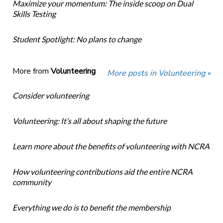
Maximize your momentum: The inside scoop on Dual
Skills Testing
Student Spotlight: No plans to change
More from
Volunteering
More posts in Volunteering »
Consider volunteering
Volunteering: It’s all about shaping the future
Learn more about the benefits of volunteering with NCRA
How volunteering contributions aid the entire NCRA
community
Everything we do is to benefit the membership