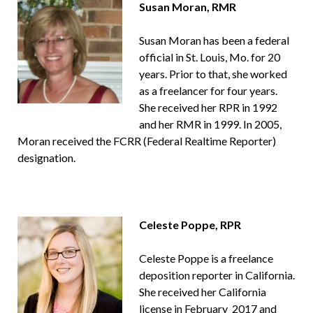
Susan Moran, RMR
Susan Moran has been a federal
official in St. Louis, Mo. for 20
years. Prior to that, she worked
as a freelancer for four years.
She received her RPR in 1992
and her RMR in 1999. In 2005,
Moran received the FCRR (Federal Realtime Reporter)
designation.
Celeste Poppe, RPR
Celeste Poppe is a freelance
deposition reporter in California.
She received her California
license in February 2017 and