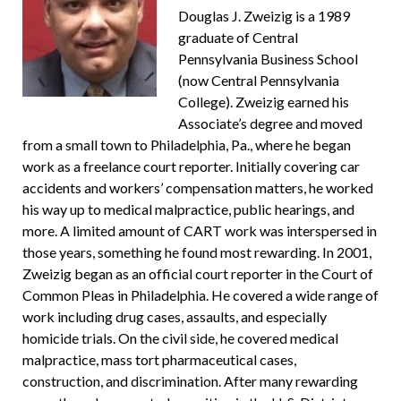
Douglas J. Zweizig is a 1989
graduate of Central
Pennsylvania Business School
(now Central Pennsylvania
College). Zweizig earned his
Associate’s degree and moved
from a small town to Philadelphia, Pa., where he began
work as a freelance court reporter. Initially covering car
accidents and workers’ compensation matters, he worked
his way up to medical malpractice, public hearings, and
more. A limited amount of CART work was interspersed in
those years, something he found most rewarding. In 2001,
Zweizig began as an official court reporter in the Court of
Common Pleas in Philadelphia. He covered a wide range of
work including drug cases, assaults, and especially
homicide trials. On the civil side, he covered medical
malpractice, mass tort pharmaceutical cases,
construction, and discrimination. After many rewarding