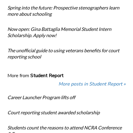
Spring into the future: Prospective stenographers learn
more about schooling
Now open: Gina Battaglia Memorial Student Intern
Scholarship. Apply now!
The unofficial guide to using veterans benefits for court
reporting school
More from
Student Report
More posts in Student Report »
Career Launcher Program lifts off
Court reporting student awarded scholarship
Students count the reasons to attend NCRA Conference