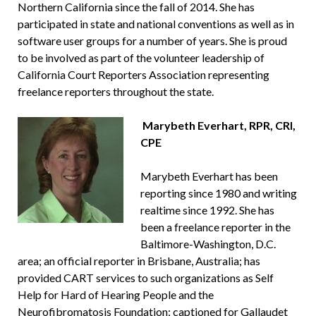
Northern California since the fall of 2014. She has
participated in state and national conventions as well as in
software user groups for a number of years. She is proud
to be involved as part of the volunteer leadership of
California Court Reporters Association representing
freelance reporters throughout the state.
Marybeth Everhart, RPR, CRI,
CPE
Marybeth Everhart has been
reporting since 1980 and writing
realtime since 1992. She has
been a freelance reporter in the
Baltimore-Washington, D.C.
area; an official reporter in Brisbane, Australia; has
provided CART services to such organizations as Self
Help for Hard of Hearing People and the
Neurofibromatosis Foundation; captioned for Gallaudet