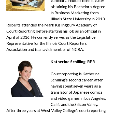
Judicial Circuit of Illinois. After
obtaining his Bachelor’s degree
in Business Marketing from
Illinois State University in 2013,
Roberts attended the Mark Kislingbury Academy of
Court Reporting before starting his job as an official in
April of 2016. He currently serves as the Legislative
Representative for the Illinois Court Reporters
Association and is an avid member of NCRA.
Katherine Schilling, RPR
Court reporting is Katherine
Schilling’s second career, after
having spent seven years as a
translator of Japanese comics
and video games in Los Angeles,
Calif., and the Silicon Valley.
After three years at West Valley College’s court reporting