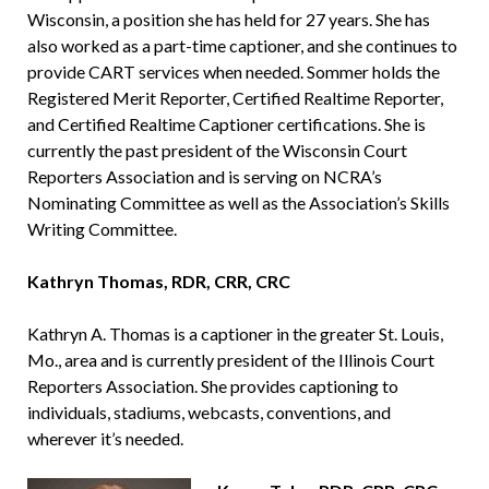
Wisconsin, a position she has held for 27 years. She has
also worked as a part-time captioner, and she continues to
provide CART services when needed. Sommer holds the
Registered Merit Reporter, Certified Realtime Reporter,
and Certified Realtime Captioner certifications. She is
currently the past president of the Wisconsin Court
Reporters Association and is serving on NCRA’s
Nominating Committee as well as the Association’s Skills
Writing Committee.
Kathryn Thomas, RDR, CRR, CRC
Kathryn A. Thomas is a captioner in the greater St. Louis,
Mo., area and is currently president of the Illinois Court
Reporters Association. She provides captioning to
individuals, stadiums, webcasts, conventions, and
wherever it’s needed.