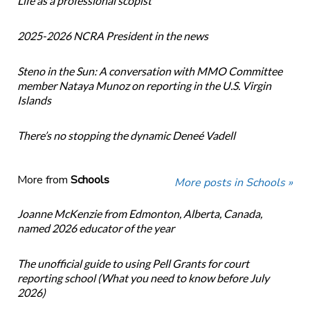
Life as a professional scopist
2025-2026 NCRA President in the news
Steno in the Sun: A conversation with MMO Committee
member Nataya Munoz on reporting in the U.S. Virgin
Islands
There’s no stopping the dynamic Deneé Vadell
More from
Schools
More posts in Schools »
Joanne McKenzie from Edmonton, Alberta, Canada,
named 2026 educator of the year
The unofficial guide to using Pell Grants for court
reporting school (What you need to know before July
2026)