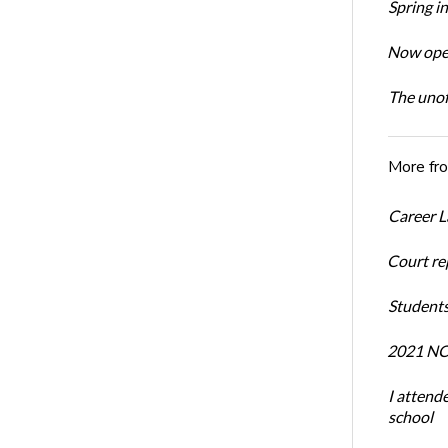
Spring i
Now open
The unoff
More fr
Career L
Court re
Students
2021 NCR
I attend
school