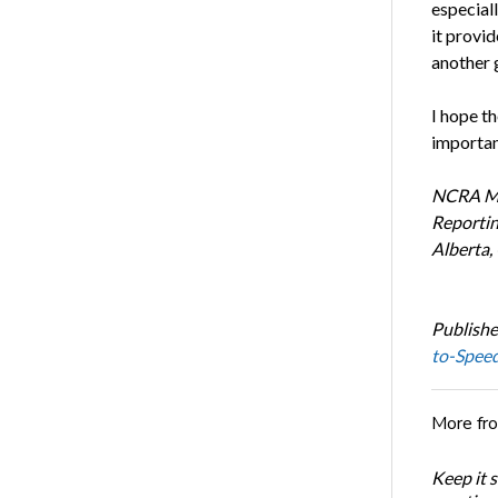
especial
it provid
another 
I hope th
importan
NCRA Mem
Reportin
Alberta,
Publishe
to-Spee
More fr
Keep it 