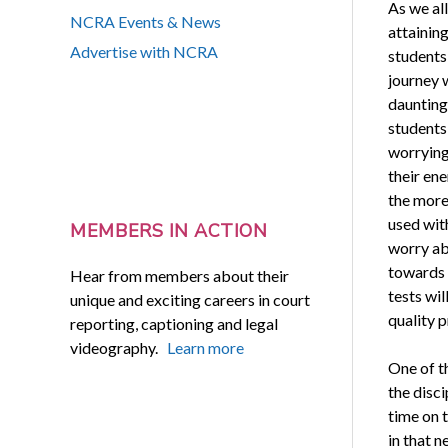
As we al
NCRA Events & News
attainin
Advertise with NCRA
students 
journey 
daunting 
students
worrying
their ene
the more 
used with
MEMBERS IN ACTION
worry abo
towards 
Hear from members about their
tests wil
unique and exciting careers in court
quality p
reporting, captioning and legal
videography.
Learn more
One of t
the disci
time on t
in that 