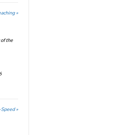
eaching »
of the
6
-Speed »