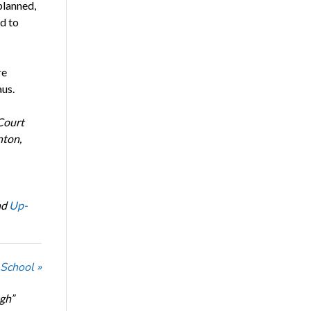
planned,
ad to
re
us.
Court
nton,
nd
Up-
 School »
ugh”