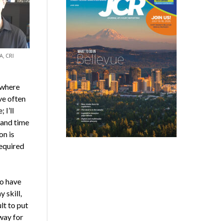
A, CRI
 where
ave often
 I’ll
 and time
on is
required
to have
 skill,
lt to put
way for