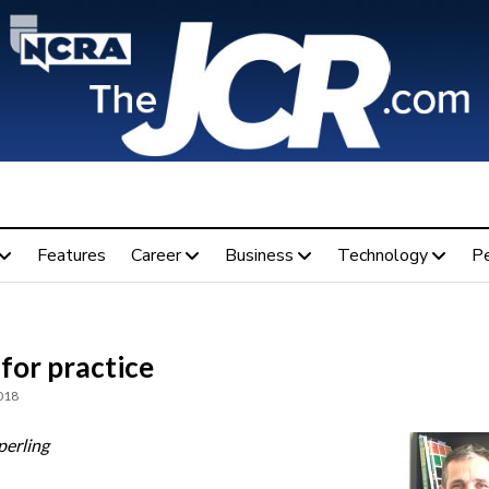
Features
Career
Business
Technology
P
for practice
018
perling