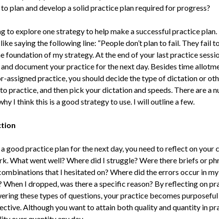
to plan and develop a solid practice plan required for progress?
g to explore one strategy to help make a successful practice plan. 
like saying the following line: “People don’t plan to fail. They fail to
he foundation of my strategy. At the end of your last practice sessio
n and document your practice for the next day. Besides time allotm
r-assigned practice, you should decide the type of dictation or othe
 to practice, and then pick your dictation and speeds. There are a 
hy I think this is a good strategy to use. I will outline a few.
ction
a good practice plan for the next day, you need to reflect on your 
rk. What went well? Where did I struggle? Were there briefs or ph
combinations that I hesitated on? Where did the errors occur in my
? When I dropped, was there a specific reason? By reflecting on pr
ering these types of questions, your practice becomes purposeful
ctive. Although you want to attain both quality and quantity in pra
ity over quantity any day.