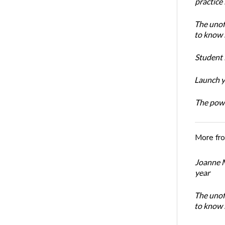
practice
The unoff
to know 
Student 
Launch y
The powe
More fr
Joanne M
year
The unoff
to know 