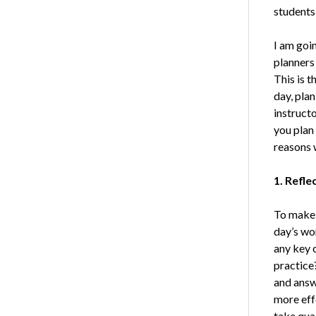
students 
I am goin
planners 
This is t
day, pla
instructo
you plan
reasons w
1. Refle
To make 
day’s wo
any key 
practice
and answ
more effe
take qual