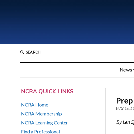
SEARCH
News
NCRA QUICK LINKS
Prep 
NCRA Home
MAY 16, 2
NCRA Membership
By Len S
NCRA Learning Center
Find a Professional