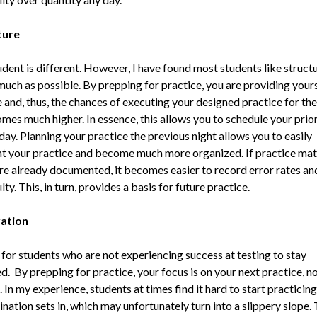
ture
udent is different. However, I have found most students like struct
much as possible. By prepping for practice, you are providing yours
 and, thus, the chances of executing your designed practice for the
es much higher. In essence, this allows you to schedule your prior
day. Planning your practice the previous night allows you to easily
 your practice and become much more organized. If practice mat
re already documented, it becomes easier to record error rates an
ulty. This, in turn, provides a basis for future practice.
vation
d for students who are not experiencing success at testing to stay
. By prepping for practice, your focus is on your next practice, n
. In my experience, students at times find it hard to start practicing
nation sets in, which may unfortunately turn into a slippery slope. T