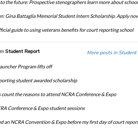
nto the future: Prospective stenographers learn more about school
: Gina Battaglia Memorial Student Intern Scholarship. Apply no
icial guide to using veterans benefits for court reporting school
om
Student Report
More posts in Student
auncher Program lifts off
porting student awarded scholarship
 count the reasons to attend NCRA Conference & Expo
A Conference & Expo student sessions
ed an NCRA Convention & Expo before my first day of court repor