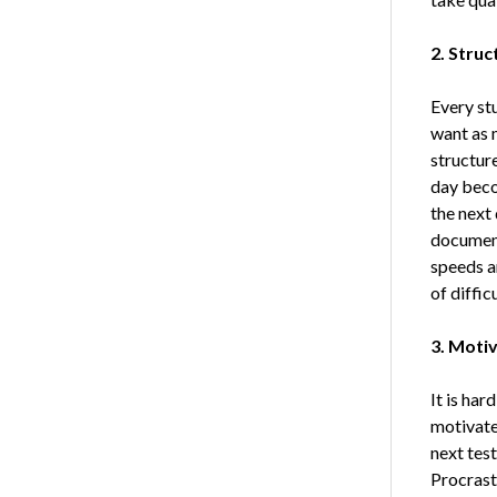
2. Struc
Every st
want as 
structure
day becom
the next 
document
speeds a
of diffic
3. Moti
It is har
motivated
next test
Procrasti