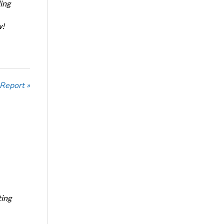
ing
w!
 Report »
ting