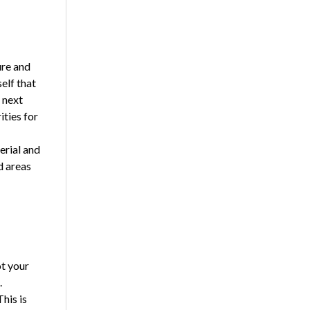
ure and
elf that
 next
ities for
erial and
d areas
ot your
.
his is