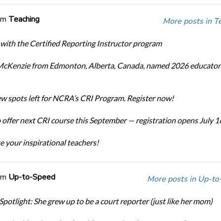
om
Teaching
More posts in T
 with the Certified Reporting Instructor program
cKenzie from Edmonton, Alberta, Canada, named 2026 educator 
ew spots left for NCRA’s CRI Program. Register now!
offer next CRI course this September — registration opens July 1
e your inspirational teachers!
om
Up-to-Speed
More posts in Up-to
Spotlight: She grew up to be a court reporter (just like her mom)