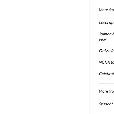
More fr
Level up
Joanne M
year
Only a f
NCRA to 
Celebrat
More fr
Student 