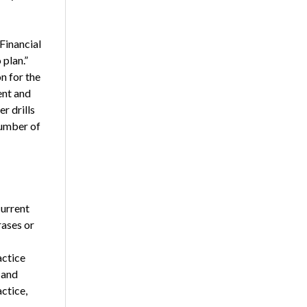
Financial
 plan.”
n for the
ent and
r drills
number of
current
rases or
actice
 and
ctice,