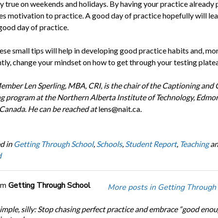
ly true on weekends and holidays. By having your practice already 
es motivation to practice. A good day of practice hopefully will le
good day of practice.
ese small tips will help in developing good practice habits and, mo
tly, change your mindset on how to get through your testing platea
ber Len Sperling, MBA, CRI, is the chair of the Captioning and 
g program at the Northern Alberta Institute of Technology, Edmo
 Canada. He can be reached at
lens@nait.ca
.
d in
Getting Through School
,
Schools
,
Student Report
,
Teaching
a
d
om
Getting Through School
More posts in Getting Through
simple, silly: Stop chasing perfect practice and embrace “good eno