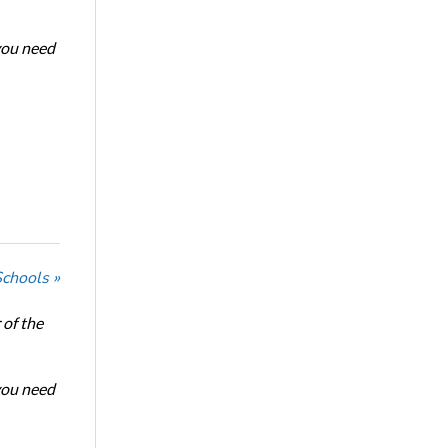
 you need
Schools »
of the
 you need