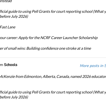
 instead
icial guide to using Pell Grants for court reporting school (What
before July 2026)
Fast Lane
our career: Apply for the NCRF Career Launcher Scholarship
r of small wins: Building confidence one stroke at a time
om
Schools
More posts in 
cKenzie from Edmonton, Alberta, Canada, named 2026 educator 
icial guide to using Pell Grants for court reporting school (What
before July 2026)