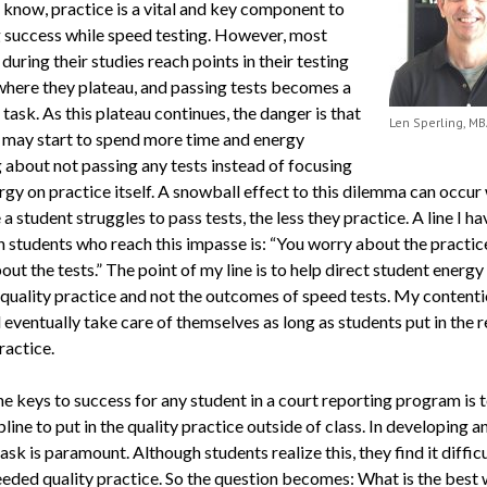
l know, practice is a vital and key component to
g success while speed testing. However, most
during their studies reach points in their testing
where they plateau, and passing tests becomes a
task. As this plateau continues, the danger is that
Len Sperling, MB
 may start to spend more time and energy
 about not passing any tests instead of focusing
rgy on practice itself. A snowball effect to this dilemma can occur
a student struggles to pass tests, the less they practice. A line I h
 students who reach this impasse is: “You worry about the practice;
ut the tests.” The point of my line is to help direct student energy
quality practice and not the outcomes of speed tests. My contenti
l eventually take care of themselves as long as students put in the 
ractice.
he keys to success for any student in a court reporting program is 
pline to put in the quality practice outside of class. In developing any
ask is paramount. Although students realize this, they find it difficu
needed quality practice. So the question becomes: What is the best 