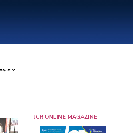
eople
JCR ONLINE MAGAZINE