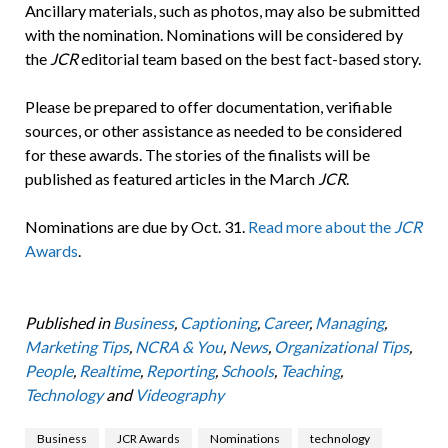
Ancillary materials, such as photos, may also be submitted
with the nomination. Nominations will be considered by
the
JCR
editorial team based on the best fact-based story.
Please be prepared to offer documentation, verifiable
sources, or other assistance as needed to be considered
for these awards. The stories of the finalists will be
published as featured articles in the March
JCR
.
Nominations are due by Oct. 31.
Read more about the
JCR
Awards
.
Published in
Business
,
Captioning
,
Career
,
Managing
,
Marketing Tips
,
NCRA & You
,
News
,
Organizational Tips
,
People
,
Realtime
,
Reporting
,
Schools
,
Teaching
,
Technology
and
Videography
Business
JCR Awards
Nominations
technology