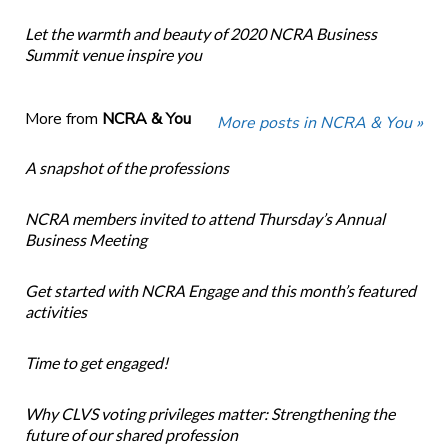
Let the warmth and beauty of 2020 NCRA Business
Summit venue inspire you
More from
NCRA & You
More posts in NCRA & You »
A snapshot of the professions
NCRA members invited to attend Thursday’s Annual
Business Meeting
Get started with NCRA Engage and this month’s featured
activities
Time to get engaged!
Why CLVS voting privileges matter: Strengthening the
future of our shared profession