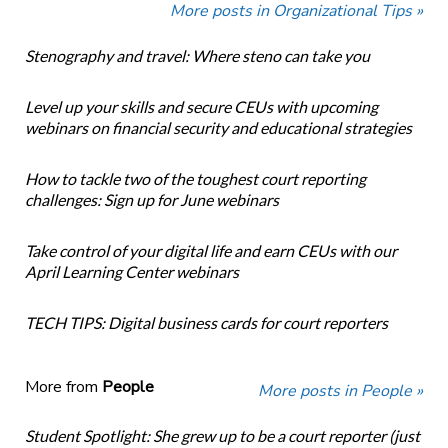
More posts in Organizational Tips »
Stenography and travel: Where steno can take you
Level up your skills and secure CEUs with upcoming
webinars on financial security and educational strategies
How to tackle two of the toughest court reporting
challenges: Sign up for June webinars
Take control of your digital life and earn CEUs with our
April Learning Center webinars
TECH TIPS: Digital business cards for court reporters
More from
People
More posts in People »
Student Spotlight: She grew up to be a court reporter (just