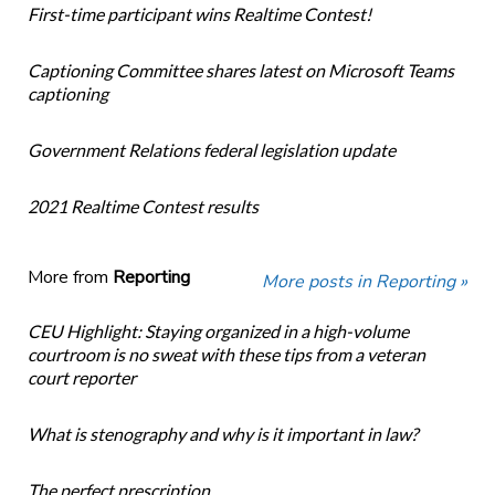
First-time participant wins Realtime Contest!
Captioning Committee shares latest on Microsoft Teams
captioning
Government Relations federal legislation update
2021 Realtime Contest results
More from
Reporting
More posts in Reporting »
CEU Highlight: Staying organized in a high-volume
courtroom is no sweat with these tips from a veteran
court reporter
What is stenography and why is it important in law?
The perfect prescription