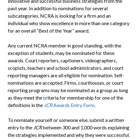
innovative and successful business strategies from the
past year. In addition to nominations for several
subcategories, NCRA is looking for a firm and an
individual who show excellence in more than one category
for an overall “Best of the Year” award.
Any current NCRA member in good standing, with the
exception of students, may be nominated for these
awards. Court reporters, captioners, videographers,
scopists, teachers and school administrators, and court
reporting managers are all eligible for nomination. Self-
nominations are accepted. Firms, courthouses, or court
reporting programs may be nominated as a group as long
as they meet the criteria for membership for one of the
definitions in the
JCR
Awards Entry Form
.
To nominate yourself or someone else, submit a written
entry to the
JCR
between 300 and 1,000 words explaining
the strategies implemented and why they were successful.