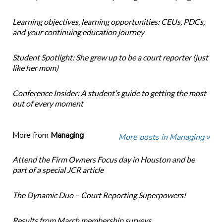
Learning objectives, learning opportunities: CEUs, PDCs,
and your continuing education journey
Student Spotlight: She grew up to be a court reporter (just
like her mom)
Conference Insider: A student’s guide to getting the most
out of every moment
More from
Managing
More posts in Managing »
Attend the Firm Owners Focus day in Houston and be
part of a special JCR article
The Dynamic Duo – Court Reporting Superpowers!
Results from March membership surveys