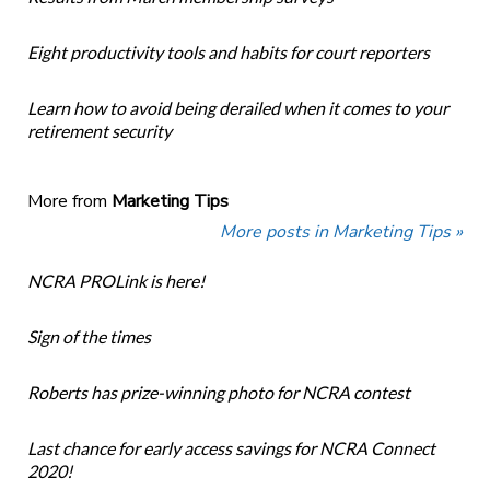
Eight productivity tools and habits for court reporters
Learn how to avoid being derailed when it comes to your
retirement security
More from
Marketing Tips
More posts in Marketing Tips »
NCRA PROLink is here!
Sign of the times
Roberts has prize-winning photo for NCRA contest
Last chance for early access savings for NCRA Connect
2020!