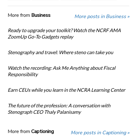
More from
Business
More posts in Business »
Ready to upgrade your toolkit? Watch the NCRF AMA
ZoomUp Go-To Gadgets replay
Stenography and travel: Where steno can take you
Watch the recording: Ask Me Anything about Fiscal
Responsibility
Earn CEUs while you learn in the NCRA Learning Center
The future of the profession: A conversation with
Stenograph CEO Thaly Palanisamy
More from
Captioning
More posts in Captioning »