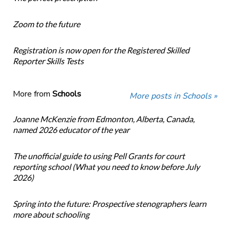
Zoom to the future
Registration is now open for the Registered Skilled
Reporter Skills Tests
More from
Schools
More posts in Schools »
Joanne McKenzie from Edmonton, Alberta, Canada,
named 2026 educator of the year
The unofficial guide to using Pell Grants for court
reporting school (What you need to know before July
2026)
Spring into the future: Prospective stenographers learn
more about schooling