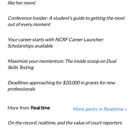
like her mom)
Conference Insider: A student’s guide to getting the most
out of every moment
Your career starts with NCRF Career Launcher:
Scholarships available
Maximize your momentum: The inside scoop on Dual
Skills Testing
Deadlines approaching for $20,000 in grants for new
professionals
More from
Realtime
More posts in Realtime »
On the record, realtime, and the value of court reporters