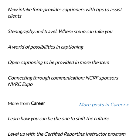
New intake form provides captioners with tips to assist
clients
Stenography and travel: Where steno can take you
A world of possibilities in captioning
Open captioning to be provided in more theaters
Connecting through communication: NCRF sponsors
NVRC Expo
More from
Career
More posts in Career »
Learn how you can be the one to shift the culture
Level up with the Certified Reporting Instructor program