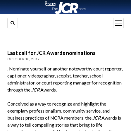
open
menu
Last call for JCR Awards nominations
OCTOBER 10, 2017
. Nominate yourself or another noteworthy court reporter,
captioner, videographer, scopist, teacher, school
administrator, or court reporting manager for recognition
through the
JCR
Awards.
Conceived as a way to recognize and highlight the
exemplary professionalism, community service, and
business practices of NCRA members, the
JCR
Awards is
a way to tell compelling stories that bring to life