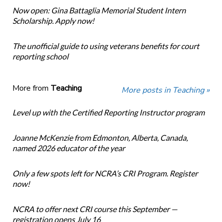
Now open: Gina Battaglia Memorial Student Intern
Scholarship. Apply now!
The unofficial guide to using veterans benefits for court
reporting school
More from
Teaching
More posts in Teaching »
Level up with the Certified Reporting Instructor program
Joanne McKenzie from Edmonton, Alberta, Canada,
named 2026 educator of the year
Only a few spots left for NCRA’s CRI Program. Register
now!
NCRA to offer next CRI course this September —
registration opens July 16