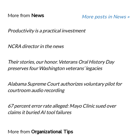
More from
News
More posts in News »
Productivity is a practical investment
NCRA director in the news
Their stories, our honor. Veterans Oral History Day
preserves four Washington veterans’ legacies
Alabama Supreme Court authorizes voluntary pilot for
courtroom audio recording
67 percent error rate alleged: Mayo Clinic sued over
claims it buried AI tool failures
More from
Organizational Tips