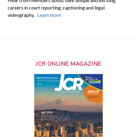
Hear from members about their unique and exciting
careers in court reporting, captioning and legal
videography.
Learn more
JCR ONLINE MAGAZINE