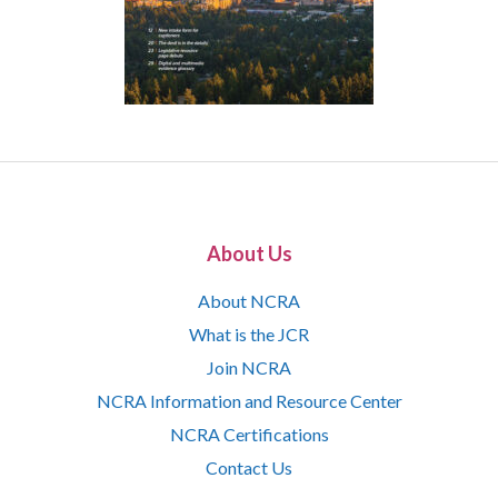
About Us
About NCRA
What is the JCR
Join NCRA
NCRA Information and Resource Center
NCRA Certifications
Contact Us