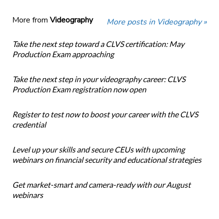
More from
Videography
More posts in Videography »
Take the next step toward a CLVS certification: May
Production Exam approaching
Take the next step in your videography career: CLVS
Production Exam registration now open
Register to test now to boost your career with the CLVS
credential
Level up your skills and secure CEUs with upcoming
webinars on financial security and educational strategies
Get market-smart and camera-ready with our August
webinars