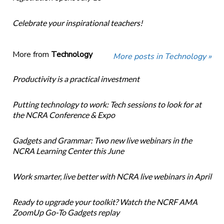
Celebrate your inspirational teachers!
More from
Technology
More posts in Technology »
Productivity is a practical investment
Putting technology to work: Tech sessions to look for at
the NCRA Conference & Expo
Gadgets and Grammar: Two new live webinars in the
NCRA Learning Center this June
Work smarter, live better with NCRA live webinars in April
Ready to upgrade your toolkit? Watch the NCRF AMA
ZoomUp Go-To Gadgets replay