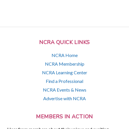
NCRA QUICK LINKS
NCRA Home
NCRA Membership
NCRA Learning Center
Find a Professional
NCRA Events & News
Advertise with NCRA
MEMBERS IN ACTION