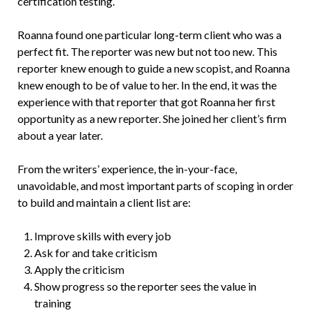
certification testing.
Roanna found one particular long-term client who was a
perfect fit. The reporter was new but not too new. This
reporter knew enough to guide a new scopist, and Roanna
knew enough to be of value to her. In the end, it was the
experience with that reporter that got Roanna her first
opportunity as a new reporter. She joined her client’s firm
about a year later.
From the writers’ experience, the in-your-face,
unavoidable, and most important parts of scoping in order
to build and maintain a client list are:
Improve skills with every job
Ask for and take criticism
Apply the criticism
Show progress so the reporter sees the value in
training