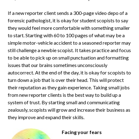
If a new reporter client sends a 300-page video depo of a
forensic pathologist, it is okay for student scopists to say
they would feel more comfortable with something smaller
to start. Starting with 60 to 100 pages of what may be a
simple motor-vehicle accident to a seasoned reporter may
still challenge a newbie scopist. It takes practice and focus
to be able to pick up on small punctuation and formatting
issues that our brains sometimes unconsciously
autocorrect. At the end of the day, it is okay for scopists to
turn down a job that is over their head. This will protect
their reputation as they gain experience. Taking small jobs
from new reporter clients is the best way to build up a
system of trust. By starting small and communicating
zealously, scopists will grow and increase their business as
they improve and expand their skills.
Facing your fears