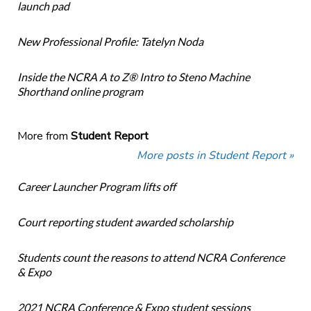
launch pad
New Professional Profile: Tatelyn Noda
Inside the NCRA A to Z® Intro to Steno Machine
Shorthand online program
More from
Student Report
More posts in Student Report »
Career Launcher Program lifts off
Court reporting student awarded scholarship
Students count the reasons to attend NCRA Conference
& Expo
2021 NCRA Conference & Expo student sessions