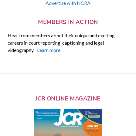
Advertise with NCRA
MEMBERS IN ACTION
Hear from members about their unique and exciting
careers in court reporting, captioning and legal
videography.
Learn more
JCR ONLINE MAGAZINE