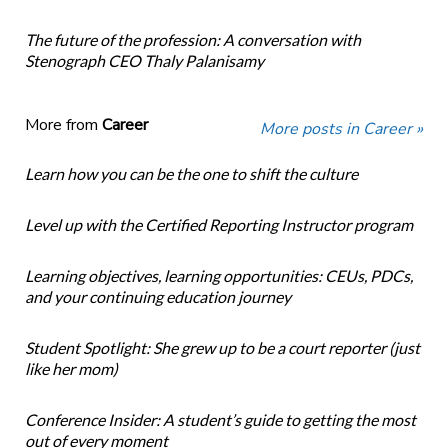
The future of the profession: A conversation with
Stenograph CEO Thaly Palanisamy
More from
Career
More posts in Career »
Learn how you can be the one to shift the culture
Level up with the Certified Reporting Instructor program
Learning objectives, learning opportunities: CEUs, PDCs,
and your continuing education journey
Student Spotlight: She grew up to be a court reporter (just
like her mom)
Conference Insider: A student’s guide to getting the most
out of every moment