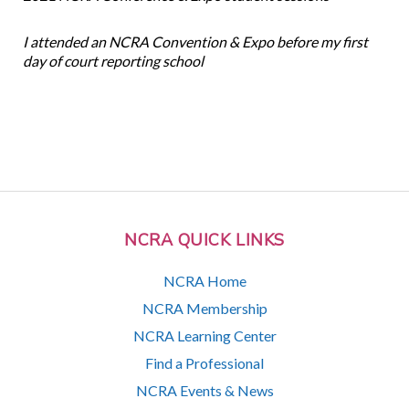
I attended an NCRA Convention & Expo before my first
day of court reporting school
NCRA QUICK LINKS
NCRA Home
NCRA Membership
NCRA Learning Center
Find a Professional
NCRA Events & News