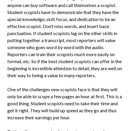
anyone can buy software and call themselves a scopist.
Student scopists have to demonstrate that they have the
special knowledge, skill, focus, and dedication to be an
effective scopist. Don’t miss words, and insert basic
punctuation. If student scopists lag on the other skills in
putting together a transcript, most reporters will value
someone who goes word by word with the audio.
Reporters can train their scopists much more easily on
format, etc. So if the best student scopists can offer in the
beginning is incredible attention to detail, they are well on
their way to being a value to many reporters.
One of the challenges new scopists face is that they will
only be able to scope a few pages an hour at first. This is a
good thing. Student scopists need to take their time and
get it right. They will build up speed as they go and thus
increase their earnings per hour.