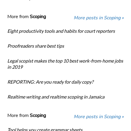
More from
Scoping
More posts in Scoping »
Eight productivity tools and habits for court reporters
Proofreaders share best tips
Legal scopist makes the top 10 best work-from-home jobs
in 2019
REPORTING: Are you ready for daily copy?
Realtime writing and realtime scoping in Jamaica
More from
Scoping
More posts in Scoping »
Tool helps you create grammar sheets