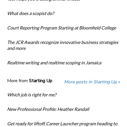
What does a scopist do?
Court Reporting Program Starting at Bloomfield College
The JCR Awards recognize innovative business strategies
and more
Realtime writing and realtime scoping in Jamaica
More from
Starting Up
More posts in Starting Up »
Which job is right for me?
New Professional Profile: Heather Randall
Get ready for liftoff, Career Launcher program heading to