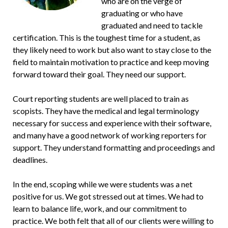
who are on the verge of
graduating or who have
graduated and need to tackle
certification. This is the toughest time for a student, as
they likely need to work but also want to stay close to the
field to maintain motivation to practice and keep moving
forward toward their goal. They need our support.
Court reporting students are well placed to train as
scopists. They have the medical and legal terminology
necessary for success and experience with their software,
and many have a good network of working reporters for
support. They understand formatting and proceedings and
deadlines.
In the end, scoping while we were students was a net
positive for us. We got stressed out at times. We had to
learn to balance life, work, and our commitment to
practice. We both felt that all of our clients were willing to