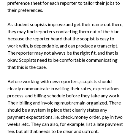
preference sheet for each reporter to tailor their jobs to
their preferences.
As student scopists improve and get their name out there,
they may find reporters contacting them out of the blue
because the reporter heard that the scopist is easy to
work with, is dependable, and can produce a transcript.
The reporter may not always be the right fit, and that is
okay. Scopists need to be comfortable communicating
that this is the case.
Before working with new reporters, scopists should
clearly communicate in writing their rates, expectations,
process, and billing schedule before they take any work.
Their billing and invoicing must remain organized. There
should be a system in place that clearly states any
payment expectations, i.e. check, money order, pay in two
weeks, etc. They can also, for example, list a late payment
fee, but all that needs to be clear and upfront.