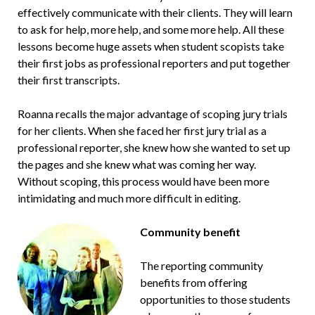
effectively communicate with their clients. They will learn
to ask for help, more help, and some more help. All these
lessons become huge assets when student scopists take
their first jobs as professional reporters and put together
their first transcripts.
Roanna recalls the major advantage of scoping jury trials
for her clients. When she faced her first jury trial as a
professional reporter, she knew how she wanted to set up
the pages and she knew what was coming her way.
Without scoping, this process would have been more
intimidating and much more difficult in editing.
Community benefit
The reporting community
benefits from offering
opportunities to those students