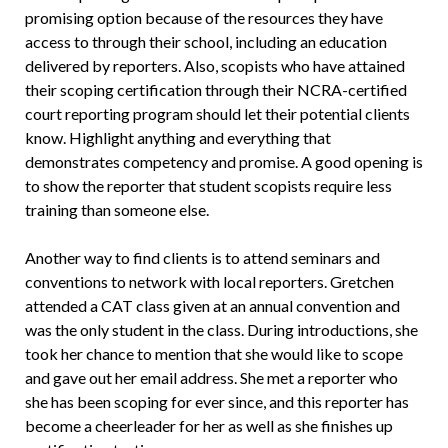
promising option because of the resources they have
access to through their school, including an education
delivered by reporters. Also, scopists who have attained
their scoping certification through their NCRA-certified
court reporting program should let their potential clients
know. Highlight anything and everything that
demonstrates competency and promise. A good opening is
to show the reporter that student scopists require less
training than someone else.
Another way to find clients is to attend seminars and
conventions to network with local reporters. Gretchen
attended a CAT class given at an annual convention and
was the only student in the class. During introductions, she
took her chance to mention that she would like to scope
and gave out her email address. She met a reporter who
she has been scoping for ever since, and this reporter has
become a cheerleader for her as well as she finishes up