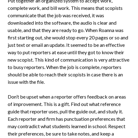
Put together an organized system to accept work,
complete work, and bill work. This means that scopists
communicate that the job was received, it was
downloaded into the software, the audio is clear and
usable, and that they are ready to go. When Roanna was
first starting out, she would stop every 20 pages or so and
just text or email an update. It seemed to be an effective
way to put reporters at ease until they got to know their
new scopist. This kind of communication is very attractive
to busy reporters. When the job is complete, reporters
should be able to reach their scopists in case there is an
issue with the file.
Don’t be upset when a reporter offers feedback on areas
of improvement. This is a gift. Find out what reference
guide that reporter uses, pull the guide out, and study it.
Each reporter and firm has punctuation preferences that
may contradict what students learned in school. Respect
their preferences, be sure to take notes, and keep a