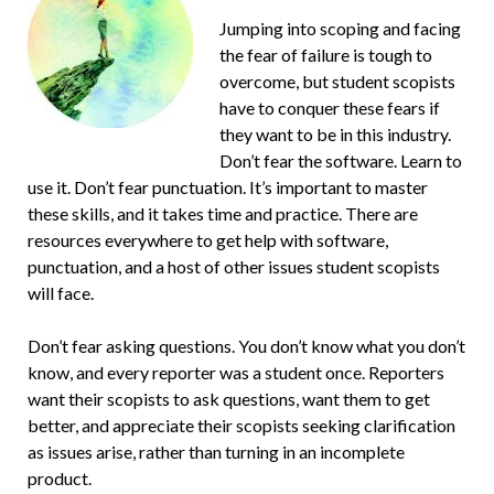
Jumping into scoping and facing
the fear of failure is tough to
overcome, but student scopists
have to conquer these fears if
they want to be in this industry.
Don’t fear the software. Learn to
use it. Don’t fear punctuation. It’s important to master
these skills, and it takes time and practice. There are
resources everywhere to get help with software,
punctuation, and a host of other issues student scopists
will face.
Don’t fear asking questions. You don’t know what you don’t
know, and every reporter was a student once. Reporters
want their scopists to ask questions, want them to get
better, and appreciate their scopists seeking clarification
as issues arise, rather than turning in an incomplete
product.