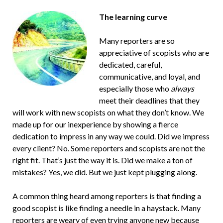
The learning curve
Many reporters are so
appreciative of scopists who are
dedicated, careful,
communicative, and loyal, and
especially those who
always
meet their deadlines that they
will work with new scopists on what they don’t know. We
made up for our inexperience by showing a fierce
dedication to impress in any way we could. Did we impress
every client? No. Some reporters and scopists are not the
right fit. That’s just the way it is. Did we make a ton of
mistakes? Yes, we did. But we just kept plugging along.
A common thing heard among reporters is that finding a
good scopist is like finding a needle in a haystack. Many
reporters are weary of even trying anyone new because