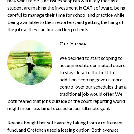
may want to be. The issues scopists will likely face as a
student are making the investment in CAT software, being
careful to manage their time for school and practice while
being available to their reporters, and getting the hang of
the job so they can find and keep clients.
Our journey
We decided to start scoping to
accommodate our mutual desire
to stay close to the field. In
addition, scoping gave us more
control over our schedules than a
traditional job would offer. We
both feared that jobs outside of the court reporting world
might mean less time focused on our ultimate goal.
Roanna bought her software by taking from a retirement
fund, and Gretchen used a leasing option. Both avenues