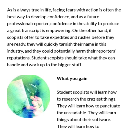
As is always true in life, facing fears with action is often the
best way to develop confidence, and as a future
professional reporter, confidence in the ability to produce
a great transcript is empowering. On the other hand, if
scopists offer to take expedites and rushes before they
are ready, they will quickly tarnish their name in this
industry, and they could potentially harm their reporters’
reputations. Student scopists should take what they can
handle and work up to the bigger stuff.
What you gain
Student scopists will learn how
to research the craziest things.
They will learn how to punctuate
the unreadable. They will learn
things about their software.
They will learn how to