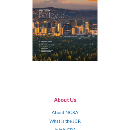
About Us
About NCRA
What is the JCR
Join NCRA