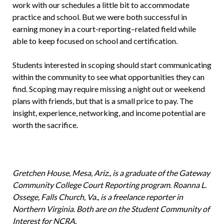
work with our schedules a little bit to accommodate
practice and school. But we were both successful in
earning money in a court-reporting–related field while
able to keep focused on school and certification.
Students interested in scoping should start communicating
within the community to see what opportunities they can
find. Scoping may require missing a night out or weekend
plans with friends, but that is a small price to pay. The
insight, experience, networking, and income potential are
worth the sacrifice.
Gretchen House, Mesa, Ariz., is a graduate of the Gateway
Community College Court Reporting program. Roanna L.
Ossege, Falls Church, Va., is a freelance reporter in
Northern Virginia. Both are on the Student Community of
Interest for NCRA.