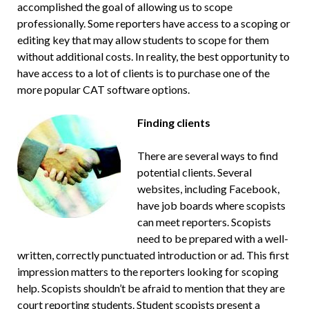
accomplished the goal of allowing us to scope
professionally. Some reporters have access to a scoping or
editing key that may allow students to scope for them
without additional costs. In reality, the best opportunity to
have access to a lot of clients is to purchase one of the
more popular CAT software options.
Finding clients
There are several ways to find
potential clients. Several
websites, including Facebook,
have job boards where scopists
can meet reporters. Scopists
need to be prepared with a well-
written, correctly punctuated introduction or ad. This first
impression matters to the reporters looking for scoping
help. Scopists shouldn’t be afraid to mention that they are
court reporting students. Student scopists present a