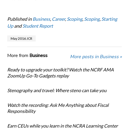
Published in
Business
,
Career
,
Scoping
,
Scoping
,
Starting
Up
and
Student Report
May 2016 JCR
More from
Business
More posts in Business »
Ready to upgrade your toolkit? Watch the NCRF AMA
ZoomUp Go-To Gadgets replay
Stenography and travel: Where steno can take you
Watch the recording: Ask Me Anything about Fiscal
Responsibility
Earn CEUs while you learn in the NCRA Learning Center