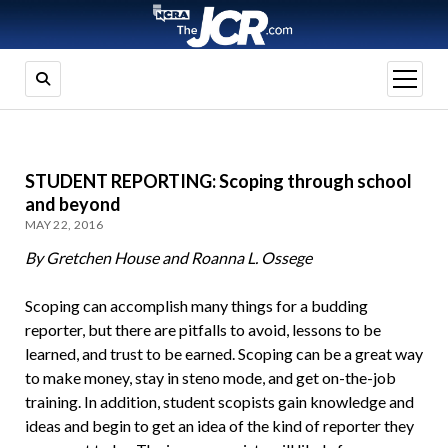
open
menu
STUDENT REPORTING: Scoping through school
and beyond
MAY 22, 2016
By Gretchen House and Roanna L. Ossege
Scoping can accomplish many things for a budding
reporter, but there are pitfalls to avoid, lessons to be
learned, and trust to be earned. Scoping can be a great way
to make money, stay in steno mode, and get on-the-job
training. In addition, student scopists gain knowledge and
ideas and begin to get an idea of the kind of reporter they