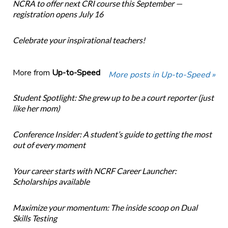
NCRA to offer next CRI course this September —
registration opens July 16
Celebrate your inspirational teachers!
More from
Up-to-Speed
More posts in Up-to-Speed »
Student Spotlight: She grew up to be a court reporter (just
like her mom)
Conference Insider: A student’s guide to getting the most
out of every moment
Your career starts with NCRF Career Launcher:
Scholarships available
Maximize your momentum: The inside scoop on Dual
Skills Testing