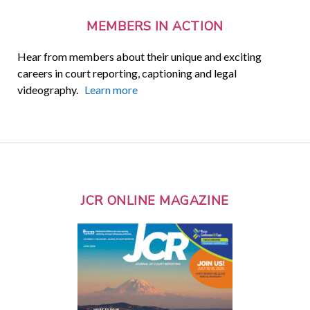
MEMBERS IN ACTION
Hear from members about their unique and exciting
careers in court reporting, captioning and legal
videography.
Learn more
JCR ONLINE MAGAZINE