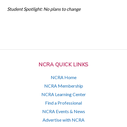
Student Spotlight: No plans to change
NCRA QUICK LINKS
NCRA Home
NCRA Membership
NCRA Learning Center
Find a Professional
NCRA Events & News
Advertise with NCRA