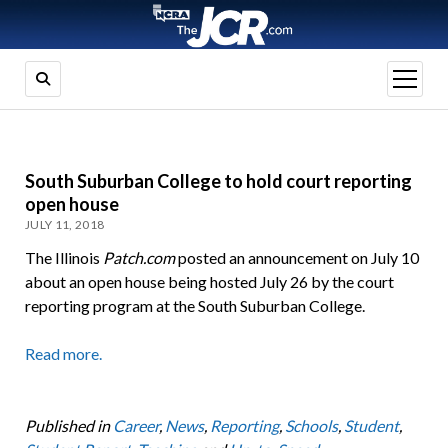
open
menu
South Suburban College to hold court reporting
open house
JULY 11, 2018
The Illinois
Patch.com
posted an announcement on July 10
about an open house being hosted July 26 by the court
reporting program at the South Suburban College.
Read more.
Published in
Career
,
News
,
Reporting
,
Schools
,
Student
,