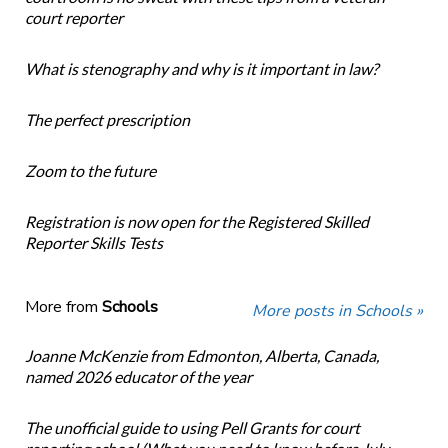
court reporter
What is stenography and why is it important in law?
The perfect prescription
Zoom to the future
Registration is now open for the Registered Skilled
Reporter Skills Tests
More from
Schools
More posts in Schools »
Joanne McKenzie from Edmonton, Alberta, Canada,
named 2026 educator of the year
The unofficial guide to using Pell Grants for court