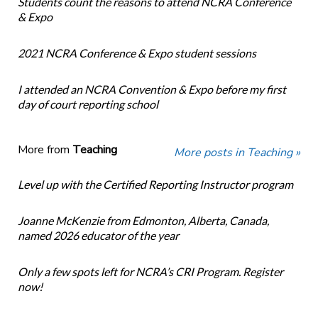
Students count the reasons to attend NCRA Conference
& Expo
2021 NCRA Conference & Expo student sessions
I attended an NCRA Convention & Expo before my first
day of court reporting school
More from
Teaching
More posts in Teaching »
Level up with the Certified Reporting Instructor program
Joanne McKenzie from Edmonton, Alberta, Canada,
named 2026 educator of the year
Only a few spots left for NCRA’s CRI Program. Register
now!