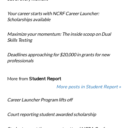
Your career starts with NCRF Career Launcher:
Scholarships available
Maximize your momentum: The inside scoop on Dual
Skills Testing
Deadlines approaching for $20,000 in grants for new
professionals
More from
Student Report
More posts in Student Report »
Career Launcher Program lifts off
Court reporting student awarded scholarship