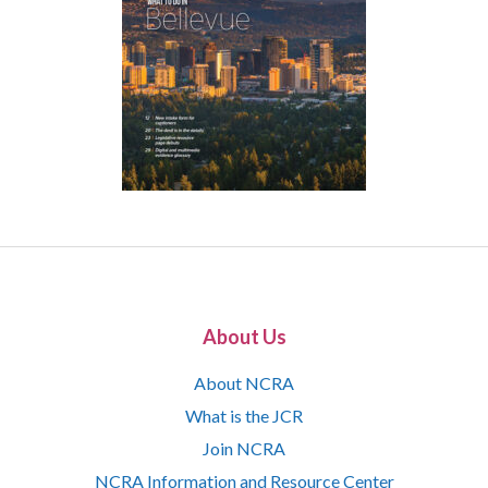
About Us
About NCRA
What is the JCR
Join NCRA
NCRA Information and Resource Center