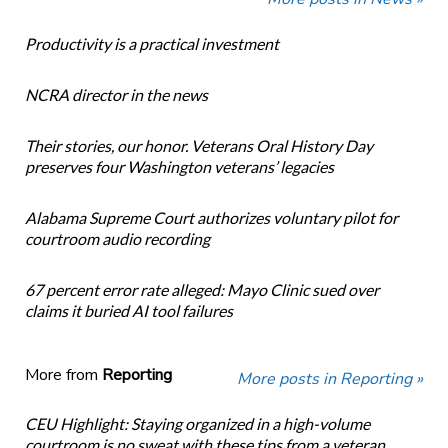
Productivity is a practical investment
NCRA director in the news
Their stories, our honor. Veterans Oral History Day
preserves four Washington veterans’ legacies
Alabama Supreme Court authorizes voluntary pilot for
courtroom audio recording
67 percent error rate alleged: Mayo Clinic sued over
claims it buried AI tool failures
More from
Reporting
More posts in Reporting »
CEU Highlight: Staying organized in a high-volume
courtroom is no sweat with these tips from a veteran