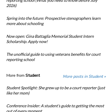
reporting school (What you need to know before July
2026)
Spring into the future: Prospective stenographers learn
more about schooling
Now open: Gina Battaglia Memorial Student Intern
Scholarship. Apply now!
The unofficial guide to using veterans benefits for court
reporting school
More from
Student
More posts in Student »
Student Spotlight: She grew up to be a court reporter (just
like her mom)
Conference Insider: A student’s guide to getting the most
out of every moment