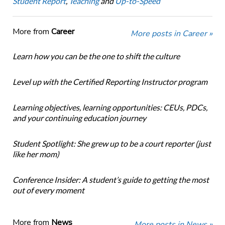
Student Report
,
Teaching
and
Up-to-Speed
More from
Career
More posts in Career »
Learn how you can be the one to shift the culture
Level up with the Certified Reporting Instructor program
Learning objectives, learning opportunities: CEUs, PDCs,
and your continuing education journey
Student Spotlight: She grew up to be a court reporter (just
like her mom)
Conference Insider: A student’s guide to getting the most
out of every moment
More from
News
More posts in News »