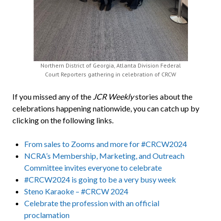
Northern District of Georgia, Atlanta Division Federal
Court Reporters gathering in celebration of CRCW
If you missed any of the
JCR Weekly
stories about the
celebrations happening nationwide, you can catch up by
clicking on the following links.
From sales to Zooms and more for #CRCW2024
NCRA’s Membership, Marketing, and Outreach
Committee invites everyone to celebrate
#CRCW2024 is going to be a very busy week
Steno Karaoke – #CRCW 2024
Celebrate the profession with an official
proclamation