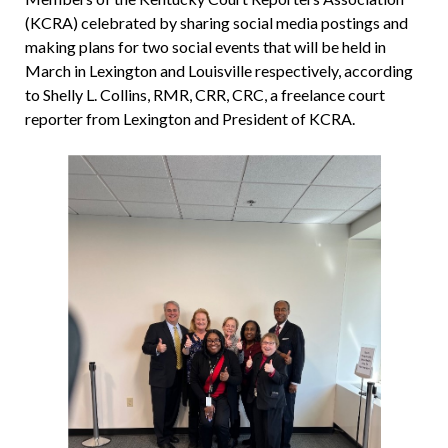
(KCRA) celebrated by sharing social media postings and
making plans for two social events that will be held in
March in Lexington and Louisville respectively, according
to Shelly L. Collins, RMR, CRR, CRC, a freelance court
reporter from Lexington and President of KCRA.