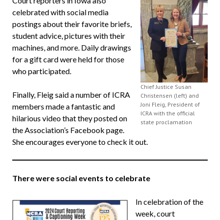
Court reporters in Iowa also
celebrated with social media
postings about their favorite briefs,
student advice, pictures with their
machines, and more. Daily drawings
for a gift card were held for those
who participated.
Chief Justice Susan
Finally, Fleig said a number of ICRA
Christensen (left) and
Joni Fleig, President of
members made a fantastic and
ICRA with the official
hilarious video that they posted on
state proclamation
the Association’s Facebook page.
She encourages everyone to check it out.
There were social events to celebrate
In celebration of the
week, court