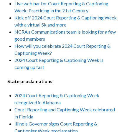
Live webinar for Court Reporting & Captioning
Week: Practicing in the 21st Century
Kick off 2024 Court Reporting & Captioning Week
with a virtual 5k and more
NCRA’s Communications team is looking for a few
good members
How will you celebrate 2024 Court Reporting &
Captioning Week?
2024 Court Reporting & Captioning Week is
coming up fast
State proclamations
2024 Court Reporting & Captioning Week
recognized in Alabama
Court Reporting and Captioning Week celebrated
in Florida
Illinois Governor signs Court Reporting &
Captioning Week proclamation