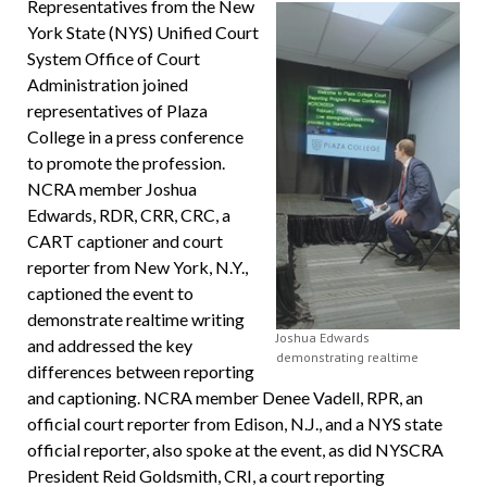
Representatives from the New
York State (NYS) Unified Court
System Office of Court
Administration joined
representatives of Plaza
College in a press conference
to promote the profession.
NCRA member Joshua
Edwards, RDR, CRR, CRC, a
CART captioner and court
reporter from New York, N.Y.,
captioned the event to
demonstrate realtime writing
Joshua Edwards
and addressed the key
demonstrating realtime
differences between reporting
and captioning. NCRA member Denee Vadell, RPR, an
official court reporter from Edison, N.J., and a NYS state
official reporter, also spoke at the event, as did NYSCRA
President Reid Goldsmith, CRI, a court reporting