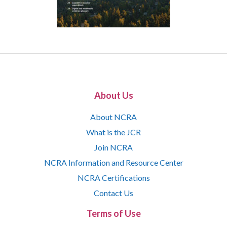
About Us
About NCRA
What is the JCR
Join NCRA
NCRA Information and Resource Center
NCRA Certifications
Contact Us
Terms of Use