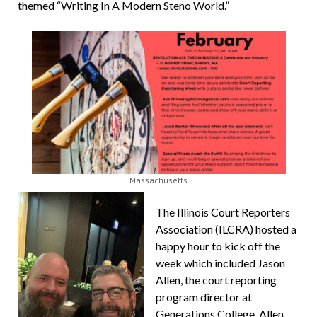
themed “Writing In A Modern Steno World.”
Massachusetts
The Illinois Court Reporters
Association (ILCRA) hosted a
happy hour to kick off the
week which included Jason
Allen, the court reporting
program director at
Generations College. Allen