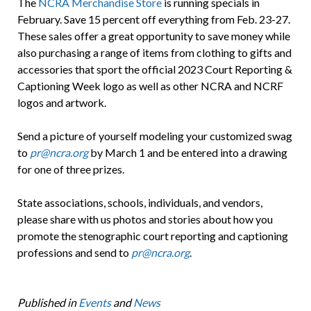
The
NCRA Merchandise Store
is running specials in
February. Save 15 percent off everything from Feb. 23-27.
These sales offer a great opportunity to save money while
also purchasing a range of items from clothing to gifts and
accessories that sport the official 2023 Court Reporting &
Captioning Week logo as well as other NCRA and NCRF
logos and artwork.
Send a picture of yourself modeling your customized swag
to
pr@ncra.org
by March 1 and be entered into a drawing
for one of three prizes.
State associations, schools, individuals, and vendors,
please share with us photos and stories about how you
promote the stenographic court reporting and captioning
professions and send to
pr@ncra.org
.
Published in
Events
and
News