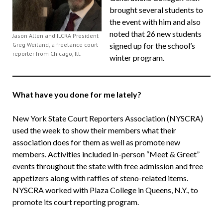
brought several students to
the event with him and also
noted that 26 new students
Jason Allen and ILCRA President
Greg Weiland, a freelance court
signed up for the school’s
reporter from Chicago, Ill.
winter program.
What have you done for me lately?
New York State Court Reporters Association (NYSCRA)
used the week to show their members what their
association does for them as well as promote new
members. Activities included in-person “Meet & Greet”
events throughout the state with free admission and free
appetizers along with raffles of steno-related items.
NYSCRA worked with Plaza College in Queens, N.Y., to
promote its court reporting program.