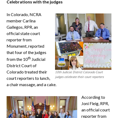
Celebrations with the judges
In Colorado, NCRA
member Carlina
Gallegos, RPR, an
official state court
reporter from
Monument, reported
that four of the judges
th
from the 10
Judicial
District Court of
Colorado treated their
10th Judicial District Colorado Court
judges celebrate their court reporters
court reporters to lunch,
a chair massage, and a cake.
According to
Joni Fleig, RPR,
an official court
reporter from