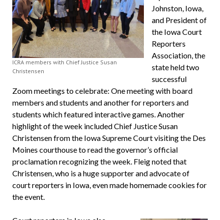
Johnston, Iowa,
and President of
the Iowa Court
Reporters
Association, the
ICRA members with Chief Justice Susan
state held two
Christensen
successful
Zoom meetings to celebrate: One meeting with board
members and students and another for reporters and
students which featured interactive games. Another
highlight of the week included Chief Justice Susan
Christensen from the Iowa Supreme Court visiting the Des
Moines courthouse to read the governor’s official
proclamation recognizing the week. Fleig noted that
Christensen, who is a huge supporter and advocate of
court reporters in Iowa, even made homemade cookies for
the event.