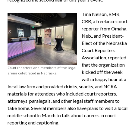
Tina Nelson, RMR,
CRR, a freelance court
reporter from Omaha,
Neb., and President-
Elect of the Nebraska
Court Reporters
Association, reported
that the organization
Court reporters and members of the legal
kicked off the week
arena celebrated in Nebraska
with a happy hour at a
local law firm and provided drinks, snacks, and NCRA
materials for attendees who included court reporters,
attorneys, paralegals, and other legal staff members to
take home. Several members also have plans to visit a local
middle school in March to talk about careers in court
reporting and captioning.