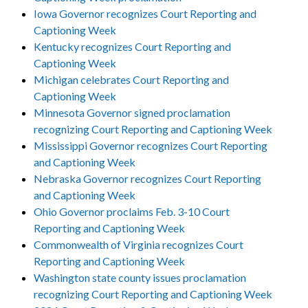
Iowa Governor recognizes Court Reporting and
Captioning Week
Kentucky recognizes Court Reporting and
Captioning Week
Michigan celebrates Court Reporting and
Captioning Week
Minnesota Governor signed proclamation
recognizing Court Reporting and Captioning Week
Mississippi Governor recognizes Court Reporting
and Captioning Week
Nebraska Governor recognizes Court Reporting
and Captioning Week
Ohio Governor proclaims Feb. 3-10 Court
Reporting and Captioning Week
Commonwealth of Virginia recognizes Court
Reporting and Captioning Week
Washington state county issues proclamation
recognizing Court Reporting and Captioning Week