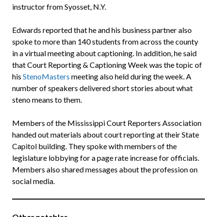
instructor from Syosset, N.Y.
Edwards reported that he and his business partner also
spoke to more than 140 students from across the county
in a virtual meeting about captioning. In addition, he said
that Court Reporting & Captioning Week was the topic of
his
StenoMasters
meeting also held during the week. A
number of speakers delivered short stories about what
steno means to them.
Members of the Mississippi Court Reporters Association
handed out materials about court reporting at their State
Capitol building. They spoke with members of the
legislature lobbying for a page rate increase for officials.
Members also shared messages about the profession on
social media.
Other notables