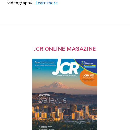
videography.
Learn more
JCR ONLINE MAGAZINE