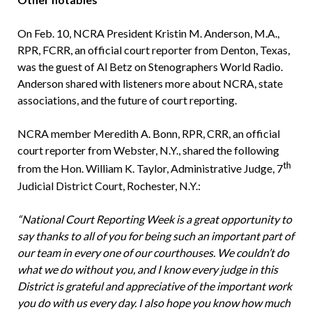
On Feb. 10, NCRA President Kristin M. Anderson, M.A.,
RPR, FCRR, an official court reporter from Denton, Texas,
was the guest of Al Betz on Stenographers World Radio.
Anderson shared with listeners more about NCRA, state
associations, and the future of court reporting.
NCRA member Meredith A. Bonn, RPR, CRR, an official
court reporter from Webster, N.Y., shared the following
th
from the Hon. William K. Taylor, Administrative Judge, 7
Judicial District Court, Rochester, N.Y.:
“National Court Reporting Week is a great opportunity to
say thanks to all of you for being such an important part of
our team in every one of our courthouses. We couldn’t do
what we do without you, and I know every judge in this
District is grateful and appreciative of the important work
you do with us every day. I also hope you know how much