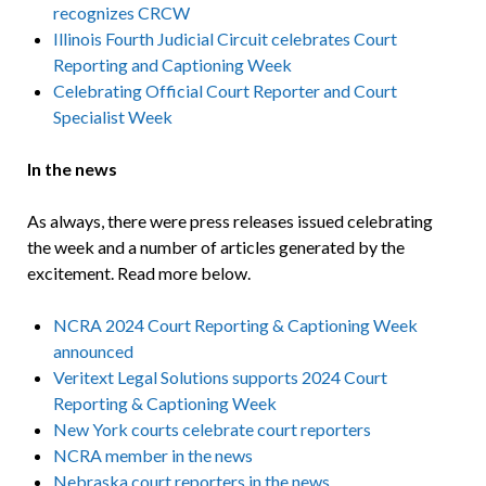
recognizes CRCW
Illinois Fourth Judicial Circuit celebrates Court
Reporting and Captioning Week
Celebrating Official Court Reporter and Court
Specialist Week
In the news
As always, there were press releases issued celebrating
the week and a number of articles generated by the
excitement. Read more below.
NCRA 2024 Court Reporting & Captioning Week
announced
Veritext Legal Solutions supports 2024 Court
Reporting & Captioning Week
New York courts celebrate court reporters
NCRA member in the news
Nebraska court reporters in the news