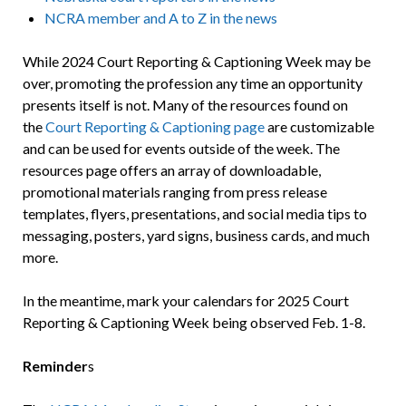
NCRA member and A to Z in the news
While 2024 Court Reporting & Captioning Week may be
over, promoting the profession any time an opportunity
presents itself is not. Many of the resources found on
the
Court Reporting & Captioning page
are customizable
and can be used for events outside of the week. The
resources page offers an array of downloadable,
promotional materials ranging from press release
templates, flyers, presentations, and social media tips to
messaging, posters, yard signs, business cards, and much
more.
In the meantime, mark your calendars for 2025 Court
Reporting & Captioning Week being observed Feb. 1-8.
Reminder
s