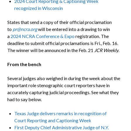
2024 Court Reporting & Captioning Week
recognized in Wisconsin
States that send a copy of their official proclamation
to
pr@ncra.org
will be entered into a drawing to win
a
2024 NCRA Conference & Expo
registration. The
deadline to submit official proclamations is Fri., Feb. 16.
The winner will be announced in the Feb. 21
JCR Weekly
.
From the bench
Several judges also weighed in during the week about the
important role stenographic court reporters have in
accurately capturing judicial proceedings. See what they
had to say below.
Texas Judge delivers remarks in recognition of
Court Reporting and Captioning Week
First Deputy Chief Administrative Judge of N.Y.