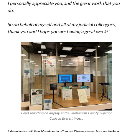
I personally appreciate you, and the great work that you
do.
So on behalf of myself and all of my judicial colleagues,
thank you and I hope you are having a great week!”
Court reporting on display at the Snohomish County Superior
Court in Everett, Wash.
Members of the Kentucky Court Reporters Association