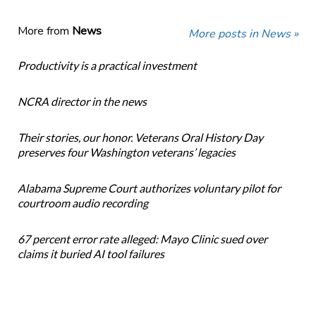
More from
News
More posts in News »
Productivity is a practical investment
NCRA director in the news
Their stories, our honor. Veterans Oral History Day
preserves four Washington veterans’ legacies
Alabama Supreme Court authorizes voluntary pilot for
courtroom audio recording
67 percent error rate alleged: Mayo Clinic sued over
claims it buried AI tool failures