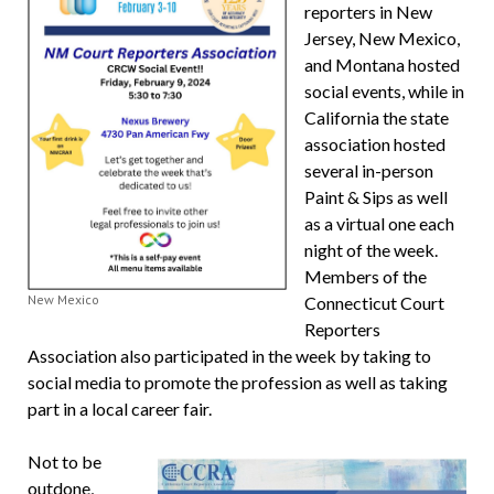
reporters in New
Jersey, New Mexico,
and Montana hosted
social events, while in
California the state
association hosted
several in-person
Paint & Sips as well
as a virtual one each
night of the week.
Members of the
New Mexico
Connecticut Court
Reporters
Association also participated in the week by taking to
social media to promote the profession as well as taking
part in a local career fair.
Not to be
outdone,