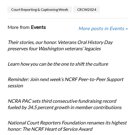
Court Reporting & Captioning Week
CRCW2024
More from
Events
More posts in Events »
Their stories, our honor. Veterans Oral History Day
preserves four Washington veterans’ legacies
Learn how you can be the one to shift the culture
Reminder: Join next week’s NCRF Peer-to-Peer Support
session
NCRA PAC sets third consecutive fundraising record
fueled by 34.5 percent growth in member contributions
National Court Reporters Foundation renames its highest
honor: The NCRF Heart of Service Award