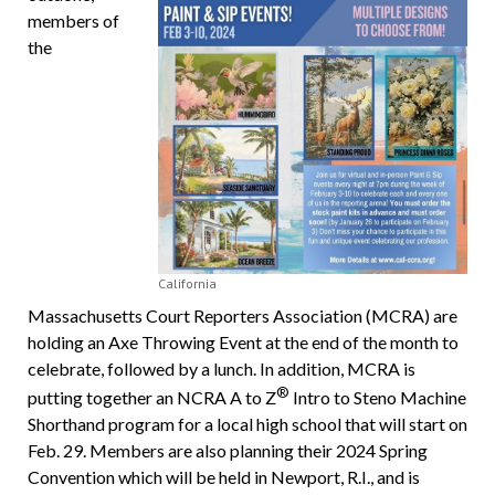
members of
the
California
Massachusetts Court Reporters Association (MCRA) are
holding an Axe Throwing Event at the end of the month to
celebrate, followed by a lunch. In addition, MCRA is
®
putting together an NCRA A to Z
Intro to Steno Machine
Shorthand program for a local high school that will start on
Feb. 29. Members are also planning their 2024 Spring
Convention which will be held in Newport, R.I., and is