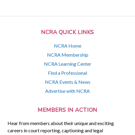
NCRA QUICK LINKS
NCRA Home
NCRA Membership
NCRA Learning Center
Find a Professional
NCRA Events & News
Advertise with NCRA
MEMBERS IN ACTION
Hear from members about their unique and exciting
careers in court reporting, captioning and legal