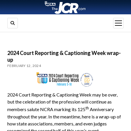
open
menu
2024 Court Reporting & Captioning Week wrap-
up
FEBRUARY 12, 2024
2024 Court Reporting & Captioning Week may be over,
but the celebration of the profession will continue as
th
members salute NCRA marking its 125
Anniversary
throughout the year. In the meantime, here is a wrap-up of
how state associations, members, and even judges
recognized the second half of this year’s event.